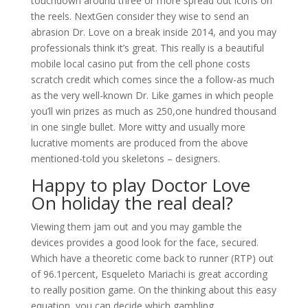
touchdown around three or more spread out icons on
the reels. NextGen consider they wise to send an
abrasion Dr. Love on a break inside 2014, and you may
professionals think it’s great. This really is a beautiful
mobile local casino put from the cell phone costs
scratch credit which comes since the a follow-as much
as the very well-known Dr. Like games in which people
you’ll win prizes as much as 250,one hundred thousand
in one single bullet. More witty and usually more
lucrative moments are produced from the above
mentioned-told you skeletons – designers.
Happy to play Doctor Love
On holiday the real deal?
Viewing them jam out and you may gamble the
devices provides a good look for the face, secured.
Which have a theoretic come back to runner (RTP) out
of 96.1percent, Esqueleto Mariachi is great according
to really position game. On the thinking about this easy
equation, you can decide which gambling