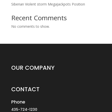
Siberian Violent storm MegaJackpots Position
Recent Comments
No comments to show.
OUR COMPANY
CONTACT
Phone
435-724-1230