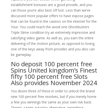
establishment bonuses are a good provide, and you
can those you’re also best off lost. Less than we’ve
discussed more popular offers to have expose pages
that can be found in the casinos on the internet for the
Your. You could reach the avoid one Ghostbusters
Triple Slime condition try an extremely impressive and
satisfying video game. As well as, you earn the entire
delivering of the motion picture, as opposed to losing
one of the keys away from provides and you also can
be gameplay.
No deposit 100 percent free
Spins United kingdom’s Finest
fifty 100 percent free Slots
Also provides November 2024
You desire three of these in order to unlock the brand
new 100 percent free revolves, but if you merely home
a few you winnings the same as your own risk back.
There’s a keen autoplay alternative, permitting