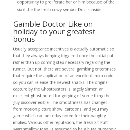
opportunity to proliferate her or him because of the
six if the the fresh crazy symbol Doc is inside.
Gamble Doctor Like on
holiday to your greatest
bonus
Usually acceptance incentives is actually automatic so
that they always bringing triggered once the initial put
rather than up coming step necessary regarding the
runner. But not, there are several gambling enterprises
that require the application of an excellent extra code
so you can release the newest snacks. The original
capture by the Ghostbusters is largely Slimer, an
excellent ghost noted for gorging of some thing the
guy discover edible. The smoothness has changed
from motion picture show, cartoons, and you may
game which can be today noted for their naughty
implies. Various other reputation, the fresh Sit Puft
Marshmallow Man, is assumed to be a huge humanoid