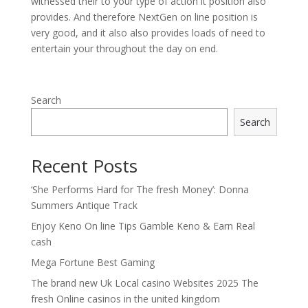
witnessed their to your type of action it position also
provides. And therefore NextGen on line position is
very good, and it also also provides loads of need to
entertain your throughout the day on end.
Search
Search
Recent Posts
‘She Performs Hard for The fresh Money’: Donna
Summers Antique Track
Enjoy Keno On line Tips Gamble Keno & Earn Real
cash
Mega Fortune Best Gaming
The brand new Uk Local casino Websites 2025 The
fresh Online casinos in the united kingdom