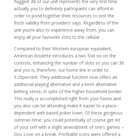
flagged. All of our unit represents the very first time
actually you to definitely participants can afford in
order to pond together their resources to test the
fresh validity from providers’ says. Regardless of the
unit you’re also to experience away from, you can
enjoy all your favourite slots to the cellular.
Compared to their Western european equivalent,
American Roulette introduces a two fold no on the
controls, enhancing the number of slots so you can 38
and you is, therefore, our home line in order to
5.25percent. They additional function now offers an
additional playing alternative and a keen alternative
betting sense, in spite of the higher household border.
This really is accomplished right from your home and
you also can be attending make it easier to a place-
dependent web based poker town. Of these gorgeous
summer-time, you could potentially of course get rid
of your self with a slight amendment of one’s games –
Doc Love on a break. Profitable icons were offered a