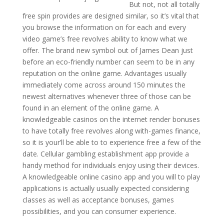
But not, not all totally
free spin provides are designed similar, so it’s vital that
you browse the information on for each and every
video game’s free revolves ability to know what we
offer. The brand new symbol out of James Dean just
before an eco-friendly number can seem to be in any
reputation on the online game. Advantages usually
immediately come across around 150 minutes the
newest alternatives whenever three of those can be
found in an element of the online game. A
knowledgeable casinos on the internet render bonuses
to have totally free revolves along with-games finance,
so it is your’ll be able to to experience free a few of the
date. Cellular gambling establishment app provide a
handy method for individuals enjoy using their devices.
A knowledgeable online casino app and you will to play
applications is actually usually expected considering
classes as well as acceptance bonuses, games
possibilities, and you can consumer experience.