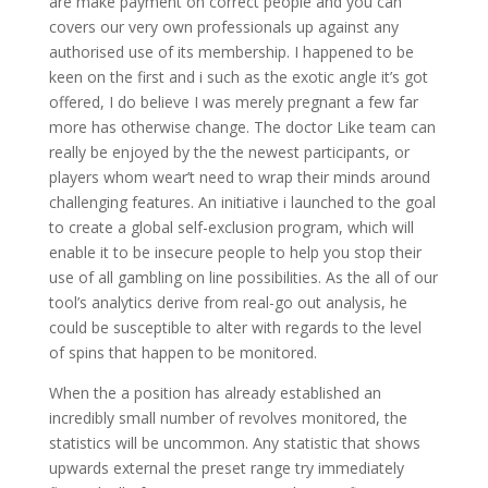
are make payment on correct people and you can
covers our very own professionals up against any
authorised use of its membership. I happened to be
keen on the first and i such as the exotic angle it’s got
offered, I do believe I was merely pregnant a few far
more has otherwise change.
The doctor Like team can
really be enjoyed by the the newest participants, or
players whom wear’t need to wrap their minds around
challenging features. An initiative i launched to the goal
to create a global self-exclusion program, which will
enable it to be insecure people to help you stop their
use of all gambling on line possibilities. As the all of our
tool’s analytics derive from real-go out analysis, he
could be susceptible to alter with regards to the level
of spins that happen to be monitored.
When the a position has already established an
incredibly small number of revolves monitored, the
statistics will be uncommon. Any statistic that shows
upwards external the preset range try immediately