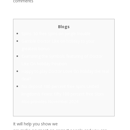
comments
Blogs
Spins: 50 free spins on jungle trouble
Gamble Doctor Like on holiday to your
greatest bonus
Examining the Symbols featuring of Doctor
Like On holiday Position
Happy to play Doctor Love On holiday the real
deal?
No deposit 100 percent free Spins United
kingdom’s Finest fifty 100 percent free Slots
Also provides November 2024
It will help you show we
50 free spins on jungle trouble