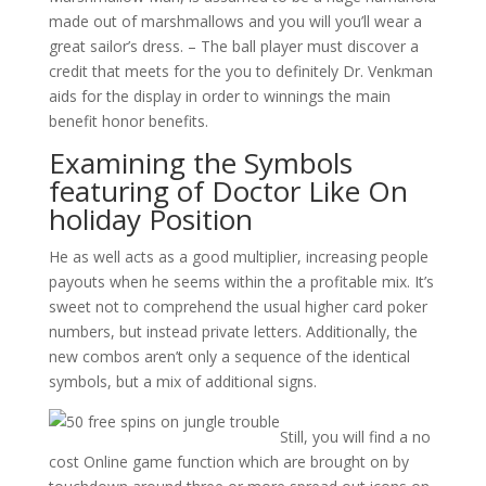
made out of marshmallows and you will you’ll wear a
great sailor’s dress. – The ball player must discover a
credit that meets for the you to definitely Dr. Venkman
aids for the display in order to winnings the main
benefit honor benefits.
Examining the Symbols
featuring of Doctor Like On
holiday Position
He as well acts as a good multiplier, increasing people
payouts when he seems within the a profitable mix. It’s
sweet not to comprehend the usual higher card poker
numbers, but instead private letters. Additionally, the
new combos aren’t only a sequence of the identical
symbols, but a mix of additional signs.
Still, you will find a no
cost Online game function which are brought on by