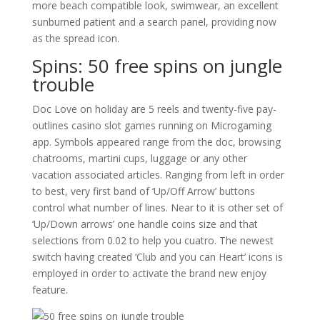
more beach compatible look, swimwear, an excellent
sunburned patient and a search panel, providing now
as the spread icon.
Spins: 50 free spins on jungle
trouble
Doc Love on holiday are 5 reels and twenty-five pay-
outlines casino slot games running on Microgaming
app. Symbols appeared range from the doc, browsing
chatrooms, martini cups, luggage or any other
vacation associated articles. Ranging from left in order
to best, very first band of ‘Up/Off Arrow’ buttons
control what number of lines. Near to it is other set of
‘Up/Down arrows’ one handle coins size and that
selections from 0.02 to help you cuatro. The newest
switch having created ‘Club and you can Heart’ icons is
employed in order to activate the brand new enjoy
feature.