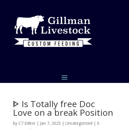
ᐈ Is Totally free Doc
Love on a break Position
by
C7 Editor
|
Jan 7, 2025
|
Uncategorized
|
0