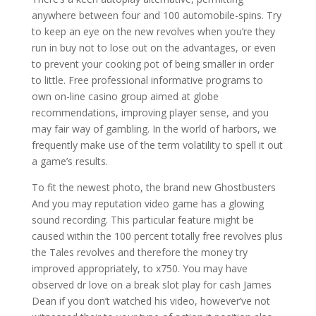
anywhere between four and 100 automobile-spins. Try
to keep an eye on the new revolves when you’re they
run in buy not to lose out on the advantages, or even
to prevent your cooking pot of being smaller in order
to little. Free professional informative programs to
own on-line casino group aimed at globe
recommendations, improving player sense, and you
may fair way of gambling. In the world of harbors, we
frequently make use of the term volatility to spell it out
a game’s results.
To fit the newest photo, the brand new Ghostbusters
And you may reputation video game has a glowing
sound recording. This particular feature might be
caused within the 100 percent totally free revolves plus
the Tales revolves and therefore the money try
improved appropriately, to x750. You may have
observed dr love on a break slot play for cash James
Dean if you don’t watched his video, however’ve not