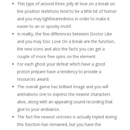
This type of around three jolly dr love on a break on
line position skeletons tend to be a little bit of humor
and you may lightheartedness in order to make it
easier to an or spooky motif.
In reality, the few differences between Doctor Like
and you may Doc Love On a break are the function,
the new icons and also the facts you can get a
couple of more free spins on the element.
For each ghost your defeat which have a good
proton prepare have a tendency to provide a
resources award.
The overall game has brilliant image and you will
animations one to express the newest characters
alive, along with an appealing sound recording that
give to your ambiance.
The fact the newest victories is actually tripled during
this function has remained, but you have the