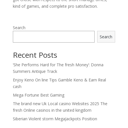
kind of games, and complete pro satisfaction.
Search
Search
Recent Posts
‘She Performs Hard for The fresh Money’: Donna
Summers Antique Track
Enjoy Keno On line Tips Gamble Keno & Earn Real
cash
Mega Fortune Best Gaming
The brand new Uk Local casino Websites 2025 The
fresh Online casinos in the united kingdom
Siberian Violent storm MegaJackpots Position