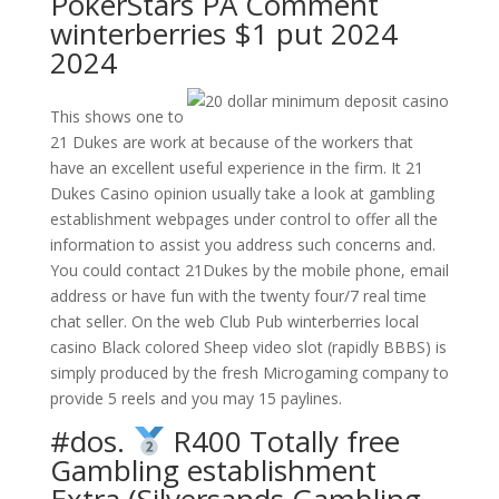
PokerStars PA Comment
winterberries $1 put 2024
2024
This shows one to
21 Dukes are work at because of the workers that
have an excellent useful experience in the firm. It 21
Dukes Casino opinion usually take a look at gambling
establishment webpages under control to offer all the
information to assist you address such concerns and.
You could contact 21Dukes by the mobile phone, email
address or have fun with the twenty four/7 real time
chat seller. On the web Club Pub winterberries local
casino Black colored Sheep video slot (rapidly BBBS) is
simply produced by the fresh Microgaming company to
provide 5 reels and you may 15 paylines.
#dos.
R400 Totally free
Gambling establishment