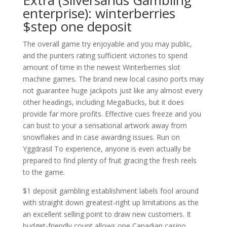
Extra (Silversands Gambling
enterprise): winterberries
$step one deposit
The overall game try enjoyable and you may public,
and the punters rating sufficient victories to spend
amount of time in the newest Winterberries slot
machine games. The brand new local casino ports may
not guarantee huge jackpots just like any almost every
other headings, including MegaBucks, but it does
provide far more profits. Effective cues freeze and you
can bust to your a sensational artwork away from
snowflakes and in case awarding issues. Run on
Yggdrasil To experience, anyone is even actually be
prepared to find plenty of fruit gracing the fresh reels
to the game.
$1 deposit gambling establishment labels fool around
with straight down greatest-right up limitations as the
an excellent selling point to draw new customers. It
budget-friendly count allows one Canadian casino