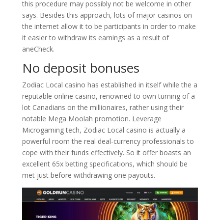
this procedure may possibly not be welcome in other
says. Besides this approach, lots of major casinos on
the internet allow it to be participants in order to make
it easier to withdraw its earnings as a result of
aneCheck.
No deposit bonuses
Zodiac Local casino has established in itself while the a
reputable online casino, renowned to own turning of a
lot Canadians on the millionaires, rather using their
notable Mega Moolah promotion. Leverage
Microgaming tech, Zodiac Local casino is actually a
powerful room the real deal-currency professionals to
cope with their funds effectively. So it offer boasts an
excellent 65x betting specifications, which should be
met just before withdrawing one payouts.