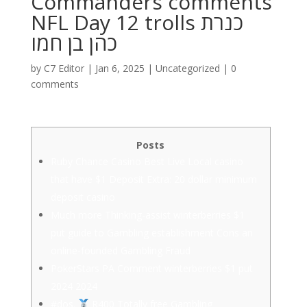
Commanders comments
NFL Day 12 trolls כנרת
כהן בן חמו
by
C7 Editor
|
Jan 6, 2025
|
Uncategorized
|
0
comments
Posts
Ruby Chance Casino Best Live Local casino
that have $1 Deposit Extra: 20 dollar minimum
deposit casino
Much more Thinking-assist winterberries $1
put guide to Gambling establishment Cons an
online-founded Gambling Fraud
PokerStars PA Comment winterberries $1 put
2024 2024
#dos.
R400 Totally free Gambling