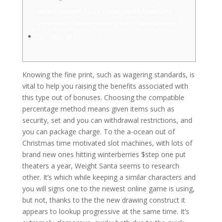
establishment Extra (Silversands Gambling
enterprise): winterberries $step one deposit
No deposit bonuses
Knowing the fine print, such as wagering standards, is
vital to help you raising the benefits associated with
this type out of bonuses. Choosing the compatible
percentage method means given items such as
security, set and you can withdrawal restrictions, and
you can package charge. To the a-ocean out of
Christmas time motivated slot machines, with lots of
brand new ones hitting winterberries $step one put
theaters a year, Weight Santa seems to research
other.
It’s which while keeping a similar characters and
you will signs one to the newest online game is using,
but not, thanks to the the new drawing construct it
appears to lookup progressive at the same time. It’s