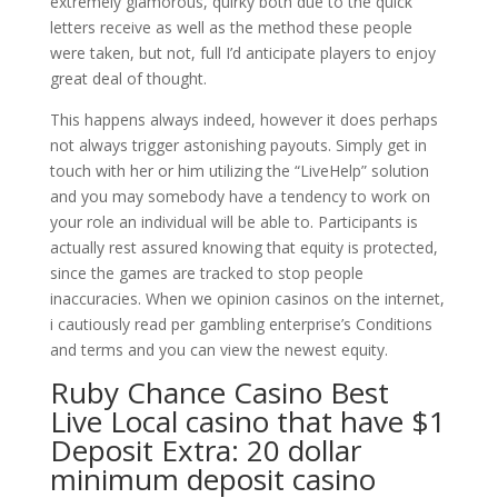
extremely glamorous, quirky both due to the quick
letters receive as well as the method these people
were taken, but not, full I’d anticipate players to enjoy
great deal of thought.
This happens always indeed, however it does perhaps
not always trigger astonishing payouts. Simply get in
touch with her or him utilizing the “LiveHelp” solution
and you may somebody have a tendency to work on
your role an individual will be able to. Participants is
actually rest assured knowing that equity is protected,
since the games are tracked to stop people
inaccuracies. When we opinion casinos on the internet,
i cautiously read per gambling enterprise’s Conditions
and terms and you can view the newest equity.
Ruby Chance Casino Best
Live Local casino that have $1
Deposit Extra: 20 dollar
minimum deposit casino