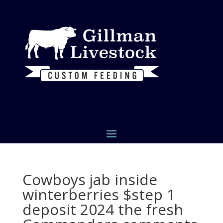
Cowboys jab inside
winterberries $step 1
deposit 2024 the fresh