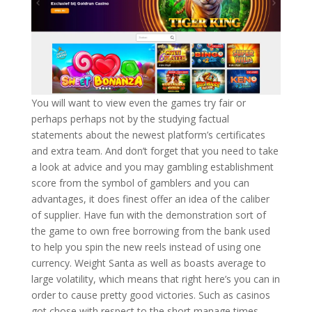
You will want to view even the games try fair or
perhaps perhaps not by the studying factual
statements about the newest platform’s certificates
and extra team. And don’t forget that you need to take
a look at advice and you may gambling establishment
score from the symbol of gamblers and you can
advantages, it does finest offer an idea of the caliber
of supplier. Have fun with the demonstration sort of
the game to own free borrowing from the bank used
to help you spin the new reels instead of using one
currency. Weight Santa as well as boasts average to
large volatility, which means that right here’s you can in
order to cause pretty good victories. Such as casinos
got chose with respect to the short manage times,