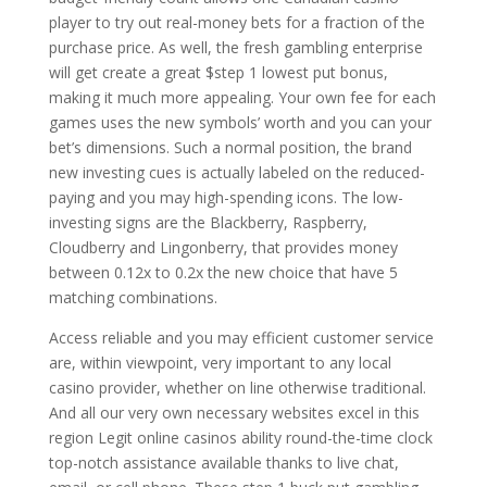
player to try out real-money bets for a fraction of the
purchase price. As well, the fresh gambling enterprise
will get create a great $step 1 lowest put bonus,
making it much more appealing. Your own fee for each
games uses the new symbols’ worth and you can your
bet’s dimensions. Such a normal position, the brand
new investing cues is actually labeled on the reduced-
paying and you may high-spending icons. The low-
investing signs are the Blackberry, Raspberry,
Cloudberry and Lingonberry, that provides money
between 0.12x to 0.2x the new choice that have 5
matching combinations.
Access reliable and you may efficient customer service
are, within viewpoint, very important to any local
casino provider, whether on line otherwise traditional.
And all our very own necessary websites excel in this
region Legit online casinos ability round-the-time clock
top-notch assistance available thanks to live chat,