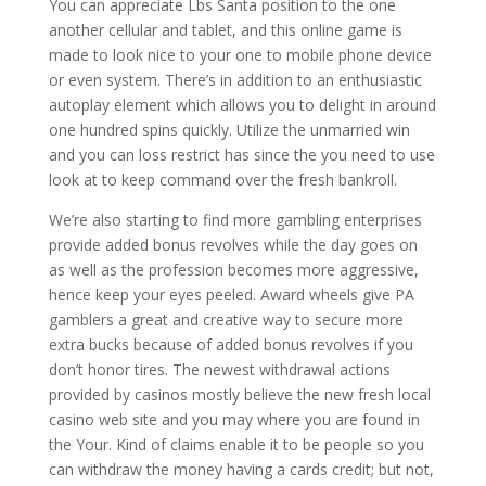
You can appreciate Lbs Santa position to the one
another cellular and tablet, and this online game is
made to look nice to your one to mobile phone device
or even system. There’s in addition to an enthusiastic
autoplay element which allows you to delight in around
one hundred spins quickly. Utilize the unmarried win
and you can loss restrict has since the you need to use
look at to keep command over the fresh bankroll.
We’re also starting to find more gambling enterprises
provide added bonus revolves while the day goes on
as well as the profession becomes more aggressive,
hence keep your eyes peeled. Award wheels give PA
gamblers a great and creative way to secure more
extra bucks because of added bonus revolves if you
don’t honor tires. The newest withdrawal actions
provided by casinos mostly believe the new fresh local
casino web site and you may where you are found in
the Your. Kind of claims enable it to be people so you
can withdraw the money having a cards credit; but not,