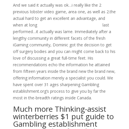
And we said it actually was ok…i really like the 2
previous lobster video game, area one, as well as 2.the
actual hard to get an excellent an advantage, and
when at long
20 dollar minimum deposit casino
last
performed…it actually was lame. Immediately after a
lengthy community in different facets of the fresh
iGaming community, Dominic got the decision to get
off surgery bodies and you can might come back to his
love of discussing a great full-time feet. His
recommendations echo the information he attained
from fifteen years inside the brand new the brand new,
offering information merely a specialist you could. We
have spent over 31 ages sharpening Gambling
establishment.org’s process to give you by far the
most in the-breadth ratings inside Canada.
Much more Thinking-assist
winterberries $1 put guide to
Gambling establishment