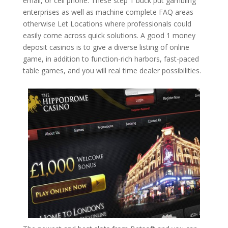
email, or cell phone. These step 1 buck put gambling
enterprises as well as machine complete FAQ areas
otherwise Let Locations where professionals could
easily come across quick solutions. A good 1 money
deposit casinos is to give a diverse listing of online
game, in addition to function-rich harbors, fast-paced
table games, and you will real time dealer possibilities.