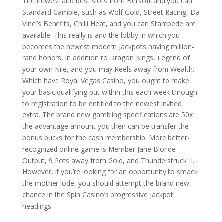
The newest and best slots from Betsoft and you can
Standard Gamble, such as Wolf Gold, Street Racing, Da
Vinci’s Benefits, Chilli Heat, and you can Stampede are
available. This really is and the lobby in which you
becomes the newest modern jackpots having million-
rand honors, in addition to Dragon Kings, Legend of
your own Nile, and you may Reels away from Wealth.
Which have Royal Vegas Casino, you ought to make
your basic qualifying put within this each week through
to registration to be entitled to the newest invited
extra. The brand new gambling specifications are 50x
the advantage amount you then can be transfer the
bonus bucks for the cash membership. More better-
recognized online game is Member Jane Blonde
Output, 9 Pots away from Gold, and Thunderstruck II.
However, if you’re looking for an opportunity to smack
the mother lode, you should attempt the brand new
chance in the Spin Casino’s progressive jackpot
headings.