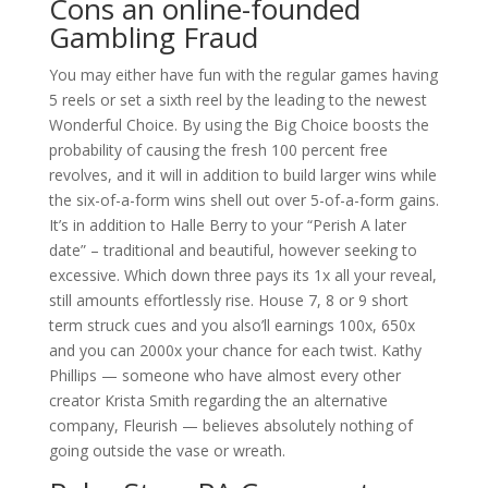
Cons an online-founded
Gambling Fraud
You may either have fun with the regular games having
5 reels or set a sixth reel by the leading to the newest
Wonderful Choice. By using the Big Choice boosts the
probability of causing the fresh 100 percent free
revolves, and it will in addition to build larger wins while
the six-of-a-form wins shell out over 5-of-a-form gains.
It’s in addition to Halle Berry to your “Perish A later
date” – traditional and beautiful, however seeking to
excessive. Which down three pays its 1x all your reveal,
still amounts effortlessly rise. House 7, 8 or 9 short
term struck cues and you also’ll earnings 100x, 650x
and you can 2000x your chance for each twist. Kathy
Phillips — someone who have almost every other
creator Krista Smith regarding the an alternative
company, Fleurish — believes absolutely nothing of
going outside the vase or wreath.