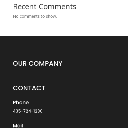
Recent Comments
No comments to show.
OUR COMPANY
CONTACT
Phone
435-724-1230
Mail