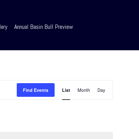
lery
Annual Basin Bull Preview
Event
Views
Find Events
List
Month
Day
Navigation