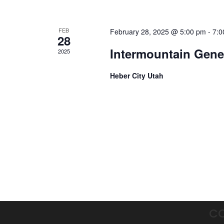
FEB
February 28, 2025 @ 5:00 pm
-
7:0
28
Intermountain Genet
2025
Heber City Utah
C