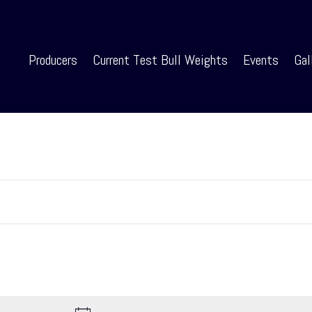
Producers
Current Test Bull Weights
Events
Gal