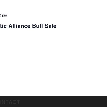
0 pm
ic Alliance Bull Sale
ONTACT