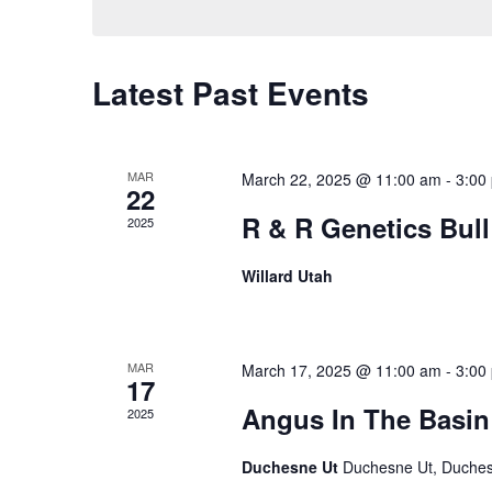
Latest Past Events
MAR
March 22, 2025 @ 11:00 am
-
3:00
22
R & R Genetics Bull
2025
Willard Utah
MAR
March 17, 2025 @ 11:00 am
-
3:00
17
Angus In The Basin 
2025
Duchesne Ut
Duchesne Ut, Duche