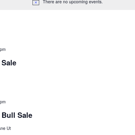
There are no upcoming events.
 pm
 Sale
 pm
Bull Sale
sne Ut