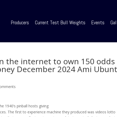
Producers
Current Test Bull Weights
Events
Gal
n the internet to own 150 odds
money December 2024 Ami Ubun
comments
he 1940’s pinball hosts giving
https://happy-gambler.com/at-the-
vices. The first to experience machine they produced was videos lotto