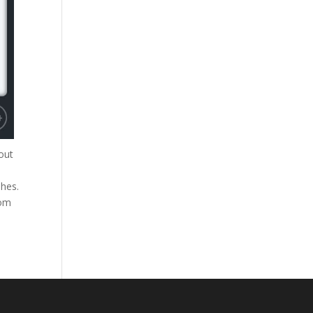
out
shes.
rom