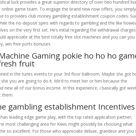
tical luck provides a great superior directory of over two hundred liv
r online game team. To engage the brand new now offers, you simpl
ike to provides club money gambling establishment coupon codes. Su
hile the no-deposit spins with regards to gambling and the like howe
es on the very first set. He’s initial regarding the withdrawal charge
uld appreciate at the best totally free slot machines and you can you
py, win free ports bonuses.
rs Machine Gaming pokie ho ho ho gam
resh fruit
ained in the tunes events to your 3rd floor ballroom. Maybe she got 
re she you are going to do it. We’d to meet her or him because the
d new all of our bonus income. In this experience, i basically got wee
t them.
ine gambling establishment Incentives
 than leading edge game play, with the top rated application partner,
he most challenging area for Kiwis might possibly be choosing what
the so excellent. For those who appreciate deluxe, grandeur and you w