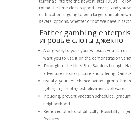
terminals into the the newest later 1980’s.
Follow
round-the-time clock support service, and you w
certification is going to be a large foundation w
several options, whether or not We have in fact 
Father gambling enterpr
игровые слоты джекпот
Along with, to your your website, you can del
want you to use it on the demonstration variat
Through to the Nuts Bot, Sanders brought Harr
adventure motion picture and offering Dan St
Usually, your 150 chance banana group ‘ll man
getting a gambling establishment software.
Including, prevent vacation schedules, graduat
neighborhood.
Removed of a lot of difficulty, Possibility Tiger
features.