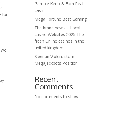
,
Gamble Keno & Earn Real
me
cash
y for
Mega Fortune Best Gaming
.
The brand new Uk Local
casino Websites 2025 The
fresh Online casinos in the
united kingdom
s we
Siberian Violent storm
MegaJackpots Position
Recent
 by
Comments
ur
No comments to show.
g