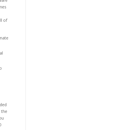
ware
omes
l
l of
imate
al
op
nded
 the
ou
0