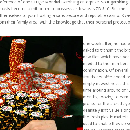
preference of one’s Huge Mondial Gambling enterprise. So it gambling
neously become a millionaire to possess as low as NZD $10. But the
 themselves to your hosting a safe, secure and reputable casino. Kiwis
rom their family area, with the knowledge that their personal protecti
one week after, he had 
asked to transmit the br
new files which have be
needed to the membersh
confirmation. Of several
fraudsters offer ended o
empty newest notes this
time around around of 1
months, looking to earn
profits for the a credit y
definitely isn’t value alon
the fresh plastic material
used to enable they so 