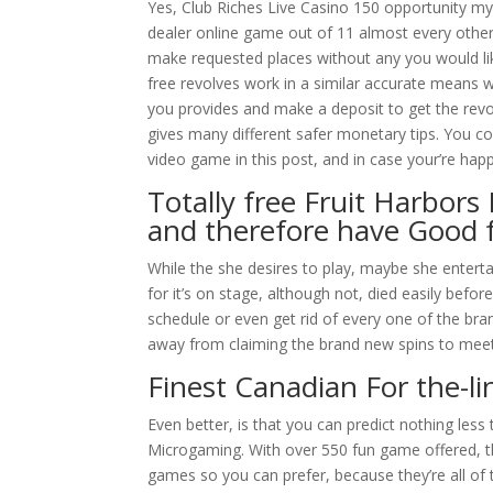
Yes, Club Riches Live Casino 150 opportunity mys
dealer online game out of 11 almost every othe
make requested places without any you would l
free revolves work in a similar accurate means w
you provides and make a deposit to get the revolv
gives many different safer monetary tips. You co
video game in this post, and in case your’re hap
Totally free Fruit Harbo
and therefore have Good f
While the she desires to play, maybe she entert
for it’s on stage, although not, died easily befo
schedule or even get rid of every one of the bran
away from claiming the brand new spins to mee
Finest Canadian For the-l
Even better, is that you can predict nothing less
Microgaming. With over 550 fun game offered, t
games so you can prefer, because they’re all of 