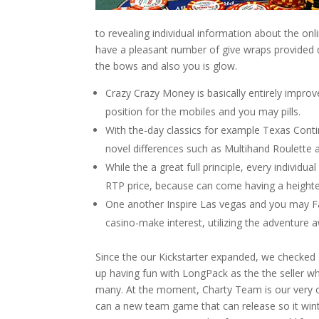
to revealing individual information about the onl
have a pleasant number of give wraps provided d
the bows and also you is glow.
Crazy Crazy Money is basically entirely improve
position for the mobiles and you may pills.
With the-day classics for example Texas Cont
novel differences such as Multihand Roulette 
While the a great full principle, every individ
RTP price, because can come having a heighten
One another Inspire Las vegas and you may Fam
casino-make interest, utilizing the adventure
Since the our Kickstarter expanded, we checked 
up having fun with LongPack as the the seller
many. At the moment, Charty Team is our very o
can a new team game that can release so it wi