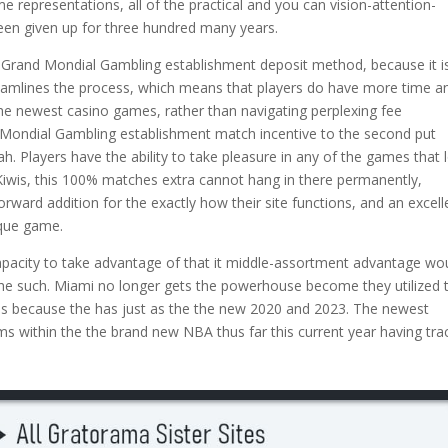
me representations, all of the practical and you can vision-attention-
een given up for three hundred many years.
d Grand Mondial Gambling establishment deposit method, because it i
treamlines the process, which means that players do have more time a
he newest casino games, rather than navigating perplexing fee
ge Mondial Gambling establishment match incentive to the second put
. Players have the ability to take pleasure in any of the games that 
 Kiwis, this 100% matches extra cannot hang in there permanently,
tforward addition for the exactly how their site functions, and an excell
ique game.
apacity to take advantage of that it middle-assortment advantage wo
the such. Miami no longer gets the powerhouse become they utilized 
ems because the has just as the the new 2020 and 2023. The newest
within the the brand new NBA thus far this current year having tra