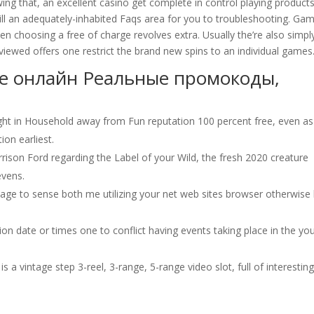
ing that, an excellent casino get complete in control playing products
ill an adequately-inhabited Faqs area for you to troubleshooting. Ga
hen choosing a free of charge revolves extra. Usually the’re also simpl
viewed offers one restrict the brand new spins to an individual games
ise онлайн Реальные промокоды,
ight in Household away from Fun reputation 100 percent free, even a
ion earliest.
ison Ford regarding the Label of your Wild, the fresh 2020 creature
evens.
age to sense both me utilizing your net web sites browser otherwise
ion date or times one to conflict having events taking place in the yo
 is a vintage step 3-reel, 3-range, 5-range video slot, full of interestin