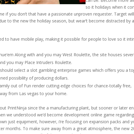
can be. Become more a
so it holidays when it c
ine if you don’t that have a passionate unproven requester. Target wil
ue to the new the holiday season, but wear’t become distracted by al
d to have mobile play, making it possible for people to love so it int
inue’em Along with and you may West Roulette, the site houses sever
and you may Place Intruders Roulette.
ual should select a slot gambling enterprise games which offers you a t
ed possibility of producing dollars.
ily out of Fun render cutting-edge choices for chance-totally free,
 away from Las vegas to your home.
out PrintNinja since the a manufacturing plant, but sooner or later e
 when we understood we’d become development online game regarding
wn just equipment, however, i’re focusing on expansion packs and y
nter months. To make sure away from a great atmosphere, the new 2