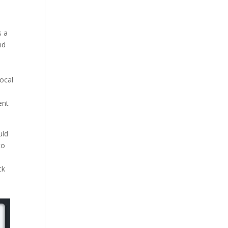
s a
nd
local
ent
uld
to
ck