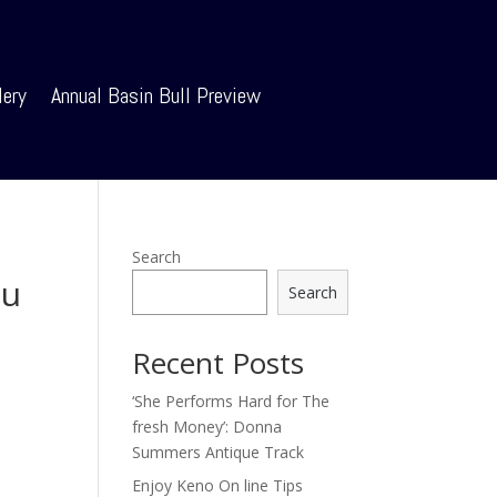
lery
Annual Basin Bull Preview
Search
tu
Search
Recent Posts
‘She Performs Hard for The
fresh Money’: Donna
Summers Antique Track
Enjoy Keno On line Tips