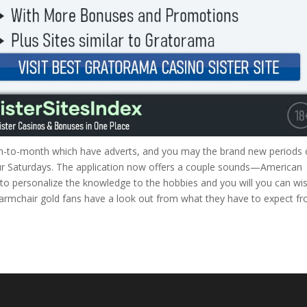
th-to-month which have adverts, and you may the brand new periods 
ur Saturdays. The application now offers a couple sounds—American
to personalize the knowledge to the hobbies and you will you can wi
 armchair gold fans have a look out from what they have to expect f