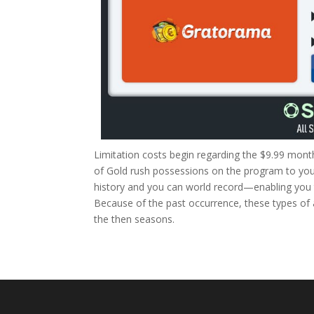
Limitation costs begin regarding the $9.99 mon
of Gold rush possessions on the program to yo
history and you can world record—enabling you 
Because of the past occurrence, these types of
the then seasons.