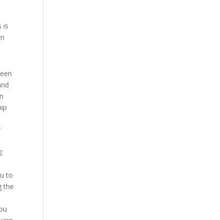
 is
on
been
and
en
ip
r
2
ou to
g the
you