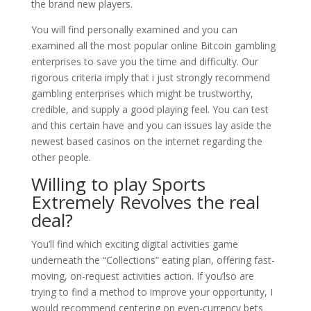
the brand new players.
You will find personally examined and you can
examined all the most popular online Bitcoin gambling
enterprises to save you the time and difficulty. Our
rigorous criteria imply that i just strongly recommend
gambling enterprises which might be trustworthy,
credible, and supply a good playing feel. You can test
and this certain have and you can issues lay aside the
newest based casinos on the internet regarding the
other people.
Willing to play Sports
Extremely Revolves the real
deal?
You’ll find which exciting digital activities game
underneath the “Collections” eating plan, offering fast-
moving, on-request activities action. If you’lso are
trying to find a method to improve your opportunity, I
would recommend centering on even-currency bets