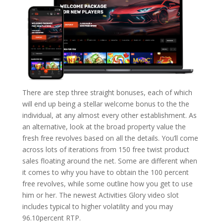
There are step three straight bonuses, each of which
will end up being a stellar welcome bonus to the the
individual, at any almost every other establishment. As
an alternative, look at the broad property value the
fresh free revolves based on all the details. You’ll come
across lots of iterations from 150 free twist product
sales floating around the net. Some are different when
it comes to why you have to obtain the 100 percent
free revolves, while some outline how you get to use
him or her. The newest Activities Glory video slot
includes typical to higher volatility and you may
96.10percent RTP.