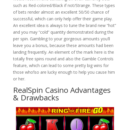
such as Red-colored/Black if not/Strange. These types
of bets render almost an excellent 50/50 chance of
successful, which can only help offer their game play.
An excellent idea is always to tune the brand new “hot”
and you may “cold” quantity demonstrated during the
per spin. Gambling to your gorgeous amounts you’ll
leave you a bonus, because these amounts had been
landing frequently. An element of the mark here is the
totally free spins round and also the Gamble Controls
feature, which can lead to some pretty big wins for
those who’lso are lucky enough to help you cause him
or her.
RealSpin Casino Advantages
& Drawbacks