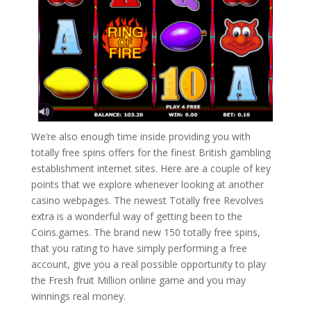
We’re also enough time inside providing you with
totally free spins offers for the finest British gambling
establishment internet sites. Here are a couple of key
points that we explore whenever looking at another
casino webpages. The newest Totally free Revolves
extra is a wonderful way of getting been to the
Coins.games. The brand new 150 totally free spins,
that you rating to have simply performing a free
account, give you a real possible opportunity to play
the Fresh fruit Million online game and you may
winnings real money.