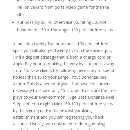
Million variant from ports video game for the the
site.
Put possibly 20, 40 otherwise 60, rating 50, one
hundred or 150 x 10p wager 100 percent free spins.
In addition twenty five no-deposit 100 percent free
spins you will also get twenty five on the earliest put.
Find a deposit strategy that is both a charge card or
Apple Pay prior to making the very least deposit away
from 15. New clients try following necessary to spend
no less than 15 to your Large Trout Bonanza Reel
Action. This is a personal give, that have consumers
necessary to choice only 15 in order to secure the free
plays to your ever-common Huge Bass Bonanza Reel
Step slot. You might claim 150 100 percent free spins
by the signing up for the newest gambling
establishment and you can registering your bank
account. Usually, you only need to do a gambling