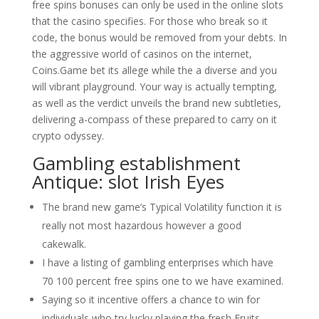
free spins bonuses can only be used in the online slots
that the casino specifies. For those who break so it
code, the bonus would be removed from your debts. In
the aggressive world of casinos on the internet,
Coins.Game bet its allege while the a diverse and you
will vibrant playground.
Your way is actually tempting,
as well as the verdict unveils the brand new subtleties,
delivering a-compass of these prepared to carry on it
crypto odyssey.
Gambling establishment
Antique: slot Irish Eyes
The brand new game’s Typical Volatility function it is
really not most hazardous however a good
cakewalk.
I have a listing of gambling enterprises which have
70 100 percent free spins one to we have examined.
Saying so it incentive offers a chance to win for
individuals who try lucky playing the fresh Fruits