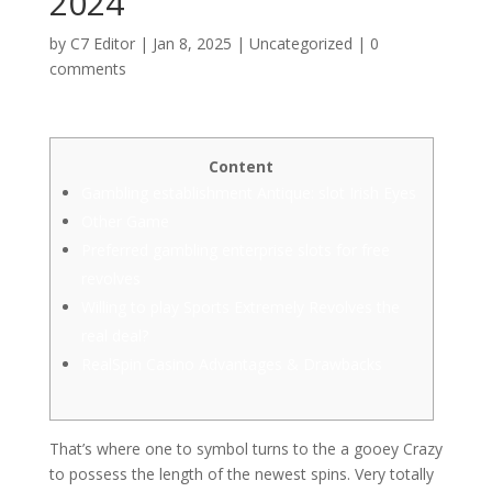
2024
by
C7 Editor
|
Jan 8, 2025
|
Uncategorized
|
0
comments
Content
Gambling establishment Antique: slot Irish Eyes
Other Game
Preferred gambling enterprise slots for free
revolves
Willing to play Sports Extremely Revolves the
real deal?
RealSpin Casino Advantages & Drawbacks
That’s where one to symbol turns to the a gooey Crazy
to possess the length of the newest spins. Very totally