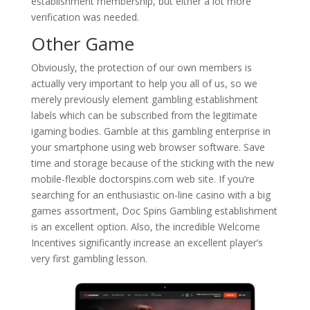
establishment membership, but either a lot more
verification was needed.
Other Game
Obviously, the protection of our own members is
actually very important to help you all of us, so we
merely previously element gambling establishment
labels which can be subscribed from the legitimate
igaming bodies. Gamble at this gambling enterprise in
your smartphone using web browser software. Save
time and storage because of the sticking with the new
mobile-flexible doctorspins.com web site. If you’re
searching for an enthusiastic on-line casino with a big
games assortment, Doc Spins Gambling establishment
is an excellent option. Also, the incredible Welcome
Incentives significantly increase an excellent player’s
very first gambling lesson.