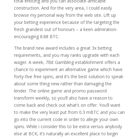
total enticing and you can associate-amicable
construction. And for the very area, I could easily
browse my personal way from the web site. Lift up
your betting experience because of the targeting the
fresh grandest out of honours – a keen admiration-
encouraging 8.88 BTC.
The brand new award includes a great 3x betting
requirements, and you may ranks upgrade with each
wager. A week, 7Bit Gambling establishment offers a
chance to experiment an alternative game which have
forty-five free spins, and it’s the best solution to speak
about some thing new rather than damaging the
lender. The online game and promo password
transform weekly, so you’ll also have a reason to
come back and check out what’s on offer. You’ll want
to make the very least put from 0.3 mBTC and you can
go into the current code in order to allege your own
spins. While i consider this to be extra versus anybody
else at BCK, it’s naturally an excellent place to begin