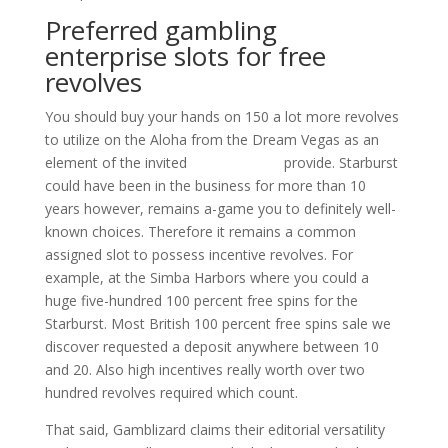
Preferred gambling
enterprise slots for free
revolves
You should buy your hands on 150 a lot more revolves
to utilize on the Aloha from the Dream Vegas as an
element of the invited
slot Irish Eyes
provide. Starburst
could have been in the business for more than 10
years however, remains a-game you to definitely well-
known choices. Therefore it remains a common
assigned slot to possess incentive revolves. For
example, at the Simba Harbors where you could a
huge five-hundred 100 percent free spins for the
Starburst. Most British 100 percent free spins sale we
discover requested a deposit anywhere between 10
and 20. Also high incentives really worth over two
hundred revolves required which count.
That said, Gamblizard claims their editorial versatility