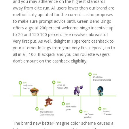
and you may adherence on the highest standards
away from elite run. All users lower than our brand are
methodically updated for the current casino proposes
to make sure prompt advice birth. Green Bend Bingo
offers a great 200percent welcome bingo incentive up
to 20 and 150 100 percent free revolves abreast of
very first put. As well, delight in 10percent cashback to
your internet losings from your very first deposit, up to
all in all, 100. Blackjack and you can roulette wagers
don’t amount on the cashback eligibility.
The brand new better-imagine color scheme causes a