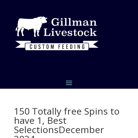
150 Totally free Spins to
have 1, Best
SelectionsDecember