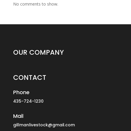
No comments to show.
OUR COMPANY
CONTACT
Phone
435-724-1230
Mail
gillmanlivestock@gmail.com