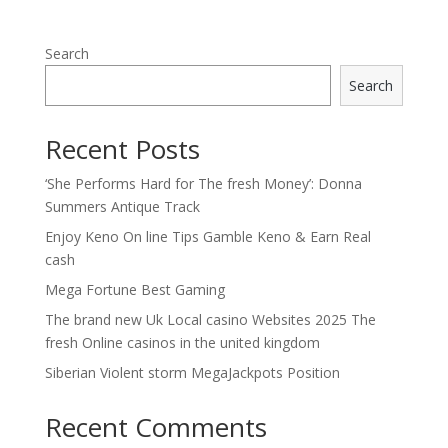
Search
Search
Recent Posts
‘She Performs Hard for The fresh Money’: Donna
Summers Antique Track
Enjoy Keno On line Tips Gamble Keno & Earn Real
cash
Mega Fortune Best Gaming
The brand new Uk Local casino Websites 2025 The
fresh Online casinos in the united kingdom
Siberian Violent storm MegaJackpots Position
Recent Comments