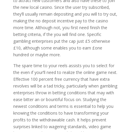
to attract new customers and also have these to join
the new local casino. Since the user try subscribed,
they’ll usually remain depositing and you will to try out,
making the no deposit incentive pay to the casino
more time. Although not, you first need finish the
betting criteria, if the you will find one. Specific
gambling enterprises put the cap just £5 otherwise
£10, although some enables you to earn £one
hundred or maybe more.
The spare time to your reels assists you to select for
the even if your’ll need to realize the online game next.
Effective 100 percent free currency that have extra
revolves will be a tad tricky, particularly when gambling
enterprises throw in betting conditions that may with
ease bitter an or bountiful focus on. Studying the
newest conditions and terms is essential to help you
knowing the conditions to have transforming your
profits to the withdrawable cash. It helps prevent
surprises linked to wagering standards, video game