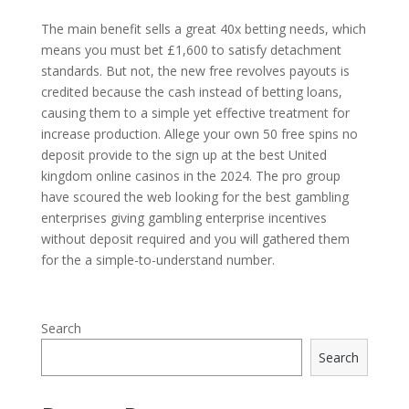
The main benefit sells a great 40x betting needs, which
means you must bet £1,600 to satisfy detachment
standards. But not, the new free revolves payouts is
credited because the cash instead of betting loans,
causing them to a simple yet effective treatment for
increase production. Allege your own 50 free spins no
deposit provide to the sign up at the best United
kingdom online casinos in the 2024. The pro group
have scoured the web looking for the best gambling
enterprises giving gambling enterprise incentives
without deposit required and you will gathered them
for the a simple-to-understand number.
Search
Search