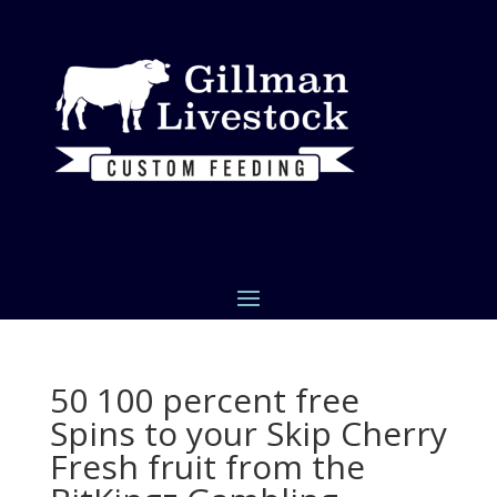
50 100 percent free
Spins to your Skip Cherry
Fresh fruit from the