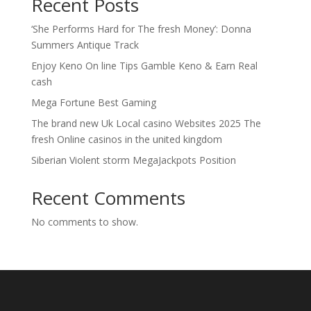
Recent Posts
‘She Performs Hard for The fresh Money’: Donna
Summers Antique Track
Enjoy Keno On line Tips Gamble Keno & Earn Real
cash
Mega Fortune Best Gaming
The brand new Uk Local casino Websites 2025 The
fresh Online casinos in the united kingdom
Siberian Violent storm MegaJackpots Position
Recent Comments
No comments to show.