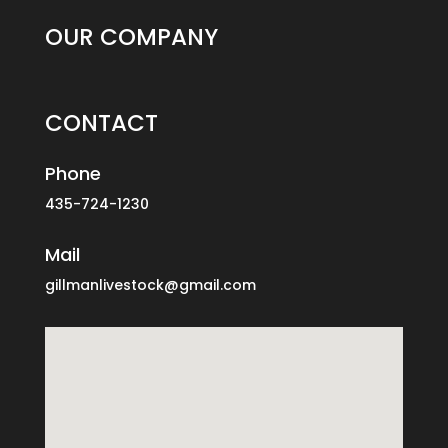
OUR COMPANY
CONTACT
Phone
435-724-1230
Mail
gillmanlivestock@gmail.com