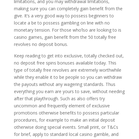
limitations, and you may withdrawal limitations,
making sure you can completely gain benefit from the
give. It’s a very good way to possess beginners to
locate a be to possess gambling on line with no
monetary tension. For those who’lso are looking to is
casino games, gain benefit from the 50 totally free
revolves no deposit bonus.
Keep reading to get into exclusive, totally checked out,
no deposit free spins bonuses available today. This
type of totally free revolves are extremely worthwhile
while they enable it to be people so you can withdraw
the payouts without any wagering standards. Thus
everything you earn are yours to save, without needing
after that playthrough. Such as also offers try
uncommon and frequently element of exclusive
promotions otherwise benefits to possess particular
procedures, for example to make an initial deposit
otherwise doing special events. Small print, or T&Cs
for brief, apply to standard local casino gamble, and