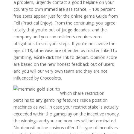
a problem, urgently contact a good helpline on your
country to own immediate assistance. – 100 percent
free spins appear just for the online game Guide from
Fell (Practical Enjoy). From the continuing, you agree
totally that you’re out of judge decades, and the
company and you can residents requires zero
obligations to suit your steps. If you’re not avove the
age of 18, otherwise are offended by matter linked to
gambling, excite click the link to depart. Opinion score
are based on the new honest feedback out of users
and you will our very own team and they are not
influenced by Crocoslots.
Which share restriction
pertains to any gambling features inside position
machines as well. In case your restrict stake is actually
exceeded within the gameplay on the incentive money,
the winnings and you can bonuses will be terminated.
No-deposit online casinos offer this type of incentives