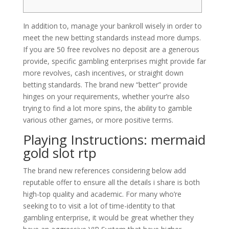
In addition to, manage your bankroll wisely in order to
meet the new betting standards instead more dumps.
If you are 50 free revolves no deposit are a generous
provide, specific gambling enterprises might provide far
more revolves, cash incentives, or straight down
betting standards.
The brand new “better” provide
hinges on your requirements, whether your’re also
trying to find a lot more spins, the ability to gamble
various other games, or more positive terms.
Playing Instructions: mermaid
gold slot rtp
The brand new references considering below add
reputable offer to ensure all the details i share is both
high-top quality and academic. For many who’re
seeking to to visit a lot of time-identity to that
gambling enterprise, it would be great whether they