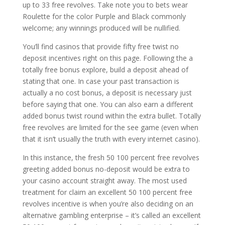
up to 33 free revolves. Take note you to bets wear
Roulette for the color Purple and Black commonly
welcome; any winnings produced will be nullified.
You’ll find casinos that provide fifty free twist no
deposit incentives right on this page. Following the a
totally free bonus explore, build a deposit ahead of
stating that one. In case your past transaction is
actually a no cost bonus, a deposit is necessary just
before saying that one. You can also earn a different
added bonus twist round within the extra bullet. Totally
free revolves are limited for the see game (even when
that it isn’t usually the truth with every internet casino).
In this instance, the fresh 50 100 percent free revolves
greeting added bonus no-deposit would be extra to
your casino account straight away. The most used
treatment for claim an excellent 50 100 percent free
revolves incentive is when you’re also deciding on an
alternative gambling enterprise – it’s called an excellent