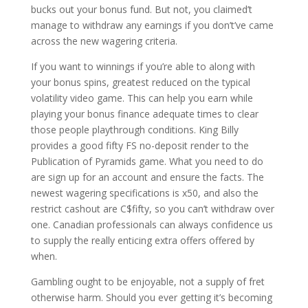
bucks out your bonus fund. But not, you claimed’t
manage to withdraw any earnings if you don’t’ve came
across the new wagering criteria.
If you want to winnings if you’re able to along with
your bonus spins, greatest reduced on the typical
volatility video game. This can help you earn while
playing your bonus finance adequate times to clear
those people playthrough conditions. King Billy
provides a good fifty FS no-deposit render to the
Publication of Pyramids game. What you need to do
are sign up for an account and ensure the facts. The
newest wagering specifications is x50, and also the
restrict cashout are C$fifty, so you can’t withdraw over
one. Canadian professionals can always confidence us
to supply the really enticing extra offers offered by
when.
Gambling ought to be enjoyable, not a supply of fret
otherwise harm. Should you ever getting it’s becoming