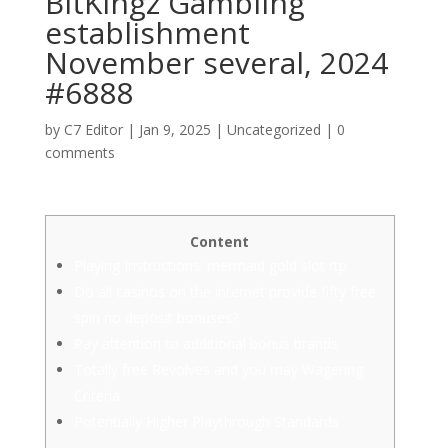
BitKingz Gambling
establishment
November several, 2024
#6888
by
C7 Editor
|
Jan 9, 2025
|
Uncategorized
|
0
comments
Content
Playing Instructions: mermaid gold slot rtp
Do all casinos on the internet provide fifty free
spin no deposit bonuses?
Pay attention to additional bonus brands
Totally free Revolves and you may Wagering
Criteria
Potentially Higher Playthrough Standards