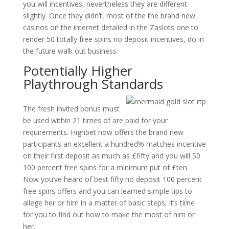
you will incentives, nevertheless they are different
slightly. Once they didn’t, most of the the brand new
casinos on the internet detailed in the Zaslots one to
render 50 totally free spins no deposit incentives, do in
the future walk out business.
Potentially Higher
Playthrough Standards
The fresh invited bonus must
be used within 21 times of are paid for your
requirements. Highbet now offers the brand new
participants an excellent a hundred% matches incentive
on their first deposit as much as £fifty and you will 50
100 percent free spins for a minimum put of £ten.
Now you’ve heard of best fifty no deposit 100 percent
free spins offers and you can learned simple tips to
allege her or him in a matter of basic steps, it’s time
for you to find out how to make the most of him or
her.