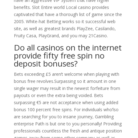
have an aggressive VIP System that have higher
benefits. Slot Entire world Local casino provides
captivated that have a thorough list of game since the
2005. White-hat Betting works so it successful web
site, as well as greatest brands PlayZee, Casilando,
Fruity Casa, PlayGrand, and you may 21Casino.
Do all casinos on the internet
provide fifty free spin no
deposit bonuses?
Bets exceeding £5 aren’t welcome when playing with
bonus free revolves.Surpassing so it amount in one
single wager may result in the newest forfeiture from
payouts or even the extra being voided. Bets
surpassing €5 are not acceptance when using added
bonus 100 percent free spins. For individuals who’lso
are searching for you to insane journey, Gambling
enterprise Path is but one to you personally! Providing
professionals countless the fresh and antique position
games away from some other company as well as