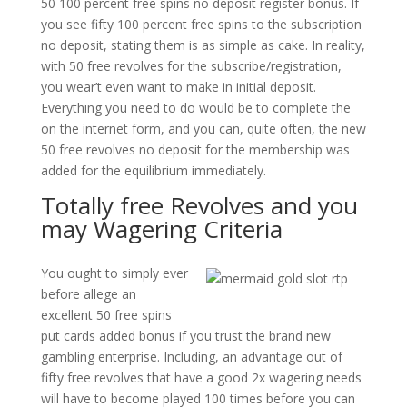
50 100 percent free spins no deposit register bonus. If
you see fifty 100 percent free spins to the subscription
no deposit, stating them is as simple as cake. In reality,
with 50 free revolves for the subscribe/registration,
you wear’t even want to make in initial deposit.
Everything you need to do would be to complete the
on the internet form, and you can, quite often, the new
50 free revolves no deposit for the membership was
added for the equilibrium immediately.
Totally free Revolves and you
may Wagering Criteria
You ought to simply ever
before allege an
excellent 50 free spins
put cards added bonus if you trust the brand new
gambling enterprise. Including, an advantage out of
fifty free revolves that have a good 2x wagering needs
will have to become played 100 times before you can