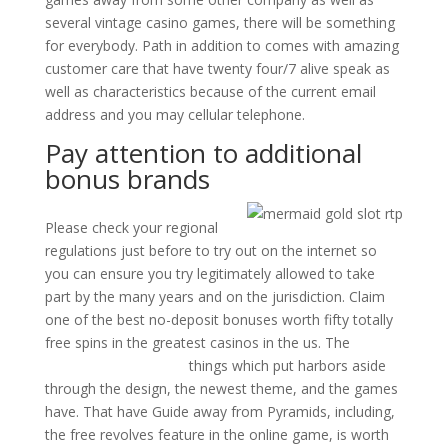
several vintage casino games, there will be something
for everybody. Path in addition to comes with amazing
customer care that have twenty four/7 alive speak as
well as characteristics because of the current email
address and you may cellular telephone.
Pay attention to additional
bonus brands
Please check your regional
regulations just before to try out on the internet so
you can ensure you try legitimately allowed to take
part by the many years and on the jurisdiction. Claim
one of the best no-deposit bonuses worth fifty totally
free spins in the greatest casinos in the us. The
mermaid gold slot rtp
things which put harbors aside
through the design, the newest theme, and the games
have. That have Guide away from Pyramids, including,
the free revolves feature in the online game, is worth