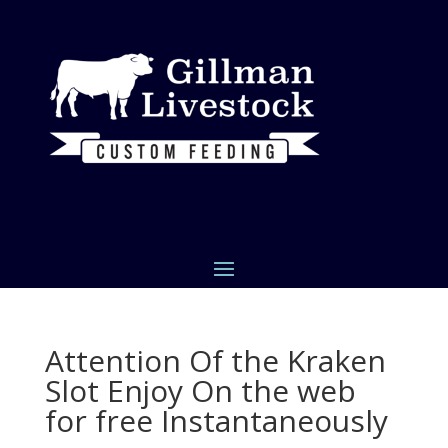
Attention Of the Kraken
Slot Enjoy On the web
for free Instantaneously