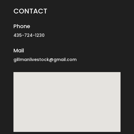
CONTACT
Phone
435-724-1230
Mail
gillmanlivestock@gmail.com