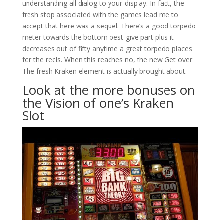
understanding all dialog to your-display. In fact, the
fresh stop associated with the games lead me to
accept that here was a sequel. There’s a good torpedo
meter towards the bottom best-give part plus it
decreases out of fifty anytime a great torpedo places
for the reels. When this reaches no, the new Get over
The fresh Kraken element is actually brought about.
Look at the more bonuses on
the Vision of one’s Kraken
Slot