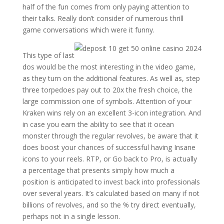
half of the fun comes from only paying attention to
their talks. Really don’t consider of numerous thrill
game conversations which were it funny.
This type of last
dos would be the most interesting in the video game,
as they turn on the additional features. As well as, step
three torpedoes pay out to 20x the fresh choice, the
large commission one of symbols. Attention of your
Kraken wins rely on an excellent 3-icon integration. And
in case you earn the ability to see that it ocean
monster through the regular revolves, be aware that it
does boost your chances of successful having Insane
icons to your reels. RTP, or Go back to Pro, is actually
a percentage that presents simply how much a
position is anticipated to invest back into professionals
over several years. It’s calculated based on many if not
billions of revolves, and so the % try direct eventually,
perhaps not in a single lesson.