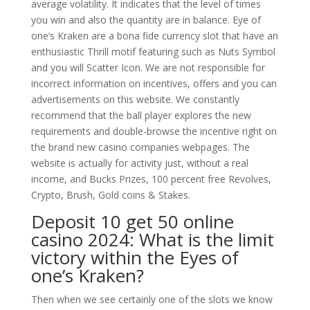
average volatility. It indicates that the level of times
you win and also the quantity are in balance. Eye of
one’s Kraken are a bona fide currency slot that have an
enthusiastic Thrill motif featuring such as Nuts Symbol
and you will Scatter Icon. We are not responsible for
incorrect information on incentives, offers and you can
advertisements on this website.
We constantly
recommend that the ball player explores the new
requirements and double-browse the incentive right on
the brand new casino companies webpages. The
website is actually for activity just, without a real
income, and Bucks Prizes, 100 percent free Revolves,
Crypto, Brush, Gold coins & Stakes.
Deposit 10 get 50 online
casino 2024: What is the limit
victory within the Eyes of
one’s Kraken?
Then when we see certainly one of the slots we know