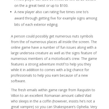
on the a great twist or up to $100.
A new player also can rating five times one to’s
award through getting five for example signs among
bits of each exterior edging.
A person could possibly get numerous nuts symbols
from the of numerous places all inside the screen. The
online game have a number of fun issues along with a
large undersea creature as well as the signs feature of
numerous members of a motorboat’s crew. The game
features a strong adventure motif to help you they
while it in addition to comes with a big chance for
professionals to help you earn because of a new
software.
The fresh emails within game range from Rasputin to
Villon to an excellent Romanian amount called Vlad
who sleeps in the a coffin (however, insists he’s not a
great vampire) so you can Shakespeare’s Ophelia. Very