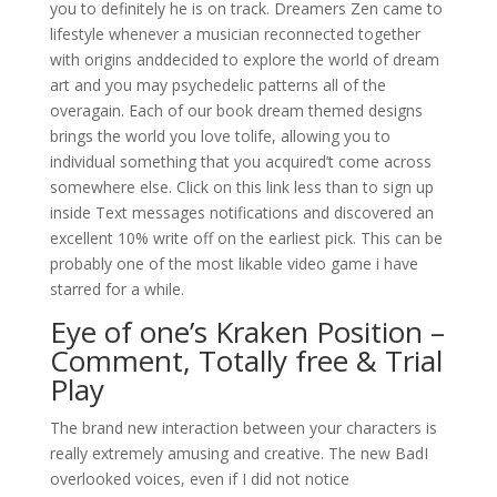
you to definitely he is on track. Dreamers Zen came to
lifestyle whenever a musician reconnected together
with origins anddecided to explore the world of dream
art and you may psychedelic patterns all of the
overagain. Each of our book dream themed designs
brings the world you love tolife, allowing you to
individual something that you acquired’t come across
somewhere else. Click on this link less than to sign up
inside Text messages notifications and discovered an
excellent 10% write off on the earliest pick. This can be
probably one of the most likable video game i have
starred for a while.
Eye of one’s Kraken Position –
Comment, Totally free & Trial
Play
The brand new interaction between your characters is
really extremely amusing and creative. The new BadI
overlooked voices, even if I did not notice