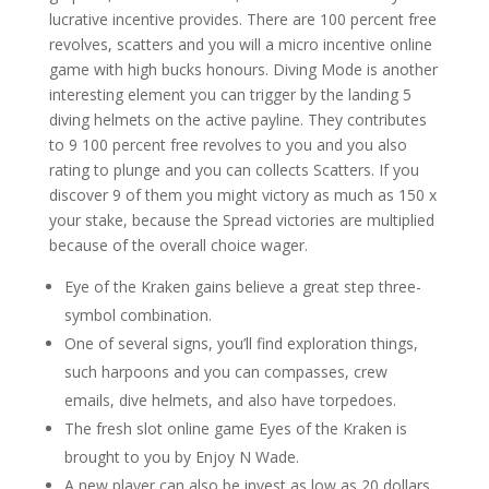
lucrative incentive provides. There are 100 percent free
revolves, scatters and you will a micro incentive online
game with high bucks honours. Diving Mode is another
interesting element you can trigger by the landing 5
diving helmets on the active payline. They contributes
to 9 100 percent free revolves to you and you also
rating to plunge and you can collects Scatters. If you
discover 9 of them you might victory as much as 150 x
your stake, because the Spread victories are multiplied
because of the overall choice wager.
Eye of the Kraken gains believe a great step three-
symbol combination.
One of several signs, you’ll find exploration things,
such harpoons and you can compasses, crew
emails, dive helmets, and also have torpedoes.
The fresh slot online game Eyes of the Kraken is
brought to you by Enjoy N Wade.
A new player can also be invest as low as 20 dollars