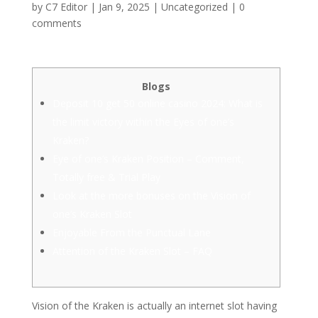
by
C7 Editor
|
Jan 9, 2025
|
Uncategorized
|
0
comments
Blogs
Deposit 10 get 50 online casino 2024: What is
the limit victory within the Eyes of one’s
Kraken?
Eye of one’s Kraken Position – Comment,
Totally free & Trial Play
Look at the more bonuses on the Vision of
one’s Kraken Slot
Enjoyable From the Punctual Lane
Attention of the Kraken Slot – FAQ
Vision of the Kraken is actually an internet slot having