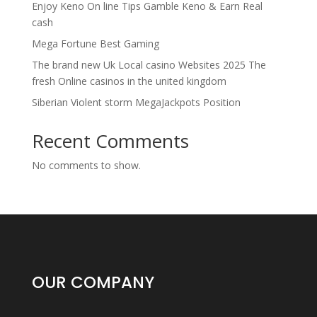
Enjoy Keno On line Tips Gamble Keno & Earn Real
cash
Mega Fortune Best Gaming
The brand new Uk Local casino Websites 2025 The
fresh Online casinos in the united kingdom
Siberian Violent storm MegaJackpots Position
Recent Comments
No comments to show.
OUR COMPANY