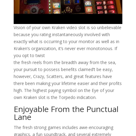
Vision of your own Kraken video slot is so unbelievable
because you rating instantaneously involved with
exactly what is occurring to your monitor as well as in
Kraken’s organization, it’s never ever monotonous. If
you opt to twist
deposit 10 get 50 online casino 2024
the fresh reels from the breadth away from the sea,
your pursuit to possess benefits claimed’t be easy,
however, Crazy, Scatters, and great features have
there been making your lifetime easier and their profits
high. The highest paying symbol on the Eye of your
own Kraken slot is the Torpedo indication.
Enjoyable From the Punctual
Lane
The fresh strong games includes awe-encouraging
graphics, a fun soundtrack, and several extremely