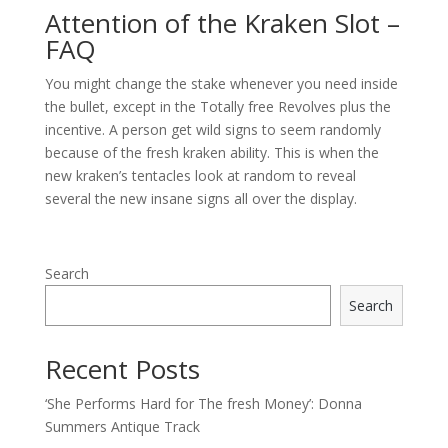
Attention of the Kraken Slot –
FAQ
You might change the stake whenever you need inside
the bullet, except in the Totally free Revolves plus the
incentive. A person get wild signs to seem randomly
because of the fresh kraken ability. This is when the
new kraken’s tentacles look at random to reveal
several the new insane signs all over the display.
Search
Search
Recent Posts
‘She Performs Hard for The fresh Money’: Donna
Summers Antique Track