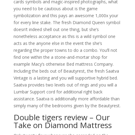
cards symbols and magic-inspired photographs, what
you need to be cautious about is the game
symbolization and this pays an awesome 1,000x your
for every line stake. The fresh Diamond Queen symbol
doesn’t indeed shell out one thing, but she’s
nonetheless acceptance as this is a wild symbol one
acts as the anyone else in the event the she’s
regarding the proper towns to do a combo.
You’ll not
find one within the a stone-and-mortar shop for
example Macy’s otherwise Bed mattress Company.
Including the beds out of Beautyrest, the fresh Saatva
Vintage is a lasting and you will supportive hybrid bed.
Saatva provides two levels out of rings and you will a
Lumbar Support cord for additional right back
assistance. Saatva is additionally more affordable than
simply many of the bedrooms given by the Beautyrest.
Double tigers review – Our
Take on Diamond Mattress