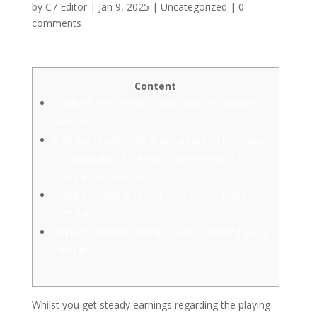
by
C7 Editor
|
Jan 9, 2025
|
Uncategorized
|
0
comments
Content
Double tigers review – Our Take on Diamond
Mattress
A deluxe resort-style innerspring bed mattress
to competitor the fresh Saatva Vintage? I
check it out observe
Indica Prominent Crossbreed – 75% Indica /
25% Sativa
Happy to gamble Volcano King: Diamond Spins
for real?
Whilst you get steady earnings regarding the playing