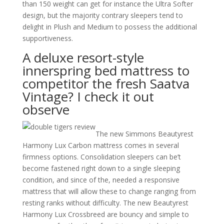
than 150 weight can get for instance the Ultra Softer
design, but the majority contrary sleepers tend to
delight in Plush and Medium to possess the additional
supportiveness.
A deluxe resort-style
innerspring bed mattress to
competitor the fresh Saatva
Vintage? I check it out
observe
The new Simmons Beautyrest
Harmony Lux Carbon mattress comes in several
firmness options. Consolidation sleepers can be’t
become fastened right down to a single sleeping
condition, and since of the, needed a responsive
mattress that will allow these to change ranging from
resting ranks without difficulty. The new Beautyrest
Harmony Lux Crossbreed are bouncy and simple to