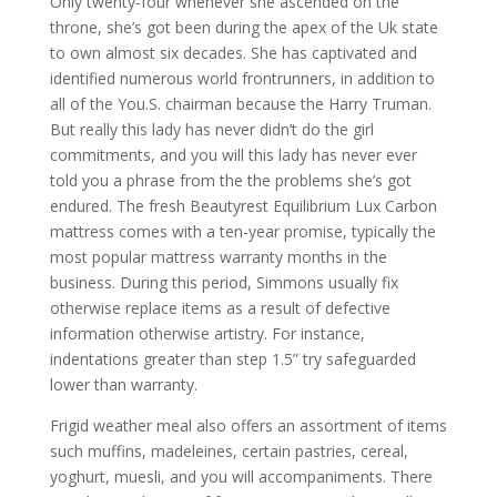
Only twenty-four whenever she ascended on the
throne, she’s got been during the apex of the Uk state
to own almost six decades. She has captivated and
identified numerous world frontrunners, in addition to
all of the You.S. chairman because the Harry Truman.
But really this lady has never didn’t do the girl
commitments, and you will this lady has never ever
told you a phrase from the the problems she’s got
endured. The fresh Beautyrest Equilibrium Lux Carbon
mattress comes with a ten-year promise, typically the
most popular mattress warranty months in the
business. During this period, Simmons usually fix
otherwise replace items as a result of defective
information otherwise artistry. For instance,
indentations greater than step 1.5” try safeguarded
lower than warranty.
Frigid weather meal also offers an assortment of items
such muffins, madeleines, certain pastries, cereal,
yoghurt, muesli, and you will accompaniments. There