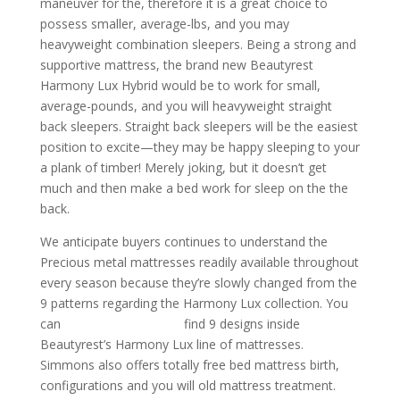
maneuver for the, therefore it is a great choice to
possess smaller, average-lbs, and you may
heavyweight combination sleepers. Being a strong and
supportive mattress, the brand new Beautyrest
Harmony Lux Hybrid would be to work for small,
average-pounds, and you will heavyweight straight
back sleepers. Straight back sleepers will be the easiest
position to excite—they may be happy sleeping to your
a plank of timber! Merely joking, but it doesn’t get
much and then make a bed work for sleep on the the
back.
We anticipate buyers continues to understand the
Precious metal mattresses readily available throughout
every season because they’re slowly changed from the
9 patterns regarding the Harmony Lux collection. You
can
double tigers review
find 9 designs inside
Beautyrest’s Harmony Lux line of mattresses.
Simmons also offers totally free bed mattress birth,
configurations and you will old mattress treatment.