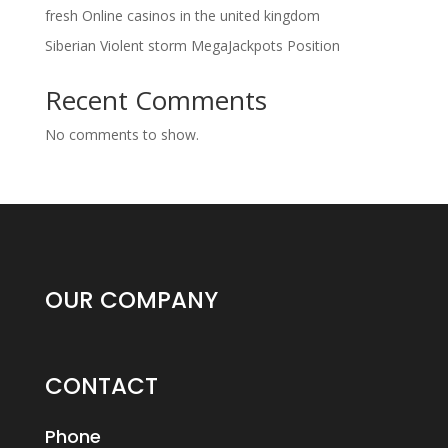
fresh Online casinos in the united kingdom
Siberian Violent storm MegaJackpots Position
Recent Comments
No comments to show.
OUR COMPANY
CONTACT
Phone