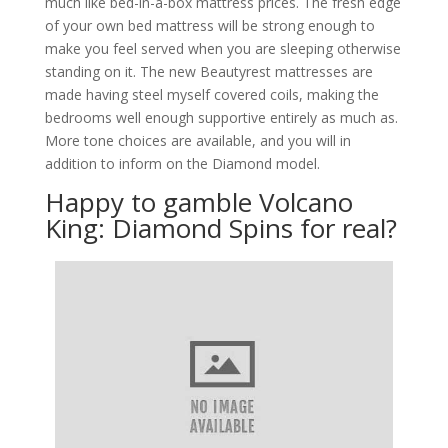
much like bed-in-a-box mattress prices. The fresh edge
of your own bed mattress will be strong enough to
make you feel served when you are sleeping otherwise
standing on it. The new Beautyrest mattresses are
made having steel myself covered coils, making the
bedrooms well enough supportive entirely as much as.
More tone choices are available, and you will in
addition to inform on the Diamond model.
Happy to gamble Volcano
King: Diamond Spins for real?