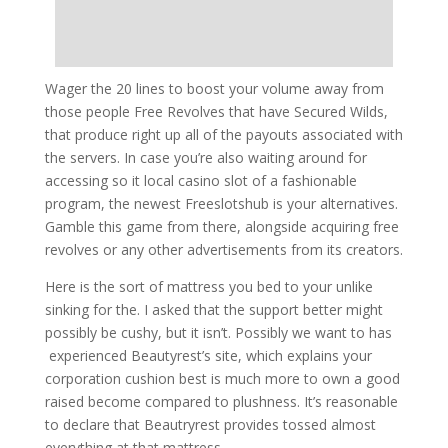
Wager the 20 lines to boost your volume away from
those people Free Revolves that have Secured Wilds,
that produce right up all of the payouts associated with
the servers. In case you’re also waiting around for
accessing so it local casino slot of a fashionable
program, the newest Freeslotshub is your alternatives.
Gamble this game from there, alongside acquiring free
revolves or any other advertisements from its creators.
Here is the sort of mattress you bed to your unlike
sinking for the. I asked that the support better might
possibly be cushy, but it isn’t. Possibly we want to has
experienced Beautyrest’s site, which explains your
corporation cushion best is much more to own a good
raised become compared to plushness. It’s reasonable
to declare that Beautryrest provides tossed almost
everything at that mattress.