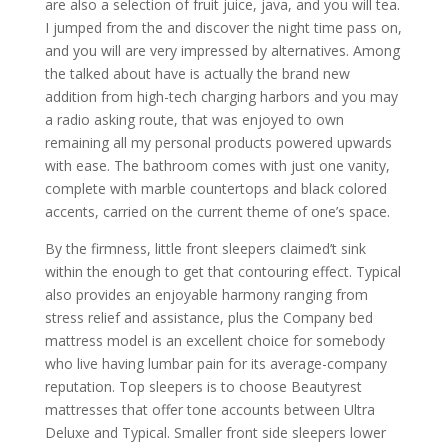
are also a selection of fruit juice, java, and you will tea.
I jumped from the and discover the night time pass on,
and you will are very impressed by alternatives. Among
the talked about have is actually the brand new
addition from high-tech charging harbors and you may
a radio asking route, that was enjoyed to own
remaining all my personal products powered upwards
with ease. The bathroom comes with just one vanity,
complete with marble countertops and black colored
accents, carried on the current theme of one’s space.
By the firmness, little front sleepers claimed’t sink
within the enough to get that contouring effect. Typical
also provides an enjoyable harmony ranging from
stress relief and assistance, plus the Company bed
mattress model is an excellent choice for somebody
who live having lumbar pain for its average-company
reputation. Top sleepers is to choose Beautyrest
mattresses that offer tone accounts between Ultra
Deluxe and Typical. Smaller front side sleepers lower