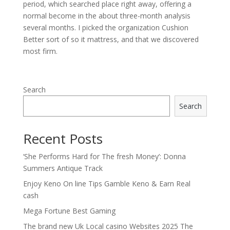
period, which searched place right away, offering a
normal become in the about three-month analysis
several months. I picked the organization Cushion
Better sort of so it mattress, and that we discovered
most firm.
Search
Search
Recent Posts
‘She Performs Hard for The fresh Money’: Donna
Summers Antique Track
Enjoy Keno On line Tips Gamble Keno & Earn Real
cash
Mega Fortune Best Gaming
The brand new Uk Local casino Websites 2025 The