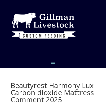
Beautyrest Harmony Lux
Carbon dioxide Mattress
Comment 2025