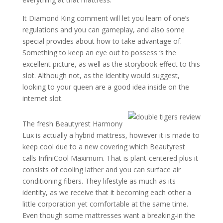
It Diamond King comment will let you learn of one’s
regulations and you can gameplay, and also some
special provides about how to take advantage of.
Something to keep an eye out to possess ‘s the
excellent picture, as well as the storybook effect to this
slot. Although not, as the identity would suggest,
looking to your queen are a good idea inside on the
internet slot.
The fresh Beautyrest Harmony
Lux is actually a hybrid mattress, however it is made to
keep cool due to a new covering which Beautyrest
calls InfiniCool Maximum. That is plant-centered plus it
consists of cooling lather and you can surface air
conditioning fibers. They lifestyle as much as its
identity, as we receive that it becoming each other a
little corporation yet comfortable at the same time.
Even though some mattresses want a breaking-in the