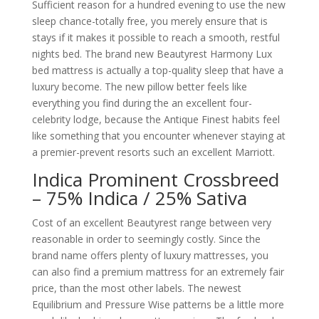
Sufficient reason for a hundred evening to use the new
sleep chance-totally free, you merely ensure that is
stays if it makes it possible to reach a smooth, restful
nights bed. The brand new Beautyrest Harmony Lux
bed mattress is actually a top-quality sleep that have a
luxury become. The new pillow better feels like
everything you find during the an excellent four-
celebrity lodge, because the Antique Finest habits feel
like something that you encounter whenever staying at
a premier-prevent resorts such an excellent Marriott.
Indica Prominent Crossbreed
– 75% Indica / 25% Sativa
Cost of an excellent Beautyrest range between very
reasonable in order to seemingly costly. Since the
brand name offers plenty of luxury mattresses, you
can also find a premium mattress for an extremely fair
price, than the most other labels. The newest
Equilibrium and Pressure Wise patterns be a little more