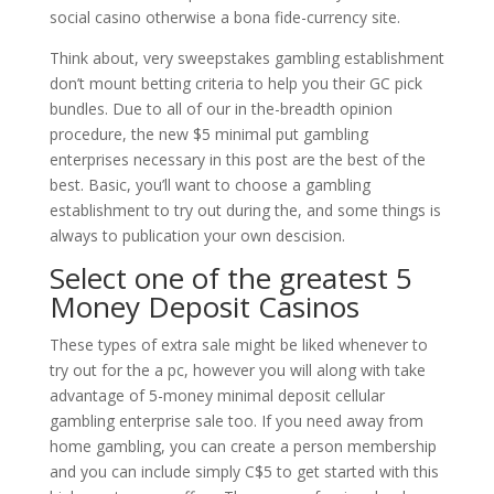
social casino otherwise a bona fide-currency site.
Think about, very sweepstakes gambling establishment
don’t mount betting criteria to help you their GC pick
bundles. Due to all of our in the-breadth opinion
procedure, the new $5 minimal put gambling
enterprises necessary in this post are the best of the
best. Basic, you’ll want to choose a gambling
establishment to try out during the, and some things is
always to publication your own descision.
Select one of the greatest 5
Money Deposit Casinos
These types of extra sale might be liked whenever to
try out for the a pc, however you will along with take
advantage of 5-money minimal deposit cellular
gambling enterprise sale too. If you need away from
home gambling, you can create a person membership
and you can include simply C$5 to get started with this