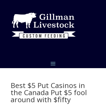
Best $5 Put Casinos in
the Canada Put $5 fool
around with $fifty