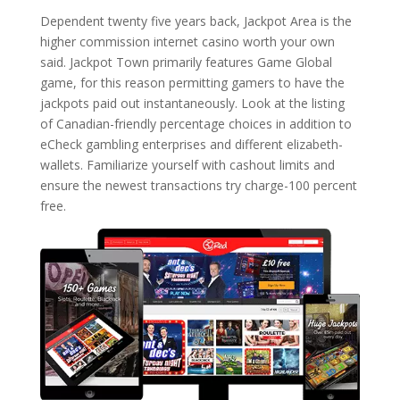
Dependent twenty five years back, Jackpot Area is the
higher commission internet casino worth your own
said. Jackpot Town primarily features Game Global
game, for this reason permitting gamers to have the
jackpots paid out instantaneously. Look at the listing
of Canadian-friendly percentage choices in addition to
eCheck gambling enterprises and different elizabeth-
wallets. Familiarize yourself with cashout limits and
ensure the newest transactions try charge-100 percent
free.