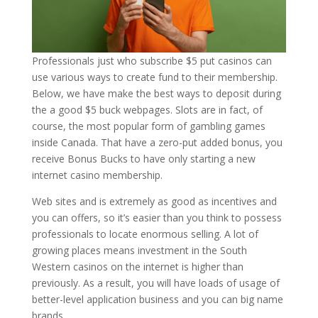
Professionals just who subscribe $5 put casinos can
use various ways to create fund to their membership.
Below, we have make the best ways to deposit during
the a good $5 buck webpages. Slots are in fact, of
course, the most popular form of gambling games
inside Canada. That have a zero-put added bonus, you
receive Bonus Bucks to have only starting a new
internet casino membership.
Web sites and is extremely as good as incentives and
you can offers, so it’s easier than you think to possess
professionals to locate enormous selling. A lot of
growing places means investment in the South
Western casinos on the internet is higher than
previously. As a result, you will have loads of usage of
better-level application business and you can big name
brands.