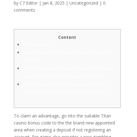
by
C7 Editor
|
Jan 8, 2025
|
Uncategorized
|
0
comments
Content
Get your Extra
Select one of the greatest 5 Money Deposit
Casinos
What’s the greatest a real income local casino
bonus in order to claim inside the 2025?
Zero Playing Gambling enterprises in the us
Consider Better You Web sites inside 2024
To claim an advantage, go into the suitable Titan
casino bonus code to the the brand new appointed
area when creating a deposit if not registering an
account. Per game also provides a new gambling