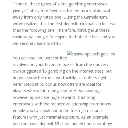
Tend to, these types of same gambling enterprises
give ya Totally free Revolves for the an initial deposit
away from only $step one. During the Gamblorium,
we’ve realized that the first deposit minimal can be less
than the following one. Therefore, throughout these
casinos, ya can get free spins for both the first and you
will second deposits of $5.
You can use 100 percent free
revolves on your favourite pokies from the our very
own suggested $5 gambling on line internet sites, but
do you know the most worthwhile also offers right
here? Deposit $5 bonus now offers are ideal for
players who want to begin smaller than average
however appreciate huge rewards. Gambling
enterprises with the reduced-relationship promotions
enable you to speak about the fresh games and
features with just minimal exposure. As an example,
you can buy a deposit $5 score added bonus strategy