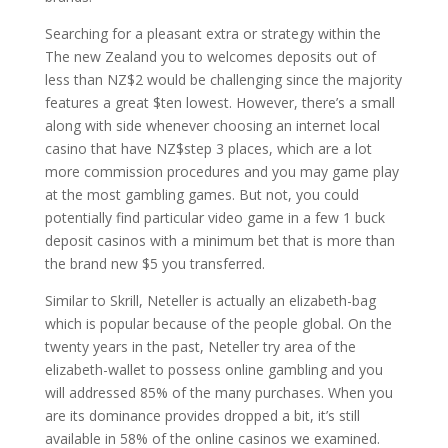
Searching for a pleasant extra or strategy within the
The new Zealand you to welcomes deposits out of
less than NZ$2 would be challenging since the majority
features a great $ten lowest. However, there’s a small
along with side whenever choosing an internet local
casino that have NZ$step 3 places, which are a lot
more commission procedures and you may game play
at the most gambling games. But not, you could
potentially find particular video game in a few 1 buck
deposit casinos with a minimum bet that is more than
the brand new $5 you transferred.
Similar to Skrill, Neteller is actually an elizabeth-bag
which is popular because of the people global. On the
twenty years in the past, Neteller try area of the
elizabeth-wallet to possess online gambling and you
will addressed 85% of the many purchases. When you
are its dominance provides dropped a bit, it’s still
available in 58% of the online casinos we examined.