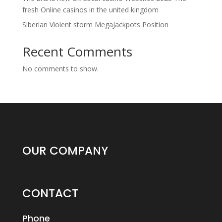
fresh Online casinos in the united kingdom
Siberian Violent storm MegaJackpots Position
Recent Comments
No comments to show.
OUR COMPANY
CONTACT
Phone