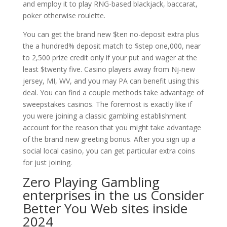
and employ it to play RNG-based blackjack, baccarat,
poker otherwise roulette.
You can get the brand new $ten no-deposit extra plus
the a hundred% deposit match to $step one,000, near
to 2,500 prize credit only if your put and wager at the
least $twenty five. Casino players away from Nj-new
jersey, MI, WV, and you may PA can benefit using this
deal. You can find a couple methods take advantage of
sweepstakes casinos. The foremost is exactly like if
you were joining a classic gambling establishment
account for the reason that you might take advantage
of the brand new greeting bonus. After you sign up a
social local casino, you can get particular extra coins
for just joining.
Zero Playing Gambling
enterprises in the us Consider
Better You Web sites inside
2024