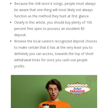
Because the chill since it songs, people must always
be aware that one thing will most likely not always
function as the method they hunt at first glance.
Clearly in this article, you should buy plenty of 100
percent free spins to possess an excellent $5
deposit.
Browse the local casino’s recognized deposit choices
to make certain that it has at the very least you to
definitely you can access, towards the top of short
withdrawal tricks for once you cash-out people
profits.