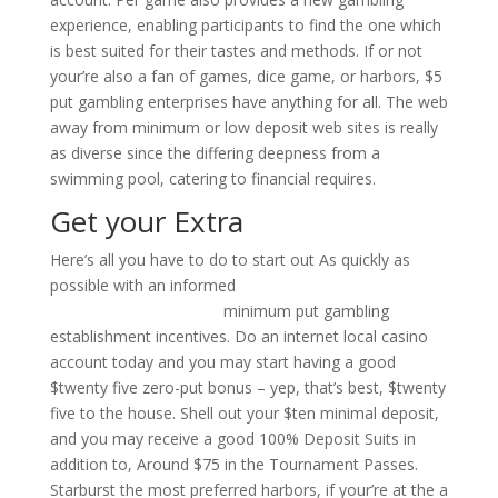
experience, enabling participants to find the one which
is best suited for their tastes and methods. If or not
your’re also a fan of games, dice game, or harbors, $5
put gambling enterprises have anything for all.
The web
away from minimum or low deposit web sites is really
as diverse since the differing deepness from a
swimming pool, catering to financial requires.
Get your Extra
Here’s all you have to do to start out As quickly as
possible with an informed
http://happy-
gambler.com/ttr-casino
minimum put gambling
establishment incentives. Do an internet local casino
account today and you may start having a good
$twenty five zero-put bonus – yep, that’s best, $twenty
five to the house. Shell out your $ten minimal deposit,
and you may receive a good 100% Deposit Suits in
addition to, Around $75 in the Tournament Passes.
Starburst the most preferred harbors, if your’re at the a