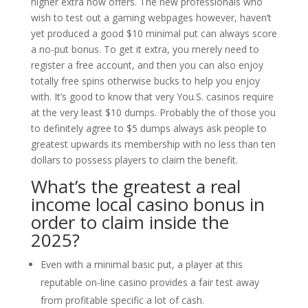
higher extra now offers. The new professionals who
wish to test out a gaming webpages however, haven’t
yet produced a good $10 minimal put can always score
a no-put bonus. To get it extra, you merely need to
register a free account, and then you can also enjoy
totally free spins otherwise bucks to help you enjoy
with. It’s good to know that very You.S. casinos require
at the very least $10 dumps. Probably the of those you
to definitely agree to $5 dumps always ask people to
greatest upwards its membership with no less than ten
dollars to possess players to claim the benefit.
What’s the greatest a real
income local casino bonus in
order to claim inside the
2025?
Even with a minimal basic put, a player at this
reputable on-line casino provides a fair test away
from profitable specific a lot of cash.