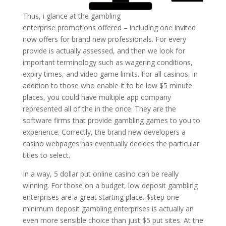
Thus, i glance at the gambling
enterprise promotions offered – including one invited
now offers for brand new professionals. For every
provide is actually assessed, and then we look for
important terminology such as wagering conditions,
expiry times, and video game limits. For all casinos, in
addition to those who enable it to be low $5 minute
places, you could have multiple app company
represented all of the in the once. They are the
software firms that provide gambling games to you to
experience. Correctly, the brand new developers a
casino webpages has eventually decides the particular
titles to select.
In a way, 5 dollar put online casino can be really
winning. For those on a budget, low deposit gambling
enterprises are a great starting place. $step one
minimum deposit gambling enterprises is actually an
even more sensible choice than just $5 put sites. At the