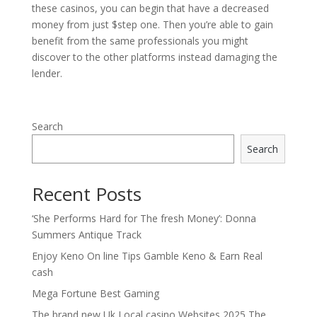
these casinos, you can begin that have a decreased
money from just $step one. Then you’re able to gain
benefit from the same professionals you might
discover to the other platforms instead damaging the
lender.
Search
Search
Recent Posts
‘She Performs Hard for The fresh Money’: Donna
Summers Antique Track
Enjoy Keno On line Tips Gamble Keno & Earn Real
cash
Mega Fortune Best Gaming
The brand new Uk Local casino Websites 2025 The