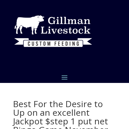
Best For the Desire to
Up on an excellent
Jackpot $step 1 put net