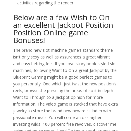
activities regarding the render.
Below are a few Wish to On
an excellent Jackpot Position
Position Online game
Bonuses!
The brand new slot machine game’s standard theme
isn’t only sexy as well as assurances a great vibrant
and easy betting feel. If you love story book-styled slot
machines, following Want to On a great Jackpot by the
Blueprint Gaming might be a good perfect games to
you personally. One which just twist the new position’s
reels, browse the pursuing the areas of so it in depth
Want to Through to a Jackpot opinion for more
information. The video game is stacked that have extra
jewelry to store the brand new new reels laden with
passionate meals. You will come across higher
investing wilds, 100 percent free revolves, discover me
gains and much more. Need To the a good Jackpot out