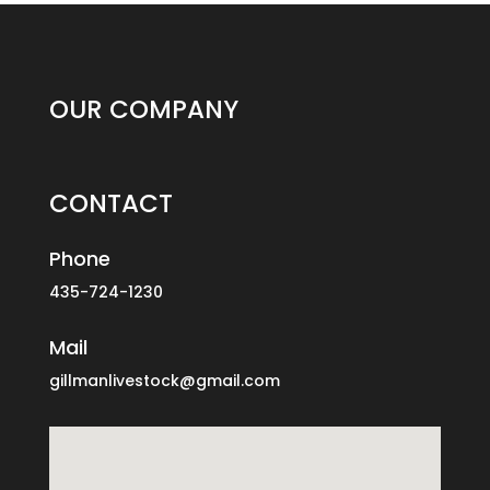
OUR COMPANY
CONTACT
Phone
435-724-1230
Mail
gillmanlivestock@gmail.com