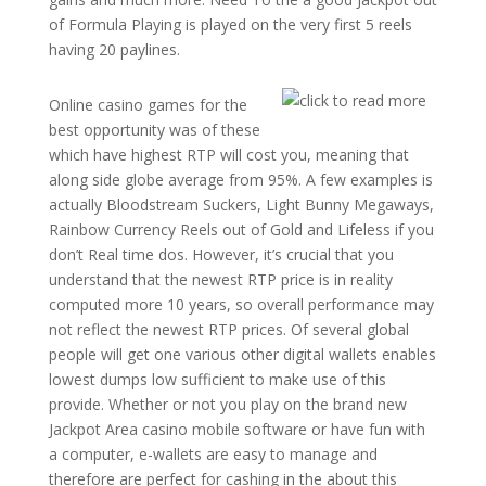
of Formula Playing is played on the very first 5 reels
having 20 paylines.
Online casino games for the
best opportunity was of these
which have highest RTP will cost you, meaning that
along side globe average from 95%. A few examples is
actually Bloodstream Suckers, Light Bunny Megaways,
Rainbow Currency Reels out of Gold and Lifeless if you
don’t Real time dos. However, it’s crucial that you
understand that the newest RTP price is in reality
computed more 10 years, so overall performance may
not reflect the newest RTP prices. Of several global
people will get one various other digital wallets enables
lowest dumps low sufficient to make use of this
provide. Whether or not you play on the brand new
Jackpot Area casino mobile software or have fun with
a computer, e-wallets are easy to manage and
therefore are perfect for cashing in the about this