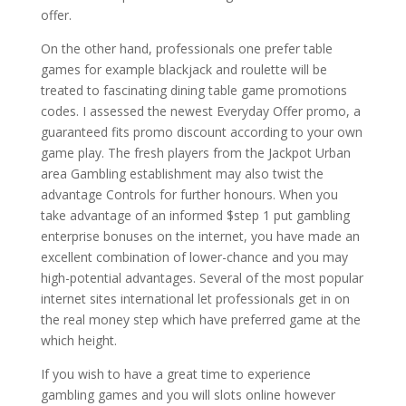
offer.
On the other hand, professionals one prefer table
games for example blackjack and roulette will be
treated to fascinating dining table game promotions
codes. I assessed the newest Everyday Offer promo, a
guaranteed fits promo discount according to your own
game play. The fresh players from the Jackpot Urban
area Gambling establishment may also twist the
advantage Controls for further honours. When you
take advantage of an informed $step 1 put gambling
enterprise bonuses on the internet, you have made an
excellent combination of lower-chance and you may
high-potential advantages. Several of the most popular
internet sites international let professionals get in on
the real money step which have preferred game at the
which height.
If you wish to have a great time to experience
gambling games and you will slots online however