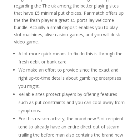
regarding the The uk among the better playing sites
that have £5 minimal put choices, Parimatch offers up
the the fresh player a great £5 ports lay welcome
bundle. Actually a small deposit enables you to play
slot machines, alive casino games, and you will desk
video game.
A lot more quick means to fix do this is through the
fresh debit or bank card.
We make an effort to provide since the exact and
right up-to-time details about gambling enterprises
you might.
Reliable sites protect players by offering features
such as put constraints and you can cool-away from
symptoms.
For this reason activity, the brand new Slot recipient
tend to already have an entire direct out of steam
trailing the before man also contains the brand new