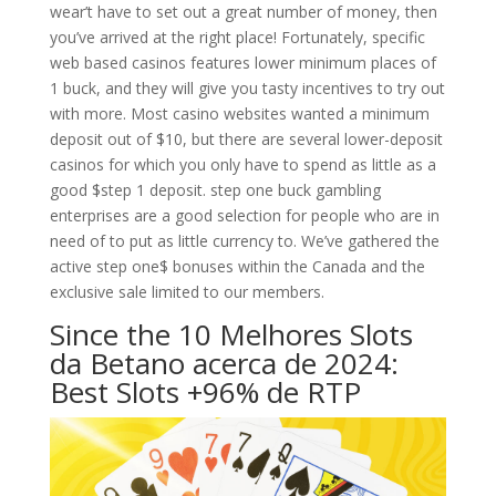
wear’t have to set out a great number of money, then
you’ve arrived at the right place! Fortunately, specific
web based casinos features lower minimum places of
1 buck, and they will give you tasty incentives to try out
with more. Most casino websites wanted a minimum
deposit out of $10, but there are several lower-deposit
casinos for which you only have to spend as little as a
good $step 1 deposit. step one buck gambling
enterprises are a good selection for people who are in
need of to put as little currency to. We’ve gathered the
active step one$ bonuses within the Canada and the
exclusive sale limited to our members.
Since the 10 Melhores Slots
da Betano acerca de 2024:
Best Slots +96% de RTP