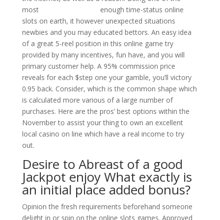
most
click to read more
enough time-status online
slots on earth, it however unexpected situations
newbies and you may educated bettors. An easy idea
of a great 5-reel position in this online game try
provided by many incentives, fun have, and you will
primary customer help. A 95% commission price
reveals for each $step one your gamble, you’ll victory
0.95 back. Consider, which is the common shape which
is calculated more various of a large number of
purchases. Here are the pros’ best options within the
November to assist your thing to own an excellent
local casino on line which have a real income to try
out.
Desire to Abreast of a good
Jackpot enjoy What exactly is
an initial place added bonus?
Opinion the fresh requirements beforehand someone
delight in or spin on the online slots games. Approved