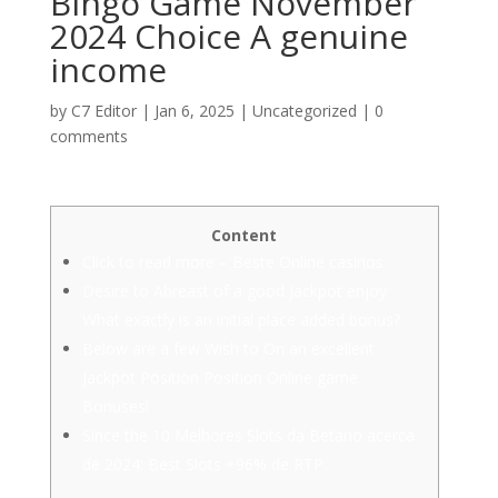
Bingo Game November
2024 Choice A genuine
income
by
C7 Editor
|
Jan 6, 2025
|
Uncategorized
|
0
comments
Content
Click to read more – Beste Online casinos
Desire to Abreast of a good Jackpot enjoy
What exactly is an initial place added bonus?
Below are a few Wish to On an excellent
Jackpot Position Position Online game
Bonuses!
Since the 10 Melhores Slots da Betano acerca
de 2024: Best Slots +96% de RTP