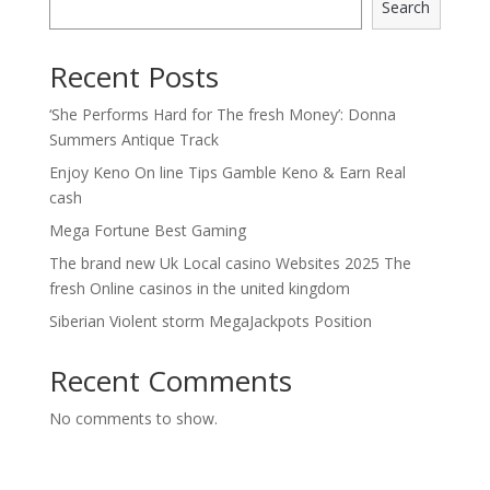
Search
Recent Posts
‘She Performs Hard for The fresh Money’: Donna
Summers Antique Track
Enjoy Keno On line Tips Gamble Keno & Earn Real
cash
Mega Fortune Best Gaming
The brand new Uk Local casino Websites 2025 The
fresh Online casinos in the united kingdom
Siberian Violent storm MegaJackpots Position
Recent Comments
No comments to show.