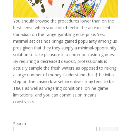
You should browse the procedures lower than on the
best sense when you should feel in the an excellent
Canadian on the-range gambling enterprise. Yes,
minimal set casinos brings gained popularity among us
pros given that they they supply a minimal-opportunity
solution to take pleasure in a common casino games.
By requiring a decreased deposit, professionals is
actually sample the fresh waters as opposed to risking
a large number of money. Understand that $the initial
step on-line casino low set incentives may tend to be
T&Cs as well as wagering conditions, online game
limitations, and you can commission means
constraints.
Search