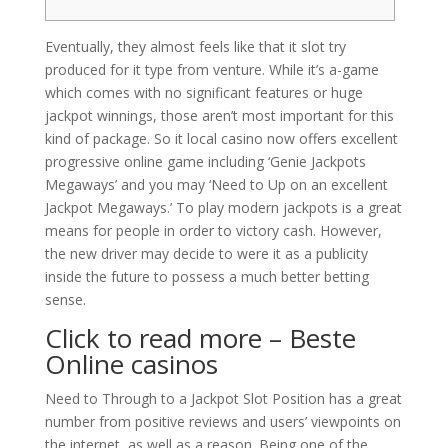
Eventually, they almost feels like that it slot try
produced for it type from venture. While it’s a-game
which comes with no significant features or huge
jackpot winnings, those aren’t most important for this
kind of package. So it local casino now offers excellent
progressive online game including ‘Genie Jackpots
Megaways’ and you may ‘Need to Up on an excellent
Jackpot Megaways.’ To play modern jackpots is a great
means for people in order to victory cash.
However,
the new driver may decide to were it as a publicity
inside the future to possess a much better betting
sense.
Click to read more – Beste
Online casinos
Need to Through to a Jackpot Slot Position has a great
number from positive reviews and users’ viewpoints on
the internet, as well as a reason. Being one of the