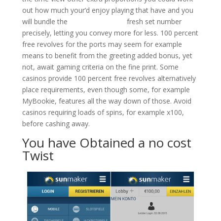
out how much your’d enjoy playing that have and you
will bundle the
visit this site here
fresh set number
precisely, letting you convey more for less. 100 percent
free revolves for the ports may seem for example
means to benefit from the greeting added bonus, yet
not, await gaming criteria on the fine print. Some
casinos provide 100 percent free revolves alternatively
place requirements, even though some, for example
MyBookie, features all the way down of those. Avoid
casinos requiring loads of spins, for example x100,
before cashing away.
You have Obtained a no cost
Twist