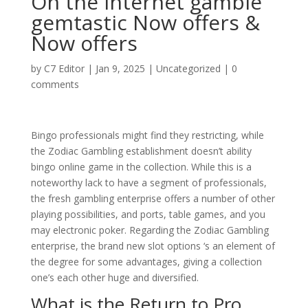
On the internet gamble
gemtastic Now offers &
Now offers
by
C7 Editor
|
Jan 9, 2025
|
Uncategorized
|
0
comments
Bingo professionals might find they restricting, while
the Zodiac Gambling establishment doesn’t ability
bingo online game in the collection. While this is a
noteworthy lack to have a segment of professionals,
the fresh gambling enterprise offers a number of other
playing possibilities, and ports, table games, and you
may electronic poker.
Regarding the Zodiac Gambling
enterprise, the brand new slot options ‘s an element of
the degree for some advantages, giving a collection
one’s each other huge and diversified.
What is the Return to Pro