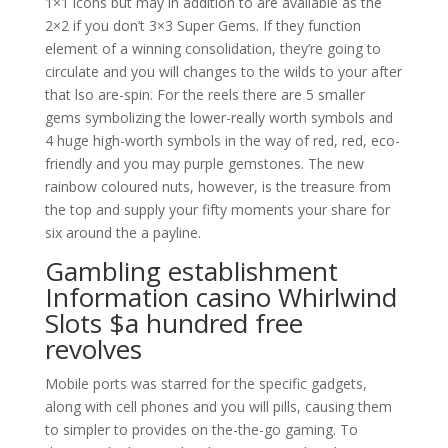
1×1 icons but may in addition to are available as the
2×2 if you don’t 3×3 Super Gems. If they function
element of a winning consolidation, they’re going to
circulate and you will changes to the wilds to your after
that lso are-spin. For the reels there are 5 smaller
gems symbolizing the lower-really worth symbols and
4 huge high-worth symbols in the way of red, red, eco-
friendly and you may purple gemstones. The new
rainbow coloured nuts, however, is the treasure from
the top and supply your fifty moments your share for
six around the a payline.
Gambling establishment
Information casino Whirlwind
Slots $a hundred free
revolves
Mobile ports was starred for the specific gadgets,
along with cell phones and you will pills, causing them
to simpler to provides on the-the-go gaming. To