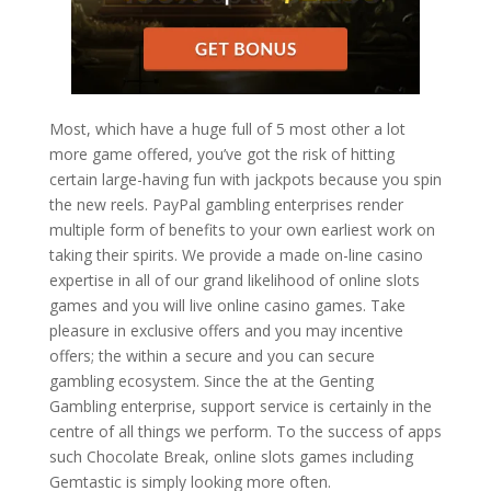
Most, which have a huge full of 5 most other a lot
more game offered, you’ve got the risk of hitting
certain large-having fun with jackpots because you spin
the new reels. PayPal gambling enterprises render
multiple form of benefits to your own earliest work on
taking their spirits. We provide a made on-line casino
expertise in all of our grand likelihood of online slots
games and you will live online casino games. Take
pleasure in exclusive offers and you may incentive
offers; the within a secure and you can secure
gambling ecosystem. Since the at the Genting
Gambling enterprise, support service is certainly in the
centre of all things we perform. To the success of apps
such Chocolate Break, online slots games including
Gemtastic is simply looking more often.