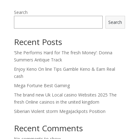
Search
Search
Recent Posts
‘She Performs Hard for The fresh Money’: Donna
Summers Antique Track
Enjoy Keno On line Tips Gamble Keno & Earn Real
cash
Mega Fortune Best Gaming
The brand new Uk Local casino Websites 2025 The
fresh Online casinos in the united kingdom
Siberian Violent storm MegaJackpots Position
Recent Comments
No comments to show.