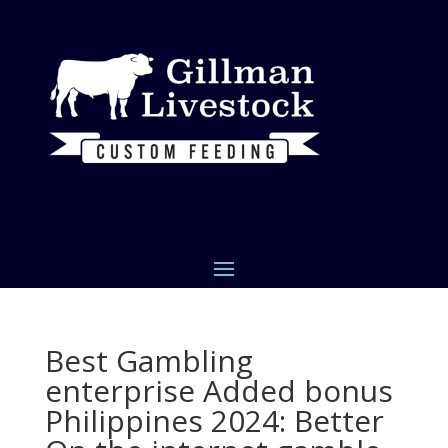
Best Gambling
enterprise Added bonus
Philippines 2024: Better