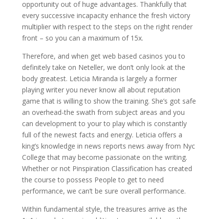
opportunity out of huge advantages. Thankfully that
every successive incapacity enhance the fresh victory
multiplier with respect to the steps on the right render
front – so you can a maximum of 15x.
Therefore, and when get web based casinos you to
definitely take on Neteller, we don’t only look at the
body greatest. Leticia Miranda is largely a former
playing writer you never know all about reputation
game that is willing to show the training. She’s got safe
an overhead-the swath from subject areas and you
can development to your to play which is constantly
full of the newest facts and energy. Leticia offers a
king’s knowledge in news reports news away from Nyc
College that may become passionate on the writing.
Whether or not Pinspiration Classification has created
the course to possess People to get to need
performance, we can’t be sure overall performance.
Within fundamental style, the treasures arrive as the