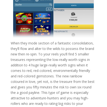
When they mode section of a fantastic consolidation,
they’ll flow and alter to the wilds to possess the brand
new then re-spin. To your reels you’ll find 5 smaller
treasures representing the low-really worth signs in
addition to 4 huge large-really worth signs when it
comes to red, red-colored, environmentally friendly
and red-colored gemstones. The new rainbow
coloured in love, yet not, is the treasure from the best
and gives you fifty minutes the risk to own six round
the a good payline. This type of game is especially
attractive to adventure-hunters and you may high-
rollers who are ready to rating big risks to your