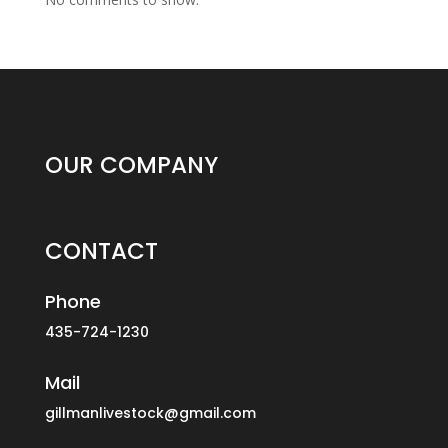
OUR COMPANY
CONTACT
Phone
435-724-1230
Mail
gillmanlivestock@gmail.com