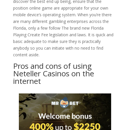
discover the best end up being, ensure that the
position online game are appropriate for your own
mobile device’s operating system. When you’re there
are many different gambling enterprises across the
Florida, only a few follow The brand new Florida
Playing Create Fee legislation and laws. It is quick and
basic adequate to make sure they is practically
anybody so you can initiate with no need to find
content aside.
Pros and cons of using
Neteller Casinos on the
internet