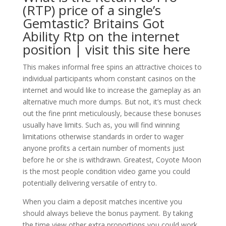
(RTP) price of a single’s
Gemtastic? Britains Got
Ability Rtp on the internet
position | visit this site here
This makes informal free spins an attractive choices to
individual participants whom constant casinos on the
internet and would like to increase the gameplay as an
alternative much more dumps. But not, it’s must check
out the fine print meticulously, because these bonuses
usually have limits. Such as, you will find winning
limitations otherwise standards in order to wager
anyone profits a certain number of moments just
before he or she is withdrawn. Greatest, Coyote Moon
is the most people condition video game you could
potentially delivering versatile of entry to.
When you claim a deposit matches incentive you
should always believe the bonus payment. By taking
the time view other extra proportions you could work