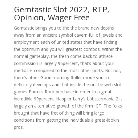
Gemtastic Slot 2022, RTP,
Opinion, Wager Free
Gemtastic brings you to the the brand new depths
away from an ancient symbol cavern full of jewels and
employment each of united states that have finding
the optimum and you will greatest combos. Within the
normal gameplay, the fresh come back to athlete
commission is largely 96percent, that’s about your
mediocre compared to the most other ports. But not,
there’s other Good morning Roller mode you to
definitely develops and that inside the on the web slot
games Parrots Rock purchase in order to a great
incredible 99percent. Happier Larry’s Lobstermania 2 is
largely an alternative growth of the firm IGT. The folks
brought that have fret of thing will bring large
conditions from getting the individuals a great-lookin
pros.