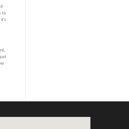
ed
s to
it’s
rd,
just
ver