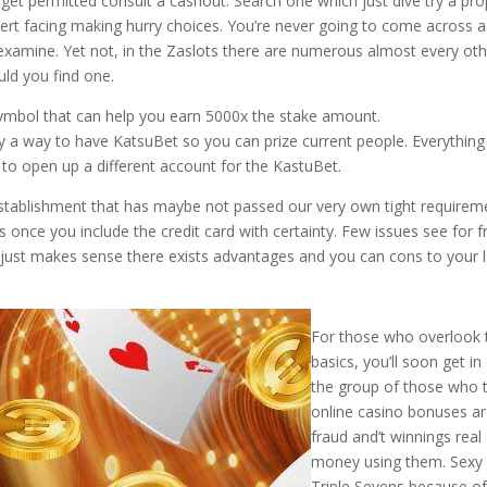
get permitted consult a cashout. Search one which just dive try a pro
alert facing making hurry choices. You’re never going to come across a
s examine. Yet not, in the Zaslots there are numerous almost every ot
uld you find one.
ymbol that can help you earn 5000x the stake amount.
explosive reels
 a way to have KatsuBet so you can prize current people. Everything
re to open up a different account for the KastuBet.
stablishment that has maybe not passed our very own tight requirem
ins once you include the credit card with certainty. Few issues see for f
 just makes sense there exists advantages and you can cons to your l
For those who overlook 
basics, you’ll soon get in
the group of those who 
online casino bonuses ar
fraud and’t winnings real
money using them. Sexy
Triple Sevens because of