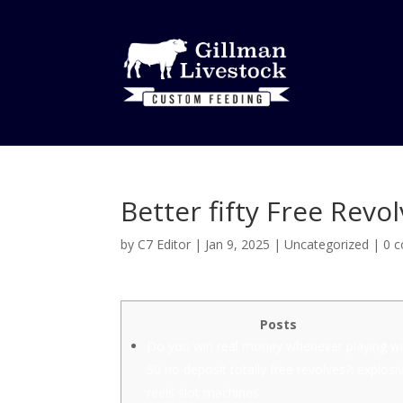
Better fifty Free Rev
by
C7 Editor
|
Jan 9, 2025
|
Uncategorized
|
0 
Posts
Do you win real money whenever playing wi
50 no deposit totally free revolves?: explosi
reels slot machines