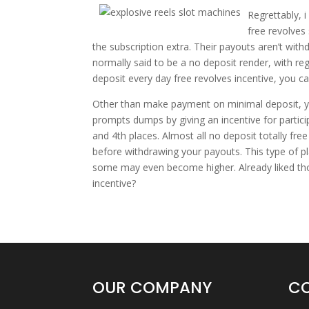
Regrettably, 
free revolves 
the subscription extra. Their payouts aren’t wit
normally said to be a no deposit render, with rega
deposit every day free revolves incentive, you can
Other than make payment on minimal deposit, yo
prompts dumps by giving an incentive for particip
and 4th places. Almost all no deposit totally fr
before withdrawing your payouts. This type of 
some may even become higher. Already liked thos
incentive?
OUR COMPANY
C