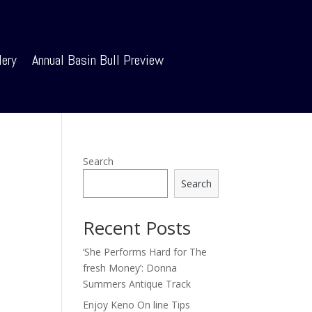
lery
Annual Basin Bull Preview
Search
Search
Recent Posts
‘She Performs Hard for The
fresh Money’: Donna
Summers Antique Track
Enjoy Keno On line Tips