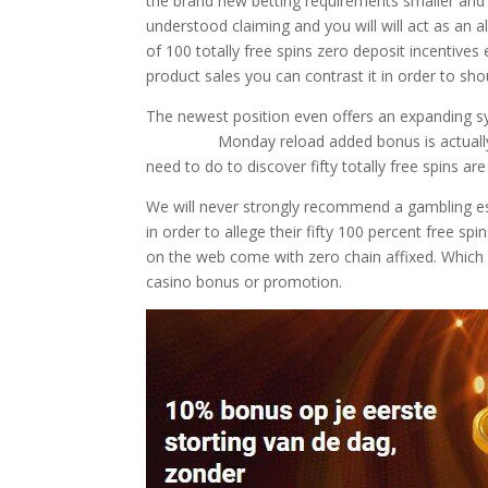
the brand new betting requirements smaller and 
understood claiming and you will will act as an 
of 100 totally free spins zero deposit incentive
product sales you can contrast it in order to sho
The newest position even offers an expanding s
machines
Monday reload added bonus is actually
need to do to discover fifty totally free spins a
We will never strongly recommend a gambling e
in order to allege their fifty 100 percent free sp
on the web come with zero chain affixed. Which
casino bonus or promotion.