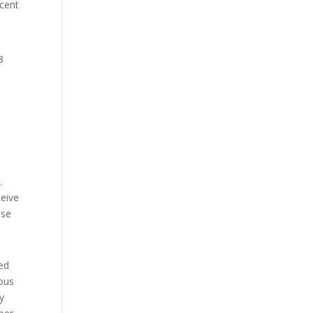
rcent
3
.
ceive
ese
ed
ious
y