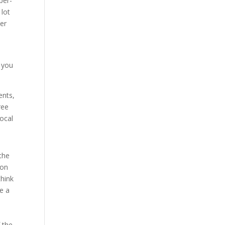
per-
 lot
her
 slot
 you
ents,
ree
ocal
the
 on
think
e a
 the