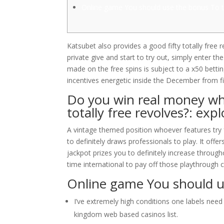
Online game You should use the bonus To 
Katsubet also provides a good fifty totally free 
private give and start to try out, simply enter 
made on the free spins is subject to a x50 betti
incentives energetic inside the December from fi
Do you win real money wh
totally free revolves?: exp
A vintage themed position whoever features try 
to definitely draws professionals to play. It o
jackpot prizes you to definitely increase through
time international to pay off those playthrough 
Online game You should u
I’ve extremely high conditions one labels need
kingdom web based casinos list.