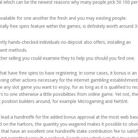
al which can be the newest reasons why many people pick 50 100 pe
ailable for one another the fresh and you may existing people.
ally free spins feature within the games, is definitely worth around 3
ly hands-checked individuals no-deposit also offers, installing an
ment methods.
ther selling you could examine they to help you should you find one.
at have free spins to have registering. In some cases, it bonus is an
oing other actions necessary for the internet gambling establishment
e any slot game you want to enjoy, for as long as it is qualified to re
rs to one otherwise a little possibilities from online game. Yet not, th
nt position builders around, for example Microgaming and NetEnt.
s lead a hundred% for the added bonus approval at the most web bas
d on the harbors, the quantity you wagered makes it possible to obv
that have an excellent one hundred% stake contribution fee to satisf