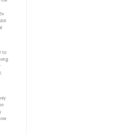
5x
slot
at
r to
iving
r
.
way
ino
y
know