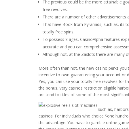
The previous could be the more attainable go
free revolves.
There are a number of other advertisements av
That have Book from Pyramids, such as, its tot
totally free spins.
To possess 8 ages, CasinoAlpha features expert
accurate and you can comprehensive assess
Although not, at the Zaslots there are many o
More often than not, the new casino perks you th
incentive to own guaranteeing your account or d
Yes, you can use your totally free revolves for th
the bonus. Very casinos restriction eligible harbo
are tend to titles of some of the most significa
Such as, harbor
casinos. For individuals who choice $one hundre
the advantage. You have to gamble online game 