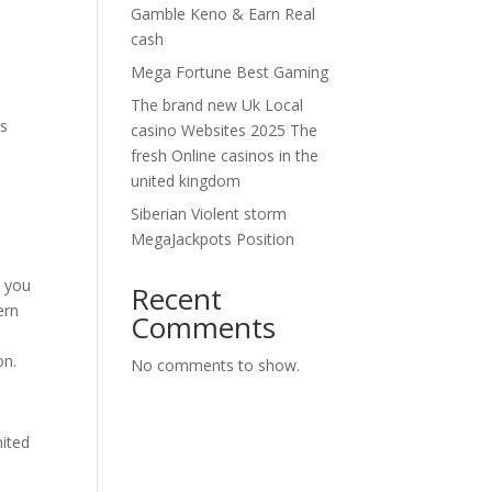
Gamble Keno & Earn Real
cash
Mega Fortune Best Gaming
The brand new Uk Local
gs
casino Websites 2025 The
fresh Online casinos in the
united kingdom
Siberian Violent storm
MegaJackpots Position
s you
Recent
ern
Comments
on.
No comments to show.
nited