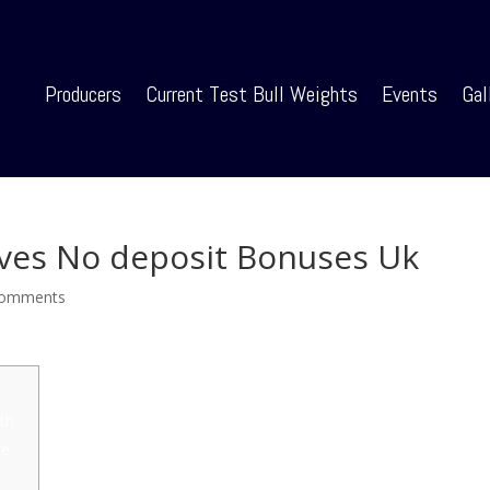
Producers
Current Test Bull Weights
Events
Gal
olves No deposit Bonuses Uk
comments
th
ve