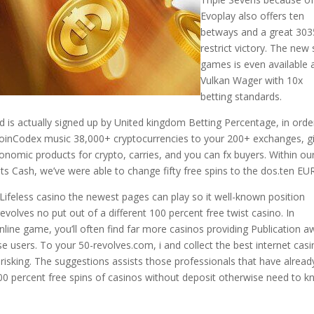
Evoplay also offers ten
betways and a great 303
restrict victory. The new 
games is even available 
Vulkan Wager with 10x
betting standards.
s actually signed up by United kingdom Betting Percentage, in orde
CoinCodex music 38,000+ cryptocurrencies to your 200+ exchanges, g
nomic products for crypto, carries, and you can fx buyers. Within ou
s Cash, we’ve were able to change fifty free spins to the dos.ten EUR
Lifeless casino the newest pages can play so it well-known position
volves no put out of a different 100 percent free twist casino. In
line game, you’ll often find far more casinos providing Publication a
e users. To your 50-revolves.com, i and collect the best internet cas
risking. The suggestions assists those professionals that have alread
100 percent free spins of casinos without deposit otherwise need to 