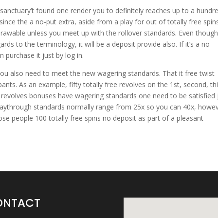
i sanctuary’t found one render you to definitely reaches up to a hundr
since the a no-put extra, aside from a play for out of totally free spin
hdrawable unless you meet up with the rollover standards. Even though 
rds to the terminology, it will be a deposit provide also. If it’s a no
 purchase it just by log in.
u also need to meet the new wagering standards. That it free twist
ants. As an example, fifty totally free revolves on the 1st, second, thi
ee revolves bonuses have wagering standards one need to be satisfied 
playthrough standards normally range from 25x so you can 40x, howe
e people 100 totally free spins no deposit as part of a pleasant
ONTACT