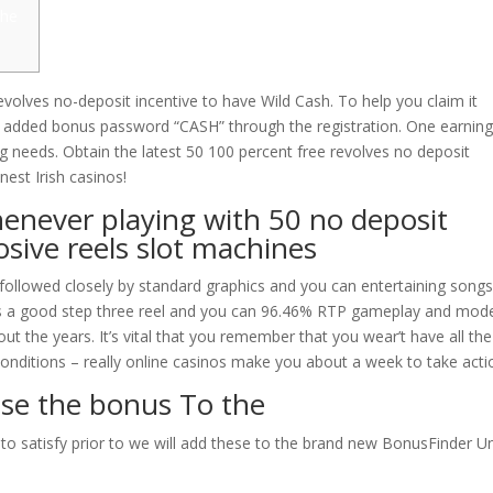
the
revolves no-deposit incentive to have Wild Cash. To help you claim it
the added bonus password “CASH” through the registration. One earnin
ng needs.
Obtain the latest 50 100 percent free revolves no deposit
nest Irish casinos!
enever playing with 50 no deposit
losive reels slot machines
followed closely by standard graphics and you can entertaining song
ffers a good step three reel and you can 96.46% RTP gameplay and mod
out the years. It’s vital that you remember that you wear’t have all the
conditions – really online casinos make you about a week to take acti
se the bonus To the
 to satisfy prior to we will add these to the brand new BonusFinder U