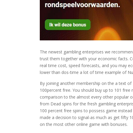
The newest gambling enterprises we recommend i
trust them together with your economic facts. 
real time cost, speed forecasts, and you may eco
lower than dos-time a lot of time example of Nut
By joining another membership on the a text of 
100percent free. You should buy up to 101 free re
comparison to the almost every other popular on
from Dead spins for the fresh gambling enterpris
100 percent free spins to possess game instead 
made a decision to signal-as much as get fifty 
on the most other online game with bonuses.