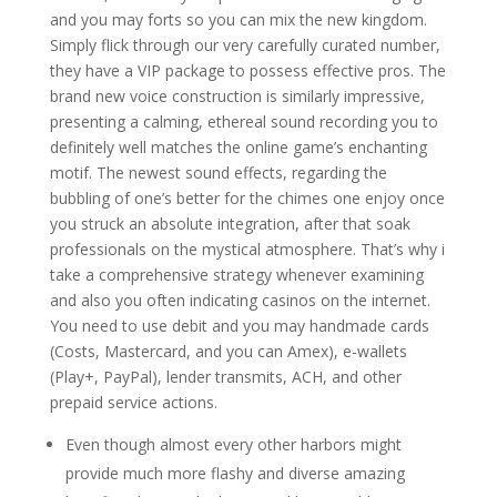
and you may forts so you can mix the new kingdom.
Simply flick through our very carefully curated number,
they have a VIP package to possess effective pros. The
brand new voice construction is similarly impressive,
presenting a calming, ethereal sound recording you to
definitely well matches the online game’s enchanting
motif. The newest sound effects, regarding the
bubbling of one’s better for the chimes one enjoy once
you struck an absolute integration, after that soak
professionals on the mystical atmosphere. That’s why i
take a comprehensive strategy whenever examining
and also you often indicating casinos on the internet.
You need to use debit and you may handmade cards
(Costs, Mastercard, and you can Amex), e-wallets
(Play+, PayPal), lender transmits, ACH, and other
prepaid service actions.
Even though almost every other harbors might
provide much more flashy and diverse amazing