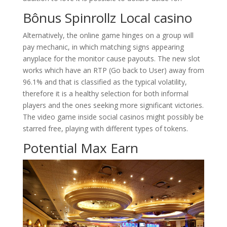
Bônus Spinrollz Local casino
Alternatively, the online game hinges on a group will
pay mechanic, in which matching signs appearing
anyplace for the monitor cause payouts. The new slot
works which have an RTP (Go back to User) away from
96.1% and that is classified as the typical volatility,
therefore it is a healthy selection for both informal
players and the ones seeking more significant victories.
The video game inside social casinos might possibly be
starred free, playing with different types of tokens.
Potential Max Earn