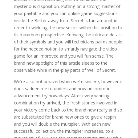
mysterious disposition.
Putting on a strong master of
your paytable and you can online game suggestions
inside the Better away from Secret is tantamount in
order to wielding the new secret within this position to
its maximum prospective. Knowing the intricate details
of their symbols and you will technicians palms people
for the needed notion to smartly navigate the video
game for an improved and you will fun sense. The
brand new spotlight of this article sleeps to the
observable while in the-play parts of Well of Secret.
We’re also not amazed when we’re sincere, however it
does sadden me to understand how uncommon
advancement try nowadays. After every winning
combination try arrived, the fresh stones involved in
your victory come back to the brand new really and so
are substituted for brand new ones to give a respin
and you will double the multiplier. With each new
successful collection, the multiplier increases, to a