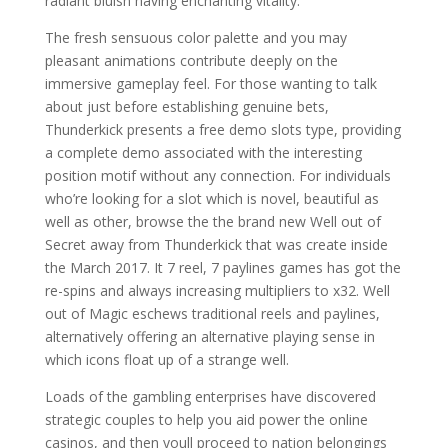
radiant bluish having enchanting vitality.
The fresh sensuous color palette and you may
pleasant animations contribute deeply on the
immersive gameplay feel. For those wanting to talk
about just before establishing genuine bets,
Thunderkick presents a free demo slots type, providing
a complete demo associated with the interesting
position motif without any connection. For individuals
who’re looking for a slot which is novel, beautiful as
well as other, browse the the brand new Well out of
Secret away from Thunderkick that was create inside
the March 2017. It 7 reel, 7 paylines games has got the
re-spins and always increasing multipliers to x32. Well
out of Magic eschews traditional reels and paylines,
alternatively offering an alternative playing sense in
which icons float up of a strange well.
Loads of the gambling enterprises have discovered
strategic couples to help you aid power the online
casinos, and then youll proceed to nation belongings