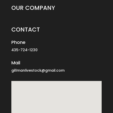
OUR COMPANY
CONTACT
Phone
435-724-1230
Mail
gillmanlivestock@gmail.com