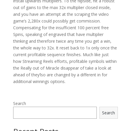
install upwards multipliers. To the flipside, hit a robust
out of gains to the max 32x multiplier closed inside,
and you have an attempt at the scraping the video
game’s 2,280x could possibly get commission.
Compensating for the insufficient 100 percent free
Spins, speaking of engraved that have multiplier
thinking and therefore twice any time you get a win,
the whole way to 32x. It reset back to 1x only once the
current profitable sequence finishes. Much like just
how Streaming Reels efforts, profitable symbols within
the Really out of Miracle disappear of take a look at
ahead of they’lso are changed by a different in for
additional winnings options.
Search
Search