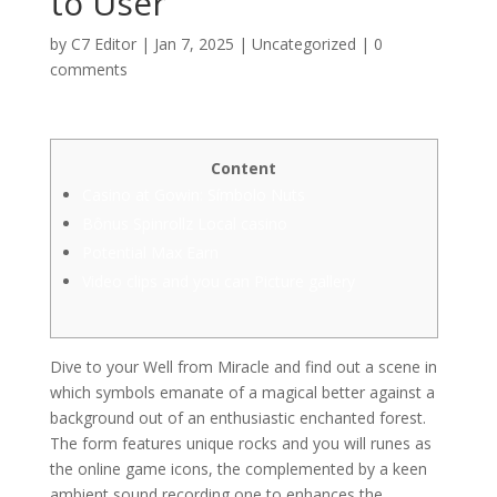
to User
by
C7 Editor
|
Jan 7, 2025
|
Uncategorized
|
0
comments
Content
Casino at Gowin: Símbolo Nuts
Bônus Spinrollz Local casino
Potential Max Earn
Video clips and you can Picture gallery
Dive to your Well from Miracle and find out a scene in
which symbols emanate of a magical better against a
background out of an enthusiastic enchanted forest.
The form features unique rocks and you will runes as
the online game icons, the complemented by a keen
ambient sound recording one to enhances the