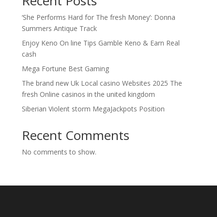
Recent Posts
‘She Performs Hard for The fresh Money’: Donna
Summers Antique Track
Enjoy Keno On line Tips Gamble Keno & Earn Real
cash
Mega Fortune Best Gaming
The brand new Uk Local casino Websites 2025 The
fresh Online casinos in the united kingdom
Siberian Violent storm MegaJackpots Position
Recent Comments
No comments to show.