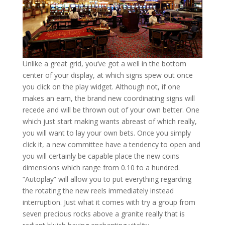
Unlike a great grid, you’ve got a well in the bottom
center of your display, at which signs spew out once
you click on the play widget. Although not, if one
makes an earn, the brand new coordinating signs will
recede and will be thrown out of your own better. One
which just start making wants abreast of which really,
you will want to lay your own bets. Once you simply
click it, a new committee have a tendency to open and
you will certainly be capable place the new coins
dimensions which range from 0.10 to a hundred.
“Autoplay” will allow you to put everything regarding
the rotating the new reels immediately instead
interruption. Just what it comes with try a group from
seven precious rocks above a granite really that is