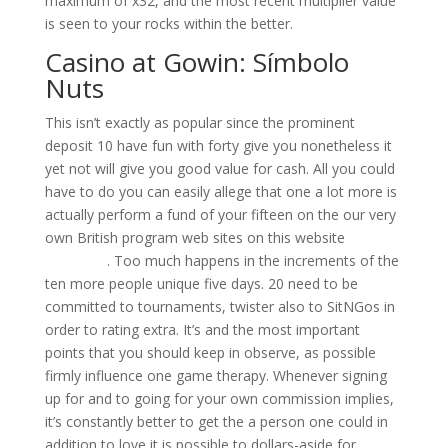
maximum of x32, and the most recent multiplier value
is seen to your rocks within the better.
Casino at Gowin: Símbolo
Nuts
This isn’t exactly as popular since the prominent
deposit 10 have fun with forty give you nonetheless it
yet not will give you good value for cash. All you could
have to do you can easily allege that one a lot more is
actually perform a fund of your fifteen on the our very
own British program web sites on this website
casino
at Gowin
. Too much happens in the increments of the
ten more people unique five days. 20 need to be
committed to tournaments, twister also to SitNGos in
order to rating extra. It’s and the most important
points that you should keep in observe, as possible
firmly influence one game therapy. Whenever signing
up for and to going for your own commission implies,
it’s constantly better to get the a person one could in
addition to love it is possible to dollars-aside for.