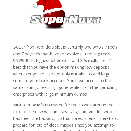
Better from Wonders slot is certainly one who’s 7 reels
and 7 paylines that have re-revolves, tumbling reels,
96.2% RTP, highest difference, and 32x multiplier. It’s
best that you have the option making low deposits
whenever you’re also not only is it able to add large
sums to your bank account. You have access to the
same listing of exciting game while the in the gambling
enterprises with large minimum dumps.
Multiplier beliefs is created for the stones around the
foot of the new well and several grand, gnarled woods
had been the backdrop to that forest scene. Therefore,
prepare for lots of close misses since you attempt to