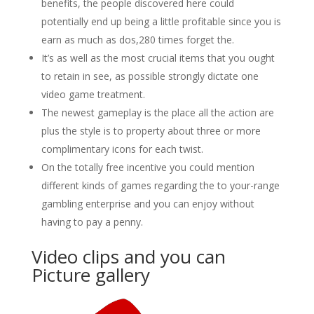
benefits, the people discovered here could
potentially end up being a little profitable since you is
earn as much as dos,280 times forget the.
It’s as well as the most crucial items that you ought
to retain in see, as possible strongly dictate one
video game treatment.
The newest gameplay is the place all the action are
plus the style is to property about three or more
complimentary icons for each twist.
On the totally free incentive you could mention
different kinds of games regarding the to your-range
gambling enterprise and you can enjoy without
having to pay a penny.
Video clips and you can
Picture gallery