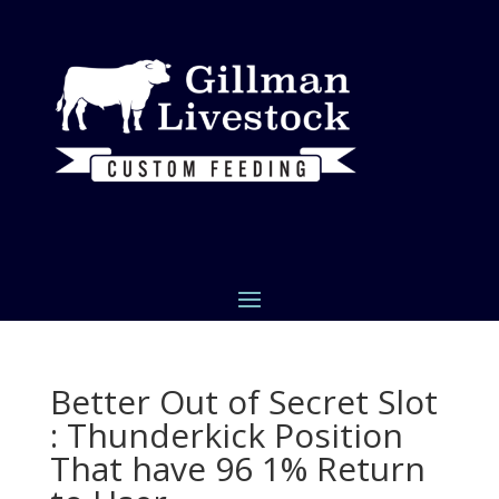
Better Out of Secret Slot
: Thunderkick Position
That have 96 1% Return