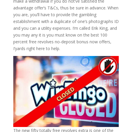
make a withdrawal if you do not’ve satisfied the
advantage offer’s T&Cs, thus be sure in advance. When
you are, you’ll have to provide the gambling
establishment with a duplicate of one’s photographs ID
and you can a utility expenses. I’m called Erik King, and
you may any it is you must know on the best 100
percent free revolves no-deposit bonus now offers,
I’yards right here to help.
The new fifty totally free revolves extra is one of the