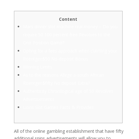
Content
Mars dinner slot machine real money – Do you
require 50 100 percent free Revolves to the
One Position Game?
Opting for a fees approach when claiming your
Roentgen$50 No-deposit Bonus
Winning Limits
As to the reasons Allege a-south African
Roentgen$fifty No deposit Extra?
Authenticity Chronilogical age of 50 Revolves
Advertisements
Lions Slot Games Facts & Provides
All of the online gambling establishment that have fifty
additional spins advertisements will allow you to