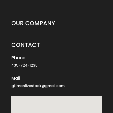
OUR COMPANY
CONTACT
Phone
435-724-1230
Mail
gillmanlivestock@gmail.com