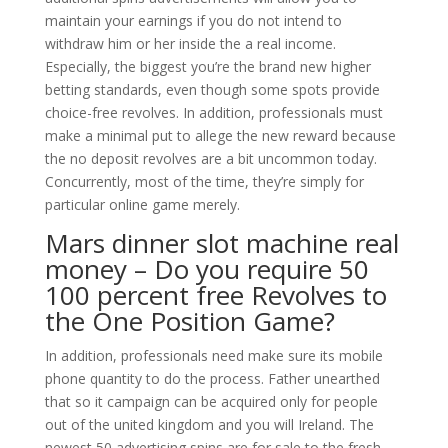
maintain your earnings if you do not intend to
withdraw him or her inside the a real income.
Especially, the biggest you’re the brand new higher
betting standards, even though some spots provide
choice-free revolves. In addition, professionals must
make a minimal put to allege the new reward because
the no deposit revolves are a bit uncommon today.
Concurrently, most of the time, they’re simply for
particular online game merely.
Mars dinner slot machine real
money – Do you require 50
100 percent free Revolves to
the One Position Game?
In addition, professionals need make sure its mobile
phone quantity to do the process. Father unearthed
that so it campaign can be acquired only for people
out of the united kingdom and you will Ireland. The
newest 50 advertising spins are for sale to the fresh