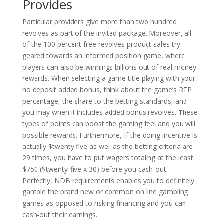
Provides
Particular providers give more than two hundred
revolves as part of the invited package. Moreover, all
of the 100 percent free revolves product sales try
geared towards an informed position game, where
players can also be winnings billions out of real money
rewards. When selecting a game title playing with your
no deposit added bonus, think about the game’s RTP
percentage, the share to the betting standards, and
you may when it includes added bonus revolves. These
types of points can boost the gaming feel and you will
possible rewards. Furthermore, If the doing incentive is
actually $twenty five as well as the betting criteria are
29 times, you have to put wagers totaling at the least
$750 ($twenty-five x 30) before you cash-out.
Perfectly, NDB requirements enables you to definitely
gamble the brand new or common on line gambling
games as opposed to risking financing and you can
cash-out their earnings.