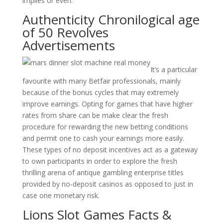
implies or even.
Authenticity Chronilogical age
of 50 Revolves
Advertisements
It’s a particular
favourite with many Betfair professionals, mainly
because of the bonus cycles that may extremely
improve earnings. Opting for games that have higher
rates from share can be make clear the fresh
procedure for rewarding the new betting conditions
and permit one to cash your earnings more easily.
These types of no deposit incentives act as a gateway
to own participants in order to explore the fresh
thrilling arena of antique gambling enterprise titles
provided by no-deposit casinos as opposed to just in
case one monetary risk.
Lions Slot Games Facts &