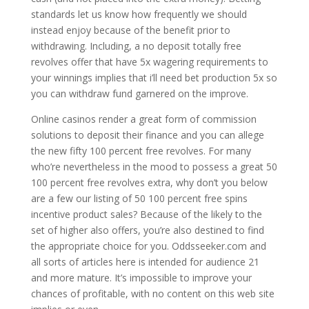
standards let us know how frequently we should
instead enjoy because of the benefit prior to
withdrawing. Including, a no deposit totally free
revolves offer that have 5x wagering requirements to
your winnings implies that i’ll need bet production 5x so
you can withdraw fund garnered on the improve.
Online casinos render a great form of commission
solutions to deposit their finance and you can allege
the new fifty 100 percent free revolves. For many
who’re nevertheless in the mood to possess a great 50
100 percent free revolves extra, why don’t you below
are a few our listing of 50 100 percent free spins
incentive product sales? Because of the likely to the
set of higher also offers, you’re also destined to find
the appropriate choice for you. Oddsseeker.com and
all sorts of articles here is intended for audience 21
and more mature. It’s impossible to improve your
chances of profitable, with no content on this web site