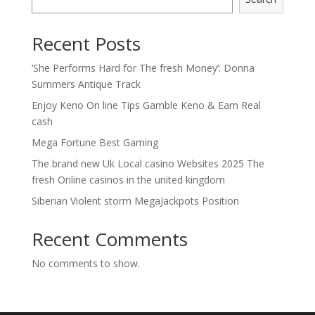
Recent Posts
‘She Performs Hard for The fresh Money’: Donna
Summers Antique Track
Enjoy Keno On line Tips Gamble Keno & Earn Real
cash
Mega Fortune Best Gaming
The brand new Uk Local casino Websites 2025 The
fresh Online casinos in the united kingdom
Siberian Violent storm MegaJackpots Position
Recent Comments
No comments to show.