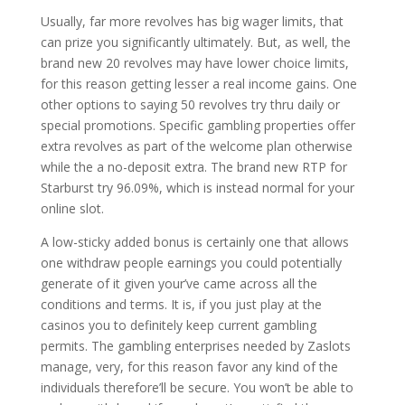
Usually, far more revolves has big wager limits, that
can prize you significantly ultimately. But, as well, the
brand new 20 revolves may have lower choice limits,
for this reason getting lesser a real income gains. One
other options to saying 50 revolves try thru daily or
special promotions. Specific gambling properties offer
extra revolves as part of the welcome plan otherwise
while the a no-deposit extra. The brand new RTP for
Starburst try 96.09%, which is instead normal for your
online slot.
A low-sticky added bonus is certainly one that allows
one withdraw people earnings you could potentially
generate of it given your’ve came across all the
conditions and terms. It is, if you just play at the
casinos you to definitely keep current gambling
permits. The gambling enterprises needed by Zaslots
manage, very, for this reason favor any kind of the
individuals therefore’ll be secure. You won’t be able to