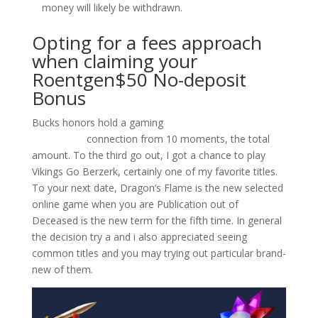
money will likely be withdrawn.
Opting for a fees approach
when claiming your
Roentgen$50 No-deposit
Bonus
Bucks honors hold a gaming
mars dinner slot machine
real money
connection from 10 moments, the total
amount. To the third go out, I got a chance to play
Vikings Go Berzerk, certainly one of my favorite titles.
To your next date, Dragon’s Flame is the new selected
online game when you are Publication out of
Deceased is the new term for the fifth time. In general
the decision try a and i also appreciated seeing
common titles and you may trying out particular brand-
new of them.