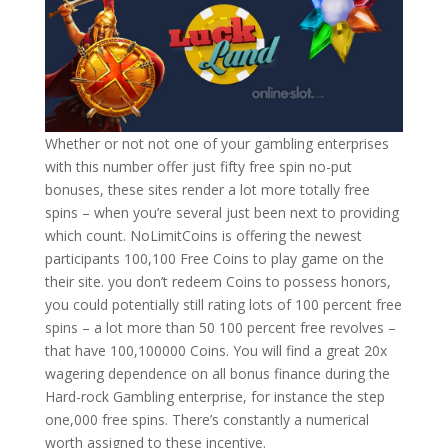
Whether or not not one of your gambling enterprises
with this number offer just fifty free spin no-put
bonuses, these sites render a lot more totally free
spins – when you’re several just been next to providing
which count. NoLimitCoins is offering the newest
participants 100,100 Free Coins to play game on the
their site. you don’t redeem Coins to possess honors,
you could potentially still rating lots of 100 percent free
spins – a lot more than 50 100 percent free revolves –
that have 100,100000 Coins. You will find a great 20x
wagering dependence on all bonus finance during the
Hard-rock Gambling enterprise, for instance the step
one,000 free spins. There’s constantly a numerical
worth assigned to these incentive.