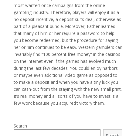
most wanted-once campaigns from the online
gambling industry. Therefore, players will enjoy it as a
no deposit incentive, a deposit suits deal, otherwise as
part of a pleasant bundle. Moreover, Father learned
that many of him or her require a password to help
you become redeemed, but the procedure for saying
her or him continues to be easy. Western gamblers can
invariably find “100 percent free money” in the casinos
on the internet even if the games has evolved much
during the last few decades. You could enjoy harbors
or maybe even additional video game as opposed to
to make a deposit and when you have a tiny luck you
can cash-out from the staying with the new small print.
It’s real money and all sorts of you have to invest is a
few work because you acquired’t victory them.
Search
Search