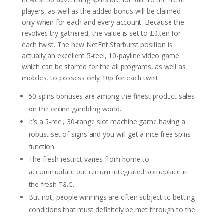
players, as well as the added bonus will be claimed
only when for each and every account. Because the
revolves try gathered, the value is set to £0.ten for
each twist. The new NetEnt Starburst position is
actually an excellent 5-reel, 10-payline video game
which can be starred for the all programs, as well as
mobiles, to possess only 10p for each twist.
50 spins bonuses are among the finest product sales
on the online gambling world.
It’s a 5-reel, 30-range slot machine game having a
robust set of signs and you will get a nice free spins
function.
The fresh restrict varies from home to
accommodate but remain integrated someplace in
the fresh T&C.
But not, people winnings are often subject to betting
conditions that must definitely be met through to the