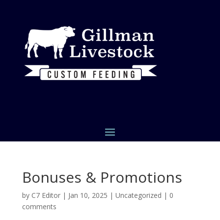
Bonuses & Promotions
by
C7 Editor
|
Jan 10, 2025
|
Uncategorized
|
0
comments