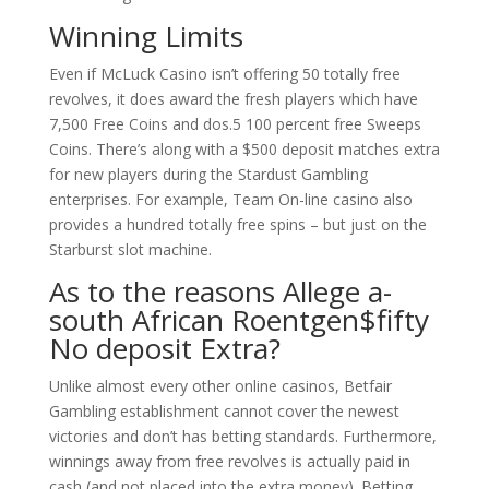
Winning Limits
Even if McLuck Casino isn’t offering 50 totally free
revolves, it does award the fresh players which have
7,500 Free Coins and dos.5 100 percent free Sweeps
Coins. There’s along with a $500 deposit matches extra
for new players during the Stardust Gambling
enterprises. For example, Team On-line casino also
provides a hundred totally free spins – but just on the
Starburst slot machine.
As to the reasons Allege a-
south African Roentgen$fifty
No deposit Extra?
Unlike almost every other online casinos, Betfair
Gambling establishment cannot cover the newest
victories and don’t has betting standards. Furthermore,
winnings away from free revolves is actually paid in
cash (and not placed into the extra money). Betting