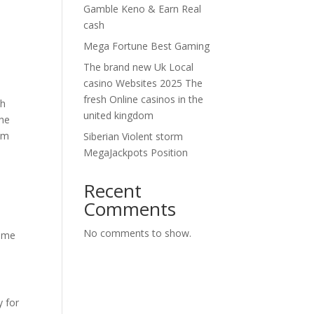
Gamble Keno & Earn Real
cash
Mega Fortune Best Gaming
The brand new Uk Local
casino Websites 2025 The
fresh Online casinos in the
th
united kingdom
The
rom
Siberian Violent storm
MegaJackpots Position
Recent
Comments
No comments to show.
game
y for