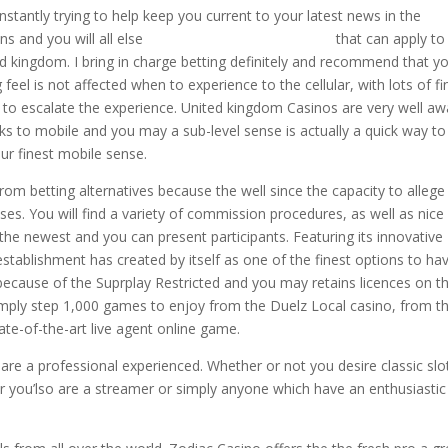
tantly trying to help keep you current to your latest news in the
ns and you will all else
play Honey Rush real money
that can apply to
d kingdom. I bring in charge betting definitely and recommend that y
l is not affected when to experience to the cellular, with lots of fi
 to escalate the experience. United kingdom Casinos are very well aw
anks to mobile and you may a sub-level sense is actually a quick way to
our finest mobile sense.
from betting alternatives because the well since the capacity to allege
s. You will find a variety of commission procedures, as well as nice
he newest and you can present participants. Featuring its innovative
tablishment has created by itself as one of the finest options to ha
because of the Suprplay Restricted and you may retains licences on t
mply step 1,000 games to enjoy from the Duelz Local casino, from t
te-of-the-art live agent online game.
are a professional experienced. Whether or not you desire classic slo
you’lso are a streamer or simply anyone which have an enthusiastic