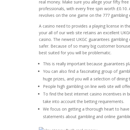
real money. Make sure you allege your fifty free 
professionals, with every free spin worth £0.10.
revolves on the one game on the 777 gambling 
A casino need to provides a playing license in t
your all of our web site retains an excellent UKG
casino. The newest UKGC guarantees gambling co
safer. Because of so many big customer bonuses 
best suited for you will be problematic.
This is really important because guarantees p
You can also find a fascinating group of gambl
huge prizes, and you will a selection of dining
People high gambling on line web site will off
To find the best internet casino incentives in 
take into account the betting requirements.
We focus on getting a thorough heart to have 
statements about gambling and online gamblin