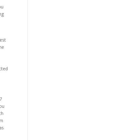
ou
ng
est
ome
ected
7
you
ch
om
as