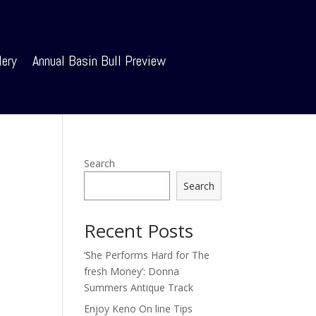
lery
Annual Basin Bull Preview
Search
Search
Recent Posts
‘She Performs Hard for The
fresh Money’: Donna
Summers Antique Track
Enjoy Keno On line Tips