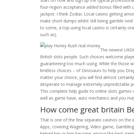
Start off now and sign up the typical professiona
four-region acceptance added bonus filled with up
jackpot. I think Zodiac Local casino getting amon
make short dumps whilst still being gamble nex
to some, a top-using local casino is certainly o
such as).
The newest UKGC 
British slots people. Such choices welcome play
guaranteeing too much using. While the those 
limitless choices – of Dinosaurs to help you Dra
matter your choice, you will find almost certainly
desperate to manage extremely unpredictable port
This complete help guide to online slots games ca
well as game have, auto mechanics and you may
How come great britain Be
That is one of the few separate casinos on the 
Apps, covering Wagering, Video game, Gambling e
helped her or him become among the best gaming 