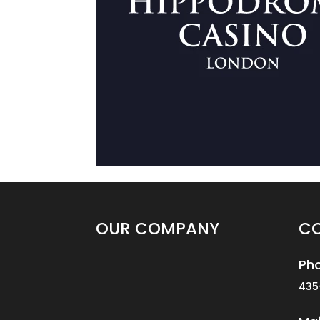
OUR COMPANY
C
Ph
435