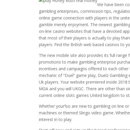
We have been cons
gambling enterprises, commission tips, regulatio
online game connection with players in the unite
gamble merely enjoyment. The newest gambling fee
on-line casino websites that have a devoted app
that most of their players is actually to play th
players. Find the British web based casinos to y
The new mobile site also provides its full range 
promotions to make gambling enterprise purchase
incentives and campaigns offered to each other t
mechanic of “Duel” game play, Duelz Gambling es
Uk players. Your website premiered inside 2018 
MGA and you will UKGC. There are other than si
current online slots games United kingdom to sta
Whether your’lso are new to gambling on line or 
machines or themed Slingo video game. Whether 
interest in to play.