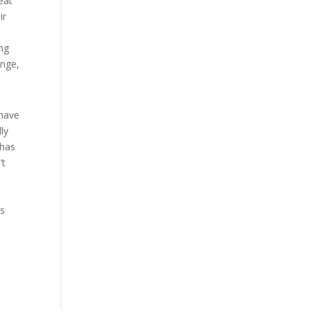
eat
ir
ing
ange,
 have
ly
 has
’t
as