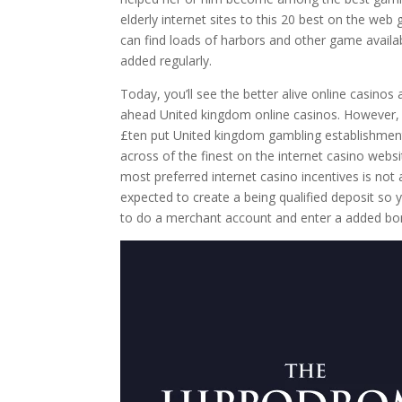
elderly internet sites to this 20 best on the web
can find loads of harbors and other game availab
added regularly.
Today, you’ll see the better alive online casinos
ahead United kingdom online casinos. However, 
£ten put United kingdom gambling establishment
across of the finest on the internet casino webs
most preferred internet casino incentives is not
expected to create a being qualified deposit so y
to do a merchant account and enter a added bo