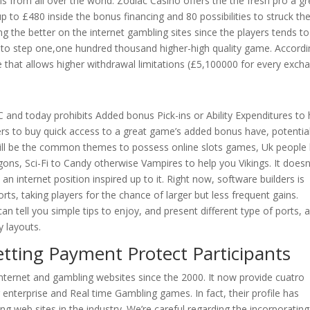
ls from all over the world. Zodiac Casino offers the the fresh pro a gr
 to £480 inside the bonus financing and 80 possibilities to struck the
g the better on the internet gambling sites since the players tends to
t to step one,one hundred thousand higher-high quality game. Accord
ne that allows higher withdrawal limitations (£5,100000 for every exch
and today prohibits Added bonus Pick-ins or Ability Expenditures to
ers to buy quick access to a great game’s added bonus have, potential
will be the common themes to possess online slots games, Uk people
gons, Sci-Fi to Candy otherwise Vampires to help you Vikings. It doesn
 an internet position inspired up to it. Right now, software builders is
s, taking players for the chance of larger but less frequent gains.
n tell you simple tips to enjoy, and present different type of ports, 
 layouts.
tting Payment Protect Participants
internet and gambling websites since the 2000. It now provide cuatro
nterprise and Real time Gambling games. In fact, their profile has
web sites in the industry. We’re careful regarding the incorporating