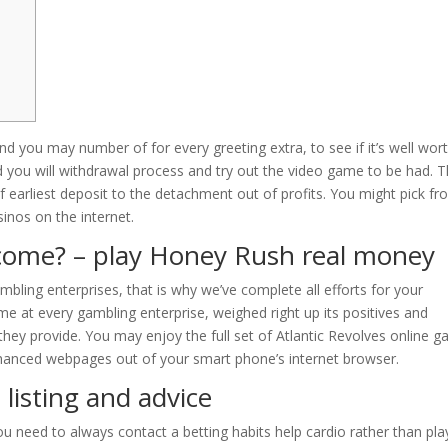
 you may number of for every greeting extra, to see if it’s well wor
d you will withdrawal process and try out the video game to be had. 
f earliest deposit to the detachment out of profits. You might pick f
inos on the internet.
income?
– play Honey Rush real money
ling enterprises, that is why we’ve complete all efforts for your
e at every gambling enterprise, weighed right up its positives and
they provide. You may enjoy the full set of Atlantic Revolves online 
hanced webpages out of your smart phone’s internet browser.
 listing and advice
 need to always contact a betting habits help cardio rather than pla