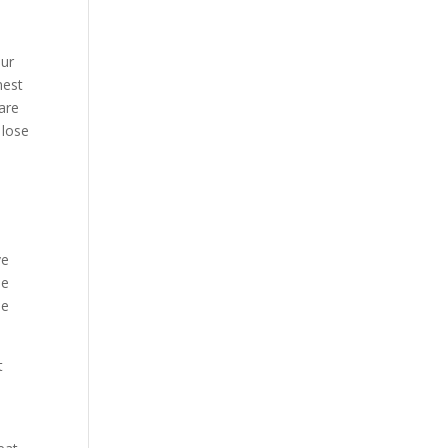
our
nest
are
 lose
ve
he
he
t