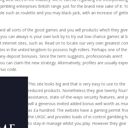
 gambling enterprises British range just for the brand new sake of it. Y
le such as roulette and you may black-jack, with an increase of getti
 and all sorts of the good games and you will products which they give
you can always is your own luck by to try out low-chance games at b
 internet sites, such as. Read on to locate our very own greatest c
ites in the united kingdom to possess high rollers. Perhaps one of the
 any-deposit bonuses. Since the term suggests, professionals aren’t
ou can claim the new strategy. Alternatively, profiles are usually exp
nus code.
This site looks big and that is very easy to use to the
reduced products. Nonetheless they give twenty four/
assistance, state-of-the-ways security features, and 
will a generous invited added bonus well worth as mu
as £a hundred. The website have a gaming permit fr
the UKGC and provides loads of in control gambling h
to stay-in manage whilst you play. However they give