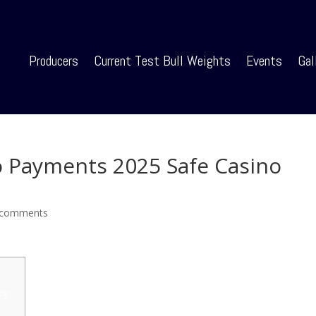
Producers
Current Test Bull Weights
Events
Gal
no Payments 2025 Safe Casino
 comments
ey