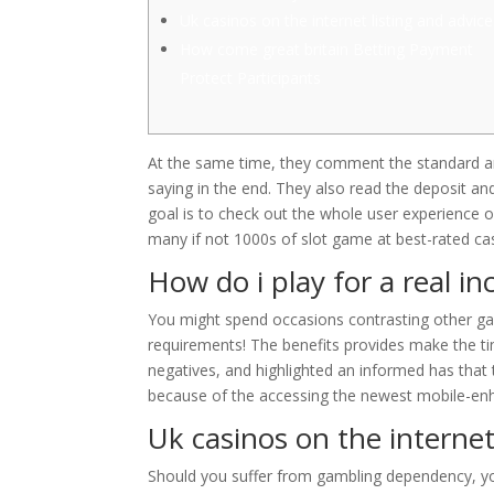
Uk casinos on the internet listing and advice
How come great britain Betting Payment
Protect Participants
At the same time, they comment the standard and
saying in the end. They also read the deposit an
goal is to check out the whole user experience o
many if not 1000s of slot game at best-rated cas
How do i play for a real 
You might spend occasions contrasting other gamb
requirements! The benefits provides make the tim
negatives, and highlighted an informed has that 
because of the accessing the newest mobile-en
Uk casinos on the internet
Should you suffer from gambling dependency, you