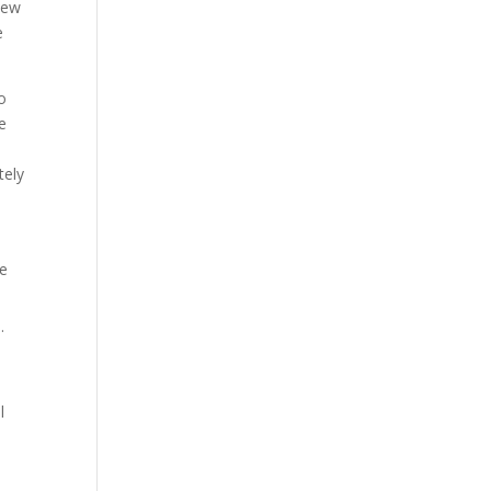
 new
e
to
ne
tely
ve
.
l