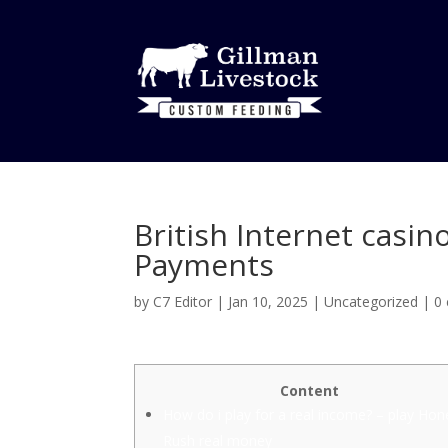
British Internet casi
Payments
by
C7 Editor
|
Jan 10, 2025
|
Uncategorized
|
0
Content
How do i play for a real income? – play Hon
Rush real money