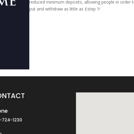
reduced minimum deposits, allowing people in order 
put and withdraw as little as £step 1!
ONTACT
one
-724-1230