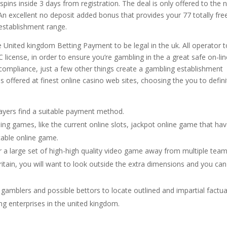
spins inside 3 days from registration. The deal is only offered to the
 An excellent no deposit added bonus that provides your 77 totally fre
establishment range.
he United kingdom Betting Payment to be legal in the uk. All operator 
C license, in order to ensure you’re gambling in the a great safe on-li
mpliance, just a few other things create a gambling establishment
offered at finest online casino web sites, choosing the you to defini
layers find a suitable payment method.
ing games, like the current online slots, jackpot online game that ha
 table online game.
er a large set of high-high quality video game away from multiple team
britain, you will want to look outside the extra dimensions and you can
gamblers and possible bettors to locate outlined and impartial factua
g enterprises in the united kingdom.