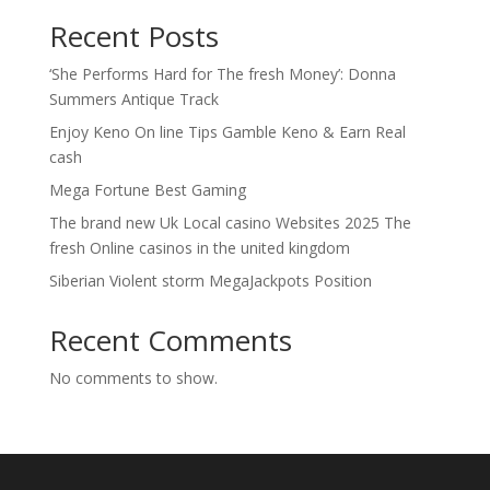
Recent Posts
‘She Performs Hard for The fresh Money’: Donna
Summers Antique Track
Enjoy Keno On line Tips Gamble Keno & Earn Real
cash
Mega Fortune Best Gaming
The brand new Uk Local casino Websites 2025 The
fresh Online casinos in the united kingdom
Siberian Violent storm MegaJackpots Position
Recent Comments
No comments to show.