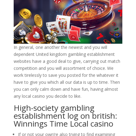
In general, one another the newest and you will
dependent United kingdom gambling establishment
websites have a good deal to give, carrying out match
competition and you will assortment of choice. We
work tirelessly to save you posted for the whatever it
have to give you which all our data is up to time. Then
you can only calm down and have fun, having almost
any local casino you decide to like.
High-society gambling
establishment log on british:
Winnings Time Local casino
If or not your own’re also trying to find examining