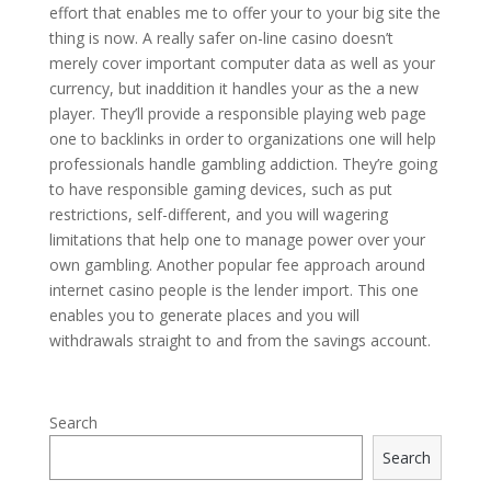
effort that enables me to offer your to your big site the
thing is now. A really safer on-line casino doesn’t
merely cover important computer data as well as your
currency, but inaddition it handles your as the a new
player. They’ll provide a responsible playing web page
one to backlinks in order to organizations one will help
professionals handle gambling addiction. They’re going
to have responsible gaming devices, such as put
restrictions, self-different, and you will wagering
limitations that help one to manage power over your
own gambling. Another popular fee approach around
internet casino people is the lender import. This one
enables you to generate places and you will
withdrawals straight to and from the savings account.
Search
Search