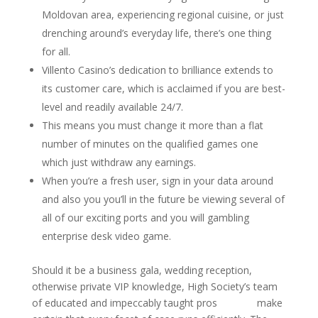
Moldovan area, experiencing regional cuisine, or just
drenching around’s everyday life, there’s one thing
for all.
Villento Casino’s dedication to brilliance extends to
its customer care, which is acclaimed if you are best-
level and readily available 24/7.
This means you must change it more than a flat
number of minutes on the qualified games one
which just withdraw any earnings.
When you’re a fresh user, sign in your data around
and also you you’ll in the future be viewing several of
all of our exciting ports and you will gambling
enterprise desk video game.
Should it be a business gala, wedding reception,
otherwise private VIP knowledge, High Society’s team
of educated and impeccably taught pros
site link
make