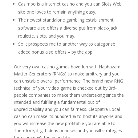
Casimpo is a Internet casino and you can Slots Web
site one loves to remain anything easy.
The newest standalone gambling establishment
software also offers a diverse put from black-jack,
roulette, slots, and you may.
So it prospects me to another way to categorise
added bonus also offers – by the app.
Our very own casino games have fun with Haphazard
Matter Generators (RNGs) to make arbitrary and you
can unstable overall performance. The brand new RNG
technical of your video game is checked out by 3rd-
people companies to make them undertaking since the
intended and fulfilling a fundamental out of
unpredictability and you can fairness. Cleopatra Local
casino can make its hundred-% to host its anyone and
you will increase the new profitable you are able to.
Therefore, it gift ideas bonuses and you will strategies
for every day’s the new date.