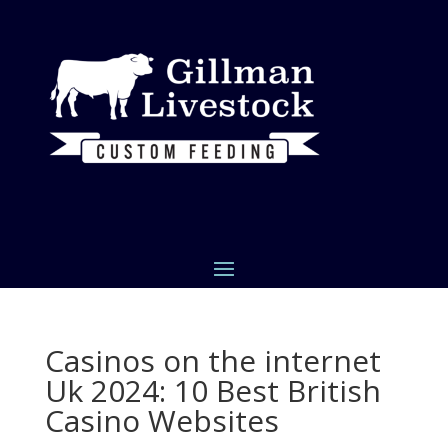
Casinos on the internet
Uk 2024: 10 Best British
Casino Websites