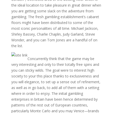
the ideal location to take pleasure in great dinner when
you are getting some slack on the adventure from
gambling. The fresh gambling establishment’s cabaret
floors might have been distributed to some of the
most iconic personalities of all time. Michael Jackson,
Shirley Bassey, Charlie Chaplin, Judy Garland, Stevie
Wonder, and you can Tom Jones are a handful of on
the list.
Concurrently think that the game may be
very interesting and only to their totally free spins and
you can sticky wilds. The goal were to interest high
society to your this place thanks to exclusiveness and
you will elegance, to set up a sense out of refinement,
as well as in go back, to add all of them with a setting
where in order to enjoy. The initial gambling
enterprises in britain have been hence determined by
patterns of the rest out of European countries,
particularly Monte Carlo and you may Venice—brands