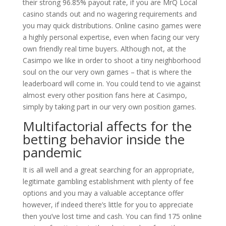
their strong 96.85% payout rate, if you are MrQ Local
casino stands out and no wagering requirements and
you may quick distributions. Online casino games were
a highly personal expertise, even when facing our very
own friendly real time buyers. Although not, at the
Casimpo we like in order to shoot a tiny neighborhood
soul on the our very own games – that is where the
leaderboard will come in. You could tend to vie against
almost every other position fans here at Casimpo,
simply by taking part in our very own position games.
Multifactorial affects for the
betting behavior inside the
pandemic
It is all well and a great searching for an appropriate,
legitimate gambling establishment with plenty of fee
options and you may a valuable acceptance offer
however, if indeed there’s little for you to appreciate
then you’ve lost time and cash. You can find 175 online