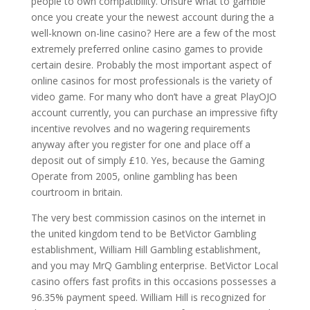
people to own compatibility. Unsure what to gamble
once you create your the newest account during the a
well-known on-line casino? Here are a few of the most
extremely preferred online casino games to provide
certain desire. Probably the most important aspect of
online casinos for most professionals is the variety of
video game. For many who don’t have a great PlayOJO
account currently, you can purchase an impressive fifty
incentive revolves and no wagering requirements
anyway after you register for one and place off a
deposit out of simply £10. Yes, because the Gaming
Operate from 2005, online gambling has been
courtroom in britain.
The very best commission casinos on the internet in
the united kingdom tend to be BetVictor Gambling
establishment, William Hill Gambling establishment,
and you may MrQ Gambling enterprise. BetVictor Local
casino offers fast profits in this occasions possesses a
96.35% payment speed. William Hill is recognized for