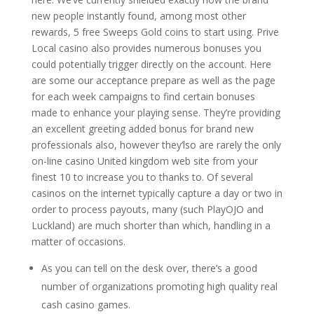
new people instantly found, among most other
rewards, 5 free Sweeps Gold coins to start using. Prive
Local casino also provides numerous bonuses you
could potentially trigger directly on the account.
Here
are some our acceptance prepare as well as the page
for each week campaigns to find certain bonuses
made to enhance your playing sense. They’re providing
an excellent greeting added bonus for brand new
professionals also, however they’lso are rarely the only
on-line casino United kingdom web site from your
finest 10 to increase you to thanks to. Of several
casinos on the internet typically capture a day or two in
order to process payouts, many (such PlayOJO and
Luckland) are much shorter than which, handling in a
matter of occasions.
As you can tell on the desk over, there’s a good
number of organizations promoting high quality real
cash casino games.