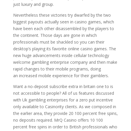
just luxury and group.
Nevertheless these victories try dwarfed by the two
biggest payouts actually seen in casino games, which
have been each other disassembled by the players to
the continent. Those days are gone in which
professionals must be shackled so you can their
desktop’s playing its favorite online casino games. The
new huge advancements inside cellular technology
welcome gambling enterprise company and then make
rapid changes to their mobile programs, doing
an increased mobile experience for their gamblers.
Want a no-deposit subscribe extra in britain one to is
not accessible to people? All of us features discussed
with Uk gambling enterprises for a zero put incentive
only available to Casinority clients. As we composed in
the earlier area, they provide 20 100 percent free spins,
no deposits required. MrQ Casino offers 10 100
percent free spins in order to British professionals who