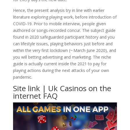
Hence, the present analysis try in line with earlier
literature exploring playing work, before introduction of
COVID-19. Prior to mobile interview, people given
authored or songs-recorded concur. The subject guide
found in 2020 safeguarded participant history and you
can lifestyle issues, playing behaviors just before and
within the very first lockdown (~ March-June 2020), and
you will betting advertising and marketing. The niche
guide is actually current inside the 2021 to pay for
playing actions during the next attacks of your own
pandemic.
Site link | Uk Casinos on the
internet FAQ