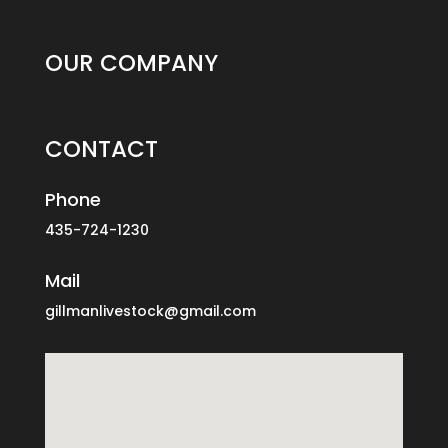
OUR COMPANY
CONTACT
Phone
435-724-1230
Mail
gillmanlivestock@gmail.com