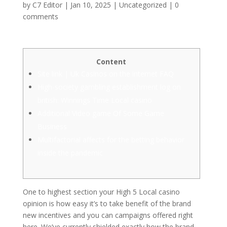
by
C7 Editor
|
Jan 10, 2025
|
Uncategorized
|
0
comments
Content
Site link | Uk Casinos on the internet FAQ
High-society gambling establishment log on
british: Winnings Time Local casino
Additional Video game Of Some Game
Business
Multifactorial affects for the betting behavior
inside the pandemic
One to highest section your High 5 Local casino
opinion is how easy it’s to take benefit of the brand
new incentives and you can campaigns offered right
here. We’ve currently shielded exactly how the brand