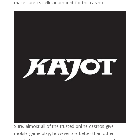
make sure its cellular amount for the casino.
Sure, almost all of the trusted online casinos give
mobile game play, however are better than other