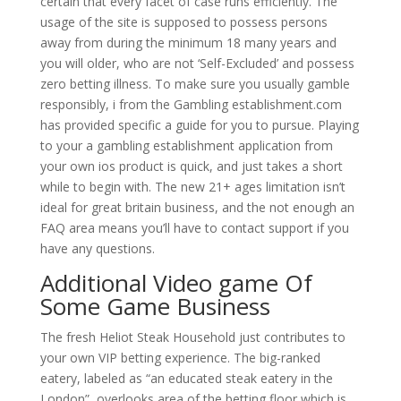
certain that every facet of case runs efficiently. The
usage of the site is supposed to possess persons
away from during the minimum 18 many years and
you will older, who are not ‘Self-Excluded’ and possess
zero betting illness. To make sure you usually gamble
responsibly, i from the Gambling establishment.com
has provided specific a guide for you to pursue. Playing
to your a gambling establishment application from
your own ios product is quick, and just takes a short
while to begin with. The new 21+ ages limitation isn’t
ideal for great britain business, and the not enough an
FAQ area means you’ll have to contact support if you
have any questions.
Additional Video game Of
Some Game Business
The fresh Heliot Steak Household just contributes to
your own VIP betting experience. The big-ranked
eatery, labeled as “an educated steak eatery in the
London”, overlooks area of the betting floor which is