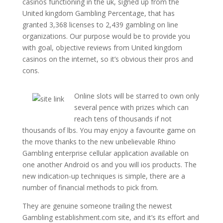
casinos functioning in the uk, signed up from the
United kingdom Gambling Percentage, that has
granted 3,368 licenses to 2,439 gambling on line
organizations. Our purpose would be to provide you
with goal, objective reviews from United kingdom
casinos on the internet, so it’s obvious their pros and
cons.
Online slots will be starred to own only
several pence with prizes which can
reach tens of thousands if not
thousands of lbs. You may enjoy a favourite game on
the move thanks to the new unbelievable Rhino
Gambling enterprise cellular application available on
one another Android os and you will ios products. The
new indication-up techniques is simple, there are a
number of financial methods to pick from.
They are genuine someone trailing the newest
Gambling establishment.com site, and it’s its effort and