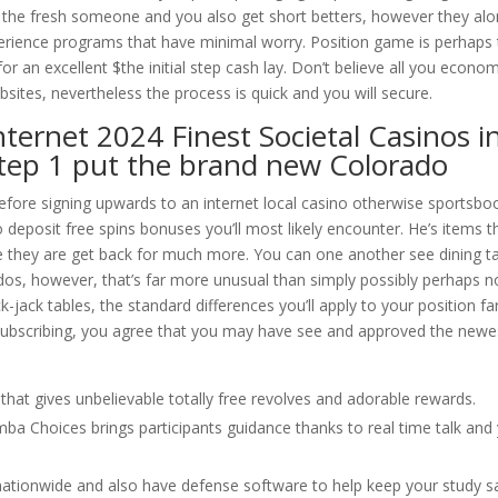
zero the fresh someone and you also get short betters, however they al
xperience programs that have minimal worry. Position game is perhaps
r an excellent $the initial step cash lay. Don’t believe all you econom
sites, nevertheless the process is quick and you will secure.
ternet 2024 Finest Societal Casinos i
$step 1 put the brand new Colorado
before signing upwards to an internet local casino otherwise sportsbo
deposit free spins bonuses you’ll most likely encounter. He’s items t
e they are get back for much more. You can one another see dining t
-$dos, however, that’s far more unusual than simply possibly perhaps n
k-jack tables, the standard differences you’ll apply to your position fa
 subscribing, you agree that you may have see and approved the newe
 that gives unbelievable totally free revolves and adorable rewards.
ba Choices brings participants guidance thanks to real time talk and
s nationwide and also have defense software to help keep your study sa