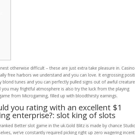
st
nest otherwise difficult – these are just extra take pleasure in. Casin
tally free harbors we understand and you can love. It engrossing posit
y blond tunes and you can perfectly pulled signs out of awful creature
you may frightful atmosphere is also try the luck from the playing
ame from Microgaming, filled up with bloodthirsty earnings.
d you rating with an excellent $1
g enterprise?: slot king of slots
 ranked Better slot game in the uk.Gold Blitz is made by chance Studi
lves, we’ve constantly required picking right up zero wagering incent