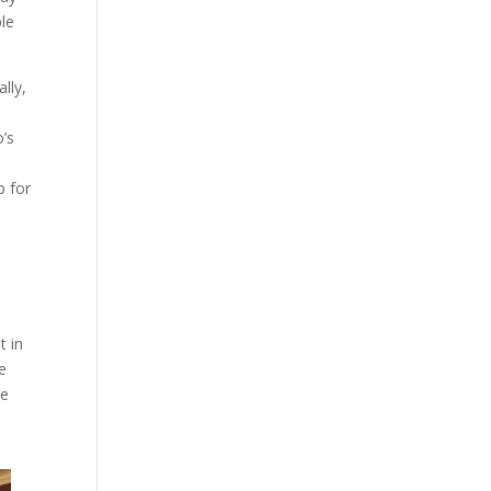
ple
lly,
o’s
p for
t in
e
he