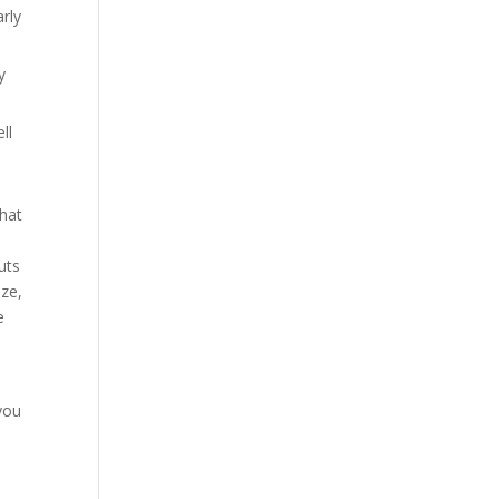
arly
y
ll
hat
uts
ize,
e
you