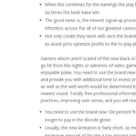
When this combines for the earnings the play b
six times the beds base win.
The good news is, the newest signal-up proced
effortless across the all of our greatest casino
Not only create they work with zero the brand
as assist pros optimize profits to the to play p
Gamers whom aren’t scared of the new black or 
go hit from the nights or admirers of video ga
enjoyable pokie. You need to use the brand new
and provide you with additional time to invest on
as well as the well worth would be determined b
newest round. Totally free professional informa
practices, improving user sense, and you will r
You need to use the brand new 100 percent fr
longer to pay in the Blonde globe.
Usually, the new limitation is fairly short, as 
excessive amount of for the a top-moving spi