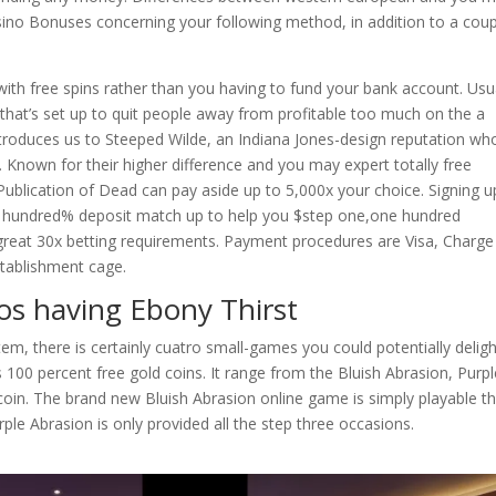
sino Bonuses concerning your following method, in addition to a cou
th free spins rather than you having to fund your bank account. Usua
0, that’s set up to quit people away from profitable too much on the a
 introduces us to Steeped Wilde, an Indiana Jones-design reputation wh
Known for their higher difference and you may expert totally free
Publication of Dead can pay aside up to 5,000x your choice. Signing u
ne hundred% deposit match up to help you $step one,one hundred
great 30x betting requirements. Payment procedures are Visa, Charge
stablishment cage.
os having Ebony Thirst
em, there is certainly cuatro small-games you could potentially deligh
100 percent free gold coins. It range from the Bluish Abrasion, Purpl
oin. The brand new Bluish Abrasion online game is simply playable t
le Abrasion is only provided all the step three occasions.