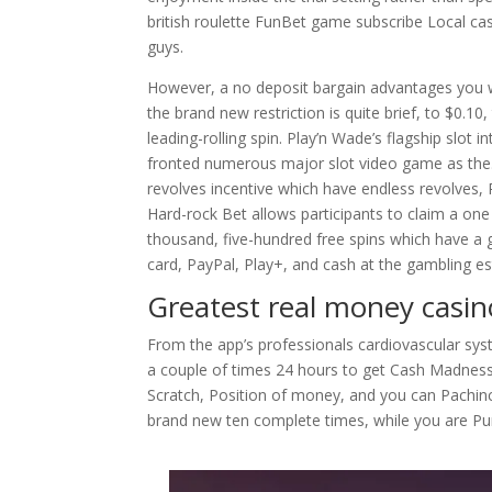
british roulette FunBet game subscribe Local ca
guys.
However, a no deposit bargain advantages you wi
the brand new restriction is quite brief, to $0.1
leading-rolling spin. Play’n Wade’s flagship slot
fronted numerous major slot video game as the. 
revolves incentive which have endless revolves, 
Hard-rock Bet allows participants to claim a o
thousand, five-hundred free spins which have a 
card, PayPal, Play+, and cash at the gambling e
Greatest real money casin
From the app’s professionals cardiovascular syst
a couple of times 24 hours to get Cash Madness 
Scratch, Position of money, and you can Pachinc
brand new ten complete times, while you are Purp