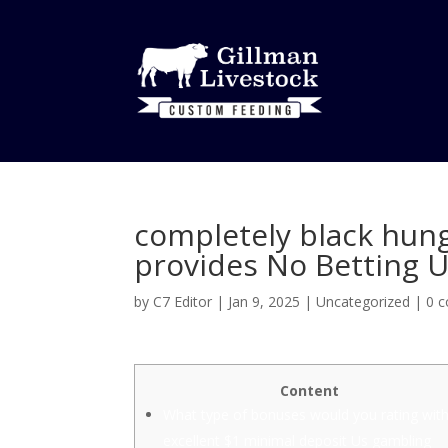
completely black hung
provides No Betting 
by
C7 Editor
|
Jan 9, 2025
|
Uncategorized
|
0 
Content
What type of bonuses would you rating wit
excellent $1 minimal deposit Us gambling