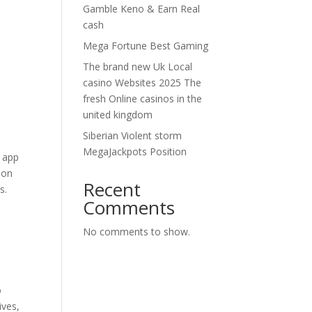
Gamble Keno & Earn Real
cash
Mega Fortune Best Gaming
The brand new Uk Local
casino Websites 2025 The
fresh Online casinos in the
united kingdom
Siberian Violent storm
MegaJackpots Position
o app
ion
Recent
s.
Comments
No comments to show.
o
ives,