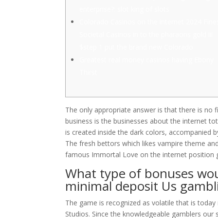
enterprise?: slot king of slots
Colorado Casinos on the internet 2024 Fine
Societal Casinos in to the pharaons gold iii
$step 1 put the brand new Colorado
Greatest real money casinos having Ebony
Thirst
The only appropriate answer is that there is no fi
business is the businesses about the internet to
is created inside the dark colors, accompanied b
The fresh bettors which likes vampire theme and 
famous Immortal Love on the internet position g
What type of bonuses woul
minimal deposit Us gamblin
The game is recognized as volatile that is today
Studios. Since the knowledgeable gamblers our se