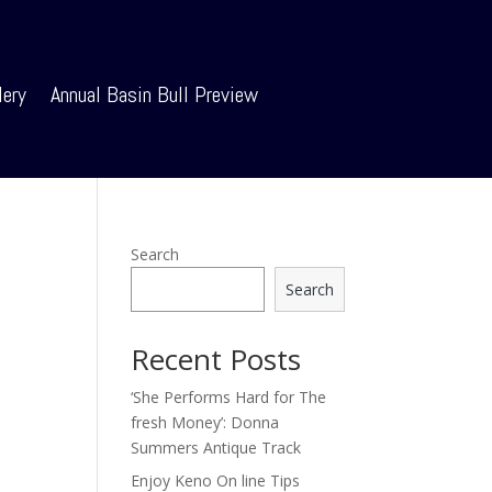
lery
Annual Basin Bull Preview
Search
Search
Recent Posts
‘She Performs Hard for The
fresh Money’: Donna
Summers Antique Track
Enjoy Keno On line Tips