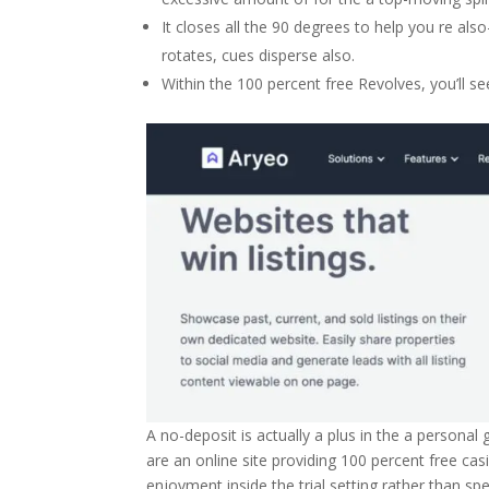
It closes all the 90 degrees to help you re al
rotates, cues disperse also.
Within the 100 percent free Revolves, you’ll se
A no-deposit is actually a plus in the a person
are an online site providing 100 percent free ca
enjoyment inside the trial setting rather than