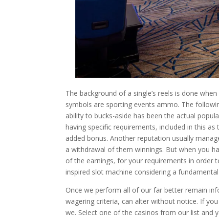
The background of a single’s reels is done when 
symbols are sporting events ammo. The following
ability to bucks-aside has been the actual popul
having specific requirements, included in this a
added bonus. Another reputation usually manage 
a withdrawal of them winnings. But when you ha
of the earnings, for your requirements in order
inspired slot machine considering a fundamental 
Once we perform all of our far better remain in
wagering criteria, can alter without notice. If you
we. Select one of the casinos from our list and