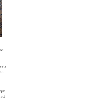
the
reate
out
mple
tact
.