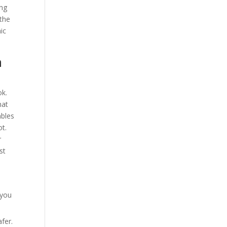
ong
 the
ic
n
ok.
hat
ables
ot.
r
st
 you
fer.