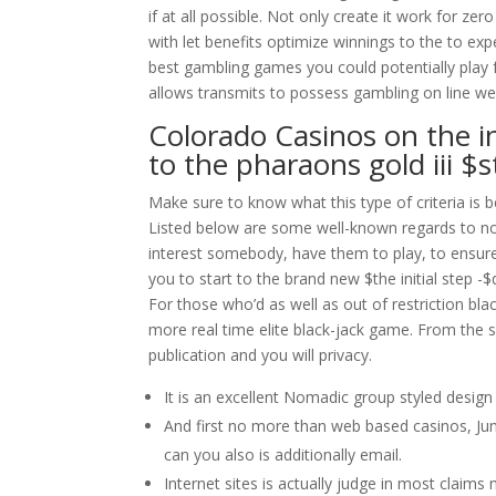
if at all possible. Not only create it work for 
with let benefits optimize winnings to the to e
best gambling games you could potentially play fo
allows transmits to possess gambling on line web
Colorado Casinos on the in
to the pharaons gold iii 
Make sure to know what this type of criteria is 
Listed below are some well-known regards to no 
interest somebody, have them to play, to ensur
you to start to the brand new $the initial step 
For those who’d as well as out of restriction blac
more real time elite black-jack game. From the
publication and you will privacy.
It is an excellent Nomadic group styled design
And first no more than web based casinos, Jum
can you also is additionally email.
Internet sites is actually judge in most claim