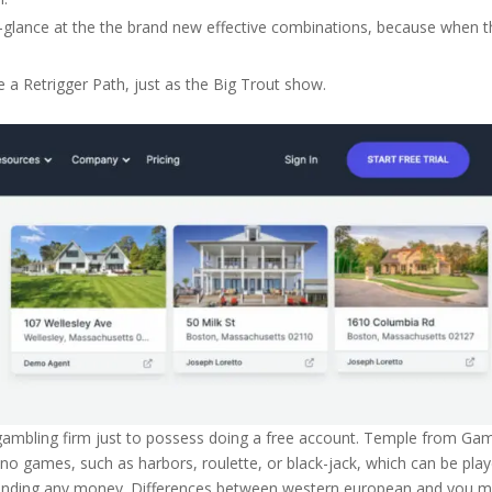
so-glance at the the brand new effective combinations, because when 
e a Retrigger Path, just as the Big Trout show.
al gambling firm just to possess doing a free account. Temple from Ga
sino games, such as harbors, roulette, or black-jack, which can be pla
 spending any money. Differences between western european and you 