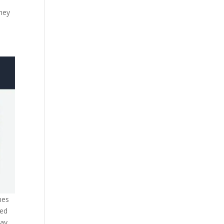
they
mes
yed
may