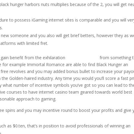
lack hunger harbors nuts multiplies because of the 2, you will get ne
ure to possess iGaming internet sites is comparable and you will ver
s.
 new someone and you also will get brief betters, however they as we
latforms with limited fret.
gain benefit from the exhilaration
slot king of slots
from something t
me for example Immortal Romance are able to find Black Hunger an
 free revolves and you may added bonus bullet to increase your payo
 the Golden-haired industry. Any time you would you’ll score a fast pr
y what number of incentive symbols you’ve got so you can lead to th
tive courses to have internet casino team geared towards world best
easonable approach to gaming.
ee spins and you may incentive round to boost your profits and give 
much as $0.ten, that’s in position to avoid professionals of winning an
n.