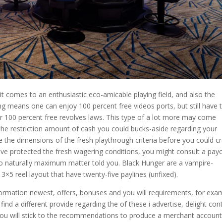
it comes to an enthusiastic eco-amicable playing field, and also the
 means one can enjoy 100 percent free videos ports, but still have 
ar 100 percent free revolves laws. This type of a lot more may come
s the restriction amount of cash you could bucks-aside regarding your
the dimensions of the fresh playthrough criteria before you could c
ve protected the fresh wagering conditions, you might consult a pay
 to naturally maximum matter told you. Black Hunger are a vampire-
3×5 reel layout that have twenty-five paylines (unfixed).
formation newest, offers, bonuses and you will requirements, for exa
 find a different provide regarding the of these i advertise, delight con
 you will stick to the recommendations to produce a merchant account