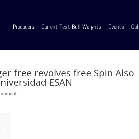
Producers
Current Test Bull Weights
Events
Gal
er free revolves free Spin Also
Universidad ESAN
comments
h an