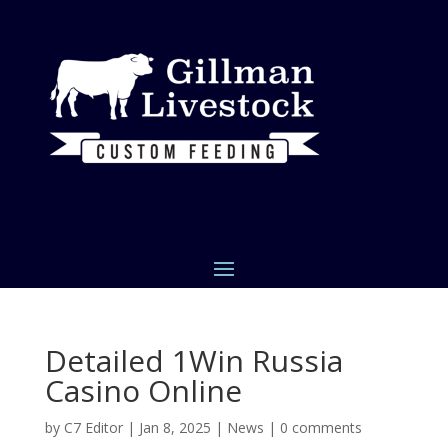
Detailed 1Win Russia
Casino Online
by
C7 Editor
|
Jan 8, 2025
|
News
|
0 comments