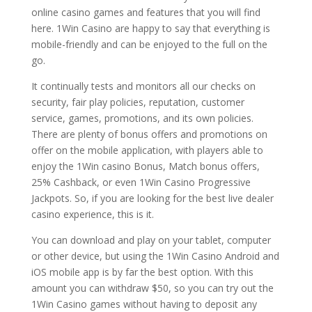
online casino games and features that you will find
here. 1Win Casino are happy to say that everything is
mobile-friendly and can be enjoyed to the full on the
go.
It continually tests and monitors all our checks on
security, fair play policies, reputation, customer
service, games, promotions, and its own policies.
There are plenty of bonus offers and promotions on
offer on the mobile application, with players able to
enjoy the 1Win casino Bonus, Match bonus offers,
25% Cashback, or even 1Win Casino Progressive
Jackpots. So, if you are looking for the best live dealer
casino experience, this is it.
You can download and play on your tablet, computer
or other device, but using the 1Win Casino Android and
iOS mobile app is by far the best option. With this
amount you can withdraw $50, so you can try out the
1Win Casino games without having to deposit any