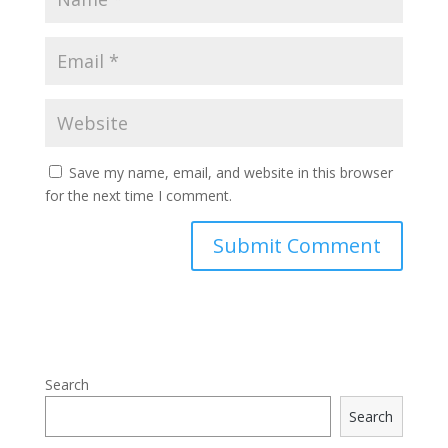
Save my name, email, and website in this browser
for the next time I comment.
Search
Search