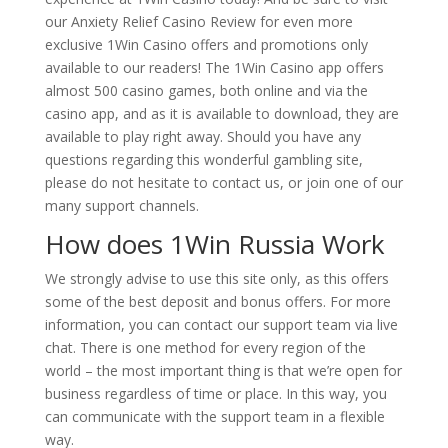
our Anxiety Relief Casino Review for even more
exclusive 1Win Casino offers and promotions only
available to our readers! The 1Win Casino app offers
almost 500 casino games, both online and via the
casino app, and as it is available to download, they are
available to play right away. Should you have any
questions regarding this wonderful gambling site,
please do not hesitate to contact us, or join one of our
many support channels.
How does 1Win Russia Work
We strongly advise to use this site only, as this offers
some of the best deposit and bonus offers. For more
information, you can contact our support team via live
chat. There is one method for every region of the
world – the most important thing is that we’re open for
business regardless of time or place. In this way, you
can communicate with the support team in a flexible
way.