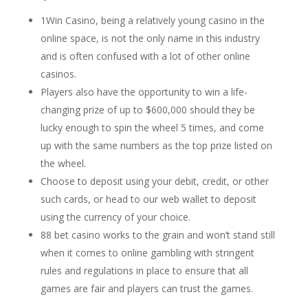
1Win Casino, being a relatively young casino in the
online space, is not the only name in this industry
and is often confused with a lot of other online
casinos.
Players also have the opportunity to win a life-
changing prize of up to $600,000 should they be
lucky enough to spin the wheel 5 times, and come
up with the same numbers as the top prize listed on
the wheel.
Choose to deposit using your debit, credit, or other
such cards, or head to our web wallet to deposit
using the currency of your choice.
88 bet casino works to the grain and won’t stand still
when it comes to online gambling with stringent
rules and regulations in place to ensure that all
games are fair and players can trust the games.