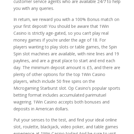
customer service agents who are available 24/7 to help
you with any queries.
In return, we reward you with a 100% Bonus match on
your first deposit! You should be aware that 1Win
Casino is strictly age-gated, so you can’t play real
money games if you’re under the age of 18. For
players wanting to play slots or table games, the Spin
Spin slot machines are available, with nine lines and 19
paylines, and are a great place to start and end each
day. The minimum deposit amount is £5, and there are
plenty of other options for the top 1Win Casino
players, which include 50 free spins on the
Microgaming Starburst slot. Op Casino’s popular sports
betting format includes accumulated parimutuel
wagering. 1Win Casino accepts both bonuses and
deposits in American dollars.
Put your senses to the test, and find your ideal online
slot, roulette, blackjack, video poker, and table games
experience at 1Win Casino today! And be sure to visit