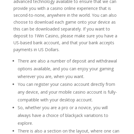
advanced technology available to ensure that we can
provide you with a casino online experience that is
second-to-none, anywhere in the world. You can also
choose to download each game onto your device as
this can be downloaded separately. If you want to
deposit to 1Win Casino, please make sure you have a
US-based bank account, and that your bank accepts
payments in US Dollars.
There are also a number of deposit and withdrawal
options available, and you can enjoy your gaming
wherever you are, when you want.
You can register your casino account directly from
any device, and your mobile casino account is fully-
compatible with your desktop account.
So, whether you are a pro or a novice, you will
always have a choice of blackjack variations to
explore.
There is also a section on the layout, where one can