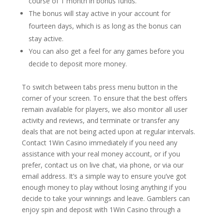
course of 1 month in bonus funds.
The bonus will stay active in your account for
fourteen days, which is as long as the bonus can
stay active.
You can also get a feel for any games before you
decide to deposit more money.
To switch between tabs press menu button in the
corner of your screen. To ensure that the best offers
remain available for players, we also monitor all user
activity and reviews, and terminate or transfer any
deals that are not being acted upon at regular intervals.
Contact 1Win Casino immediately if you need any
assistance with your real money account, or if you
prefer, contact us on live chat, via phone, or via our
email address. It’s a simple way to ensure you’ve got
enough money to play without losing anything if you
decide to take your winnings and leave. Gamblers can
enjoy spin and deposit with 1Win Casino through a