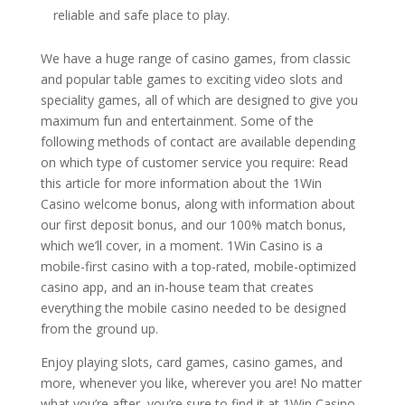
reliable and safe place to play.
We have a huge range of casino games, from classic
and popular table games to exciting video slots and
speciality games, all of which are designed to give you
maximum fun and entertainment. Some of the
following methods of contact are available depending
on which type of customer service you require: Read
this article for more information about the 1Win
Casino welcome bonus, along with information about
our first deposit bonus, and our 100% match bonus,
which we’ll cover, in a moment. 1Win Casino is a
mobile-first casino with a top-rated, mobile-optimized
casino app, and an in-house team that creates
everything the mobile casino needed to be designed
from the ground up.
Enjoy playing slots, card games, casino games, and
more, whenever you like, wherever you are! No matter
what you’re after, you’re sure to find it at 1Win Casino.