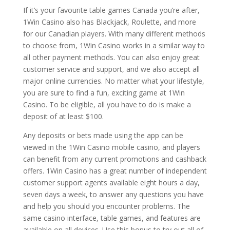
If it’s your favourite table games Canada you’re after,
1Win Casino also has Blackjack, Roulette, and more
for our Canadian players. With many different methods
to choose from, 1Win Casino works in a similar way to
all other payment methods. You can also enjoy great
customer service and support, and we also accept all
major online currencies. No matter what your lifestyle,
you are sure to find a fun, exciting game at 1Win
Casino. To be eligible, all you have to do is make a
deposit of at least $100.
Any deposits or bets made using the app can be
viewed in the 1Win Casino mobile casino, and players
can benefit from any current promotions and cashback
offers. 1Win Casino has a great number of independent
customer support agents available eight hours a day,
seven days a week, to answer any questions you have
and help you should you encounter problems. The
same casino interface, table games, and features are
available on all devices. Use this bonus to try out all of