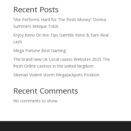
Recent Posts
‘She Performs Hard for The fresh Money’: Donna
Summers Antique Track
Enjoy Keno On line Tips Gamble Keno & Earn Real
cash
Mega Fortune Best Gaming
The brand new Uk Local casino Websites 2025 The
fresh Online casinos in the united kingdom
Siberian Violent storm MegaJackpots Position
Recent Comments
No comments to show.