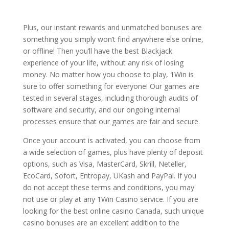
Plus, our instant rewards and unmatched bonuses are
something you simply won’t find anywhere else online,
or offline! Then you’ll have the best Blackjack
experience of your life, without any risk of losing
money. No matter how you choose to play, 1Win is
sure to offer something for everyone! Our games are
tested in several stages, including thorough audits of
software and security, and our ongoing internal
processes ensure that our games are fair and secure.
Once your account is activated, you can choose from
a wide selection of games, plus have plenty of deposit
options, such as Visa, MasterCard, Skrill, Neteller,
EcoCard, Sofort, Entropay, UKash and PayPal. If you
do not accept these terms and conditions, you may
not use or play at any 1Win Casino service. If you are
looking for the best online casino Canada, such unique
casino bonuses are an excellent addition to the