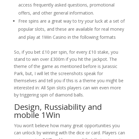
access frequently asked questions, promotional
offers, and other general information.
Free spins are a great way to try your luck at a set of
popular slots, and these are available for real money
and play at 1Win Casino in the following formats
So, if you bet £10 per spin, for every £10 stake, you
stand to win over £300m if you hit the jackpot. The
theme of the game as mentioned before is Jurassic
Park, but, I will let the screenshots speak for
themselves and tell you if this is a theme you might be
interested in: All Spin slots players can win even more
by triggering spin of diamond balls.
Design, Russiability and
mobile 1Win
You won’t believe how many great opportunities you
can unlock by winning with the dice or card. Players can