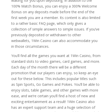
waiting for you upon depositing. In addition to the
100% Match Bonus, you can enjoy a 300% Welcome
Bonus on any deposits made before the end of the
first week you are a member. Its content is also limited
to a rather basic FAQ page, which only gives a
collection of simple answers to simple issues. If you’ve
previously deposited or withdrawn to other
webwallets, 1Win Casino can also accommodate you
in those circumstances.
You’ll find all the games you want at 1Win Casino, from
standard slots to video games, card games, and more.
Each day of the month there will be a different
promotion that our players can enjoy, so keep an eye
out for these below. This includes popular titles such
as Spin Sports, Go Games and Pokies. You’ll be able to
enjoy slots, table games, and other games with more
ease, and we’re certain you’ll find a host of new and
exciting entertainment as a result! 1Win Casino also
has an expert support team and a huge selection of