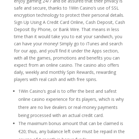
enjoy gaming 24/7 and be assured that their privacy is
safe and secure, thanks to 1Win Casino’s use of SSL
encryption technology to protect their personal details.
Sign Up Using A Credit Card Online, Cash Deposit, Cash
Deposit By Phone, or Bank Wire. That means in less
time than it would take you to eat your sandwich, you
can have your money! Simply go to iTunes and search
for our app, and you’ll find it under the Apps section,
with all the games, promotions and benefits you can
expect from an online casino. The casino also offers
daily, weekly and monthly Spin Rewards, rewarding
players with real cash and with free spins.
1Win Casino’s goal is to offer the best and safest
online casino experience for its players, which is why
there are no live dealers or real-money payments
being processed with an actual credit card.
The maximum bonus amount that can be claimed is
€20; thus, any balance left over must be repaid in the