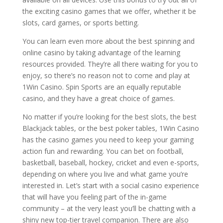
the exciting casino games that we offer, whether it be
slots, card games, or sports betting.
You can learn even more about the best spinning and
online casino by taking advantage of the learning
resources provided. They’re all there waiting for you to
enjoy, so there’s no reason not to come and play at
1Win Casino. Spin Sports are an equally reputable
casino, and they have a great choice of games.
No matter if you’re looking for the best slots, the best
Blackjack tables, or the best poker tables, 1Win Casino
has the casino games you need to keep your gaming
action fun and rewarding. You can bet on football,
basketball, baseball, hockey, cricket and even e-sports,
depending on where you live and what game you’re
interested in. Let’s start with a social casino experience
that will have you feeling part of the in-game
community – at the very least you’ll be chatting with a
shiny new top-tier travel companion. There are also