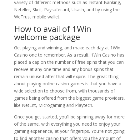
variety of different methods such as Instant Banking,
Neteller, Skrill, Paysafecard, Ukash, and by using the
WeTrust mobile wallet.
How to avail of 1Win
welcome package
Get playing and winning, and make each day at 1Win
Casino one to remember. As a result, 1Win Casino has
placed a cap on the number of free spins that you can
receive at any one time and any bonus spins that
remain unused after that will expire. The great thing
about playing online casino games is that you have a
wide selection to choose from, with thousands of
games being offered from the biggest game providers,
like NetEnt, Microgaming and Playtech.
Once you get started, you’ll be spinning away for more
of the same, with everything you need to enjoy your
gaming experience, at your fingertips. You’re not going
to find another casino that offers you the amount of