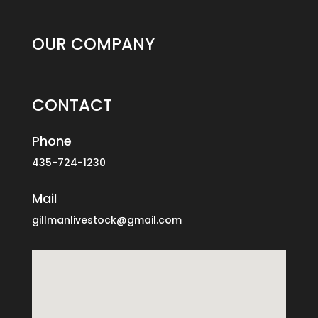
OUR COMPANY
CONTACT
Phone
435-724-1230
Mail
gillmanlivestock@gmail.com