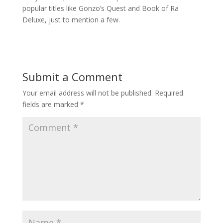
popular titles like Gonzo’s Quest and Book of Ra
Deluxe, just to mention a few.
Submit a Comment
Your email address will not be published.
Required
fields are marked
*