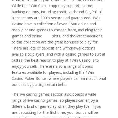
While the 1Win Casino app only supports some
banking options, including credit cards and PayPal, all
transactions are 100% secure and guaranteed. 1Win
Casino have a collection of over 1,500 online and
mobile casino games to choose from, including table
games and online
1win
slots, and the latest additions
to this collection are the great bonuses to play for.
There are lots of deposit and withdrawal options
available to players, and with a casino games to suit all
tastes, the best reason to play at 1Win Casino is to
enjoy yourself. There are also a range of bonus
features available for players, including the 1Win
Casino Poker Bonus, where players can earn additional
bonuses by placing certain bets.
The live casino games section also boasts a wide
range of live casino games, so players can enjoy a
different kind of gameplay when they play live. If you
are depositing for the first time, your bonus will be