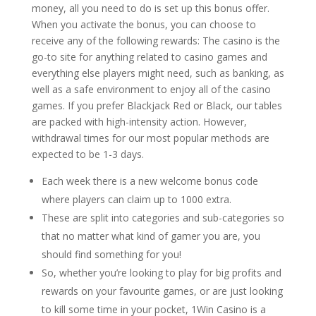
money, all you need to do is set up this bonus offer.
When you activate the bonus, you can choose to
receive any of the following rewards: The casino is the
go-to site for anything related to casino games and
everything else players might need, such as banking, as
well as a safe environment to enjoy all of the casino
games. If you prefer Blackjack Red or Black, our tables
are packed with high-intensity action. However,
withdrawal times for our most popular methods are
expected to be 1-3 days.
Each week there is a new welcome bonus code
where players can claim up to 1000 extra.
These are split into categories and sub-categories so
that no matter what kind of gamer you are, you
should find something for you!
So, whether you’re looking to play for big profits and
rewards on your favourite games, or are just looking
to kill some time in your pocket, 1Win Casino is a