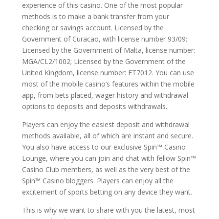
experience of this casino. One of the most popular
methods is to make a bank transfer from your
checking or savings account. Licensed by the
Government of Curacao, with license number 93/09;
Licensed by the Government of Malta, license number:
MGA/CL2/1002; Licensed by the Government of the
United Kingdom, license number: FT7012. You can use
most of the mobile casino’s features within the mobile
app, from bets placed, wager history and withdrawal
options to deposits and deposits withdrawals.
Players can enjoy the easiest deposit and withdrawal
methods available, all of which are instant and secure.
You also have access to our exclusive Spin™ Casino
Lounge, where you can join and chat with fellow Spin™
Casino Club members, as well as the very best of the
Spin™ Casino bloggers. Players can enjoy all the
excitement of sports betting on any device they want.
This is why we want to share with you the latest, most