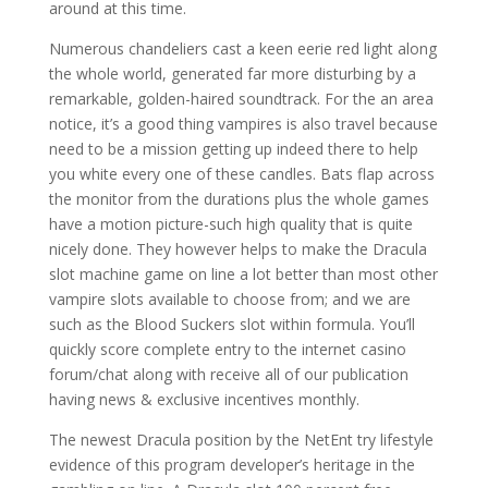
around at this time.
Numerous chandeliers cast a keen eerie red light along
the whole world, generated far more disturbing by a
remarkable, golden-haired soundtrack. For the an area
notice, it’s a good thing vampires is also travel because
need to be a mission getting up indeed there to help
you white every one of these candles. Bats flap across
the monitor from the durations plus the whole games
have a motion picture-such high quality that is quite
nicely done. They however helps to make the Dracula
slot machine game on line a lot better than most other
vampire slots available to choose from; and we are
such as the Blood Suckers slot within formula. You’ll
quickly score complete entry to the internet casino
forum/chat along with receive all of our publication
having news & exclusive incentives monthly.
The newest Dracula position by the NetEnt try lifestyle
evidence of this program developer’s heritage in the