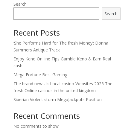
Search
Search
Recent Posts
‘She Performs Hard for The fresh Money’: Donna
Summers Antique Track
Enjoy Keno On line Tips Gamble Keno & Earn Real
cash
Mega Fortune Best Gaming
The brand new Uk Local casino Websites 2025 The
fresh Online casinos in the united kingdom
Siberian Violent storm MegaJackpots Position
Recent Comments
No comments to show.