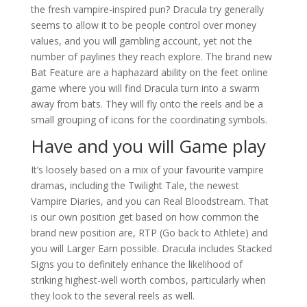
the fresh vampire-inspired pun? Dracula try generally
seems to allow it to be people control over money
values, and you will gambling account, yet not the
number of paylines they reach explore. The brand new
Bat Feature are a haphazard ability on the feet online
game where you will find Dracula turn into a swarm
away from bats. They will fly onto the reels and be a
small grouping of icons for the coordinating symbols.
Have and you will Game play
It’s loosely based on a mix of your favourite vampire
dramas, including the Twilight Tale, the newest
Vampire Diaries, and you can Real Bloodstream. That
is our own position get based on how common the
brand new position are, RTP (Go back to Athlete) and
you will Larger Earn possible. Dracula includes Stacked
Signs you to definitely enhance the likelihood of
striking highest-well worth combos, particularly when
they look to the several reels as well.