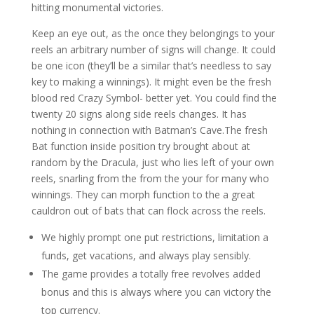
hitting monumental victories.
Keep an eye out, as the once they belongings to your
reels an arbitrary number of signs will change. It could
be one icon (they’ll be a similar that’s needless to say
key to making a winnings). It might even be the fresh
blood red Crazy Symbol- better yet. You could find the
twenty 20 signs along side reels changes. It has
nothing in connection with Batman’s Cave.The fresh
Bat function inside position try brought about at
random by the Dracula, just who lies left of your own
reels, snarling from the from the your for many who
winnings. They can morph function to the a great
cauldron out of bats that can flock across the reels.
We highly prompt one put restrictions, limitation a
funds, get vacations, and always play sensibly.
The game provides a totally free revolves added
bonus and this is always where you can victory the
top currency.