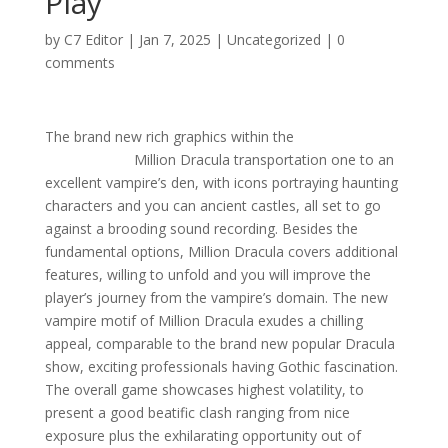
Play
by
C7 Editor
|
Jan 7, 2025
|
Uncategorized
|
0
comments
The brand new rich graphics within the
real money
online pokies
Million Dracula transportation one to an
excellent vampire’s den, with icons portraying haunting
characters and you can ancient castles, all set to go
against a brooding sound recording. Besides the
fundamental options, Million Dracula covers additional
features, willing to unfold and you will improve the
player’s journey from the vampire’s domain.
The new
vampire motif of Million Dracula exudes a chilling
appeal, comparable to the brand new popular Dracula
show, exciting professionals having Gothic fascination.
The overall game showcases highest volatility, to
present a good beatific clash ranging from nice
exposure plus the exhilarating opportunity out of