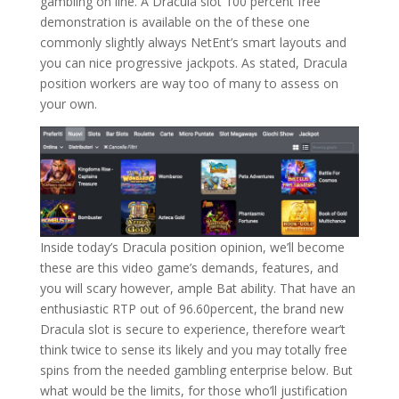
gambling on line. A Dracula slot 100 percent free
demonstration is available on the of these one
commonly slightly always NetEnt’s smart layouts and
you can nice progressive jackpots. As stated, Dracula
position workers are way too of many to assess on
your own.
Inside today’s Dracula position opinion, we’ll become
these are this video game’s demands, features, and
you will scary however, ample Bat ability. That have an
enthusiastic RTP out of 96.60percent, the brand new
Dracula slot is secure to experience, therefore wear’t
think twice to sense its likely and you may totally free
spins from the needed gambling enterprise below. But
what would be the limits, for those who’ll justification