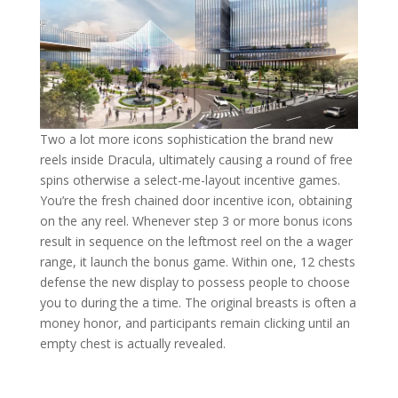
Two a lot more icons sophistication the brand new
reels inside Dracula, ultimately causing a round of free
spins otherwise a select-me-layout incentive games.
You’re the fresh chained door incentive icon, obtaining
on the any reel. Whenever step 3 or more bonus icons
result in sequence on the leftmost reel on the a wager
range, it launch the bonus game. Within one, 12 chests
defense the new display to possess people to choose
you to during the a time. The original breasts is often a
money honor, and participants remain clicking until an
empty chest is actually revealed.