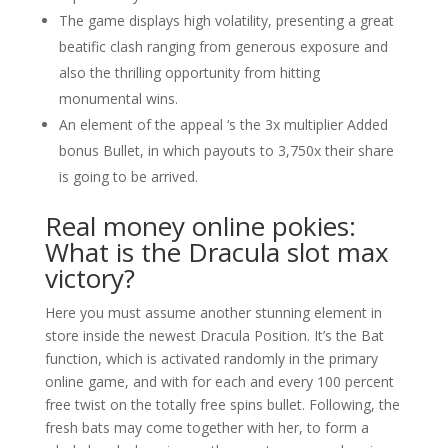
The game displays high volatility, presenting a great
beatific clash ranging from generous exposure and
also the thrilling opportunity from hitting
monumental wins.
An element of the appeal ‘s the 3x multiplier Added
bonus Bullet, in which payouts to 3,750x their share
is going to be arrived.
Real money online pokies:
What is the Dracula slot max
victory?
Here you must assume another stunning element in
store inside the newest Dracula Position. It’s the Bat
function, which is activated randomly in the primary
online game, and with for each and every 100 percent
free twist on the totally free spins bullet. Following, the
fresh bats may come together with her, to form a