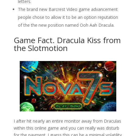
letters.
The brand new Barcrest Video game advancement
people chose to allow it to be an option reputation
of the the new position named Ooh Aah Dracula.
Game Fact. Dracula Kiss from
the Slotmotion
I after hit nearly an entire monitor away from Draculas
within this online game and you can really was disturb
for the payment. I guess this can be a minimal volatility