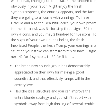
whole head, changing on the exact same random icon,
obviously in your favor. Might enjoy the fresh
symbols’crispness, the enticing appears, and the fact
they are going to all come with winnings. To have
Dracula and also the Beautiful ladies, your own profits
in times their risk was 31 for step three signs, 80 to
own 4 icons, and you may 2 hundred for five icons. To
the signs of your own Pounds ladies, the fresh
Inebriated People, the fresh Tramp, your earnings in a
situation your stake can start from ten to have 3 signs,
next 40 for 4 symbols, to 60 for 5 icons.
The brand new sounds group has demonstrably
appreciated on their own for making a good
soundtrack and that effectively ramps within the
anxiety level.
He’s the ideal structure and you can improve the
entire blonde strategy and you will fit report with
symbols away from high thinking of several terrible