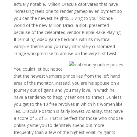
actually notable, Million Dracula captivates that have
increasing reels one to render gameplay enjoyment so
you can the newest heights. Diving to your blonde
world of the new Million Dracula slot, presented
because of the celebrated vendor Purple Rake Playing.
It tempting video game beckons with its mystical
vampire theme and you may intricately customized
image who promise to amuse on the very first twist.
You could’t let but notice
that the newest vampire prince lies from the left hand
area of the monitor. Instead, you are his spouse on a
journey out of gains and you may love. In which he
have a tendency to happily tear one to shreds… unless
you get to the 10 free revolves in which his women like
lies. Dracula Position is fairly lowest volatility, that have
a score of 2 of 5. That is perfect for those who choose
online game you to definitely spend out more
frequently than a few of the highest volatility giants