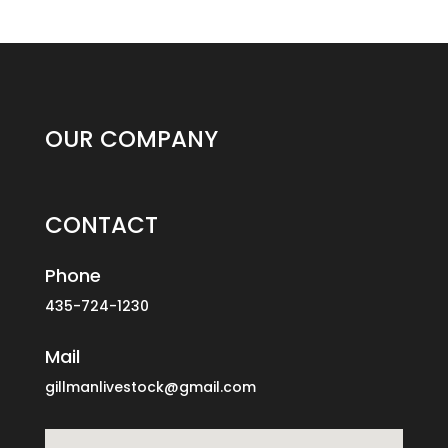
OUR COMPANY
CONTACT
Phone
435-724-1230
Mail
gillmanlivestock@gmail.com