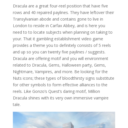
Dracula are a great four-reel position that have five
rows and 40 repaired paylines. They have leftover their
Transylvanian abode and contains gone to live in
London to reside in Carfax Abbey, and is here you
need to to locate subjects when planning on taking to
your. That it gambling establishment video game
provides a theme you to definitely consists of 5 reels
and up so you can twenty five paylines / suggests.
Dracula are offering motif and you will environment
related to Dracula, Gems, Halloween party, Gems,
Nightmare, Vampires, and more. Be looking for the
Nuts icons; these types of bloodthirsty signs substitute
for other symbols to form effective alliances to the
reels. Like Gonzo’s Quest’s daring motif, Million
Dracula shines with its very own immersive vampire
tale.