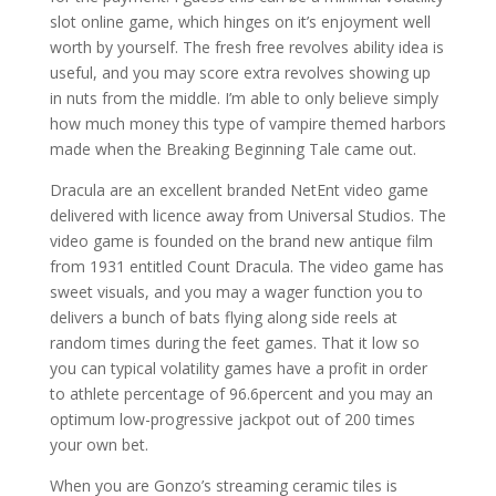
slot online game, which hinges on it’s enjoyment well
worth by yourself. The fresh free revolves ability idea is
useful, and you may score extra revolves showing up
in nuts from the middle. I’m able to only believe simply
how much money this type of vampire themed harbors
made when the Breaking Beginning Tale came out.
Dracula are an excellent branded NetEnt video game
delivered with licence away from Universal Studios. The
video game is founded on the brand new antique film
from 1931 entitled Count Dracula. The video game has
sweet visuals, and you may a wager function you to
delivers a bunch of bats flying along side reels at
random times during the feet games. That it low so
you can typical volatility games have a profit in order
to athlete percentage of 96.6percent and you may an
optimum low-progressive jackpot out of 200 times
your own bet.
When you are Gonzo’s streaming ceramic tiles is