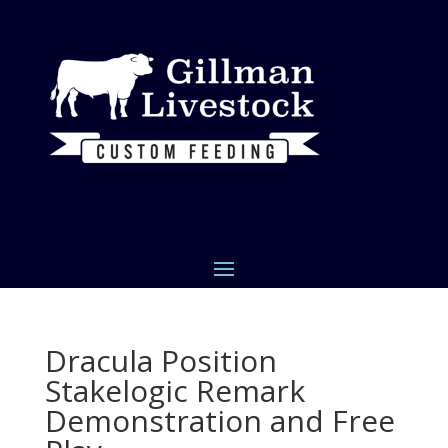
Dracula Position
Stakelogic Remark
Demonstration and Free