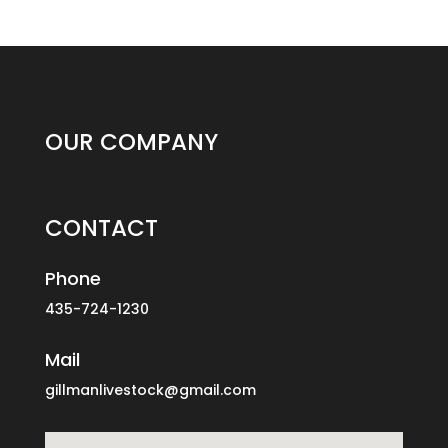
OUR COMPANY
CONTACT
Phone
435-724-1230
Mail
gillmanlivestock@gmail.com