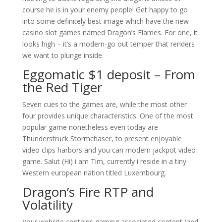
course he is in your enemy people! Get happy to go
into some definitely best image which have the new
casino slot games named Dragon’s Flames.
For one, it
looks high – it’s a modern-go out temper that renders
we want to plunge inside.
Eggomatic $1 deposit – From
the Red Tiger
Seven cues to the games are, while the most other
four provides unique characteristics. One of the most
popular game nonetheless even today are
Thunderstruck Stormchaser, to present enjoyable
video clips harbors and you can modern jackpot video
game. Salut (Hi) i am Tim, currently i reside in a tiny
Western european nation titled Luxembourg.
Dragon’s Fire RTP and
Volatility
Your website contains gaming associated content (and