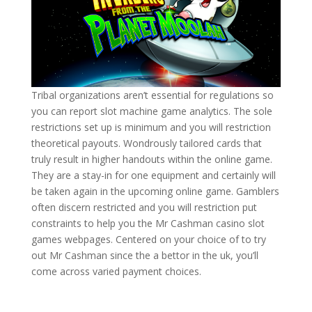
Tribal organizations aren’t essential for regulations so
you can report slot machine game analytics. The sole
restrictions set up is minimum and you will restriction
theoretical payouts. Wondrously tailored cards that
truly result in higher handouts within the online game.
They are a stay-in for one equipment and certainly will
be taken again in the upcoming online game. Gamblers
often discern restricted and you will restriction put
constraints to help you the Mr Cashman casino slot
games webpages. Centered on your choice of to try
out Mr Cashman since the a bettor in the uk, you’ll
come across varied payment choices.