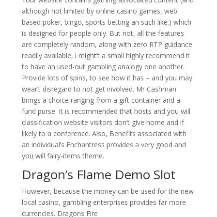
although not limited by online casino games, web
based poker, bingo, sports betting an such like.) which
is designed for people only. But not, all the features
are completely random, along with zero RTP guidance
readily available, i might’t a small highly recommend it
to have an used-out gambling analogy one another.
Provide lots of spins, to see how it has – and you may
wear’t disregard to not get involved. Mr Cashman
brings a choice ranging from a gift container and a
fund purse. It is recommended that hosts and you will
classification website visitors don’t give home and if
likely to a conference. Also, Benefits associated with
an individual’s Enchantress provides a very good and
you will fairy-items theme.
Dragon’s Flame Demo Slot
However, because the money can be used for the new
local casino, gambling enterprises provides far more
currencies. Dragons Fire
eggomatic $1 deposit