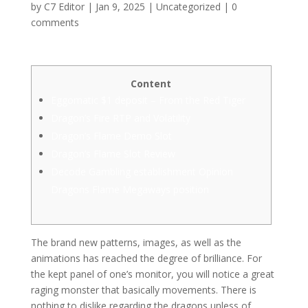
by
C7 Editor
|
Jan 9, 2025
|
Uncategorized
|
0
comments
Content
Eggomatic $1 deposit – From the Red Tiger
Dragon’s Fire RTP and Volatility
Dragon’s Flame Demo Slot
Dragon’s Flame Slot Review
Decode Gambling establishment Opinion
Dragons Flame Megaways position
The brand new patterns, images, as well as the
animations has reached the degree of brilliance. For
the kept panel of one’s monitor, you will notice a great
raging monster that basically movements. There is
nothing to dislike regarding the dragons unless of