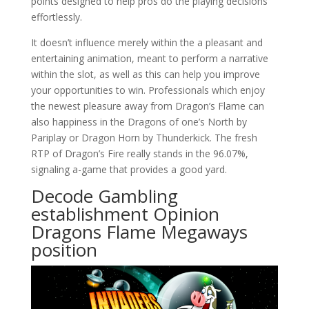
points designed to help pros do the playing decisions
effortlessly.
It doesn’t influence merely within the a pleasant and
entertaining animation, meant to perform a narrative
within the slot, as well as this can help you improve
your opportunities to win. Professionals which enjoy
the newest pleasure away from Dragon’s Flame can
also happiness in the Dragons of one’s North by
Pariplay or Dragon Horn by Thunderkick. The fresh
RTP of Dragon’s Fire really stands in the 96.07%,
signaling a-game that provides a good yard.
Decode Gambling
establishment Opinion
Dragons Flame Megaways
position