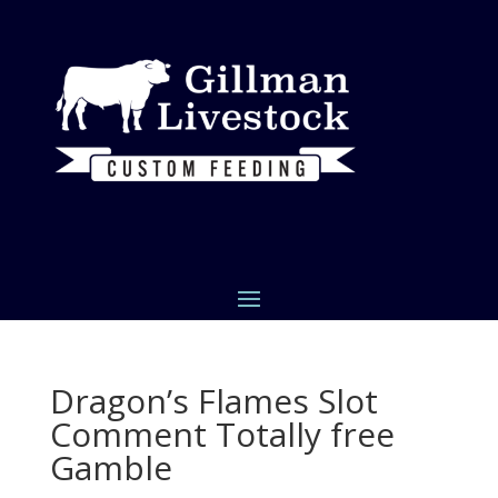
Dragon’s Flames Slot
Comment Totally free
Gamble