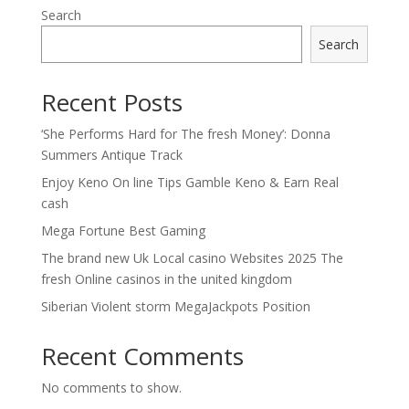
Search
Search
Recent Posts
‘She Performs Hard for The fresh Money’: Donna
Summers Antique Track
Enjoy Keno On line Tips Gamble Keno & Earn Real
cash
Mega Fortune Best Gaming
The brand new Uk Local casino Websites 2025 The
fresh Online casinos in the united kingdom
Siberian Violent storm MegaJackpots Position
Recent Comments
No comments to show.