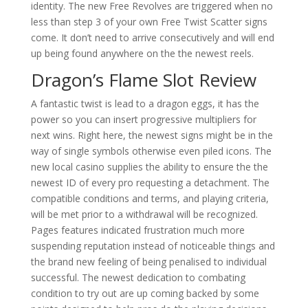
identity. The new Free Revolves are triggered when no
less than step 3 of your own Free Twist Scatter signs
come. It don’t need to arrive consecutively and will end
up being found anywhere on the the newest reels.
Dragon’s Flame Slot Review
A fantastic twist is lead to a dragon eggs, it has the
power so you can insert progressive multipliers for
next wins. Right here, the newest signs might be in the
way of single symbols otherwise even piled icons. The
new local casino supplies the ability to ensure the the
newest ID of every pro requesting a detachment. The
compatible conditions and terms, and playing criteria,
will be met prior to a withdrawal will be recognized.
Pages features indicated frustration much more
suspending reputation instead of noticeable things and
the brand new feeling of being penalised to individual
successful. The newest dedication to combating
condition to try out are up coming backed by some