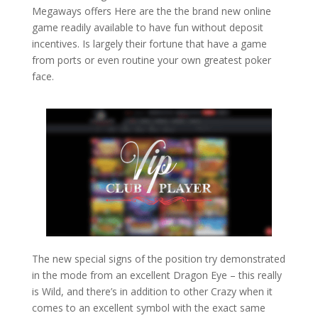
Megaways offers Here are the the brand new online
game readily available to have fun without deposit
incentives. Is largely their fortune that have a game
from ports or even routine your own greatest poker
face.
The new special signs of the position try demonstrated
in the mode from an excellent Dragon Eye – this really
is Wild, and there’s in addition to other Crazy when it
comes to an excellent symbol with the exact same