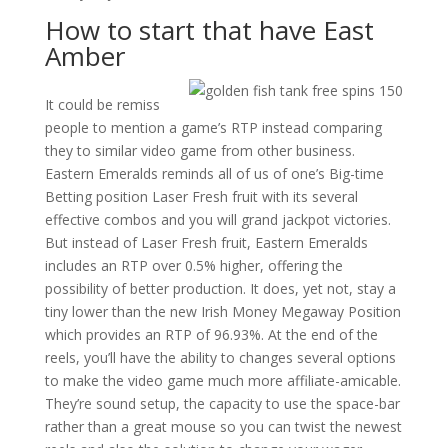
How to start that have East
Amber
It could be remiss
people to mention a game’s RTP instead comparing
they to similar video game from other business.
Eastern Emeralds reminds all of us of one’s Big-time
Betting position Laser Fresh fruit with its several
effective combos and you will grand jackpot victories.
But instead of Laser Fresh fruit, Eastern Emeralds
includes an RTP over 0.5% higher, offering the
possibility of better production. It does, yet not, stay a
tiny lower than the new Irish Money Megaway Position
which provides an RTP of 96.93%. At the end of the
reels, you’ll have the ability to changes several options
to make the video game much more affiliate-amicable.
They’re sound setup, the capacity to use the space-bar
rather than a great mouse so you can twist the newest