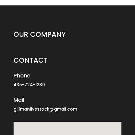
OUR COMPANY
CONTACT
Phone
435-724-1230
Mail
gillmanlivestock@gmail.com