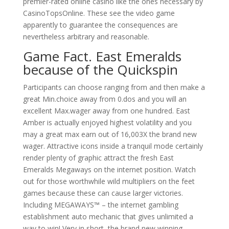
premier-rated online casino like the ones necessary by
CasinoTopsOnline. These see the video game
apparently to guarantee the consequences are
nevertheless arbitrary and reasonable.
Game Fact. East Emeralds
because of the Quickspin
Participants can choose ranging from and then make a
great Min.choice away from 0.dos and you will an
excellent Max.wager away from one hundred. East
Amber is actually enjoyed highest volatility and you
may a great max earn out of 16,003X the brand new
wager. Attractive icons inside a tranquil mode certainly
render plenty of graphic attract the fresh East
Emeralds Megaways on the internet position. Watch
out for those worthwhile wild multipliers on the feet
games because these can cause larger victories.
Including MEGAWAYS™ – the internet gambling
establishment auto mechanic that gives unlimited a
way to win! Very in short, the brand new winning