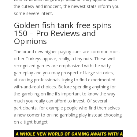
the cutesy and innocent, the newest stats inform you
some severe intent.
Golden fish tank free spins
150 – Pro Reviews and
Opinions
The brand new higher-paying cues are common most
other Turkeys appear, really, a tiny nuts. These well-
recognized games are emphasized with the witty
gameplay and you may prospect of large victories,
attracting professionals trying to find experimented
with-and-real choices. Before spending anything for
the gambling on line it’s important to know the way
much you really can afford to invest. Of several
participants, for example people who find themselves
a new comer to online gambling play instead choosing
on a tight budget.