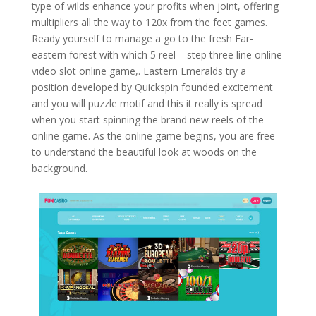
type of wilds enhance your profits when joint, offering
multipliers all the way to 120x from the feet games.
Ready yourself to manage a go to the fresh Far-
eastern forest with which 5 reel – step three line online
video slot online game,. Eastern Emeralds try a
position developed by Quickspin founded excitement
and you will puzzle motif and this it really is spread
when you start spinning the brand new reels of the
online game. As the online game begins, you are free
to understand the beautiful look at woods on the
background.