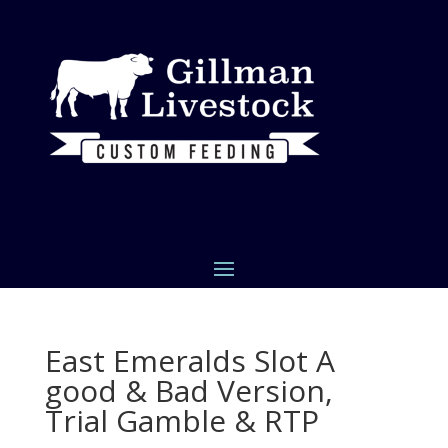
East Emeralds Slot A
good & Bad Version,
Trial Gamble & RTP