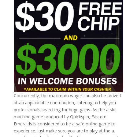
Concurrently, the maximum wager can also be arrived
at an applaudable contribution, catering to help you
professionals searching for huge gains. As the a slot
machine game produced by Quickspin, Eastern
Emeralds is considered to be a safe online game to
experience. Just make sure you are to play at the a