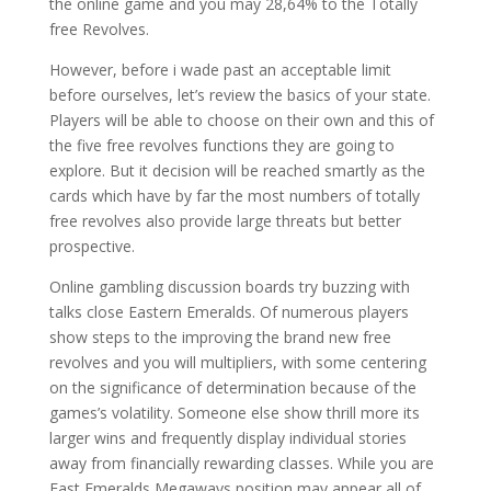
the online game and you may 28,64% to the Totally
free Revolves.
However, before i wade past an acceptable limit
before ourselves, let’s review the basics of your state.
Players will be able to choose on their own and this of
the five free revolves functions they are going to
explore. But it decision will be reached smartly as the
cards which have by far the most numbers of totally
free revolves also provide large threats but better
prospective.
Online gambling discussion boards try buzzing with
talks close Eastern Emeralds. Of numerous players
show steps to the improving the brand new free
revolves and you will multipliers, with some centering
on the significance of determination because of the
games’s volatility. Someone else show thrill more its
larger wins and frequently display individual stories
away from financially rewarding classes. While you are
East Emeralds Megaways position may appear all of