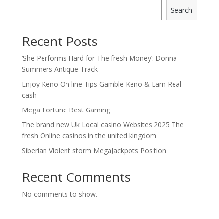
Search
Recent Posts
‘She Performs Hard for The fresh Money’: Donna
Summers Antique Track
Enjoy Keno On line Tips Gamble Keno & Earn Real
cash
Mega Fortune Best Gaming
The brand new Uk Local casino Websites 2025 The
fresh Online casinos in the united kingdom
Siberian Violent storm MegaJackpots Position
Recent Comments
No comments to show.