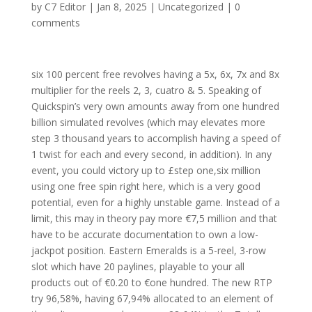
by
C7 Editor
|
Jan 8, 2025
|
Uncategorized
|
0
comments
six 100 percent free revolves having a 5x, 6x, 7x and 8x
multiplier for the reels 2, 3, cuatro & 5. Speaking of
Quickspin’s very own amounts away from one hundred
billion simulated revolves (which may elevates more
step 3 thousand years to accomplish having a speed of
1 twist for each and every second, in addition). In any
event, you could victory up to £step one,six million
using one free spin right here, which is a very good
potential, even for a highly unstable game.
Instead of a
limit, this may in theory pay more €7,5 million and that
have to be accurate documentation to own a low-
jackpot position. Eastern Emeralds is a 5-reel, 3-row
slot which have 20 paylines, playable to your all
products out of €0.20 to €one hundred. The new RTP
try 96,58%, having 67,94% allocated to an element of