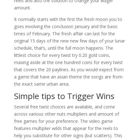
reels and also the solution to change your wager
amount.
It normally starts with the first the fresh moon you to
goes involving the conclusion January and the basic
times of February. The fresh affair can last for the
original 15 days of the new new few days of your lunar
schedule, that’s, until the full moon happens. The
littlest choice for every twist try 0.20 gold coins,
maxing aside at the one hundred coins for every twist
that covers the 20 paylines. As you would expect from
a game that have an asian theme the songs are from
the exact same urban area.
Simple tips to Trigger Wins
Several free twist choices are available, and come
across various other nuts multipliers and amount of
free games for your preference. The video game
features multiplier wilds that appear for the reels to
help you substitute for other signs (but scatters). This