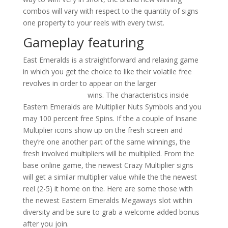
combos will vary with respect to the quantity of signs
one property to your reels with every twist.
Gameplay featuring
East Emeralds is a straightforward and relaxing game
in which you get the choice to like their volatile free
revolves in order to appear on the larger
golden fish
tank free spins 150
wins. The characteristics inside
Eastern Emeralds are Multiplier Nuts Symbols and you
may 100 percent free Spins. If the a couple of Insane
Multiplier icons show up on the fresh screen and
they’re one another part of the same winnings, the
fresh involved multipliers will be multiplied. From the
base online game, the newest Crazy Multiplier signs
will get a similar multiplier value while the the newest
reel (2-5) it home on the. Here are some those with
the newest Eastern Emeralds Megaways slot within
diversity and be sure to grab a welcome added bonus
after you join.