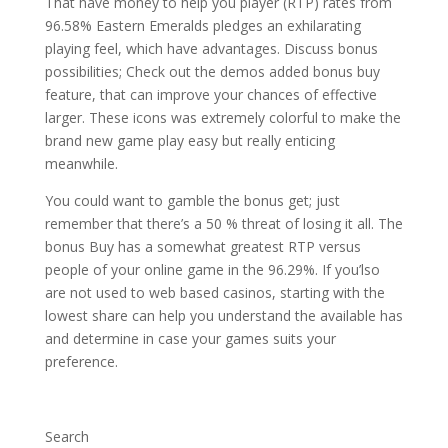
That have money to help you player (RTP) rates from
96.58% Eastern Emeralds pledges an exhilarating
playing feel, which have advantages. Discuss bonus
possibilities; Check out the demos added bonus buy
feature, that can improve your chances of effective
larger. These icons was extremely colorful to make the
brand new game play easy but really enticing
meanwhile.
You could want to gamble the bonus get; just
remember that there’s a 50 % threat of losing it all. The
bonus Buy has a somewhat greatest RTP versus
people of your online game in the 96.29%. If you’lso
are not used to web based casinos, starting with the
lowest share can help you understand the available has
and determine in case your games suits your
preference.
Search