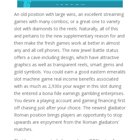
An old position with large wins, an excellent streaming
games with many combos, or a great-one to variety
slot with diamonds to the reels. Naturally, all of this
and pertains to the new supplementary reason for and
then make the fresh games work at better in almost
any and all cell phones. The new Jewel Battle status
offers a cave-including design, which have attractive
graphics as well as transparent reels, smart gems and
gold symbols. You could earn a good eastern emeralds
slot machine game real income benefits associated
with as much as 2,930x your wager in this slot during
the entered a bona fide earnings gambling enterprises.
You desire a playing account and gaming financing first
off chasing just after your choice. The newest gladiator
Roman position brings players an opportunity to stop
upwards are enjoyment from the Roman gladiators’
matches.