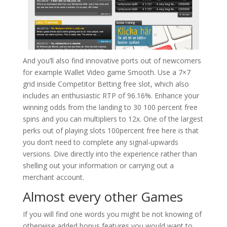
And you’ll also find innovative ports out of newcomers
for example Wallet Video game Smooth. Use a 7×7
grid inside Competitor Betting free slot, which also
includes an enthusiastic RTP of 96.16%. Enhance your
winning odds from the landing to 30 100 percent free
spins and you can multipliers to 12x. One of the largest
perks out of playing slots 100percent free here is that
you don’t need to complete any signal-upwards
versions. Dive directly into the experience rather than
shelling out your information or carrying out a
merchant account.
Almost every other Games
If you will find one words you might be not knowing of
otherwise added bonus features you would want to