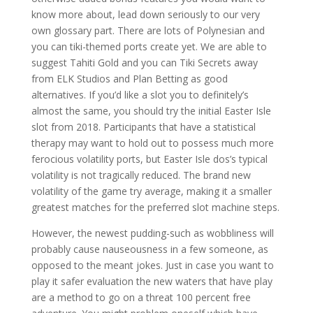
know more about, lead down seriously to our very
own glossary part. There are lots of Polynesian and
you can tiki-themed ports create yet. We are able to
suggest Tahiti Gold and you can Tiki Secrets away
from ELK Studios and Plan Betting as good
alternatives. If you’d like a slot you to definitely’s
almost the same, you should try the initial Easter Isle
slot from 2018. Participants that have a statistical
therapy may want to hold out to possess much more
ferocious volatility ports, but Easter Isle dos’s typical
volatility is not tragically reduced. The brand new
volatility of the game try average, making it a smaller
greatest matches for the preferred slot machine steps.
However, the newest pudding-such as wobbliness will
probably cause nauseousness in a few someone, as
opposed to the meant jokes. Just in case you want to
play it safer evaluation the new waters that have play
are a method to go on a threat 100 percent free