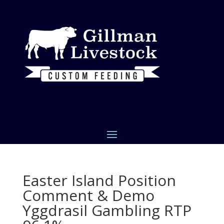
Easter Island Position
Comment & Demo
Yggdrasil Gambling RTP