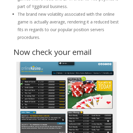
part of Yggdrasil business.
The brand new volatility associated with the online
game is actually average, rendering it a reduced best
fits in regards to our popular position servers
procedures.
Now check your email