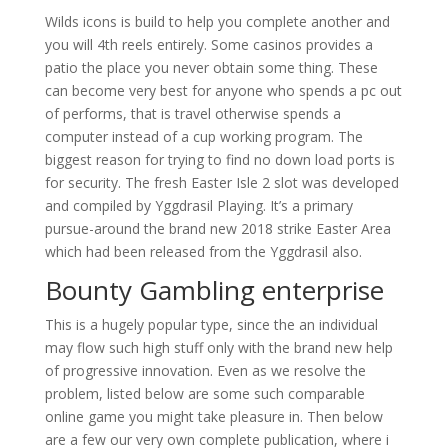
Wilds icons is build to help you complete another and
you will 4th reels entirely. Some casinos provides a
patio the place you never obtain some thing. These
can become very best for anyone who spends a pc out
of performs, that is travel otherwise spends a
computer instead of a cup working program. The
biggest reason for trying to find no down load ports is
for security. The fresh Easter Isle 2 slot was developed
and compiled by Yggdrasil Playing. It’s a primary
pursue-around the brand new 2018 strike Easter Area
which had been released from the Yggdrasil also.
Bounty Gambling enterprise
This is a hugely popular type, since the an individual
may flow such high stuff only with the brand new help
of progressive innovation. Even as we resolve the
problem, listed below are some such comparable
online game you might take pleasure in. Then below
are a few our very own complete publication, where i