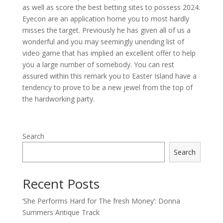
as well as score the best betting sites to possess 2024.
Eyecon are an application home you to most hardly
misses the target. Previously he has given all of us a
wonderful and you may seemingly unending list of
video game that has implied an excellent offer to help
you a large number of somebody. You can rest
assured within this remark you to Easter Island have a
tendency to prove to be a new jewel from the top of
the hardworking party.
Search
Search
Recent Posts
‘She Performs Hard for The fresh Money’: Donna
Summers Antique Track