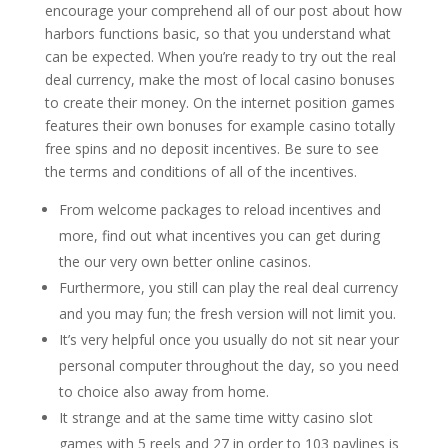
encourage your comprehend all of our post about how
harbors functions basic, so that you understand what
can be expected. When you’re ready to try out the real
deal currency, make the most of local casino bonuses
to create their money. On the internet position games
features their own bonuses for example casino totally
free spins and no deposit incentives. Be sure to see
the terms and conditions of all of the incentives.
From welcome packages to reload incentives and
more, find out what incentives you can get during
the our very own better online casinos.
Furthermore, you still can play the real deal currency
and you may fun; the fresh version will not limit you.
It’s very helpful once you usually do not sit near your
personal computer throughout the day, so you need
to choice also away from home.
It strange and at the same time witty casino slot
games with 5 reels and 27 in order to 103 paylines is