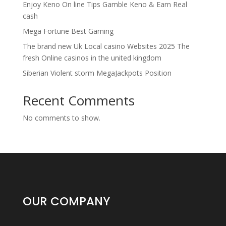
Enjoy Keno On line Tips Gamble Keno & Earn Real
cash
Mega Fortune Best Gaming
The brand new Uk Local casino Websites 2025 The
fresh Online casinos in the united kingdom
Siberian Violent storm MegaJackpots Position
Recent Comments
No comments to show.
OUR COMPANY