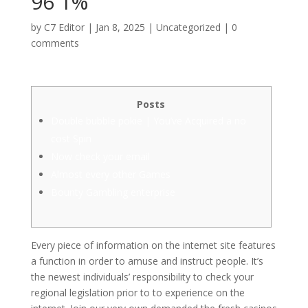
96 1%
by
C7 Editor
|
Jan 8, 2025
|
Uncategorized
|
0
comments
Posts
Double bubble pokie | You’ve Acquired a no
cost Spin
Now check your email
Almost every other Games
Bounty Gambling enterprise
Every piece of information on the internet site features
a function in order to amuse and instruct people. It’s
the newest individuals’ responsibility to check your
regional legislation prior to to experience on the