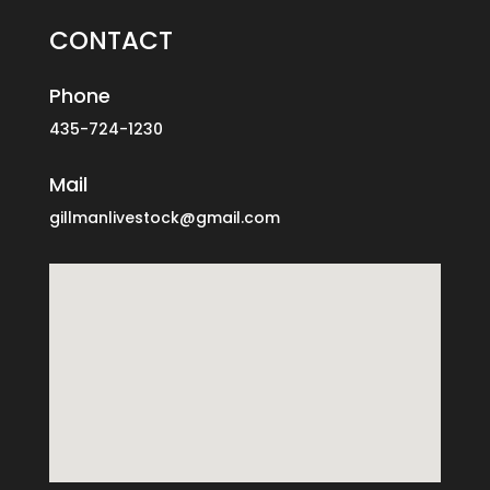
CONTACT
Phone
435-724-1230
Mail
gillmanlivestock@gmail.com