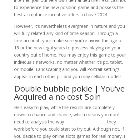
internet. Join our very own demanded the fresh casinos
to experience the new position game and possess the
best acceptance incentive offers to have 2024.
However, it’s nevertheless evergreen in nature and you
will fully related any kind of time season.
Through a
free account, your make sure you’re avove the age of
18 or the new legal years to possess playing on your
country out of home. You may enjoy this game to your
individuals networks, no matter whether it’s pc, tablet,
or mobile. Landscaping and you will Portrait settings
appear in each other pill and you may cellular models.
Double bubble pokie | You’ve
Acquired a no cost Spin
He’s easy to play, while the results are completely
down to chance and chance, which means you don’t
need to analysis the way
double bubble pokie
they
work before you could start to try out. Although not, if
you decide to play online slots games for real money, i