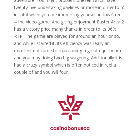
adventure. You might problem oneself which have
twenty-five undertaking paylines or more in order to 55
in total when you are immersing yourself in this 6 reel,
4 line video game. And giving enjoyment Easter Area 2
has a victory price many thanks in order to its 96%
RTP. The game are played for around an hour or so,
and while i starred it, its efficiency was really an
excellent if it came to maintaining a great equilibrium
and you may doing two big wagering. Additionally it is
had a crazy symbol which is often noticed in reel a
couple of and you will four.