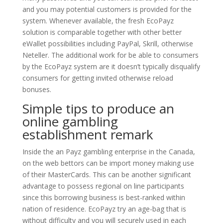
and you may potential customers is provided for the
system. Whenever available, the fresh EcoPayz
solution is comparable together with other better
eWallet possibilities including PayPal, Skrill, otherwise
Neteller. The additional work for be able to consumers
by the EcoPayz system are it doesn’t typically disqualify
consumers for getting invited otherwise reload
bonuses.
Simple tips to produce an
online gambling
establishment remark
Inside the an Payz gambling enterprise in the Canada,
on the web bettors can be import money making use
of their MasterCards. This can be another significant
advantage to possess regional on line participants
since this borrowing business is best-ranked within
nation of residence. EcoPayz try an age-bag that is
without difficulty and you will securely used in each