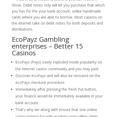
Show. Debit notes only will let you purchase that which
you has for the your bank account, unlike handmade
cards where you are able to borrow. Most casinos on
the internet take on debit notes for both deposits and
distributions.
EcoPayz Gambling
enterprises – Better 15
Casinos
EcoPayz (Payz) easily exploded inside popularity on
the internet casino community and you may past.
Discover ecoPayz and will also be rerouted on the
ecoPayz checkout procedure.
Immediately after pressing the fresh Put button,
your finance would be immediately available in your
bank account.
That’s why we along with ensure that one online
casino having fun with ecoPayz now offers other