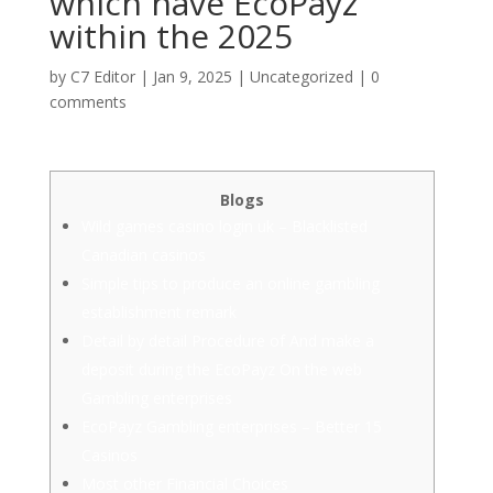
which have EcoPayz
within the 2025
by
C7 Editor
|
Jan 9, 2025
|
Uncategorized
|
0
comments
Blogs
Wild games casino login uk – Blacklisted
Canadian casinos
Simple tips to produce an online gambling
establishment remark
Detail by detail Procedure of And make a
deposit during the EcoPayz On the web
Gambling enterprises
EcoPayz Gambling enterprises – Better 15
Casinos
Most other Financial Choices