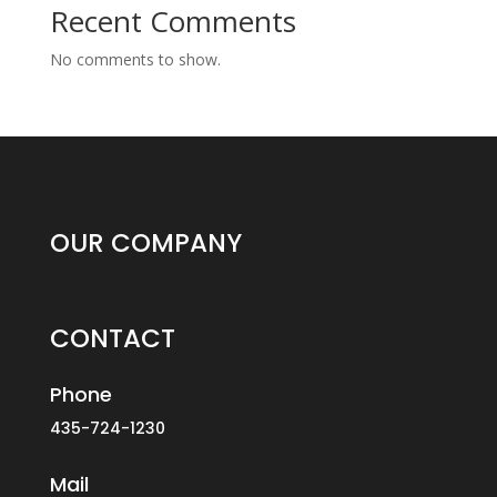
Recent Comments
No comments to show.
OUR COMPANY
CONTACT
Phone
435-724-1230
Mail