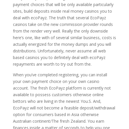
payment choices that will be only available particularly
sites, build deposits inside real money casinos you to
deal with ecoPayz. The truth that several EcoPayz
casinos take on the new commission provider rounds
from the render very well. Really the only downside
here’s one, like with of several similar business, costs is
actually energized for the money dumps and you will
distributions. Unfortunately, never assume all web
based casinos you to definitely deal with ecoPayz
repayments are worth to try out from the.
When you’ve completed registering, you can install
your own payment choice on your own casino
account. The fresh EcoPayz platform is currently not
available to possess customers otherwise online
bettors who are living in the newest You.S. And,
EcoPayz will not become a feasible deposit/withdrawal
option for consumers based in Asia otherwise
Australian continent/The fresh Zealand. You earn
finances inside a matter of seconds to help you one