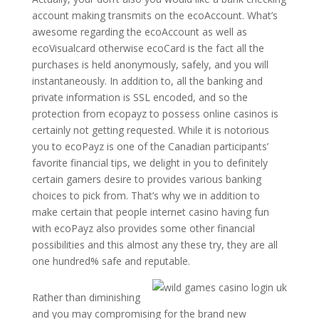
account making transmits on the ecoAccount. What’s
awesome regarding the ecoAccount as well as
ecoVisualcard otherwise ecoCard is the fact all the
purchases is held anonymously, safely, and you will
instantaneously. In addition to, all the banking and
private information is SSL encoded, and so the
protection from ecopayz to possess online casinos is
certainly not getting requested. While it is notorious
you to ecoPayz is one of the Canadian participants’
favorite financial tips, we delight in you to definitely
certain gamers desire to provides various banking
choices to pick from. That’s why we in addition to
make certain that people internet casino having fun
with ecoPayz also provides some other financial
possibilities and this almost any these try, they are all
one hundred% safe and reputable.
Rather than diminishing
and you may compromising for the brand new