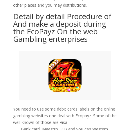
other places and you may distributions.
Detail by detail Procedure of
And make a deposit during
the EcoPayz On the web
Gambling enterprises
You need to use some debit cards labels on the online
gambling websites one deal with Ecopayz. Some of the
well-known of those are Visa
wild games casino login
uk
, Bank card, Maestro, JCB and you can Western