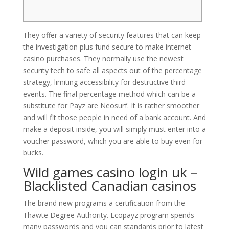
They offer a variety of security features that can keep
the investigation plus fund secure to make internet
casino purchases. They normally use the newest
security tech to safe all aspects out of the percentage
strategy, limiting accessibility for destructive third
events. The final percentage method which can be a
substitute for Payz are Neosurf. It is rather smoother
and will fit those people in need of a bank account.
And
make a deposit inside, you will simply must enter into a
voucher password, which you are able to buy even for
bucks.
Wild games casino login uk –
Blacklisted Canadian casinos
The brand new programs a certification from the
Thawte Degree Authority. Ecopayz program spends
many passwords and you can standards prior to latest