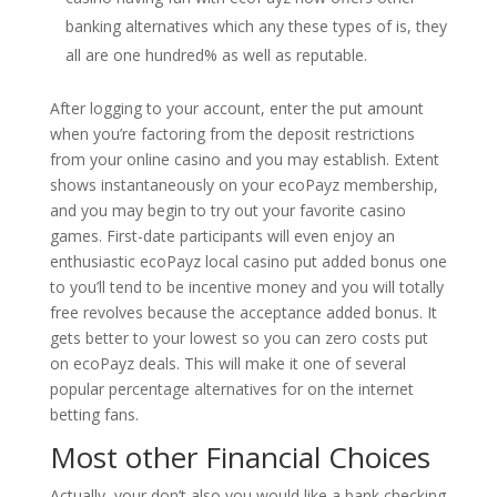
banking alternatives which any these types of is, they
all are one hundred% as well as reputable.
After logging to your account, enter the put amount
when you’re factoring from the deposit restrictions
from your online casino and you may establish. Extent
shows instantaneously on your ecoPayz membership,
and you may begin to try out your favorite casino
games. First-date participants will even enjoy an
enthusiastic ecoPayz local casino put added bonus one
to you’ll tend to be incentive money and you will totally
free revolves because the acceptance added bonus. It
gets better to your lowest so you can zero costs put
on ecoPayz deals. This will make it one of several
popular percentage alternatives for on the internet
betting fans.
Most other Financial Choices
Actually, your don’t also you would like a bank checking