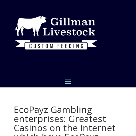
EcoPayz Gambling
enterprises: Greatest
Casinos on the internet