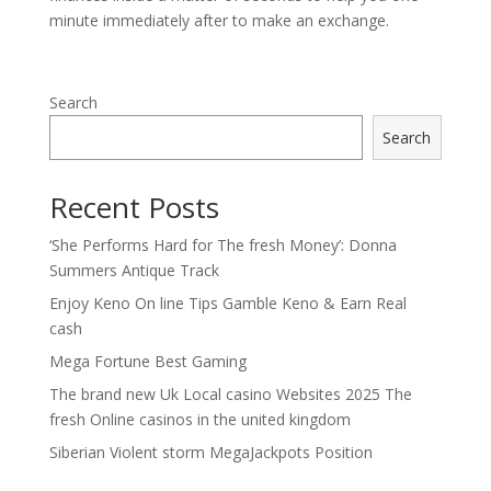
minute immediately after to make an exchange.
Search
Search
Recent Posts
‘She Performs Hard for The fresh Money’: Donna
Summers Antique Track
Enjoy Keno On line Tips Gamble Keno & Earn Real
cash
Mega Fortune Best Gaming
The brand new Uk Local casino Websites 2025 The
fresh Online casinos in the united kingdom
Siberian Violent storm MegaJackpots Position