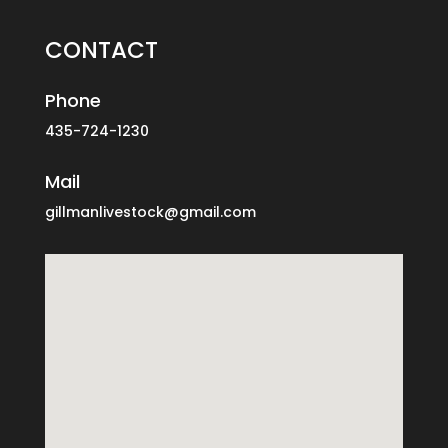
CONTACT
Phone
435-724-1230
Mail
gillmanlivestock@gmail.com