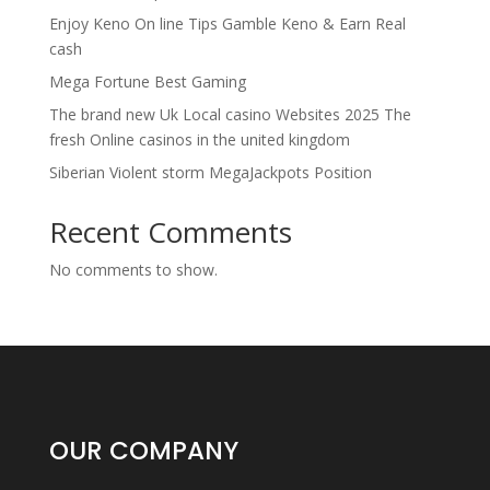
Enjoy Keno On line Tips Gamble Keno & Earn Real
cash
Mega Fortune Best Gaming
The brand new Uk Local casino Websites 2025 The
fresh Online casinos in the united kingdom
Siberian Violent storm MegaJackpots Position
Recent Comments
No comments to show.
OUR COMPANY