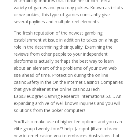
entertaining features that make her or him feel a
variety of games and you may pokies. Known as i-slots
or we-pokies, this type of games constantly give
several paylines and multiple-reel elements.
The fresh reputation of the newest gambling
establishment at issue in addition to takes on a huge
role in the determining their quality. Examining the
reviews from other people to your independent
platforms is actually perhaps the best way to learn
about an element of the problems of your own web
site ahead of time. Protection during the on line
casinoSafety in the On the internet Casino1.Companies
that give shelter at the online casino2.iTech
Labs3.eCogra4.Gaming Research International5.C… An
expanding archive of well-known inquiries and you will
solutions from the poker computers.
You’ll also make use of higher fee options and you can
elite group twenty-four/7 help. Jackpot Jill are a brand
new internet casino you to embraces Australians that