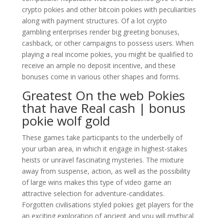
crypto pokies and other bitcoin pokies with peculiarities
along with payment structures. Of a lot crypto
gambling enterprises render big greeting bonuses,
cashback, or other campaigns​ to possess users.
When
playing a real income pokies, you might be qualified to
receive an ample no deposit incentive, and these
bonuses come in various other shapes and forms.
Greatest On the web Pokies
that have Real cash | bonus
pokie wolf gold
These games take participants to the underbelly of
your urban area, in which it engage in highest-stakes
heists or unravel fascinating mysteries. The mixture
away from suspense, action, as well as the possibility
of large wins makes this type of video game an
attractive selection for adventure-candidates.
Forgotten civilisations styled pokies get players for the
an exciting exploration of ancient and you will mythical