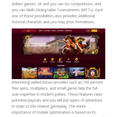
dollars games, Sit and you can Go competitions, and
you can Multi-Dining table Tournaments (MTTs). Each
one of these possibilities also provides additional
fictional character and you may prize formations.
Interesting added bonus provides such as 100 percent
free spins, multipliers, and small-game help the full
user expertise in modern pokies. These features raise
potential payouts and you will put layers of adventure
in order to the newest gameplay. The entire
importance of mobile optimisation is based on its