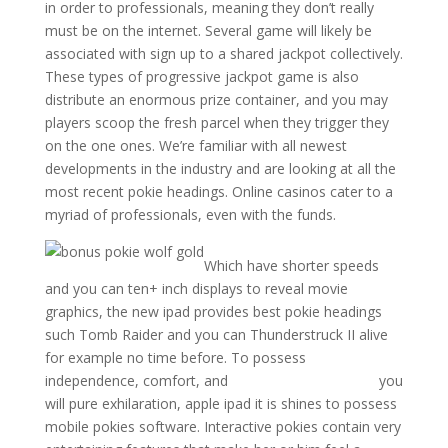
in order to professionals, meaning they don’t really
must be on the internet. Several game will likely be
associated with sign up to a shared jackpot collectively.
These types of progressive jackpot game is also
distribute an enormous prize container, and you may
players scoop the fresh parcel when they trigger they
on the one ones. We’re familiar with all newest
developments in the industry and are looking at all the
most recent pokie headings. Online casinos cater to a
myriad of professionals, even with the funds.
Which have shorter speeds
and you can ten+ inch displays to reveal movie
graphics, the new ipad provides best pokie headings
such Tomb Raider and you can Thunderstruck II alive
for example no time before. To possess
independence, comfort, and
bonus pokie wolf gold
you
will pure exhilaration, apple ipad it is shines to possess
mobile pokies software. Interactive pokies contain very