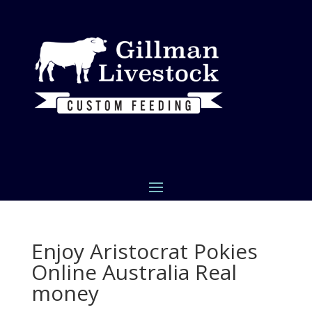
Enjoy Aristocrat Pokies
Online Australia Real
money