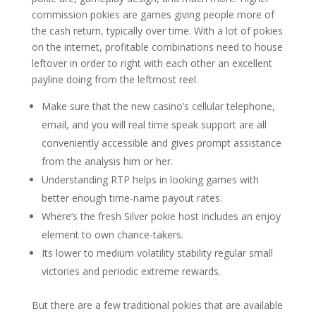
commission pokies are games giving people more of
the cash return, typically over time. With a lot of pokies
on the internet, profitable combinations need to house
leftover in order to right with each other an excellent
payline doing from the leftmost reel.
Make sure that the new casino’s cellular telephone,
email, and you will real time speak support are all
conveniently accessible and gives prompt assistance
from the analysis him or her.
Understanding RTP helps in looking games with
better enough time-name payout rates.
Where’s the fresh Silver pokie host includes an enjoy
element to own chance-takers.
Its lower to medium volatility stability regular small
victories and periodic extreme rewards.
But there are a few traditional pokies that are available