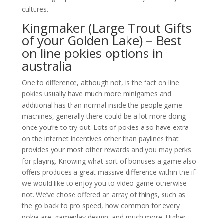
cultures.
Kingmaker (Large Trout Gifts
of your Golden Lake) – Best
on line pokies options in
australia
One to difference, although not, is the fact on line
pokies usually have much more minigames and
additional has than normal inside the-people game
machines, generally there could be a lot more doing
once you’re to try out. Lots of pokies also have extra
on the internet incentives other than paylines that
provides your most other rewards and you may perks
for playing. Knowing what sort of bonuses a game also
offers produces a great massive difference within the if
we would like to enjoy you to video game otherwise
not. We’ve chose offered an array of things, such as
the go back to pro speed, how common for every
pokie are, gameplay design, and much more. Higher