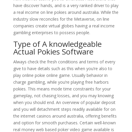
have discover hands, and is a very ranked driver to play
a real income on line pokies around australia. While the
industry slow reconciles for the Metaverse, on line
companies create virtual globes having a real income
gambling enterprises to possess people.
Type of A knowledgeable
Actual Pokies Software
Always check the fresh conditions and terms of every
give to have details such as this when you’re also to
play online pokie online game. Usually behavior in
charge gambling, while you’re playing free harbors
pokies. This means mode time constraints for your
gameplay, not chasing losses, and you may knowing
when you should end. An overview of popular deposit
and you will detachment steps readily available for on
the internet casinos around australia, offering benefits
and option for smooth purchases. Certain well-known
real money web based poker video game available is