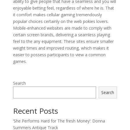
ability to give people that have a seamless and you will
enjoyable betting feel, regardless of where he is. That
it comfort makes cellular gaming tremendously
popular choices certainly on the web pokies lovers.
Mobile-enhanced websites are made to comply with
certain screen brands, delivering a seamless playing
feel to the any equipment. These sites ensure smaller
weight times and improved routing, which makes it
easier to possess participants to view a common
games.
Search
Search
Recent Posts
‘She Performs Hard for The fresh Money’: Donna
Summers Antique Track