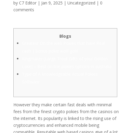
by
C7 Editor
|
Jan 9, 2025
|
Uncategorized
|
0
comments
Blogs
Greatest On the web Pokies that have Real
cash | bonus pokie wolf gold
Kingmaker (Large Trout Gifts of your Golden
Lake) – Best on line pokies options in australia
Type of A knowledgeable Actual Pokies
Software
However they make certain fast deals with minimal
fees from the finest crypto pokies from the casinos on
the internet. Its popularity is linked to the rising use of
cryptocurrencies and enhanced mobile being
compatible. Reputable web based casinos give of a lot