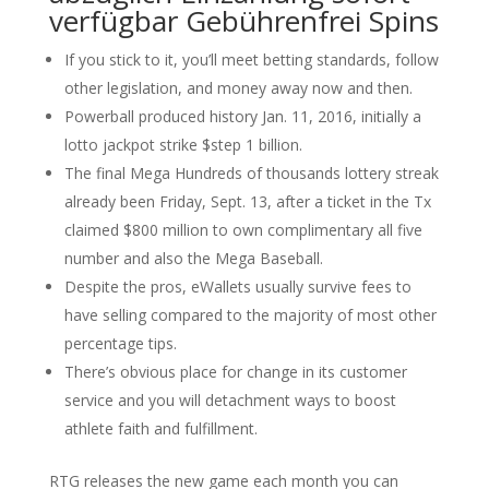
verfügbar Gebührenfrei Spins
If you stick to it, you’ll meet betting standards, follow
other legislation, and money away now and then.
Powerball produced history Jan. 11, 2016, initially a
lotto jackpot strike $step 1 billion.
The final Mega Hundreds of thousands lottery streak
already been Friday, Sept. 13, after a ticket in the Tx
claimed $800 million to own complimentary all five
number and also the Mega Baseball.
Despite the pros, eWallets usually survive fees to
have selling compared to the majority of most other
percentage tips.
There’s obvious place for change in its customer
service and you will detachment ways to boost
athlete faith and fulfillment.
RTG releases the new game each month you can