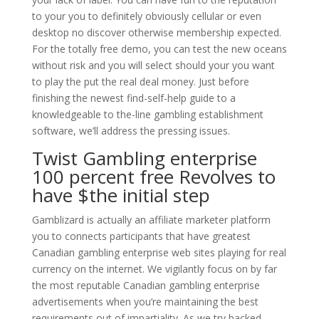
to your you to definitely obviously cellular or even
desktop no discover otherwise membership expected.
For the totally free demo, you can test the new oceans
without risk and you will select should your you want
to play the put the real deal money. Just before
finishing the newest find-self-help guide to a
knowledgeable to the-line gambling establishment
software, we’ll address the pressing issues.
Twist Gambling enterprise
100 percent free Revolves to
have $the initial step
Gamblizard is actually an affiliate marketer platform
you to connects participants that have greatest
Canadian gambling enterprise web sites playing for real
currency on the internet. We vigilantly focus on by far
the most reputable Canadian gambling enterprise
advertisements when you’re maintaining the best
requirements out of impartiality. As we try backed