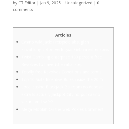
by
C7 Editor
|
Jan 9, 2025
|
Uncategorized
|
0
comments
Articles
Casino wild jack: Freispiele abzüglich
Einzahlung sofort verfügbar Gebührenfrei Spins
Twist Gambling enterprise 100 percent free
Revolves to have $the initial step
Totally free Revolves Conditions and terms
Top 10 Suits Incentive Rules inside the 2025
Local casino Blackjack Ballroom no deposit
extra Is actually Jackpot City no-put casino
secure and safe?
Mega Moolah On the web Pokies Comment