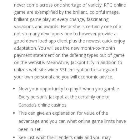
never come across one shortage of variety. RTG online
game are exemplified by the brilliant, colorful image,
brilliant game play at every change, fascinating
variations and awards. He or she is certainly one of a
not so many developers one to however provide a
good down load app client plus the newest quick enjoy
adaptation. You will see the new month-to-month
payment statement on the differing types out of game
on the website. Meanwhile, Jackpot City in addition to
utilizes web site-wider SSL encryption to safeguard
your own personal and you will economic advice.
Now your opportunity to play it when you gamble
Every person’s Jackpot at the certainly one of
Canada’s online casinos.
This can give an explanation for value of the
advantage and you can what online game limits have
been in set.
See just what their lender’s daily and you may