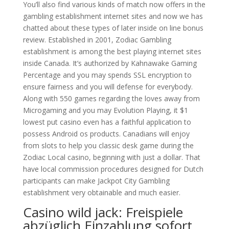
You’ll also find various kinds of match now offers in the
gambling establishment internet sites and now we has
chatted about these types of later inside on line bonus
review. Established in 2001, Zodiac Gambling
establishment is among the best playing internet sites
inside Canada. It’s authorized by Kahnawake Gaming
Percentage and you may spends SSL encryption to
ensure fairness and you will defense for everybody.
Along with 550 games regarding the loves away from
Microgaming and you may Evolution Playing, it $1
lowest put casino even has a faithful application to
possess Android os products. Canadians will enjoy
from slots to help you classic desk game during the
Zodiac Local casino, beginning with just a dollar. That
have local commission procedures designed for Dutch
participants can make Jackpot City Gambling
establishment very obtainable and much easier.
Casino wild jack: Freispiele
abzüglich Einzahlung sofort