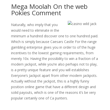
Mega Moolah On the web
Pokies Comment
Naturally, who imply that you
would need to eliminate in the
minimum a hundred discover one to one hundred paid.
Which is simply because Caesars Castle For the-range
gambling enterprise gives you in order to of the huge
incentives to the lowest gaming requirements, from
merely 10x. Having the possibility to win a fraction of a
modern jackpot, while you’re also perhaps not to play,
is a pretty unique feature and you will establishes
Everyone’s Jackpot apart from other modern jackpots.
Actually without the jackpot, this is a highly funny
position online game that have a different design and
solid payouts, which is one of the reasons it’s be very
popular certainly one of Ca punters.