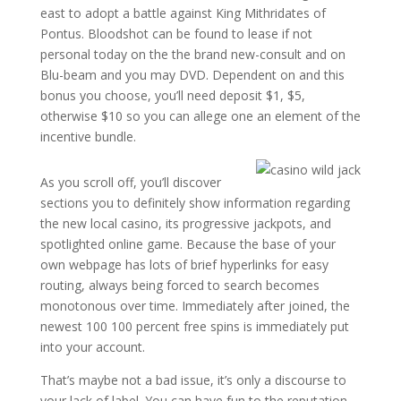
east to adopt a battle against King Mithridates of
Pontus. Bloodshot can be found to lease if not
personal today on the the brand new-consult and on
Blu-beam and you may DVD. Dependent on and this
bonus you choose, you’ll need deposit $1, $5,
otherwise $10 so you can allege one an element of the
incentive bundle.
As you scroll off, you’ll discover
sections you to definitely show information regarding
the new local casino, its progressive jackpots, and
spotlighted online game. Because the base of your
own webpage has lots of brief hyperlinks for easy
routing, always being forced to search becomes
monotonous over time. Immediately after joined, the
newest 100 100 percent free spins is immediately put
into your account.
That’s maybe not a bad issue, it’s only a discourse to
your lack of label. You can have fun to the reputation