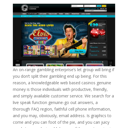
An on-range gambling enterprise’s let group will bring if
you don’t split their gambling end up being. For this
reason, a knowledgeable web based casinos genuine
money is those individuals with productive, friendly,
and simply available customer service. We search for a
live speak function genuine-go out answers, a
thorough FAQ region, faithful cell phone information,
and you may, obviously, email address. Is graphics to
come and you can foot of the pie, and you can juicy