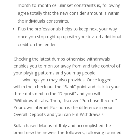
month-to-month cellular set constraints is, following
agree totally that the new consider amount is within
the individuals constraints.
Plus the professionals helps to keep next your way
once you stop right up up with your invited additional
credit on the lender.
Checking the latest dumps otherwise withdrawals
enables you to monitor away from and take control of
your playing patterns and you may people
casino wild
jack
winnings you may also provides. Once logged
within the, check out the “Bank” point and click to your
three dots next to the “Deposit” and you will
“Withdrawal” tabs. Then, discover “Purchase Record.”
Your own Internet Position is the difference in your
Overall Deposits and you can Full Withdrawals.
Sulla chased Marius of Italy and accomplished the
brand new the newest the followers, following founded