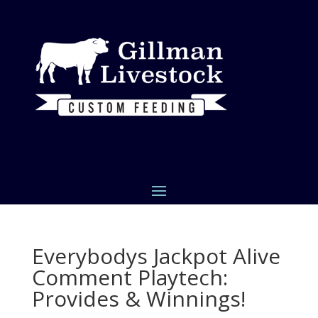
Everybodys Jackpot Alive
Comment Playtech:
Provides & Winnings!