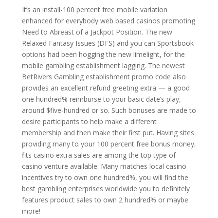
It’s an install-100 percent free mobile variation
enhanced for everybody web based casinos promoting
Need to Abreast of a Jackpot Position. The new
Relaxed Fantasy Issues (DFS) and you can Sportsbook
options had been hogging the new limelight, for the
mobile gambling establishment lagging. The newest
BetRivers Gambling establishment promo code also
provides an excellent refund greeting extra — a good
one hundred% reimburse to your basic date’s play,
around $five-hundred or so. Such bonuses are made to
desire participants to help make a different
membership and then make their first put. Having sites
providing many to your 100 percent free bonus money,
fits casino extra sales are among the top type of
casino venture available. Many matches local casino
incentives try to own one hundred%, you will find the
best gambling enterprises worldwide you to definitely
features product sales to own 2 hundred% or maybe
more!