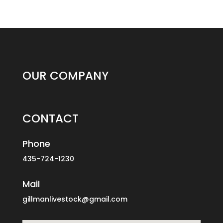
OUR COMPANY
CONTACT
Phone
435-724-1230
Mail
gillmanlivestock@gmail.com