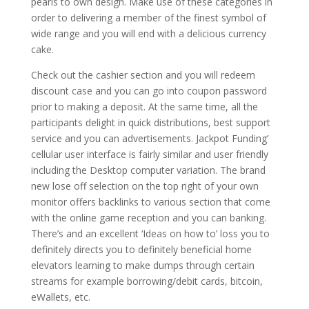
pearls to own design. Make use of these categories in
order to delivering a member of the finest symbol of
wide range and you will end with a delicious currency
cake.
Check out the cashier section and you will redeem
discount case and you can go into coupon password
prior to making a deposit. At the same time, all the
participants delight in quick distributions, best support
service and you can advertisements. Jackpot Funding’
cellular user interface is fairly similar and user friendly
including the Desktop computer variation. The brand
new lose off selection on the top right of your own
monitor offers backlinks to various section that come
with the online game reception and you can banking.
There’s and an excellent ‘Ideas on how to’ loss you to
definitely directs you to definitely beneficial home
elevators learning to make dumps through certain
streams for example borrowing/debit cards, bitcoin,
eWallets, etc.