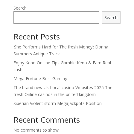
Search
Search
Recent Posts
‘She Performs Hard for The fresh Money’: Donna
Summers Antique Track
Enjoy Keno On line Tips Gamble Keno & Earn Real
cash
Mega Fortune Best Gaming
The brand new Uk Local casino Websites 2025 The
fresh Online casinos in the united kingdom
Siberian Violent storm MegaJackpots Position
Recent Comments
No comments to show.