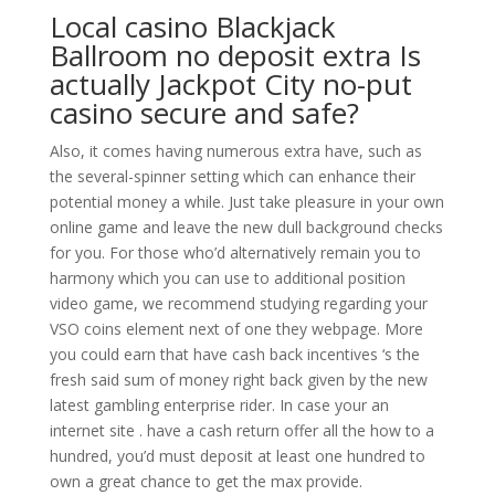
Local casino Blackjack
Ballroom no deposit extra Is
actually Jackpot City no-put
casino secure and safe?
Also, it comes having numerous extra have, such as
the several-spinner setting which can enhance their
potential money a while. Just take pleasure in your own
online game and leave the new dull background checks
for you. For those who’d alternatively remain you to
harmony which you can use to additional position
video game, we recommend studying regarding your
VSO coins element next of one they webpage. More
you could earn that have cash back incentives ‘s the
fresh said sum of money right back given by the new
latest gambling enterprise rider. In case your an
internet site . have a cash return offer all the how to a
hundred, you’d must deposit at least one hundred to
own a great chance to get the max provide.