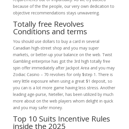
because of the the people, our very own dedication to
objective recommendations stays unwavering.
Totally free Revolves
Conditions and terms
You should use dollars to buy a card in several
Canadian high-street shop and you may super
markets, or better-up your balance on the web. Twist
Gambling enterprise has got the 3rd high totally free
spin offer immediately after Jackpot Area and you may
Zodiac Casino – 70 revolves for only $step 1. There is
very little exposure when using a great $1 deposit, so
you can is a lot more game having less stress. Another
leading age-purse, Neteller, has been utilized by much
more about on the web players whom delight in quick
and you may safer money.
Top 10 Suits Incentive Rules
inside the 2025