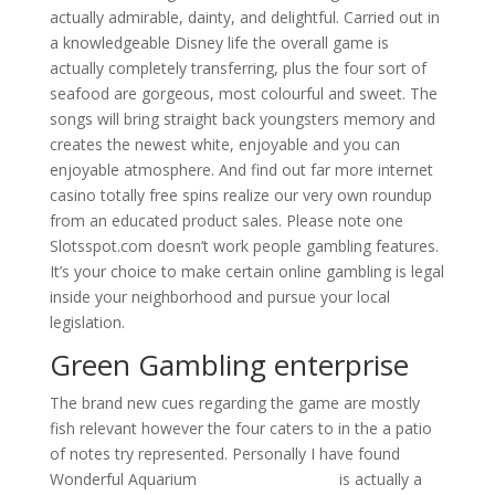
actually admirable, dainty, and delightful. Carried out in
a knowledgeable Disney life the overall game is
actually completely transferring, plus the four sort of
seafood are gorgeous, most colourful and sweet. The
songs will bring straight back youngsters memory and
creates the newest white, enjoyable and you can
enjoyable atmosphere. And find out far more internet
casino totally free spins realize our very own roundup
from an educated product sales. Please note one
Slotsspot.com doesn’t work people gambling features.
It’s your choice to make certain online gambling is legal
inside your neighborhood and pursue your local
legislation.
Green Gambling enterprise
The brand new cues regarding the game are mostly
fish relevant however the four caters to in the a patio
of notes try represented. Personally I have found
Wonderful Aquarium
play lucky coin slot
is actually a