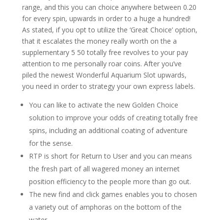
range, and this you can choice anywhere between 0.20
for every spin, upwards in order to a huge a hundred!
As stated, if you opt to utilize the ‘Great Choice’ option,
that it escalates the money really worth on the a
supplementary 5 50 totally free revolves to your pay
attention to me personally roar coins. After you’ve
piled the newest Wonderful Aquarium Slot upwards,
you need in order to strategy your own express labels.
You can like to activate the new Golden Choice
solution to improve your odds of creating totally free
spins, including an additional coating of adventure
for the sense.
RTP is short for Return to User and you can means
the fresh part of all wagered money an internet
position efficiency to the people more than go out.
The new find and click games enables you to chosen
a variety out of amphoras on the bottom of the
water.