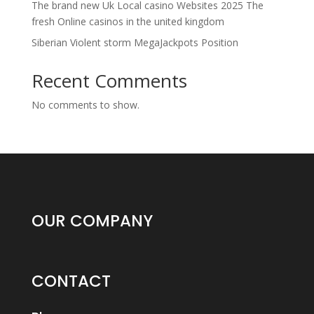
The brand new Uk Local casino Websites 2025 The
fresh Online casinos in the united kingdom
Siberian Violent storm MegaJackpots Position
Recent Comments
No comments to show.
OUR COMPANY
CONTACT