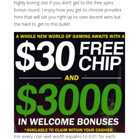
highly boring slot if you don’t get to the free spins
bonus round. I enjoy how you get to choose provides
here that will set you right up to own decent wins but
the hard to get to this bullet.
For every coin well worth equates to 0.01 for each