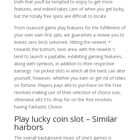
truth that you’ll be tempted to enjoy to get more
features, and indeed takes care of when you get lucky,
but the totally free spins are difficult to locate.
From nuanced game play features for the fulfillment of
your own own first spin, we guarantee a review you to
leaves zero brick unturned. Hitting the newest ‘+’
towards the bottom, best area, with the newest ‘i,’
tend to launch a paytable, exhibiting gaming features,
along with symbols, in addition to their respective
earnings. I’ve picked slots in which all the twist can alter
yourself, however, whether you earn or get rid of relies
on fortune. Players pays x60 to purchase on the Free
revolves making use of their selection of choice size,
otherwise x83.3 to shop for on the free revolves
having Fantastic Choice.
Play lucky coin slot – Similar
harbors
The overall background music of one’s games is