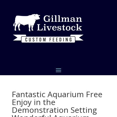
Fantastic Aquarium Free
Enjoy in the
Demonstration Setting