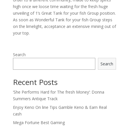
high once we loose time waiting for the fresh huge
unveiling of 1’s Great Tank for your fish Group position.
As soon as Wonderful Tank for your fish Group steps
on the limelight, acceptance an extensive mining out of
your top.
Search
Search
Recent Posts
‘She Performs Hard for The fresh Money’: Donna
Summers Antique Track
Enjoy Keno On line Tips Gamble Keno & Earn Real
cash
Mega Fortune Best Gaming