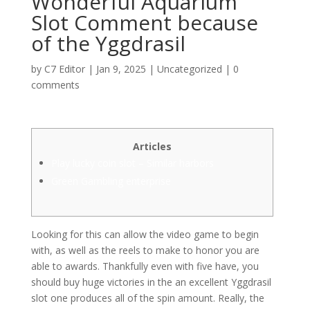
Wonderful Aquarium
Slot Comment because
of the Yggdrasil
by
C7 Editor
|
Jan 9, 2025
|
Uncategorized
|
0
comments
Articles
Play lucky coin slot – Similar harbors
Green Gambling enterprise
Looking for this can allow the video game to begin
with, as well as the reels to make to honor you are
able to awards. Thankfully even with five have, you
should buy huge victories in the an excellent Yggdrasil
slot one produces all of the spin amount.
Really, the