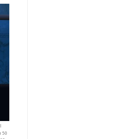
l
h 50