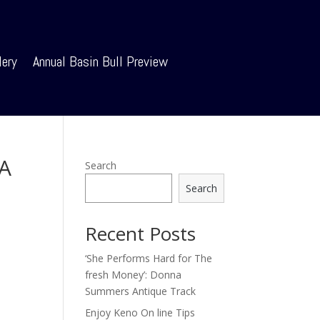
lery
Annual Basin Bull Preview
 A
Search
Search
Recent Posts
‘She Performs Hard for The
fresh Money’: Donna
Summers Antique Track
Enjoy Keno On line Tips