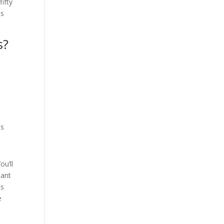
fifty
es
s?
as
ou’ll
hant
ts
e