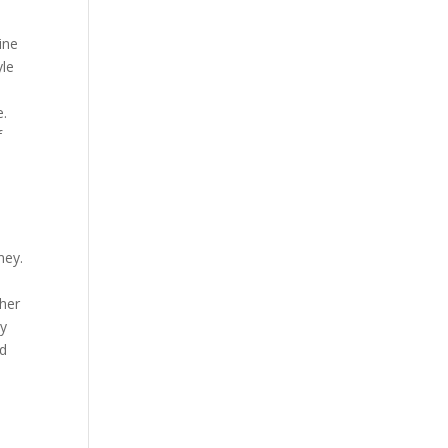
ine
yle
e.
f
ney.
ther
ey
ed