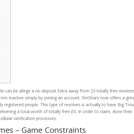
50
rs
es
le can be allege a no-deposit Extra away from 23 totally free revolve
m Inactive simply by joining an account. SlotStars now offers a gre
ly registered people. This type of revolves is actually to have Big Tro
livering a total worth of totally free £5.
In order to claim, done their
ellular verification processes.
ames – Game Constraints