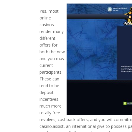
Yes, most
online
casinos
render many
different
offers for
both the new
and you may
current
participants.
These can
tend to be
deposit
incentives,
much more
totally free
revolves, cashback offers, and you will commitmen
casino.assist, an international give to possess 