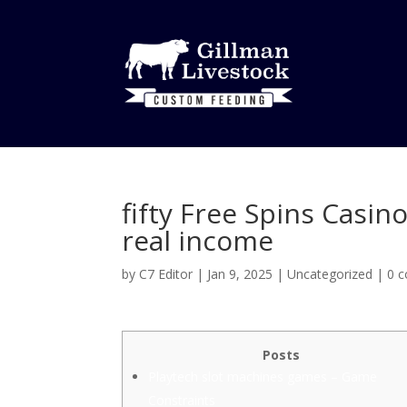
fifty Free Spins Casin
real income
by
C7 Editor
|
Jan 9, 2025
|
Uncategorized
|
0 
Posts
Playtech slot machines games – Game
Constraints