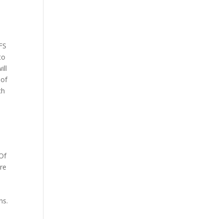
 FS
to
ill
 of
ch
Of
ere
o
ns.