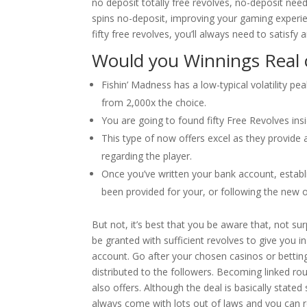
no deposit totally free revolves, no-deposit neede
spins no-deposit, improving your gaming experi
fifty free revolves, you’ll always need to satisfy
Would you Winnings Real 
Fishin’ Madness has a low-typical volatility
from 2,000x the choice.
You are going to found fifty Free Revolves in
This type of now offers excel as they provide
regarding the player.
Once you’ve written your bank account, establ
been provided for your, or following the new of
But not, it’s best that you be aware that, not surp
be granted with sufficient revolves to give you i
account. Go after your chosen casinos or betti
distributed to the followers. Becoming linked ro
also offers. Although the deal is basically stated s
always come with lots out of laws and you can re