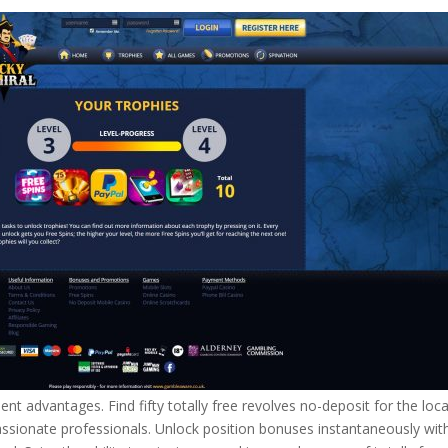
t advantages. Find fifty totally free revolves no-deposit for the loca
passionate professionals. Unlock position bonuses instantaneously wit