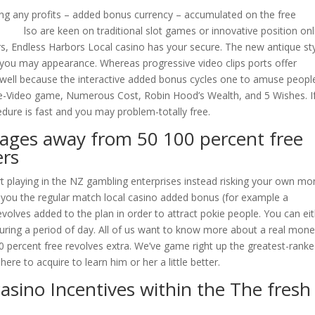
sing any profits – added bonus currency – accumulated on the free
games
lso are keen on traditional slot games or innovative position onl
s, Endless Harbors Local casino has your secure. The new antique st
d you may appearance. Whereas progressive video clips ports offer
 well because the interactive added bonus cycles one to amuse peopl
e-Video game, Numerous Cost, Robin Hood’s Wealth, and 5 Wishes. I
cedure is fast and you may problem-totally free.
ages away from 50 100 percent free
ers
 playing in the NZ gambling enterprises instead risking your own mo
e you the regular match local casino added bonus (for example a
olves added to the plan in order to attract pokie people. You can ei
during a period of day. All of us want to know more about a real mon
0 percent free revolves extra. We’ve game right up the greatest-rank
re to acquire to learn him or her a little better.
casino Incentives within the The fresh