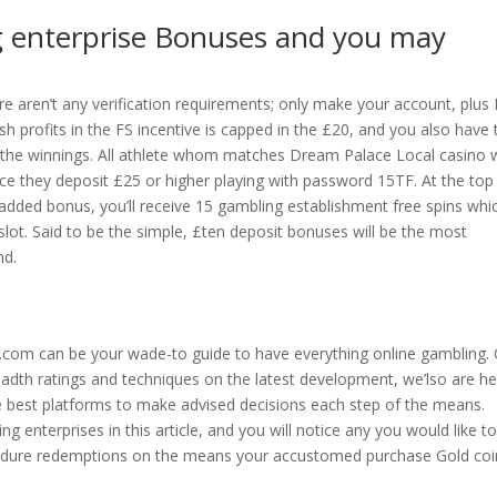
 enterprise Bonuses and you may
ere aren’t any verification requirements; only make your account, plus
esh profits in the FS incentive is capped in the £20, and you also have 
g the winnings. All athlete whom matches Dream Palace Local casino w
nce they deposit £25 or higher playing with password 15TF. At the top
dded bonus, you’ll receive 15 gambling establishment free spins whi
lot. Said to be the simple, £ten deposit bonuses will be the most
nd.
.com can be your wade-to guide to have everything online gambling. 
eadth ratings and techniques on the latest development, we’lso are h
e best platforms to make advised decisions each step of the means.
g enterprises in this article, and you will notice any you would like t
edure redemptions on the means your accustomed purchase Gold coi