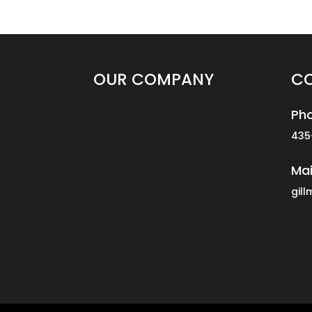
OUR COMPANY
C
Ph
435
Mai
gil