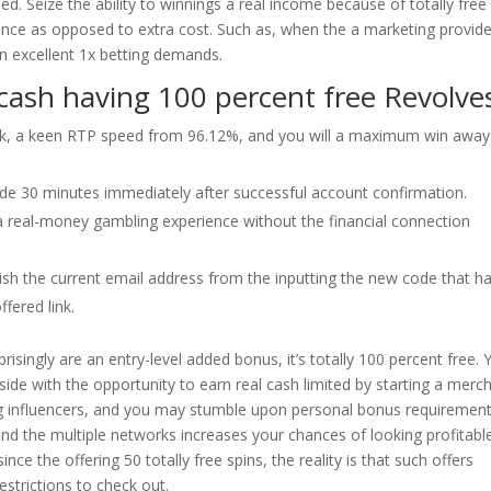
d. Seize the ability to winnings a real income because of totally free 
ence as opposed to extra cost. Such as, when the a marketing provid
 an excellent 1x betting demands.
cash having 100 percent free Revolve
 peak, a keen RTP speed from 96.12%, and you will a maximum win away
side 30 minutes immediately after successful account confirmation.
 a real-money gambling experience without the financial connection
ish the current email address from the inputting the new code that h
fered link.
risingly are an entry-level added bonus, it’s totally 100 percent free. Y
nside with the opportunity to earn real cash limited by starting a merc
ng influencers, and you may stumble upon personal bonus requiremen
und the multiple networks increases your chances of looking profitabl
ince the offering 50 totally free spins, the reality is that such offers
strictions to check out.