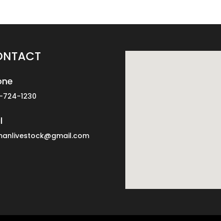
ONTACT
one
-724-1230
l
lmanlivestock@gmail.com