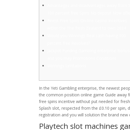
Advantages and disadvantages away from 
100 percent free Spins No deposit Now offe
Finest Free Spins On-line casino Incentives
within the The fresh Zealand to own 2024
Would you Winnings Real cash having 100
percent free Revolves?
Jackpot Funding Gambling enterprise Bonus
and you may Promotions Conditions
Winnings Limitations
In the Yeti Gambling enterprise, the newest peop
the common position online game Guide away fro
free spins incentive without put needed for fresh
Splash slot, respected from the £0.10 per spin, de
registration and you will solution the brand new c
Playtech slot machines g