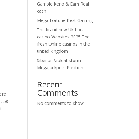
Gamble Keno & Earn Real
cash
Mega Fortune Best Gaming
The brand new Uk Local
casino Websites 2025 The
fresh Online casinos in the
united kingdom
Siberian Violent storm
MegaJackpots Position
Recent
Comments
s to
at 50
No comments to show.
ut