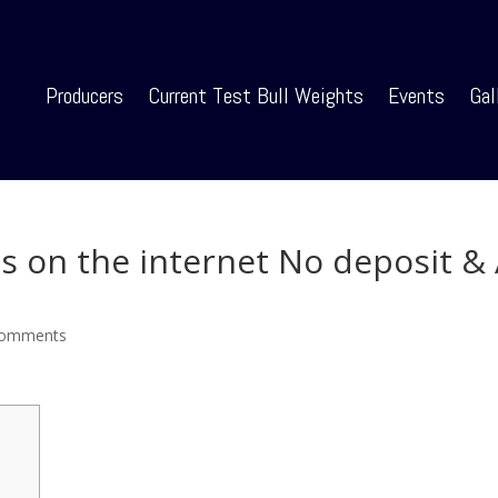
Producers
Current Test Bull Weights
Events
Gal
os on the internet No deposit &
comments