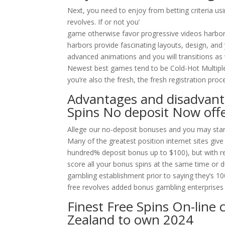
Next, you need to enjoy from betting criteria u
revolves. If or not you’
playtech slot machines 
game otherwise favor progressive videos harbor
harbors provide fascinating layouts, design, an
advanced animations and you will transitions as
Newest best games tend to be Cold-Hot Multipl
you’re also the fresh, the fresh registration pro
Advantages and disadvant
Spins No deposit Now off
Allege our no-deposit bonuses and you may start
Many of the greatest position internet sites giv
hundred% deposit bonus up to $100), but with rev
score all your bonus spins at the same time or 
gambling establishment prior to saying they’s 10
free revolves added bonus gambling enterprises he
Finest Free Spins On-line 
Zealand to own 2024