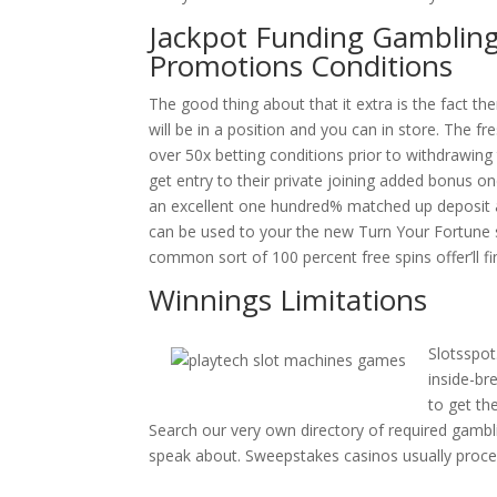
Jackpot Funding Gambling
Promotions Conditions
The good thing about that it extra is the fact th
will be in a position and you can in store. The fr
over 50x betting conditions prior to withdrawin
get entry to their private joining added bonus o
an excellent one hundred% matched up deposit a
can be used to your the new Turn Your Fortune s
common sort of 100 percent free spins offer’ll fi
Winnings Limitations
Slotsspot
inside-br
to get th
Search our very own directory of required gamblin
speak about. Sweepstakes casinos usually proc