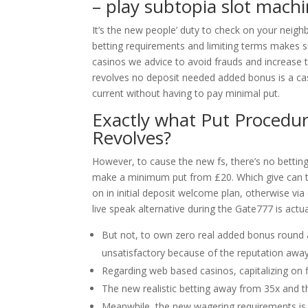
– play subtopia slot mach
It’s the new people’ duty to check on your neigh
betting requirements and limiting terms makes s
casinos we advice to avoid frauds and increase 
revolves no deposit needed added bonus is a casi
current without having to pay minimal put.
Exactly what Put Procedure
Revolves?
However, to cause the new fs, there’s no bettin
make a minimum put from £20. Which give can t
on in initial deposit welcome plan, otherwise vi
live speak alternative during the Gate777 is actuall
But not, to own zero real added bonus round a
unsatisfactory because of the reputation aw
Regarding web based casinos, capitalizing on fi
The new realistic betting away from 35x and t
Meanwhile, the new wagering requirements is