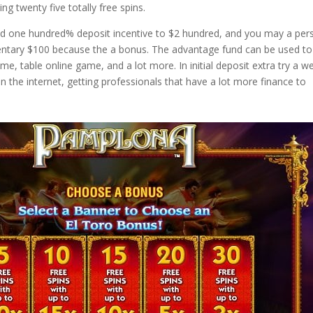
ing twenty five totally free spins.
ood one hundred% deposit incentive to $2 hundred, and you may a per
entary $100 because the a bonus. The advantage fund can be used to
e, table online game, and a lot more. In initial deposit extra try a we
 the internet, getting professionals that have a lot more finance to