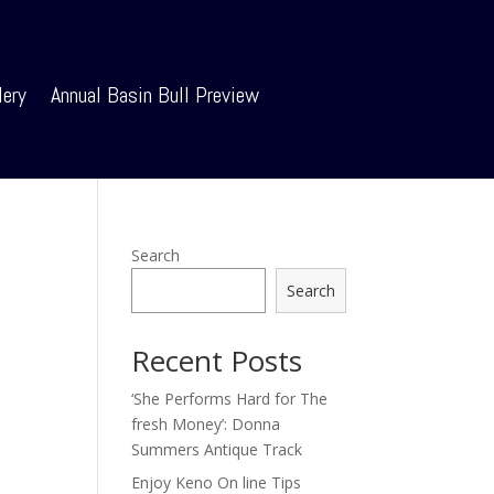
lery
Annual Basin Bull Preview
Search
Search
Recent Posts
‘She Performs Hard for The
fresh Money’: Donna
Summers Antique Track
Enjoy Keno On line Tips