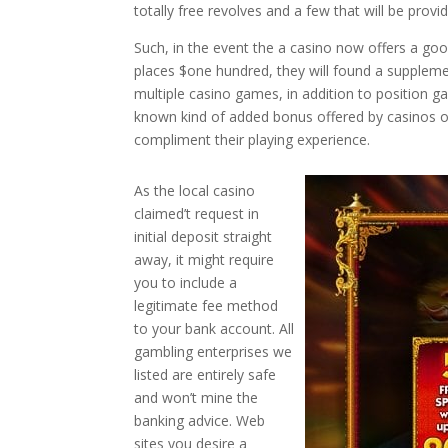
totally free revolves and a few that will be provid
Such, in the event the a casino now offers a g
places $one hundred, they will found a supplem
multiple casino games, in addition to position gam
known kind of added bonus offered by casinos on
compliment their playing experience.
As the local casino
claimed’t request in
initial deposit straight
away, it might require
you to include a
legitimate fee method
to your bank account. All
gambling enterprises we
listed are entirely safe
and won’t mine the
banking advice. Web
sites you desire a