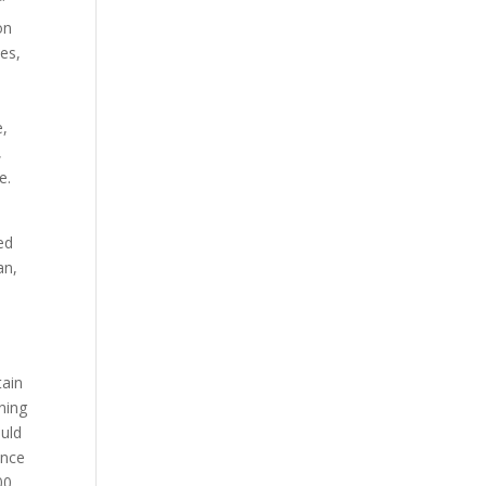
”
on
es,
e,
,
e.
ed
an,
tain
ning
ould
once
00