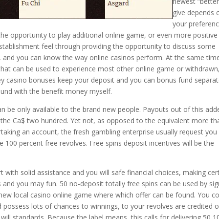
newest “better
give depends 
your preferenc
 the opportunity to play additional online game, or even more positive
ablishment feel through providing the opportunity to discuss some
s, and you can know the way online casinos perform. At the same tim
, that can be used to experience most other online game or withdrawn
uey casino bonuses keep your deposit and you can bonus fund separat
ound with the benefit money myself.
an be only available to the brand new people. Payouts out of this add
g the Ca$ two hundred. Yet not, as opposed to the equivalent more th
ndertaking an account, the fresh gambling enterprise usually request you
100 percent free revolves. Free spins deposit incentives will be the
 with solid assistance and you will safe financial choices, making cer
s and you may fun. 50 no-deposit totally free spins can be used by sig
 new local casino online game where which offer can be found. You c
d possess lots of chances to winnings, to your revolves are credited 
will standards. Because the label means, this calls for delivering 50 1