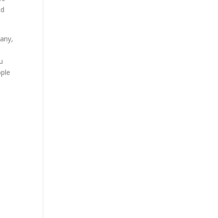
nd
many,
u
ople