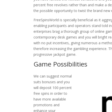
percent free revolves rather than and make a depo
the possible opportunity to twist the brand new 
FreeSpinsWorld is specially beneficial as it aggr
enabling participants and operators stand told in
enterprises brag a thorough group of online gam
contemporary desk games and you will bright real
with no put incentives, giving numerous a metho
therefore increasing the gambling experience. Tha
progressive jackpot game.
Game Possibilities
We can suggest normal
suits bonuses and you
will deposit 100 percent
free spins in order to
have more available
promotions and
enhance your