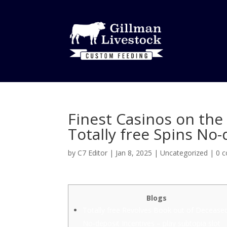
Finest Casinos on the
Totally free Spins No
by
C7 Editor
|
Jan 8, 2025
|
Uncategorized
|
0 
Blogs
Totally free Revolves Book out of Decease
No-deposit Incentives – play subtopia slot