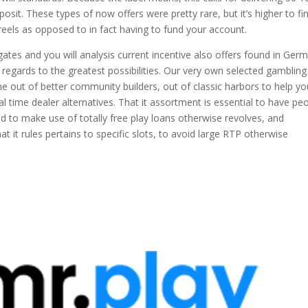
sit. These types of now offers were pretty rare, but it’s higher to fi
reels as opposed to in fact having to fund your account.
egates and you will analysis current incentive also offers found in Ger
 regards to the greatest possibilities. Our very own selected gambling
e out of better community builders, out of classic harbors to help yo
 time dealer alternatives. That it assortment is essential to have pe
d to make use of totally free play loans otherwise revolves, and
t it rules pertains to specific slots, to avoid large RTP otherwise