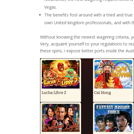
Vegas.
The benefits fool around with a tried and tru
own United kingdom professionals, and with tha
Without knowing the newest wagering criteria, yo
Very, acquaint yourself to your regulations to r
these spins, i expose better ports inside the Aust