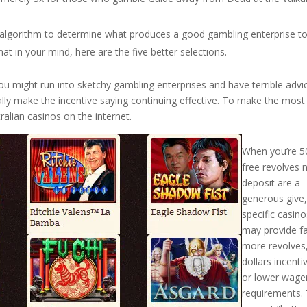
e algorithm to determine what produces a good gambling enterprise t
t in your mind, here are the five better selections.
u might run into sketchy gambling enterprises and have terrible advi
eally make the incentive saying continuing effective. To make the most
ralian casinos on the internet.
When you’re 5
free revolves 
deposit are a
generous give
specific casin
may provide f
more revolves
dollars incenti
or lower wage
requirements.