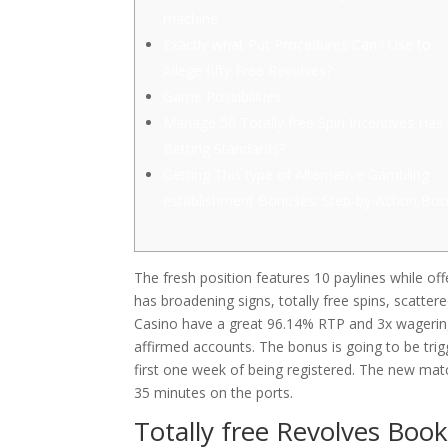
machine
Exactly what Put Procedures Can i Use to
Allege fifty Free Revolves?
Game Possibilities
Manage 50 Totally free Spin Incentives Has
Betting Standards?
Getting This type of Alternative Gambling
establishment Bonuses: Step-by-Action Bo
The fresh position features 10 paylines while of
has broadening signs, totally free spins, scattere
Casino have a great 96.14% RTP and 3x wagering 
affirmed accounts.
The bonus is going to be tri
first one week of being registered. The new mat
35 minutes on the ports.
Totally free Revolves Boo