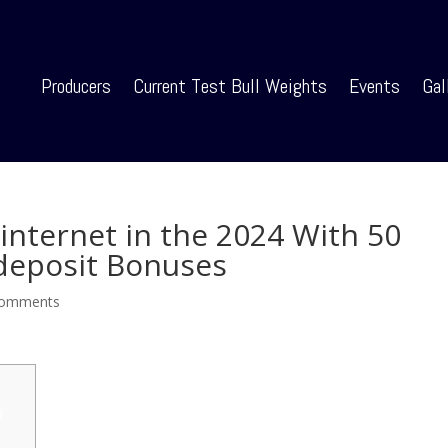
Producers
Current Test Bull Weights
Events
Gal
 internet in the 2024 With 50
-deposit Bonuses
comments
d