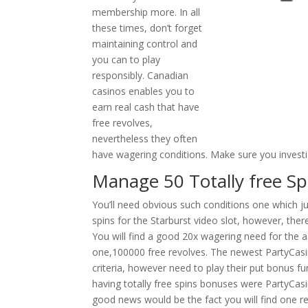
membership more. In all
these times, don’t forget
maintaining control and
you can to play
responsibly. Canadian
casinos enables you to
earn real cash that have
free revolves,
nevertheless they often
have wagering conditions. Make sure you invest
Manage 50 Totally free Sp
You’ll need obvious such conditions one which j
spins for the Starburst video slot, however, there
You will find a good 20x wagering need for the 
one,100000 free revolves. The newest PartyCas
criteria, however need to play their put bonus fu
having totally free spins bonuses were PartyCasi
good news would be the fact you will find one r