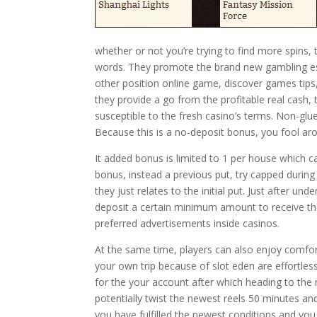
whether or not you’re trying to find more spins,
words. They promote the brand new gambling est
other position online game, discover games tip
they provide a go from the profitable real cash
susceptible to the fresh casino’s terms. Non-gl
Because this is a no-deposit bonus, you fool ar
It added bonus is limited to 1 per house which c
bonus, instead a previous put, try capped durin
they just relates to the initial put. Just after u
deposit a certain minimum amount to receive the 
preferred advertisements inside casinos.
At the same time, players can also enjoy comfort
your own trip because of slot eden are effortles
for the your account after which heading to the
potentially twist the newest reels 50 minutes an
you have fulfilled the newest conditions and you 