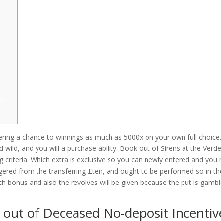
ok
fering a chance to winnings as much as 5000x on your own full choice.
d wild, and you will a purchase ability. Book out of Sirens at the Verd
criteria. Which extra is exclusive so you can newly entered and you
ggered from the transferring £ten, and ought to be performed so in th
ch bonus and also the revolves will be given because the put is gamb
k out of Deceased No-deposit Incentiv