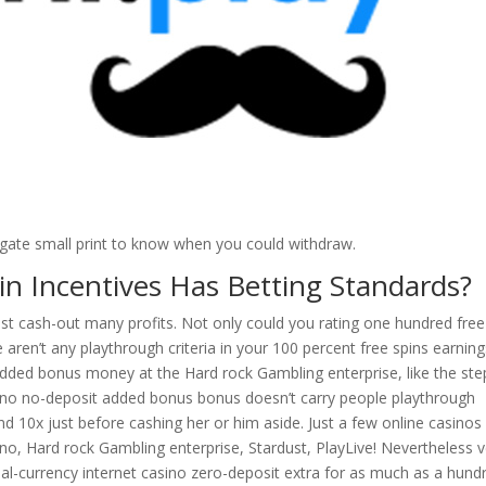
igate small print to know when you could withdraw.
in Incentives Has Betting Standards?
ust cash-out many profits. Not only could you rating one hundred free
 aren’t any playthrough criteria in your 100 percent free spins earning
added bonus money at the Hard rock Gambling enterprise, like the ste
ino no-deposit added bonus bonus doesn’t carry people playthrough
nd 10x just before cashing her or him aside. Just a few online casinos
no, Hard rock Gambling enterprise, Stardust, PlayLive! Nevertheless v
eal-currency internet casino zero-deposit extra for as much as a hund