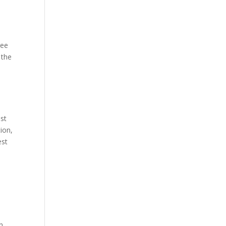
ree
 the
st
ion,
est
n