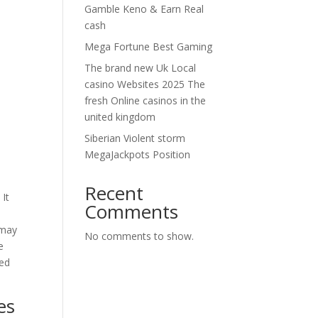
Gamble Keno & Earn Real
cash
Mega Fortune Best Gaming
The brand new Uk Local
casino Websites 2025 The
fresh Online casinos in the
united kingdom
Siberian Violent storm
MegaJackpots Position
Recent
 It
Comments
e
 may
No comments to show.
e
led
es