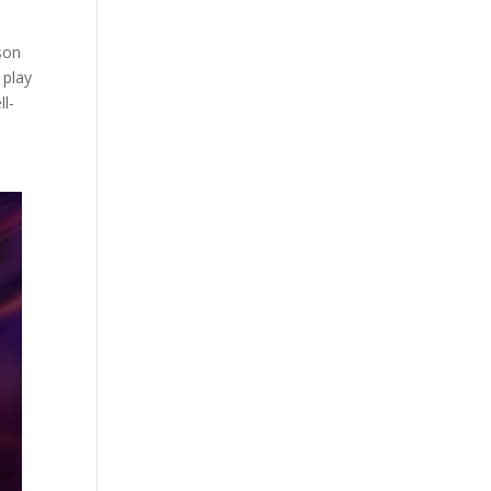
son
 play
ll-