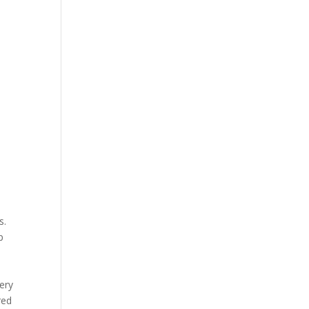
s.
p
ery
red