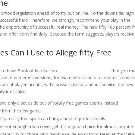
ine
borhood legislation ahead of to try out on line. To the downside, high
uccessful hard. Therefore, we strongly recommend your play in the
the opportunity of successful real money. The new fifty 100 percent f
no offer don’t find daily. Because the term suggests, players receive
s Can i Use to Allege fifty Free
g to have Book of Inactive, so
play subtopia slot machine
that you mu
ake of numerous versions, for example instead of economic connect
a current player incentives. To possess instantaneous service, the new
y irresistible.
nd only a set aside out of totally free games seems instead
ay from the new game.
fty totally free spins can bring a host of professionals.
he not enough a win cover get this a good choice for almost anyone.
 merely 3x for those who gamble Guide away from Dead at the Vulka