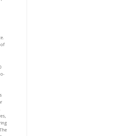
o
ce.
 of
0
no-
,
os
ar
,
ves,
ring
 The