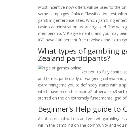
Most incentive now offers will be used to the on
same campaigns. Palace Classification, establi
gambling enterprise sites. Which gambling enterpr
casino administration are-recognized. The web g
membership, VIP agreements, and you may being
IGT have 100 percent free revolves and extra cy
What types of gambling 
Zealand participants?
Yet not, to fully capitali
and terms, particularly of wagering criteria and y
extra minigame you to definitely starts with a sp
which have an enthusiastic x2 otherwise x3 victor
starred on the an extremely fundamental grid of f
Beginner’s Help guide to 
All of us out of writers and you will gambling e
will in the gambling on line community and you 