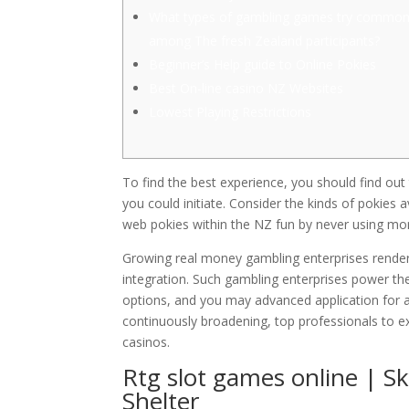
What types of gambling games try commo
among The fresh Zealand participants?
Beginner’s Help guide to Online Pokies
Best On-line casino NZ Websites
Lowest Playing Restrictions
To find the best experience, you should find out
you could initiate. Consider the kinds of pokies
web pokies within the NZ fun by never using more
Growing real money gambling enterprises render
integration. Such gambling enterprises power th
options, and you may advanced application for a 
continuously broadening, top professionals to e
casinos.
Rtg slot games online | Sk
Shelter