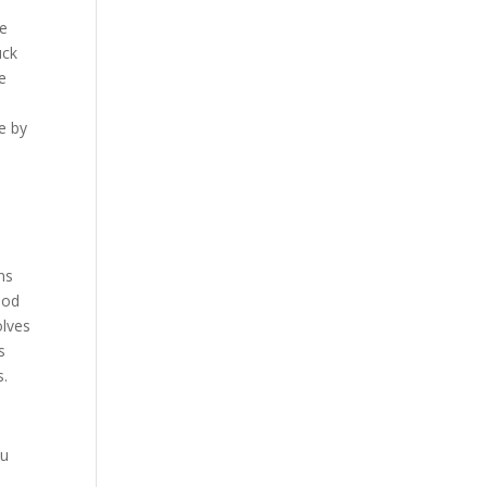
he
uck
te
e by
ons
ood
olves
s
s.
ou
y