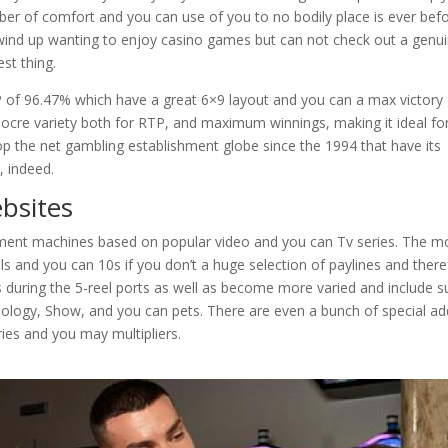
ber of comfort and you can use of you to no bodily place is ever bef
 wind up wanting to enjoy casino games but can not check out a genu
est thing.
TP of 96.47% which have a great 6×9 layout and you can a max victory
iocre variety both for RTP, and maximum winnings, making it ideal fo
p the net gambling establishment globe since the 1994 that have its
, indeed.
bsites
shment machines based on popular video and you can Tv series. The m
ls and you can 10s if you don’t a huge selection of paylines and ther
ns during the 5-reel ports as well as become more varied and include 
ythology, Show, and you can pets. There are even a bunch of special a
ies and you may multipliers.