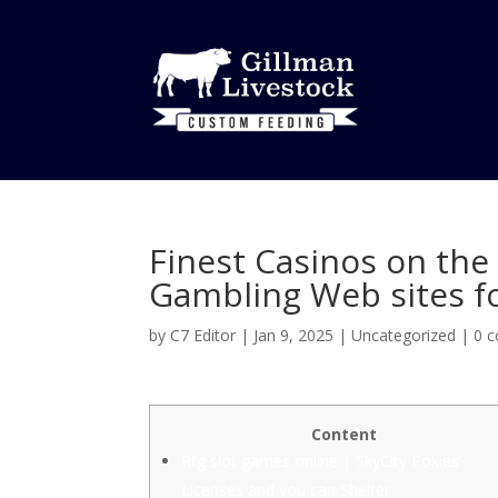
Finest Casinos on the
Gambling Web sites f
by
C7 Editor
|
Jan 9, 2025
|
Uncategorized
|
0 
Content
Rtg slot games online | SkyCity Pokies’
Licenses and you can Shelter