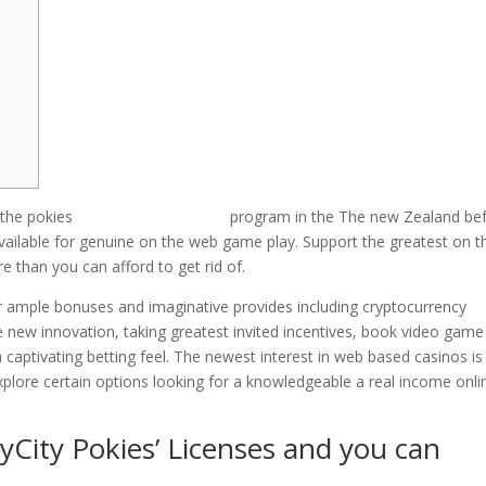
n
 the pokies
rtg slot games online
program in the The new Zealand be
 available for genuine on the web game play.
Support the greatest on t
 than you can afford to get rid of.
 ample bonuses and imaginative provides including cryptocurrency
e new innovation, taking greatest invited incentives, book video game
captivating betting feel. The newest interest in web based casinos is
xplore certain options looking for a knowledgeable a real income onli
yCity Pokies’ Licenses and you can