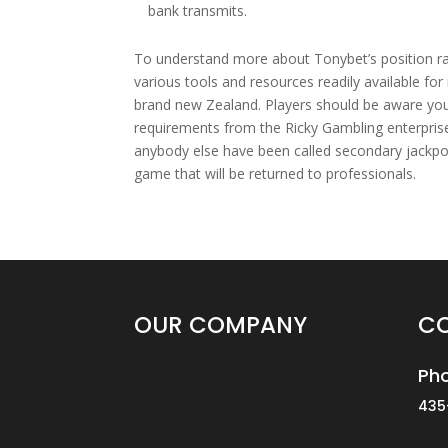
bank transmits.
To understand more about Tonybet’s position r
various tools and resources readily available for 
brand new Zealand. Players should be aware you 
requirements from the Ricky Gambling enterprise.
anybody else have been called secondary jackpot
game that will be returned to professionals.
OUR COMPANY
C
Ph
435