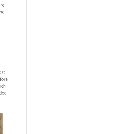
ore
ine
r
ost
efore
such
dded