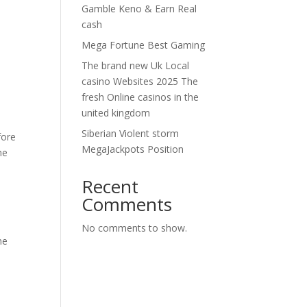
Gamble Keno & Earn Real
cash
Mega Fortune Best Gaming
The brand new Uk Local
casino Websites 2025 The
fresh Online casinos in the
united kingdom
Siberian Violent storm
fore
MegaJackpots Position
he
Recent
Comments
No comments to show.
ne