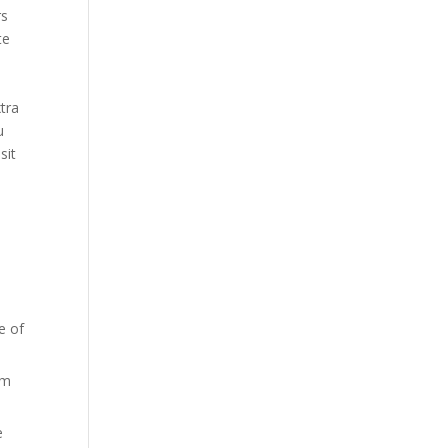
rs
te
tra
u
sit
e of
om
e