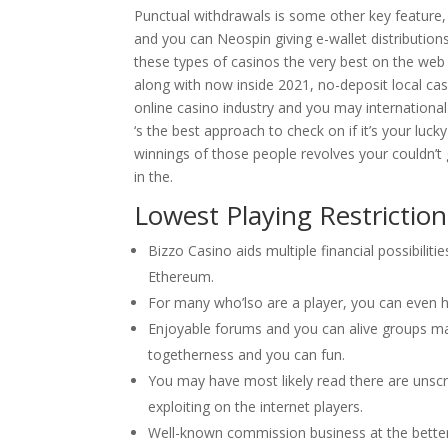
Punctual withdrawals is some other key feature, 
and you can Neospin giving e-wallet distributions
these types of casinos the very best on the web
along with now inside 2021, no-deposit local ca
online casino industry and you may internationa
‘s the best approach to check on if it’s your lucky
winnings of those people revolves your couldn’t 
in the.
Lowest Playing Restriction
Bizzo Casino aids multiple financial possibiliti
Ethereum.
For many who’lso are a player, you can even 
Enjoyable forums and you can alive groups mak
togetherness and you can fun.
You may have most likely read there are unscr
exploiting on the internet players.
Well-known commission business at the better 