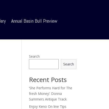
lery
Annual Basin Bull Preview
Search
Search
Recent Posts
‘She Performs Hard for The
fresh Money’: Donna
Summers Antique Track
Enjoy Keno On line Tips