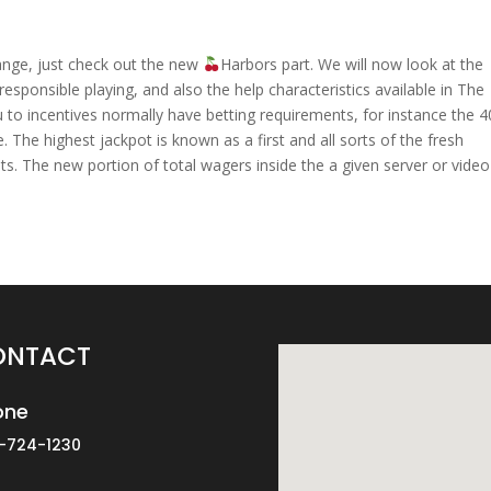
ange, just check out the new
Harbors part. We will now look at the
responsible playing, and also the help characteristics available in The
to incentives normally have betting requirements, for instance the 4
 The highest jackpot is known as a first and all sorts of the fresh
s. The new portion of total wagers inside the a given server or video
ONTACT
one
-724-1230