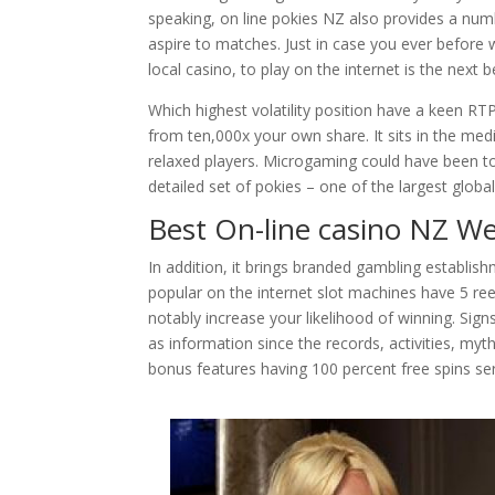
speaking, on line pokies NZ also provides a num
aspire to matches. Just in case you ever before
local casino, to play on the internet is the next b
Which highest volatility position have a keen R
from ten,000x your own share. It sits in the med
relaxed players. Microgaming could have been to
detailed set of pokies – one of the largest global
Best On-line casino NZ We
In addition, it brings branded gambling establi
popular on the internet slot machines have 5 ree
notably increase your likelihood of winning. Sig
as information since the records, activities, m
bonus features having 100 percent free spins ser