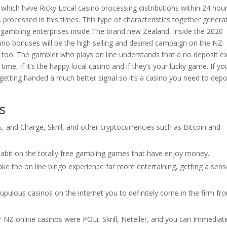
which have Ricky Local casino processing distributions within 24 hou
 processed in this times. This type of characteristics together genera
 gambling enterprises inside The brand new Zealand. Inside the 2020
sino bonuses will be the high selling and desired campaign on the NZ
l too. The gambler who plays on line understands that a no deposit ex
 time, if it’s the happy local casino and if they’s your lucky game. If yo
getting handed a much better signal so it’s a casino you need to depo
s
es, and Charge, Skrill, and other cryptocurrencies such as Bitcoin and
habit on the totally free gambling games that have enjoy money.
e the on line bingo experience far more entertaining, getting a sens
upulous casinos on the internet you to definitely come in the firm fr
NZ online casinos were POLi, Skrill, Neteller, and you can Immediat