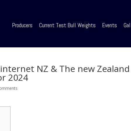
Producers
Current Test Bull Weights
Events
Gal
 internet NZ & The new Zealand
or 2024
comments