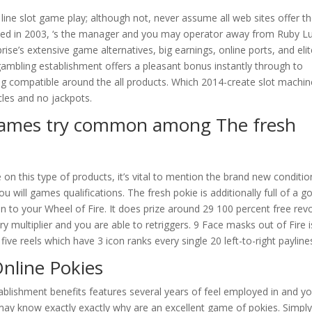
 line slot game play; although not, never assume all web sites offer t
shed in 2003, ‘s the manager and you may operator away from Ruby L
ise’s extensive game alternatives, big earnings, online ports, and eli
ambling establishment offers a pleasant bonus instantly through to
 compatible around the all products. Which 2014-create slot machin
cles and no jackpots.
games try common among The fresh
ze on this type of products, it’s vital to mention the brand new conditi
ou will games qualifications. The fresh pokie is additionally full of a g
in to your Wheel of Fire. It does prize around 29 100 percent free rev
y multiplier and you are able to retriggers. 9 Face masks out of Fire i
ive reels which have 3 icon ranks every single 20 left-to-right payline
Online Pokies
stablishment benefits features several years of feel employed in and y
may know exactly exactly why are an excellent game of pokies. Simpl