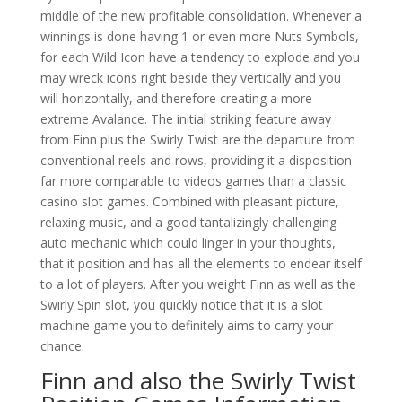
middle of the new profitable consolidation. Whenever a
winnings is done having 1 or even more Nuts Symbols,
for each Wild Icon have a tendency to explode and you
may wreck icons right beside they vertically and you
will horizontally, and therefore creating a more
extreme Avalance. The initial striking feature away
from Finn plus the Swirly Twist are the departure from
conventional reels and rows, providing it a disposition
far more comparable to videos games than a classic
casino slot games. Combined with pleasant picture,
relaxing music, and a good tantalizingly challenging
auto mechanic which could linger in your thoughts,
that it position and has all the elements to endear itself
to a lot of players. After you weight Finn as well as the
Swirly Spin slot, you quickly notice that it is a slot
machine game you to definitely aims to carry your
chance.
Finn and also the Swirly Twist