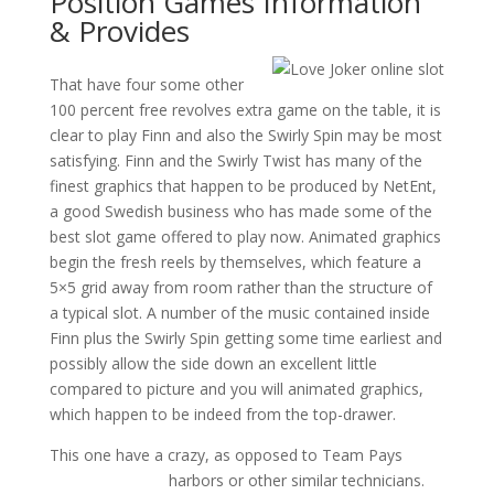
Position Games Information
& Provides
That have four some other
100 percent free revolves extra game on the table, it is
clear to play Finn and also the Swirly Spin may be most
satisfying. Finn and the Swirly Twist has many of the
finest graphics that happen to be produced by NetEnt,
a good Swedish business who has made some of the
best slot game offered to play now. Animated graphics
begin the fresh reels by themselves, which feature a
5×5 grid away from room rather than the structure of
a typical slot. A number of the music contained inside
Finn plus the Swirly Spin getting some time earliest and
possibly allow the side down an excellent little
compared to picture and you will animated graphics,
which happen to be indeed from the top-drawer.
This one have a crazy, as opposed to Team Pays
Love
Joker online slot
harbors or other similar technicians.