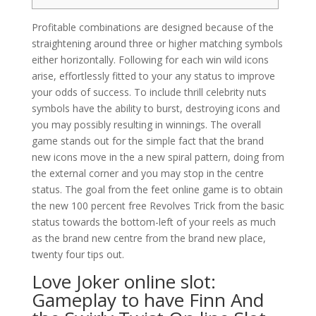
Profitable combinations are designed because of the
straightening around three or higher matching symbols
either horizontally. Following for each win wild icons
arise, effortlessly fitted to your any status to improve
your odds of success. To include thrill celebrity nuts
symbols have the ability to burst, destroying icons and
you may possibly resulting in winnings.
The overall
game stands out for the simple fact that the brand
new icons move in the a new spiral pattern, doing from
the external corner and you may stop in the centre
status. The goal from the feet online game is to obtain
the new 100 percent free Revolves Trick from the basic
status towards the bottom-left of your reels as much
as the brand new centre from the brand new place,
twenty four tips out.
Love Joker online slot:
Gameplay to have Finn And