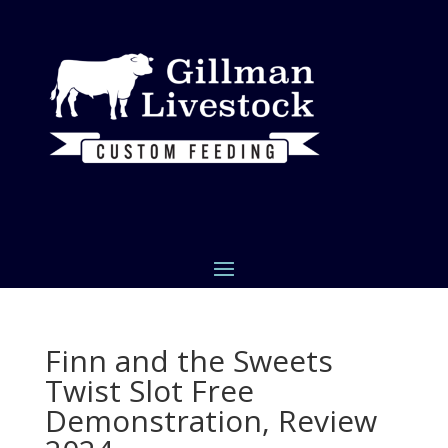
Finn and the Sweets
Twist Slot Free
Demonstration, Review