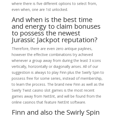
where there is five different options to select from,
even when, one are 1st unlocked.
And when is the best time
and energy to claim bonuses
to possess the newest
Jurassic Jackpot reputation?
Therefore, there are even zero antique paylines,
however the effective combinations try achieved
whenever a group away from during the least 3 icons
vertically, horizontally or diagonally arises. All of our
suggestion is always to play Finn plus the Swirly Spin to
possess free for some series, instead of membership,
to learn the process. The brand new Finn as well as the
Swirly Twist casino slot games is the most recent
games away from NetEnt, and will be found from the
online casinos that feature NetEnt software.
Finn and also the Swirly Spin