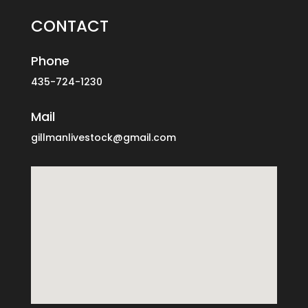
CONTACT
Phone
435-724-1230
Mail
gillmanlivestock@gmail.com