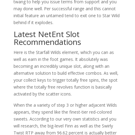
twang to help you issue terms from support and you
may done well. Per successful range and this cannot
initial feature an untamed tend to exit one to Star Wild
behind if it explodes.
Latest NetEnt Slot
Recommendations
Here is the Starfall Wilds element, which you can as
well as earn in the foot games. It absolutely was
becoming an incredibly unique slot, along with an
alternative solution to build effective combos. As well,
your collect keys to trigger totally free spins, the spot
where the totally free revolves function is basically
activated by the scatter icons.
When the a variety of step 3 or higher adjacent Wilds
appears, they spend like the finest-tier red-colored
sweets. According to our very own statistics and you
will research, the big-level Finn as well as the Swirly
Twist RTP away from 96.62 percent is actually better