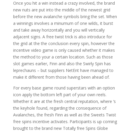
Once you hit a win instead a crazy involved, the brand
new nuts are put into the middle of the newest grid
before the new avalanche symbols bring the set. When
a winnings involves a minumum of one wilds, it burst
and take away horizontally and you will vertically
adjacent signs. A free twist trick is also introduce for
the grid at the the conclusion every spin, however the
incentive video game is only caused whether it makes
the method to your a certain location. Such as those
slot games earlier, Finn and also the Swirly Spin has
leprechauns – but suppliers NetEnt have managed to
make it different from those having been ahead of.
For every base game round superstars with an option
icon apply the bottom left part of your own reels.
Whether it are at the fresh central reputation, where ‘s
the keyhole found, regarding the consequence of
Avalanches, the fresh Finn as well as the Sweets Twist
free spins incentive activates. Participants is up coming
brought to the brand new Totally free Spins Globe