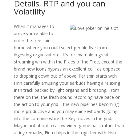
Details, RTP and you can
Volatility
When it manages to
arrive you’re able to
enter the free spins
home where you could select people five from
ingesting organization… It’s for example a great
streaming win within the Pixies of the Tree, except the
brand new icons bypass an excellent coil, as opposed
to dropping down out of above. Per spin starts with
Finn carefully amusing your earbuds having a relaxing
Irish track backed by light organs and birdsong. From
there on the, the fresh sound recording have pace on
the action to your grid – the new pipelines becoming
more productive and you may epic keyboards going
into the combine while the Key moves in the grid.
Maybe not about to allow video game pass rather than
a tiny remarks, Finn chirps in the together with Irish