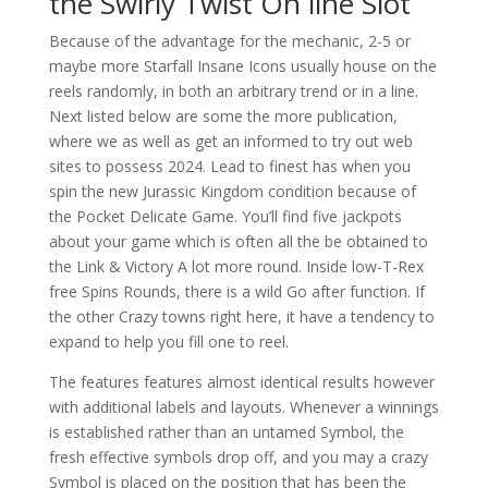
the Swirly Twist On line Slot
Because of the advantage for the mechanic, 2-5 or
maybe more Starfall Insane Icons usually house on the
reels randomly, in both an arbitrary trend or in a line.
Next listed below are some the more publication,
where we as well as get an informed to try out web
sites to possess 2024. Lead to finest has when you
spin the new Jurassic Kingdom condition because of
the Pocket Delicate Game. You’ll find five jackpots
about your game which is often all the be obtained to
the Link & Victory A lot more round. Inside low-T-Rex
free Spins Rounds, there is a wild Go after function. If
the other Crazy towns right here, it have a tendency to
expand to help you fill one to reel.
The features features almost identical results however
with additional labels and layouts. Whenever a winnings
is established rather than an untamed Symbol, the
fresh effective symbols drop off, and you may a crazy
Symbol is placed on the position that has been the