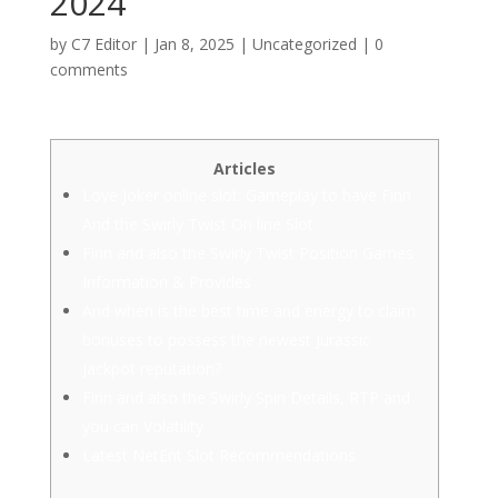
2024
by
C7 Editor
|
Jan 8, 2025
|
Uncategorized
|
0
comments
Articles
Love Joker online slot: Gameplay to have Finn
And the Swirly Twist On line Slot
Finn and also the Swirly Twist Position Games
Information & Provides
And when is the best time and energy to claim
bonuses to possess the newest Jurassic
Jackpot reputation?
Finn and also the Swirly Spin Details, RTP and
you can Volatility
Latest NetEnt Slot Recommendations