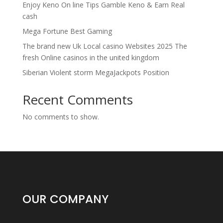
Enjoy Keno On line Tips Gamble Keno & Earn Real
cash
Mega Fortune Best Gaming
The brand new Uk Local casino Websites 2025 The
fresh Online casinos in the united kingdom
Siberian Violent storm MegaJackpots Position
Recent Comments
No comments to show.
OUR COMPANY