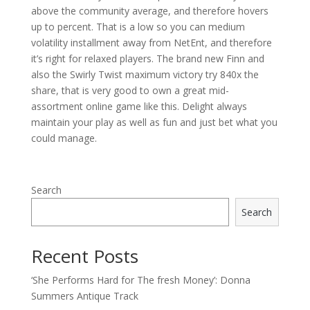
above the community average, and therefore hovers
up to percent. That is a low so you can medium
volatility installment away from NetEnt, and therefore
it’s right for relaxed players. The brand new Finn and
also the Swirly Twist maximum victory try 840x the
share, that is very good to own a great mid-
assortment online game like this. Delight always
maintain your play as well as fun and just bet what you
could manage.
Search
Search
Recent Posts
‘She Performs Hard for The fresh Money’: Donna
Summers Antique Track