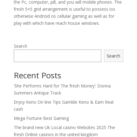
the Pc, computer, pill, and you will mobile phones. The
fresh 5×5 grid arrangement is useful to possess ios
otherwise Android os cellular gaming as well as for
play with which have reach house windows.
Search
Search
Recent Posts
‘She Performs Hard for The fresh Money’: Donna
Summers Antique Track
Enjoy Keno On line Tips Gamble Keno & Earn Real
cash
Mega Fortune Best Gaming
The brand new Uk Local casino Websites 2025 The
fresh Online casinos in the united kingdom