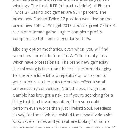
winnings. The fresh RTP (return to athlete) of Firebird
Twice 27 Casino slot games are 95.11percent. The
brand new Firebird Twice 27 position went live on the
brand new 15th of Will get 2019 that is a great 27 line 4
reel slot machine game. Higher complete profits
compared to total bets trigger large RTPs.
Like any option mechanics, even when, you will find
somehow commit before Link & Collect really links
which have professionals. The brand new gameplay
the following is fine, nonetheless it performed edging
for the are a little bit too repetitive on occasion, to
your Hook & Gather auto technician effect a small
unnecessarily convoluted. Nonetheless, Pragmatic
Gamble has brought a risk, so if you’re searching for a
thing that is a bit various other, then you could
perform even worse than just Firebird Soul. Needless
to say, for those who’ve existed the newest video slot
stop several times and you will are looking for some
thing more complex, you may want to keep scrolling. If