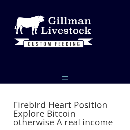
Firebird Heart Position
Explore Bitcoin
otherwise A real income