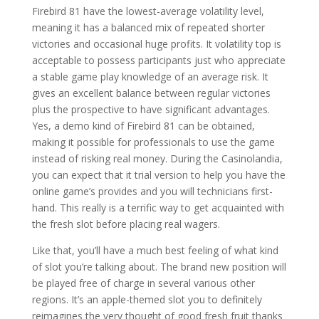
Firebird 81 have the lowest-average volatility level,
meaning it has a balanced mix of repeated shorter
victories and occasional huge profits. It volatility top is
acceptable to possess participants just who appreciate
a stable game play knowledge of an average risk. It
gives an excellent balance between regular victories
plus the prospective to have significant advantages.
Yes, a demo kind of Firebird 81 can be obtained,
making it possible for professionals to use the game
instead of risking real money. During the Casinolandia,
you can expect that it trial version to help you have the
online game’s provides and you will technicians first-
hand. This really is a terrific way to get acquainted with
the fresh slot before placing real wagers.
Like that, you’ll have a much best feeling of what kind
of slot you’re talking about. The brand new position will
be played free of charge in several various other
regions. It’s an apple-themed slot you to definitely
reimagines the very thought of good fresh fruit thanks