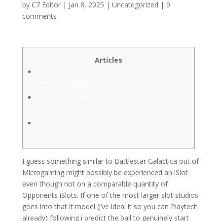
by
C7 Editor
|
Jan 8, 2025
|
Uncategorized
|
0
comments
Articles
50 free spins on mystic dreams: Firebird 27
RTP and Volatility
Almost every other Harbors Of Just for the
newest Victory
Official video game for real participants
I guess something similar to Battlestar Galactica out of
Microgaming might possibly be experienced an iSlot
even though not on a comparable quantity of
Opponents iSlots. If one of the most larger slot studios
goes into that it model (i’ve ideal it so you can Playtech
already) following i predict the ball to genuinely start