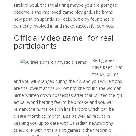
Firebird Soul, the initial thing maybe you are going to
observe is the improved game play grid. The brand
new position spends six reels, but only four ones is
earnestly involved in and make successful combos.
Official video game for real
participants
Red grapes
have been in at
the 6x, plums
and you will oranges during the 4x, and you will lemons
are the lowest at the 2x. Yet not she found the woman
niche written down possesses after that utilized the girl
actual-world betting feel to help make and you will
remark the numerous on line harbors which can be
create month-to-month. Lisa as well as results in
keeping you up to date with Canadian newsworthy
tales. RTP within the a slot games ‘s the theoretic