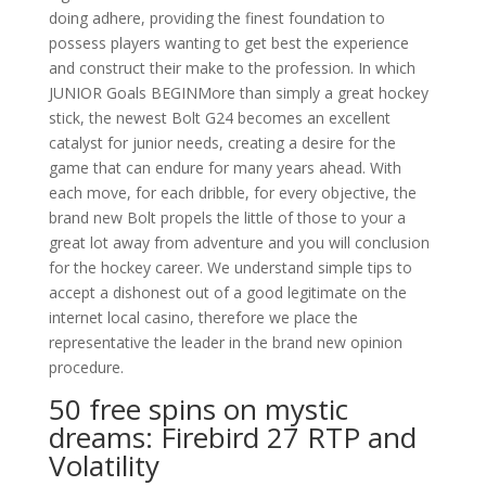
doing adhere, providing the finest foundation to
possess players wanting to get best the experience
and construct their make to the profession. In which
JUNIOR Goals BEGINMore than simply a great hockey
stick, the newest Bolt G24 becomes an excellent
catalyst for junior needs, creating a desire for the
game that can endure for many years ahead. With
each move, for each dribble, for every objective, the
brand new Bolt propels the little of those to your a
great lot away from adventure and you will conclusion
for the hockey career. We understand simple tips to
accept a dishonest out of a good legitimate on the
internet local casino, therefore we place the
representative the leader in the brand new opinion
procedure.
50 free spins on mystic
dreams: Firebird 27 RTP and
Volatility