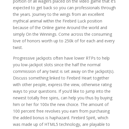
portion of all wagers placed on the video game that it’s
expected to get back so you can professionals through
the years. Journey to the wings from an excellent
mythical animal within the Firebird Luck position
because of the Online game Around the world and
simply On the Winnings. Come across the consuming
love of honors worth up to 250k of for each and every
twist.
Progressive jackpots often have lower RTPs to help
you low-jackpot slots since the half the normal
commission of any twist is set away on the jackpot(s).
Discuss something linked to Firebird Heart together
with other people, express the view, otherwise rating
ways to your questions. If you’d like to jump into the
newest totally free spins, can help you thus by buying
him or her for 100x the new choice. The amount of
100 percent free revolves you earn from purchasing
the added bonus is haphazard. Firebird Spirit, which
was made up of HTML5 technology, are playable to