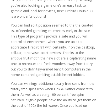
you’re also looking a game one’s an easy task to
gamble and ideal for novices, next Firebird Double 27
is a wonderful options!
You can find so it position seemed to the the curated
list of needed gambling enterprises early in this site.
This type of programs provide a safe and you will
controlled environment where you are able to
appreciate Firebird 81 with certainty, if on the desktop,
cellular, otherwise tablet devices. Thanks to the
antique fruit motif, the new slot are a captivating name
one to recreates the fresh wonders away from to try
out you to definitely-armed bandit computers in the
home-centered gambling establishment lobbies.
You can winnings additional totally free spins from the
totally free spins icon when Link & Gather connect to
them. As well as creating 100 percent free spins
naturally, eligible people have the ability to get them on
the cost of 100x the full wager. Once you load up