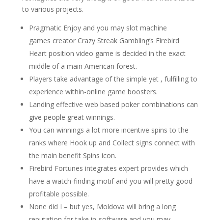
to various projects.
Pragmatic Enjoy and you may slot machine
games creator Crazy Streak Gambling’s Firebird
Heart position video game is decided in the exact
middle of a main American forest.
Players take advantage of the simple yet , fulfilling to
experience within-online game boosters.
Landing effective web based poker combinations can
give people great winnings.
You can winnings a lot more incentive spins to the
ranks where Hook up and Collect signs connect with
the main benefit Spins icon.
Firebird Fortunes integrates expert provides which
have a watch-finding motif and you will pretty good
profitable possible.
None did I – but yes, Moldova will bring a long
reputation for take in-software and you may