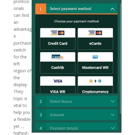
professi
onals
can find
an
advantag
e
purchase
switch
for the
left
region of
the
display.
They
topic is
vital to
help you
a flexible
yet , ,
highest-