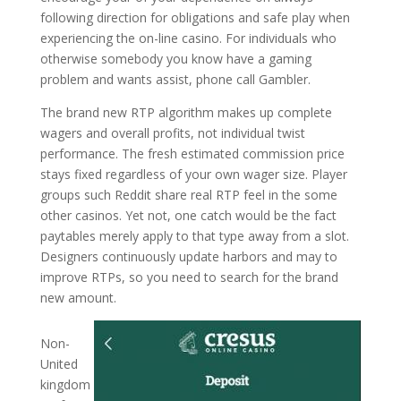
following direction for obligations and safe play when
experiencing the on-line casino. For individuals who
otherwise somebody you know have a gaming
problem and wants assist, phone call Gambler.
The brand new RTP algorithm makes up complete
wagers and overall profits, not individual twist
performance. The fresh estimated commission price
stays fixed regardless of your own wager size. Player
groups such Reddit share real RTP feel in the some
other casinos. Yet not, one catch would be the fact
paytables merely apply to that type away from a slot.
Designers continuously update harbors and may to
improve RTPs, so you need to search for the brand
new amount.
Non-
United
kingdom