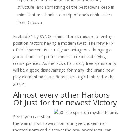
structure, and something of the best towns keep in
mind that are thanks to a trip of one’s drink cellars
from Cricova.
Firebird 81 by SYNOT shines for its mixture of vintage
position factors having a modern twist. The new RTP
of 96.13percent is actually advantageous, bringing a
good chance of professionals to reach satisfying
consequences. As the lack of a totally free spins ability
will be a good disadvantage for many, the brand new
play element adds a different strategic feature for the
game.
Almost every other Harbors
Of Just for the newest Victory
See if you can stand
the warmth with away from our give-chosen fire-
themed ports and discover the new awards you can