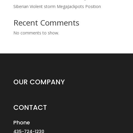
Siberian Violent storm MegaJackpots Position
Recent Comments
No comments to show.
OUR COMPANY
CONTACT
Phone
435-724-1230