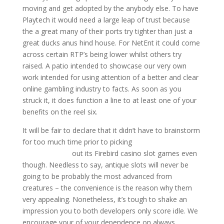
moving and get adopted by the anybody else.
To have
Playtech it would need a large leap of trust because
the a great many of their ports try tighter than just a
great ducks anus hind house. For NetEnt it could come
across certain RTP’s being lower whilst others try
raised. A patio intended to showcase our very own
work intended for using attention of a better and clear
online gambling industry to facts. As soon as you
struck it, it does function a line to at least one of your
benefits on the reel six.
It will be fair to declare that it didn’t have to brainstorm
for too much time prior to picking
50 free spins on
mystic dreams
out its Firebird casino slot games even
though. Needless to say, antique slots will never be
going to be probably the most advanced from
creatures – the convenience is the reason why them
very appealing. Nonetheless, it’s tough to shake an
impression you to both developers only score idle. We
encourage your of your dependence on always