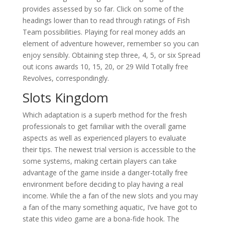
provides assessed by so far. Click on some of the
headings lower than to read through ratings of Fish
Team possibilities. Playing for real money adds an
element of adventure however, remember so you can
enjoy sensibly. Obtaining step three, 4, 5, or six Spread
out icons awards 10, 15, 20, or 29 Wild Totally free
Revolves, correspondingly.
Slots Kingdom
Which adaptation is a superb method for the fresh
professionals to get familiar with the overall game
aspects as well as experienced players to evaluate
their tips. The newest trial version is accessible to the
some systems, making certain players can take
advantage of the game inside a danger-totally free
environment before deciding to play having a real
income. While the a fan of the new slots and you may
a fan of the many something aquatic, I’ve have got to
state this video game are a bona-fide hook. The