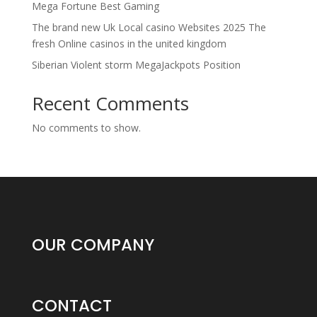
Mega Fortune Best Gaming
The brand new Uk Local casino Websites 2025 The
fresh Online casinos in the united kingdom
Siberian Violent storm MegaJackpots Position
Recent Comments
No comments to show.
OUR COMPANY
CONTACT