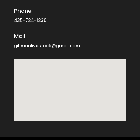
Phone
435-724-1230
Mail
gillmanlivestock@gmail.com