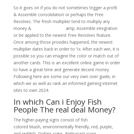
So it goes on if you do not sometimes trigger a profit
& Assemble consolidation or perhaps the Free
Revolves. The fresh multiplier tend to multiply any
money &
slot Magic Apple
amp; Assemble integration
or be applied to the newest Free Revolves feature.
Once among those provides happened, the newest
multiplier dates back in order to 1x. After each win, it is
possible so you can imagine the color or match out of
another cards. This is an excellent online game in order
to have a great time and generate decent money.
Following here are some our very own over guide, in
which we as well as rank an informed gaming internet
sites to own 2024.
In which Can i Enjoy Fish
People The real deal Money?
The higher-paying signs consist of fish
colored bluish, environmentally friendly, red, purple,
and reddish. Dollars signs, Enthusiast icons,