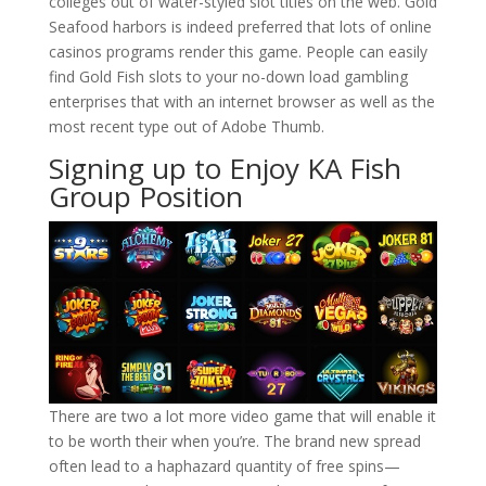
colleges out of water-styled slot titles on the web. Gold
Seafood harbors is indeed preferred that lots of online
casinos programs render this game. People can easily
find Gold Fish slots to your no-down load gambling
enterprises that with an internet browser as well as the
most recent type out of Adobe Thumb.
Signing up to Enjoy KA Fish
Group Position
There are two a lot more video game that will enable it
to be worth their when you’re. The brand new spread
often lead to a haphazard quantity of free spins—