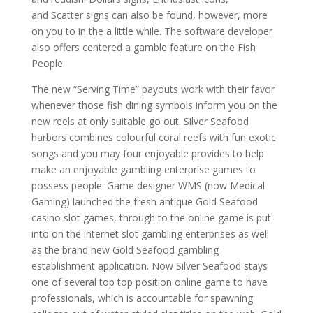
and Scatter signs can also be found, however, more
on you to in the a little while. The software developer
also offers centered a gamble feature on the Fish
People.
The new “Serving Time” payouts work with their favor
whenever those fish dining symbols inform you on the
new reels at only suitable go out. Silver Seafood
harbors combines colourful coral reefs with fun exotic
songs and you may four enjoyable provides to help
make an enjoyable gambling enterprise games to
possess people. Game designer WMS (now Medical
Gaming) launched the fresh antique Gold Seafood
casino slot games, through to the online game is put
into on the internet slot gambling enterprises as well
as the brand new Gold Seafood gambling
establishment application. Now Silver Seafood stays
one of several top top position online game to have
professionals, which is accountable for spawning