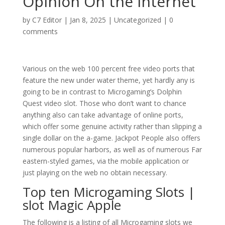
Opinion On the internet
by
C7 Editor
|
Jan 8, 2025
|
Uncategorized
|
0
comments
Various on the web 100 percent free video ports that
feature the new under water theme, yet hardly any is
going to be in contrast to Microgaming’s Dolphin
Quest video slot. Those who don’t want to chance
anything also can take advantage of online ports,
which offer some genuine activity rather than slipping a
single dollar on the a-game.
Jackpot People also offers
numerous popular harbors, as well as of numerous Far
eastern-styled games, via the mobile application or
just playing on the web no obtain necessary.
Top ten Microgaming Slots |
slot Magic Apple
The following is a listing of all Microgaming slots we