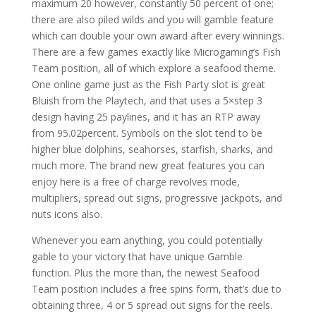
maximum 20 however, constantly 50 percent of one;
there are also piled wilds and you will gamble feature
which can double your own award after every winnings.
There are a few games exactly like Microgaming’s Fish
Team position, all of which explore a seafood theme.
One online game just as the Fish Party slot is great
Bluish from the Playtech, and that uses a 5×step 3
design having 25 paylines, and it has an RTP away
from 95.02percent. Symbols on the slot tend to be
higher blue dolphins, seahorses, starfish, sharks, and
much more. The brand new great features you can
enjoy here is a free of charge revolves mode,
multipliers, spread out signs, progressive jackpots, and
nuts icons also.
Whenever you earn anything, you could potentially
gable to your victory that have unique Gamble
function. Plus the more than, the newest Seafood
Team position includes a free spins form, that’s due to
obtaining three, 4 or 5 spread out signs for the reels.