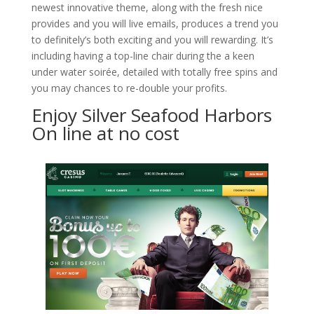
newest innovative theme, along with the fresh nice
provides and you will live emails, produces a trend you
to definitely’s both exciting and you will rewarding. It’s
including having a top-line chair during the a keen
under water soirée, detailed with totally free spins and
you may chances to re-double your profits.
Enjoy Silver Seafood Harbors
On line at no cost