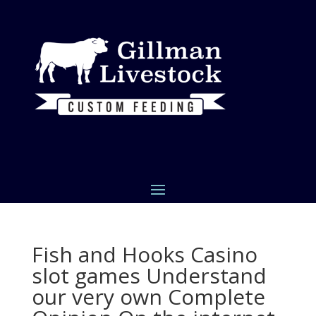
Fish and Hooks Casino
slot games Understand
our very own Complete