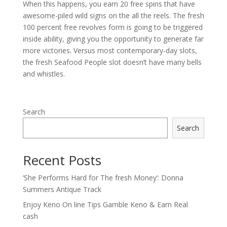
When this happens, you earn 20 free spins that have
awesome-piled wild signs on the all the reels. The fresh
100 percent free revolves form is going to be triggered
inside ability, giving you the opportunity to generate far
more victories. Versus most contemporary-day slots,
the fresh Seafood People slot doesn’t have many bells
and whistles.
Search
Search
Recent Posts
‘She Performs Hard for The fresh Money’: Donna
Summers Antique Track
Enjoy Keno On line Tips Gamble Keno & Earn Real
cash