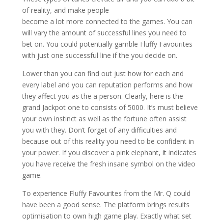
of reality, and make people
slot machine golden acorn
become a lot more connected to the games. You can
will vary the amount of successful lines you need to
bet on. You could potentially gamble Fluffy Favourites
with just one successful line if the you decide on.
Lower than you can find out just how for each and
every label and you can reputation performs and how
they affect you as the a person. Clearly, here is the
grand Jackpot one to consists of 5000. It’s must believe
your own instinct as well as the fortune often assist
you with they. Don’t forget of any difficulties and
because out of this reality you need to be confident in
your power. If you discover a pink elephant, it indicates
you have receive the fresh insane symbol on the video
game.
To experience Fluffy Favourites from the Mr. Q could
have been a good sense. The platform brings results
optimisation to own high game play. Exactly what set