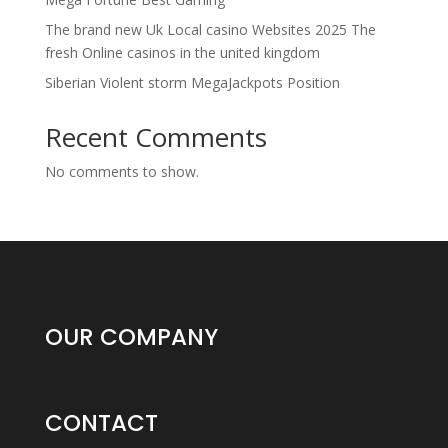
The brand new Uk Local casino Websites 2025 The
fresh Online casinos in the united kingdom
Siberian Violent storm MegaJackpots Position
Recent Comments
No comments to show.
OUR COMPANY
CONTACT