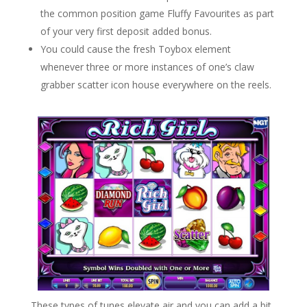
the common position game Fluffy Favourites as part
of your very first deposit added bonus.
You could cause the fresh Toybox element
whenever three or more instances of one’s claw
grabber scatter icon house everywhere on the reels.
These types of tunes elevate air and you can add a bit