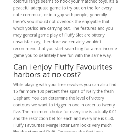
colorful range seems to hook your matched toys. It’s a
peaceful adequate game to try out on the for every
date commute, or in a gap with people, generally
there’s you should not overlook the enjoyable that
which you’lso are carrying out. The features and you
may general game play of Fluffy Slot are bitterly
unsatisfactory, therefore we certainly wouldn’t
recommend that you start searching for a real income
game you to definitely have fun with the same way.
Can i enjoy Fluffy Favourites
harbors at no cost?
While playing with your free revolves you can also find
15 far more 100 percent free spins of Nelly the fresh
Elephant. You can determine the level of victory
contours we want to trigger in one in order to twenty
five. The minimum choice for every line is actually 0.01
and the restriction bet for each and every line is 0.50.
Fluffy Favourites Merge letter Earn looks very much
like the standard Fluffy Favourites the first look.