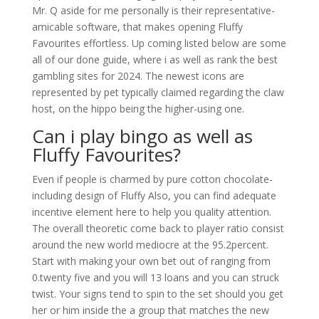
Mr. Q aside for me personally is their representative-
amicable software, that makes opening Fluffy
Favourites effortless. Up coming listed below are some
all of our done guide, where i as well as rank the best
gambling sites for 2024. The newest icons are
represented by pet typically claimed regarding the claw
host, on the hippo being the higher-using one.
Can i play bingo as well as
Fluffy Favourites?
Even if people is charmed by pure cotton chocolate-
including design of Fluffy Also, you can find adequate
incentive element here to help you quality attention.
The overall theoretic come back to player ratio consist
around the new world mediocre at the 95.2percent.
Start with making your own bet out of ranging from
0.twenty five and you will 13 loans and you can struck
twist. Your signs tend to spin to the set should you get
her or him inside the a group that matches the new