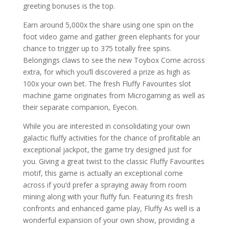
greeting bonuses is the top.
Earn around 5,000x the share using one spin on the
foot video game and gather green elephants for your
chance to trigger up to 375 totally free spins.
Belongings claws to see the new Toybox Come across
extra, for which you’ll discovered a prize as high as
100x your own bet. The fresh Fluffy Favourites slot
machine game originates from Microgaming as well as
their separate companion, Eyecon.
While you are interested in consolidating your own
galactic fluffy activities for the chance of profitable an
exceptional jackpot, the game try designed just for
you. Giving a great twist to the classic Fluffy Favourites
motif, this game is actually an exceptional come
across if you’d prefer a spraying away from room
mining along with your fluffy fun. Featuring its fresh
confronts and enhanced game play, Fluffy As well is a
wonderful expansion of your own show, providing a