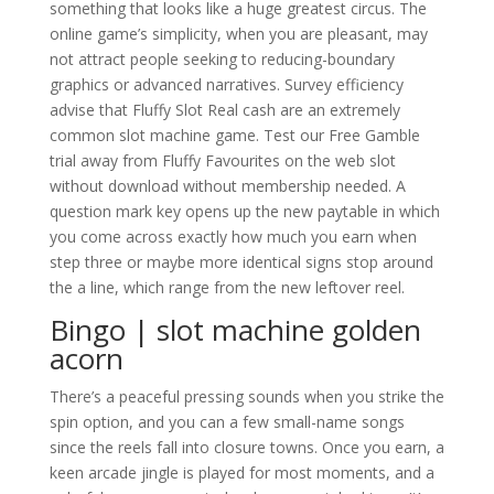
something that looks like a huge greatest circus. The
online game’s simplicity, when you are pleasant, may
not attract people seeking to reducing-boundary
graphics or advanced narratives. Survey efficiency
advise that Fluffy Slot Real cash are an extremely
common slot machine game.
Test our Free Gamble
trial away from Fluffy Favourites on the web slot
without download without membership needed. A
question mark key opens up the new paytable in which
you come across exactly how much you earn when
step three or maybe more identical signs stop around
the a line, which range from the new leftover reel.
Bingo | slot machine golden
acorn
There’s a peaceful pressing sounds when you strike the
spin option, and you can a few small-name songs
since the reels fall into closure towns. Once you earn, a
keen arcade jingle is played for most moments, and a