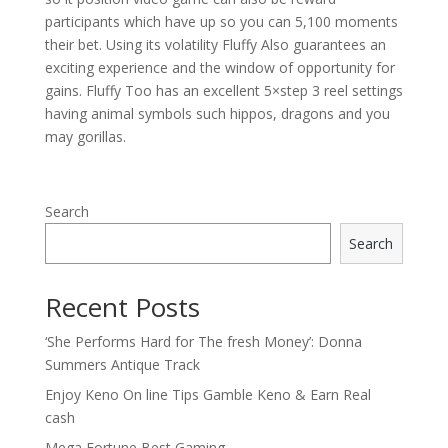
participants which have up so you can 5,100 moments
their bet. Using its volatility Fluffy Also guarantees an
exciting experience and the window of opportunity for
gains. Fluffy Too has an excellent 5×step 3 reel settings
having animal symbols such hippos, dragons and you
may gorillas.
Search
Search
Recent Posts
‘She Performs Hard for The fresh Money’: Donna
Summers Antique Track
Enjoy Keno On line Tips Gamble Keno & Earn Real
cash
Mega Fortune Best Gaming