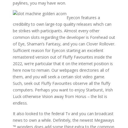
paylines, you may have won.
Eyecon features a
credibility to own large-top quality releases which can
be strikes with participants. Almost every other
common slots regarding the developer is Forehead out
of Eye, Shaman’s Fantasy, and you can Clover Rollover.
Sufficient reason for Eyecon starting an excellent
remastered version out of Fluffy Favourites inside the
2022, we’re particular that it on the internet position is
here now to remain. Our webpages directories all of
them, and you will seek a certain slot video game.
Such, seek out Fluffy Favourites observe all the fluffy
computers. Perhaps you want to enjoy Starburst, Irish
Luck otherwise Vision away from Horus – the list is
endless.
It also looked to the federal Tv and you can broadcast
news to own a while. Definitely, the newest Megaways
™ wonders does add some thing extra to the common