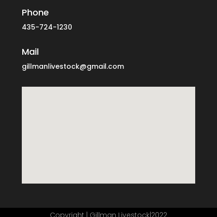
Phone
435-724-1230
Mail
gillmanlivestock@gmail.com
Copyright | Gillman Livestock|2022