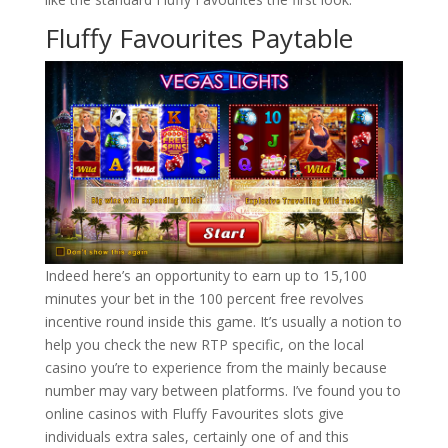
Fluffy Favourites Paytable
Indeed here’s an opportunity to earn up to 15,100
minutes your bet in the 100 percent free revolves
incentive round inside this game. It’s usually a notion to
help you check the new RTP specific, on the local
casino you’re to experience from the mainly because
number may vary between platforms. I’ve found you to
online casinos with Fluffy Favourites slots give
individuals extra sales, certainly one of and this