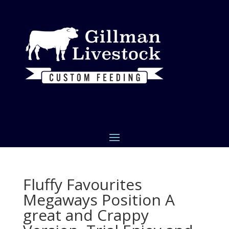
Fluffy Favourites
Megaways Position A
great and Crappy