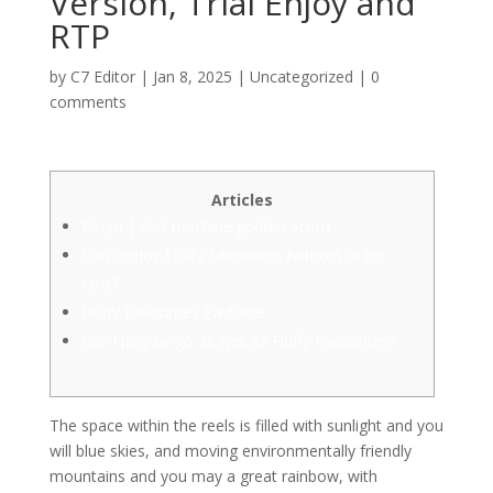
Version, Trial Enjoy and
RTP
by
C7 Editor
|
Jan 8, 2025
|
Uncategorized
|
0
comments
Articles
Bingo | slot machine golden acorn
Can i enjoy Fluffy Favourites harbors at no
cost?
Fluffy Favourites Paytable
Can i play bingo as well as Fluffy Favourites?
The space within the reels is filled with sunlight and you
will blue skies, and moving environmentally friendly
mountains and you may a great rainbow, with