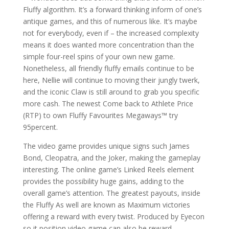
Fluffy algorithm. It’s a forward thinking inform of one’s
antique games, and this of numerous like. It’s maybe
not for everybody, even if – the increased complexity
means it does wanted more concentration than the
simple four-reel spins of your own new game.
Nonetheless, all friendly fluffy emails continue to be
here, Nellie will continue to moving their jungly twerk,
and the iconic Claw is still around to grab you specific
more cash. The newest Come back to Athlete Price
(RTP) to own Fluffy Favourites Megaways™ try
95percent.
The video game provides unique signs such James
Bond, Cleopatra, and the Joker, making the gameplay
interesting. The online game’s Linked Reels element
provides the possibility huge gains, adding to the
overall game’s attention. The greatest payouts, inside
the Fluffy As well are known as Maximum victories
offering a reward with every twist. Produced by Eyecon
so it position video game can also be reward