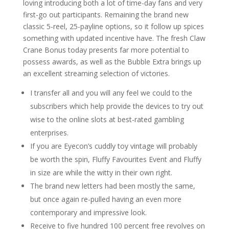
loving introducing both a lot of time-day fans and very
first-go out participants. Remaining the brand new
classic 5-reel, 25-payline options, so it follow up spices
something with updated incentive have. The fresh Claw
Crane Bonus today presents far more potential to
possess awards, as well as the Bubble Extra brings up
an excellent streaming selection of victories.
I transfer all and you will any feel we could to the
subscribers which help provide the devices to try out
wise to the online slots at best-rated gambling
enterprises.
If you are Eyecon’s cuddly toy vintage will probably
be worth the spin, Fluffy Favourites Event and Fluffy
in size are while the witty in their own right.
The brand new letters had been mostly the same,
but once again re-pulled having an even more
contemporary and impressive look.
Receive to five hundred 100 percent free revolves on