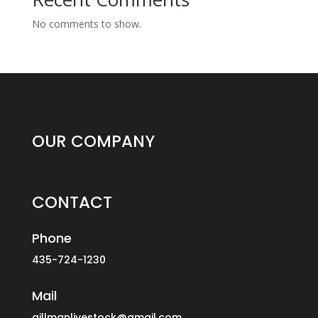
No comments to show.
OUR COMPANY
CONTACT
Phone
435-724-1230
Mail
gillmanlivestock@gmail.com