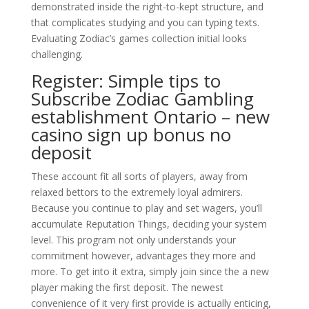
demonstrated inside the right-to-kept structure, and
that complicates studying and you can typing texts.
Evaluating Zodiac’s games collection initial looks
challenging.
Register: Simple tips to
Subscribe Zodiac Gambling
establishment Ontario – new
casino sign up bonus no
deposit
These account fit all sorts of players, away from
relaxed bettors to the extremely loyal admirers.
Because you continue to play and set wagers, you’ll
accumulate Reputation Things, deciding your system
level. This program not only understands your
commitment however, advantages they more and
more. To get into it extra, simply join since the a new
player making the first deposit. The newest
convenience of it very first provide is actually enticing,