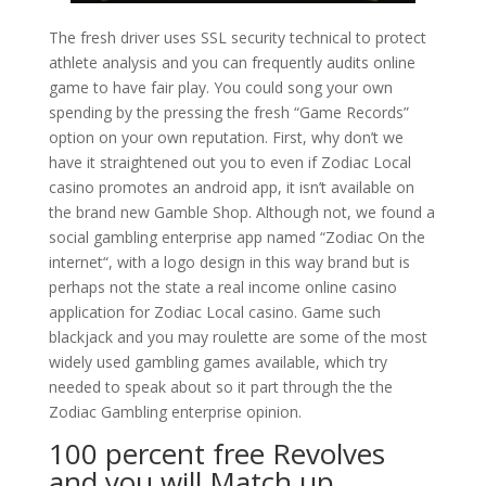
The fresh driver uses SSL security technical to protect
athlete analysis and you can frequently audits online
game to have fair play. You could song your own
spending by the pressing the fresh “Game Records”
option on your own reputation. First, why don’t we
have it straightened out you to even if Zodiac Local
casino promotes an android app, it isn’t available on
the brand new Gamble Shop. Although not, we found a
social gambling enterprise app named “Zodiac On the
internet“, with a logo design in this way brand but is
perhaps not the state a real income online casino
application for Zodiac Local casino. Game such
blackjack and you may roulette are some of the most
widely used gambling games available, which try
needed to speak about so it part through the the
Zodiac Gambling enterprise opinion.
100 percent free Revolves
and you will Match up