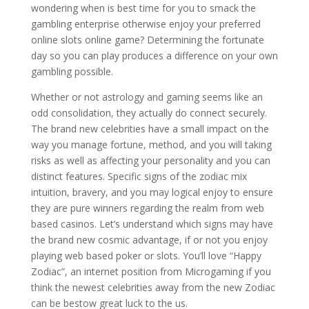
wondering when is best time for you to smack the
gambling enterprise otherwise enjoy your preferred
online slots online game? Determining the fortunate
day so you can play produces a difference on your own
gambling possible.
Whether or not astrology and gaming seems like an
odd consolidation, they actually do connect securely.
The brand new celebrities have a small impact on the
way you manage fortune, method, and you will taking
risks as well as affecting your personality and you can
distinct features. Specific signs of the zodiac mix
intuition, bravery, and you may logical enjoy to ensure
they are pure winners regarding the realm from web
based casinos. Let’s understand which signs may have
the brand new cosmic advantage, if or not you enjoy
playing web based poker or slots. You’ll love “Happy
Zodiac”, an internet position from Microgaming if you
think the newest celebrities away from the new Zodiac
can be bestow great luck to the us.