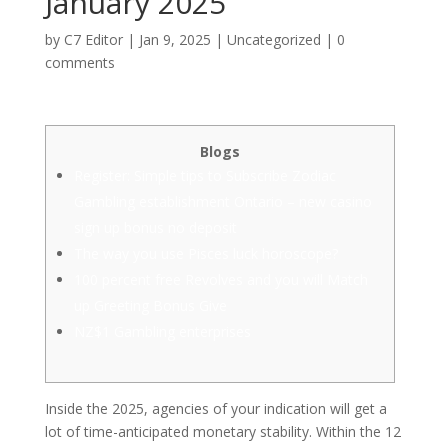
January 2025
by
C7 Editor
|
Jan 9, 2025
|
Uncategorized
|
0
comments
Blogs
Register: Simple tips to Subscribe Zodiac
Gambling establishment Ontario – new casino
sign up bonus no deposit
The way you use Pisces luck horoscope?
100 percent free Revolves and you will Match
up Greeting Bonus Give
NZ$1 Gambling enterprises
Inside the 2025, agencies of your indication will get a
lot of time-anticipated monetary stability. Within the 12