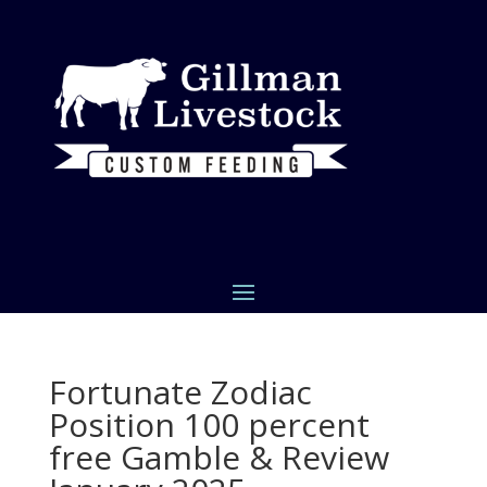
Fortunate Zodiac
Position 100 percent
free Gamble & Review