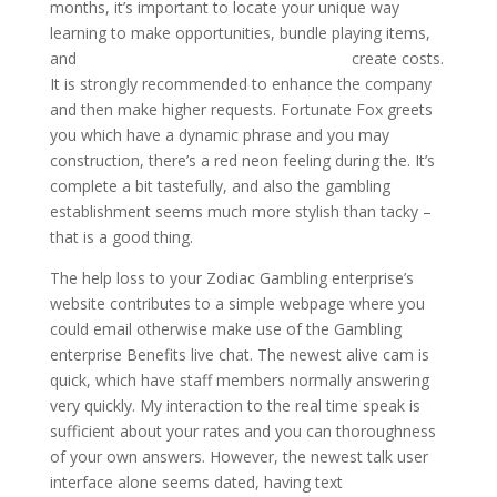
months, it’s important to locate your unique way
learning to make opportunities, bundle playing items,
and
new casino sign up bonus no deposit
create costs.
It is strongly recommended to enhance the company
and then make higher requests.
Fortunate Fox greets
you which have a dynamic phrase and you may
construction, there’s a red neon feeling during the. It’s
complete a bit tastefully, and also the gambling
establishment seems much more stylish than tacky –
that is a good thing.
The help loss to your Zodiac Gambling enterprise’s
website contributes to a simple webpage where you
could email otherwise make use of the Gambling
enterprise Benefits live chat. The newest alive cam is
quick, which have staff members normally answering
very quickly. My interaction to the real time speak is
sufficient about your rates and you can thoroughness
of your own answers. However, the newest talk user
interface alone seems dated, having text