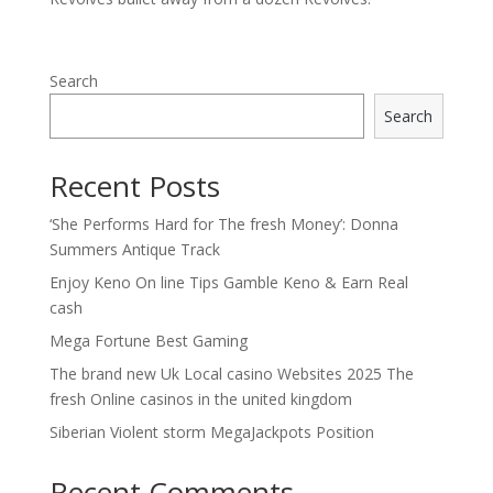
Search
Search
Recent Posts
‘She Performs Hard for The fresh Money’: Donna
Summers Antique Track
Enjoy Keno On line Tips Gamble Keno & Earn Real
cash
Mega Fortune Best Gaming
The brand new Uk Local casino Websites 2025 The
fresh Online casinos in the united kingdom
Siberian Violent storm MegaJackpots Position
Recent Comments