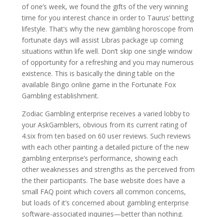
of one’s week, we found the gifts of the very winning
time for you interest chance in order to Taurus’ betting
lifestyle. That’s why the new gambling horoscope from
fortunate days will assist Libras package up coming
situations within life well. Don’t skip one single window
of opportunity for a refreshing and you may numerous
existence. This is basically the dining table on the
available Bingo online game in the Fortunate Fox
Gambling establishment.
Zodiac Gambling enterprise receives a varied lobby to
your AskGamblers, obvious from its current rating of
4.six from ten based on 60 user reviews. Such reviews
with each other painting a detailed picture of the new
gambling enterprise’s performance, showing each
other weaknesses and strengths as the perceived from
the their participants. The base website does have a
small FAQ point which covers all common concerns,
but loads of it’s concerned about gambling enterprise
software-associated inquiries—better than nothing.