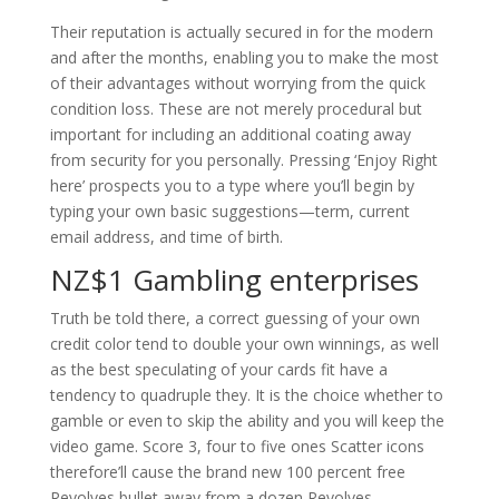
Their reputation is actually secured in for the modern
and after the months, enabling you to make the most
of their advantages without worrying from the quick
condition loss. These are not merely procedural but
important for including an additional coating away
from security for you personally. Pressing ‘Enjoy Right
here’ prospects you to a type where you’ll begin by
typing your own basic suggestions—term, current
email address, and time of birth.
NZ$1 Gambling enterprises
Truth be told there, a correct guessing of your own
credit color tend to double your own winnings, as well
as the best speculating of your cards fit have a
tendency to quadruple they. It is the choice whether to
gamble or even to skip the ability and you will keep the
video game. Score 3, four to five ones Scatter icons
therefore’ll cause the brand new 100 percent free
Revolves bullet away from a dozen Revolves.