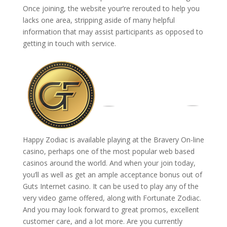
Once joining, the website your’re rerouted to help you
lacks one area, stripping aside of many helpful
information that may assist participants as opposed to
getting in touch with service.
Happy Zodiac is available playing at the Bravery On-line
casino, perhaps one of the most popular web based
casinos around the world. And when your join today,
you’ll as well as get an ample acceptance bonus out of
Guts Internet casino. It can be used to play any of the
very video game offered, along with Fortunate Zodiac.
And you may look forward to great promos, excellent
customer care, and a lot more. Are you currently