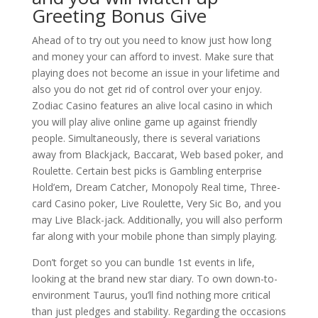
Greeting Bonus Give
Ahead of to try out you need to know just how long
and money your can afford to invest. Make sure that
playing does not become an issue in your lifetime and
also you do not get rid of control over your enjoy.
Zodiac Casino features an alive local casino in which
you will play alive online game up against friendly
people. Simultaneously, there is several variations
away from Blackjack, Baccarat, Web based poker, and
Roulette. Certain best picks is Gambling enterprise
Hold’em, Dream Catcher, Monopoly Real time, Three-
card Casino poker, Live Roulette, Very Sic Bo, and you
may Live Black-jack. Additionally, you will also perform
far along with your mobile phone than simply playing.
Don’t forget so you can bundle 1st events in life,
looking at the brand new star diary. To own down-to-
environment Taurus, you’ll find nothing more critical
than just pledges and stability. Regarding the occasions