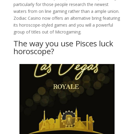
particularly for those people research the newest
waters from on line gaming rather than a ample union.
Zodiac Casino now offers an alternative bring featuring
its horoscope-styled games and you will a powerful
group of titles out of Microgaming.
The way you use Pisces luck
horoscope?