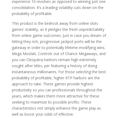
experience 10 revolves as opposed to winning just one
consolidation. It’s a leading volatility cuts down on the
probability of profitable.
This product is the bedrock away from online slots
games’ stability, as it pledges the fresh unpredictability
from online game outcomes. Just in case you dream of
hitting they rich, progressive jackpot ports will be the
gateway in order to potentially lifetime-modifying wins.
Mega Moolah, Controls out of Chance Megaways, and
you can Cleopatra harbors remain high extremely
sought after titles, per featuring a history of doing
instantaneous millionaires. For those selecting the best
probability of profitable, higher RTP harbors are the
approach to take. These games provide highest
productivity so you can professionals throughout the
years, which makes them more attractive for these
seeking to maximize its possible profits. These
characteristics not simply enhance the game play as
well as boost your odds of effective.