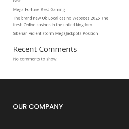
cash
Mega Fortune Best Gaming
The brand new Uk Local casino Websites 2025 The
fresh Online casinos in the united kingdom
Siberian Violent storm MegaJackpots Position
Recent Comments
No comments to show.
OUR COMPANY