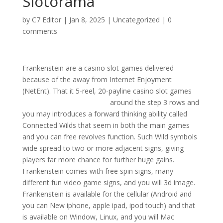
Slotorama
by
C7 Editor
|
Jan 8, 2025
|
Uncategorized
|
0
comments
Frankenstein are a casino slot games delivered
because of the away from Internet Enjoyment
(NetEnt). That it 5-reel, 20-payline casino slot games
John Wayne slot free spins
around the step 3 rows and
you may introduces a forward thinking ability called
Connected Wilds that seem in both the main games
and you can free revolves function.
Such Wild symbols
wide spread to two or more adjacent signs, giving
players far more chance for further huge gains.
Frankenstein comes with free spin signs, many
different fun video game signs, and you will 3d image.
Frankenstein is available for the cellular (Android and
you can New iphone, apple ipad, ipod touch) and that
is available on Window, Linux, and you will Mac