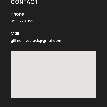
CONTACT
Phone
435-724-1230
Mail
gillmanlivestock@gmail.com