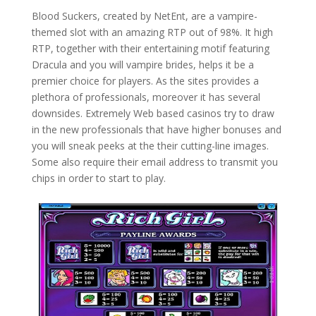
Blood Suckers, created by NetEnt, are a vampire-
themed slot with an amazing RTP out of 98%. It high
RTP, together with their entertaining motif featuring
Dracula and you will vampire brides, helps it be a
premier choice for players. As the sites provides a
plethora of professionals, moreover it has several
downsides. Extremely Web based casinos try to draw
in the new professionals that have higher bonuses and
you will sneak peeks at the their cutting-line images.
Some also require their email address to transmit you
chips in order to start to play.