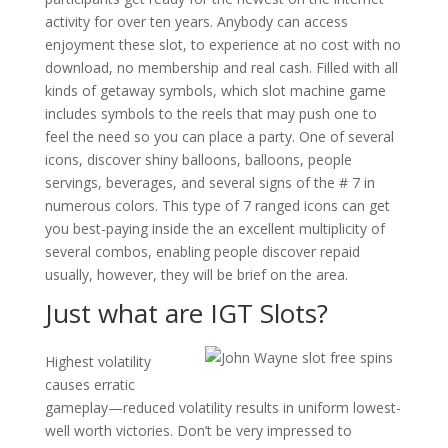
activity for over ten years. Anybody can access
enjoyment these slot, to experience at no cost with no
download, no membership and real cash. Filled with all
kinds of getaway symbols, which slot machine game
includes symbols to the reels that may push one to
feel the need so you can place a party. One of several
icons, discover shiny balloons, balloons, people
servings, beverages, and several signs of the # 7 in
numerous colors. This type of 7 ranged icons can get
you best-paying inside the an excellent multiplicity of
several combos, enabling people discover repaid
usually, however, they will be brief on the area.
Just what are IGT Slots?
Highest volatility
causes erratic
gameplay—reduced volatility results in uniform lowest-
well worth victories. Don’t be very impressed to