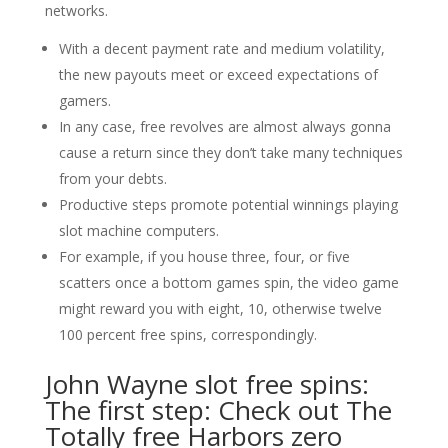
networks.
With a decent payment rate and medium volatility,
the new payouts meet or exceed expectations of
gamers.
In any case, free revolves are almost always gonna
cause a return since they don’t take many techniques
from your debts.
Productive steps promote potential winnings playing
slot machine computers.
For example, if you house three, four, or five
scatters once a bottom games spin, the video game
might reward you with eight, 10, otherwise twelve
100 percent free spins, correspondingly.
John Wayne slot free spins:
The first step: Check out The
Totally free Harbors zero