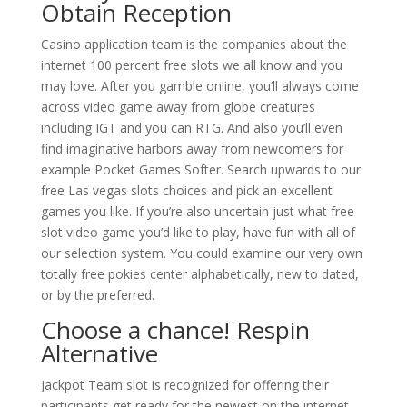
Obtain Reception
Casino application team is the companies about the
internet 100 percent free slots we all know and you
may love. After you gamble online, you’ll always come
across video game away from globe creatures
including IGT and you can RTG. And also you’ll even
find imaginative harbors away from newcomers for
example Pocket Games Softer. Search upwards to our
free Las vegas slots choices and pick an excellent
games you like. If you’re also uncertain just what free
slot video game you’d like to play, have fun with all of
our selection system. You could examine our very own
totally free pokies center alphabetically, new to dated,
or by the preferred.
Choose a chance! Respin
Alternative
Jackpot Team slot is recognized for offering their
participants get ready for the newest on the internet