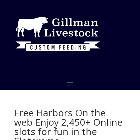
Free Harbors On the
web Enjoy 2,450+ Online
slots for fun in the