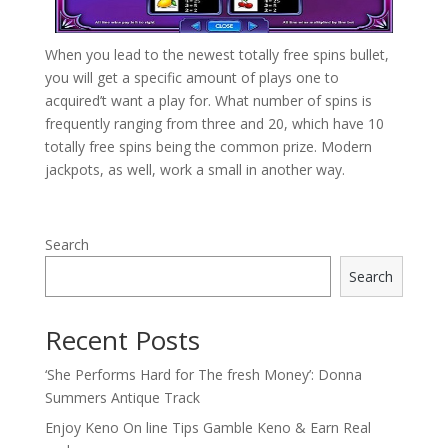
When you lead to the newest totally free spins bullet,
you will get a specific amount of plays one to
acquired’t want a play for. What number of spins is
frequently ranging from three and 20, which have 10
totally free spins being the common prize. Modern
jackpots, as well, work a small in another way.
Search
Search
Recent Posts
‘She Performs Hard for The fresh Money’: Donna
Summers Antique Track
Enjoy Keno On line Tips Gamble Keno & Earn Real