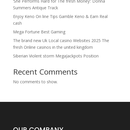
‘She Performs Hard for The fresh Money’: Donna
Summers Antique Track
Enjoy Keno On line Tips Gamble Keno & Earn Real
cash
Mega Fortune Best Gaming
The brand new Uk Local casino Websites 2025 The
fresh Online casinos in the united kingdom
Siberian Violent storm MegaJackpots Position
Recent Comments
No comments to show.
OUR COMPANY