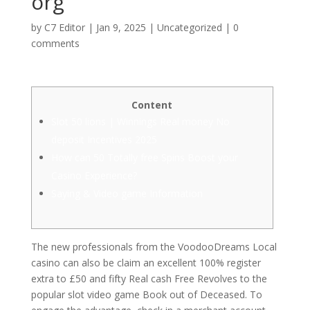
org
by
C7 Editor
|
Jan 9, 2025
|
Uncategorized
|
0
comments
Content
Slot 50 lions | Winnings Real money No
deposit Incentives 2025
How can 50 Totally free Spins Boost your
Casino Experience?
Saying & Video game Information
The new professionals from the VoodooDreams Local
casino can also be claim an excellent 100% register
extra to £50 and fifty Real cash Free Revolves to the
popular slot video game Book out of Deceased. To