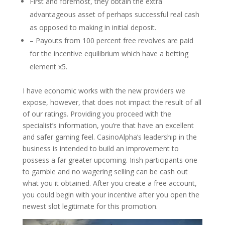
First and foremost, they obtain the extra
advantageous asset of perhaps successful real cash
as opposed to making in initial deposit.
– Payouts from 100 percent free revolves are paid
for the incentive equilibrium which have a betting
element x5.
I have economic works with the new providers we
expose, however, that does not impact the result of all
of our ratings. Providing you proceed with the
specialist’s information, you’re that have an excellent
and safer gaming feel. CasinoAlpha’s leadership in the
business is intended to build an improvement to
possess a far greater upcoming. Irish participants one
to gamble and no wagering selling can be cash out
what you it obtained. After you create a free account,
you could begin with your incentive after you open the
newest slot legitimate for this promotion.