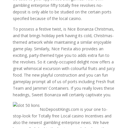
gambling enterprise fifty totally free revolves no-
deposit is only able to be studied on the certain ports
specified because of the local casino.
To possess a festive twist, is Nice Bonanza Christmas,
and that brings holiday perk having its cold, Christmas-
themed artwork while maintaining a similar enjoyable
game play. Similarly, Nice Fiesta also provides an
exciting, party-themed type you to adds extra fun to
the revolves. So it candy-occupied delight now offers a
great whimsical excursion with colourful fruits and juicy
food. The new playful construction and you can fun
gameplay prompt all of us of ports including Fresh fruit
Team and Jammin’ Containers. If you really loves these
headings, Sweet Bonanza will certainly captivate you.
NoDepositKings.com is your one to-
stop-look for Totally free Local casino Incentives and
also the newest gambling enterprise news. We have