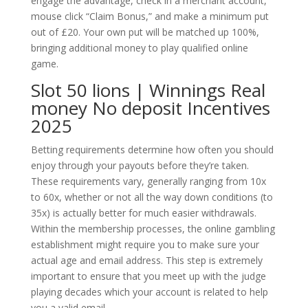
engage the advantage, check in a merchant account,
mouse click “Claim Bonus,” and make a minimum put
out of £20.
Your own put will be matched up 100%,
bringing additional money to play qualified online
game.
Slot 50 lions | Winnings Real
money No deposit Incentives
2025
Betting requirements determine how often you should
enjoy through your payouts before they’re taken.
These requirements vary, generally ranging from 10x
to 60x, whether or not all the way down conditions (to
35x) is actually better for much easier withdrawals.
Within the membership processes, the online gambling
establishment might require you to make sure your
actual age and email address. This step is extremely
important to ensure that you meet up with the judge
playing decades which your account is related to help
you a valid email.