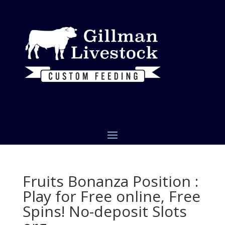
Fruits Bonanza Position :
Play for Free online, Free
Spins! No-deposit Slots