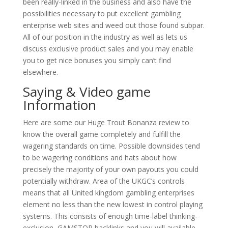
been really-linked in the business and also have the
possibilities necessary to put excellent gambling
enterprise web sites and weed out those found subpar.
All of our position in the industry as well as lets us
discuss exclusive product sales and you may enable
you to get nice bonuses you simply can’t find
elsewhere.
Saying & Video game
Information
Here are some our Huge Trout Bonanza review to
know the overall game completely and fulfill the
wagering standards on time. Possible downsides tend
to be wagering conditions and hats about how
precisely the majority of your own payouts you could
potentially withdraw. Area of the UKGC’s controls
means that all United kingdom gambling enterprises
element no less than the new lowest in control playing
systems. This consists of enough time-label thinking-
exclusion, GAMSTOP backlinks and you will available