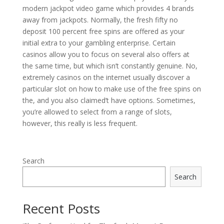
modern jackpot video game which provides 4 brands
away from jackpots. Normally, the fresh fifty no
deposit 100 percent free spins are offered as your
initial extra to your gambling enterprise. Certain
casinos allow you to focus on several also offers at
the same time, but which isn’t constantly genuine. No,
extremely casinos on the internet usually discover a
particular slot on how to make use of the free spins on
the, and you also claimed’t have options. Sometimes,
you’re allowed to select from a range of slots,
however, this really is less frequent.
Search
Search
Recent Posts