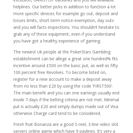
helplines. Our better picks in addition to function a lot
more specific devices for example go out, deposit and
losses limits, short-term notice-exemption, day outs
and you will facts inspections. You shouldn’t hesitate to
grab any of these equipment, even if you understand
you have got a healthy experience of gaming.
The newest Uk people at the PokerStars Gambling
establishment can be allege a great one hundred% fits
incentive around £500 on the basic put, as well as fifty
100 percent free Revolves. To become listed on,
register for a new account to make a deposit away
from no less than £20 by using the code ‘FIRST500’.
The main benefit and you can one earnings usually end
inside 7 days if the betting criteria are not met. Minimal
put is actually £20 and simply dumps made out of Visa
otherwise Charge card tend to be considered.
Fresh fruit Bonanza are a good 5-reel, 3-line video slot
servers online game which have 9 paylines. It’s very a