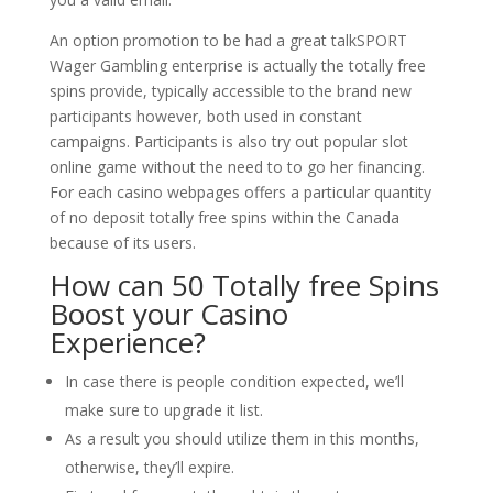
An option promotion to be had a great talkSPORT
Wager Gambling enterprise is actually the totally free
spins provide, typically accessible to the brand new
participants however, both used in constant
campaigns. Participants is also try out popular slot
online game without the need to to go her financing.
For each casino webpages offers a particular quantity
of no deposit totally free spins within the Canada
because of its users.
How can 50 Totally free Spins
Boost your Casino
Experience?
In case there is people condition expected, we’ll
make sure to upgrade it list.
As a result you should utilize them in this months,
otherwise, they’ll expire.