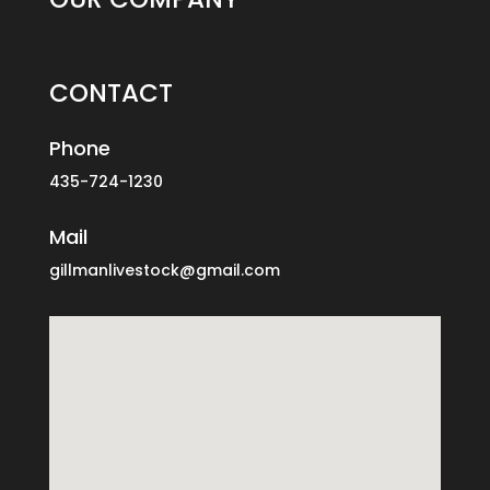
CONTACT
Phone
435-724-1230
Mail
gillmanlivestock@gmail.com