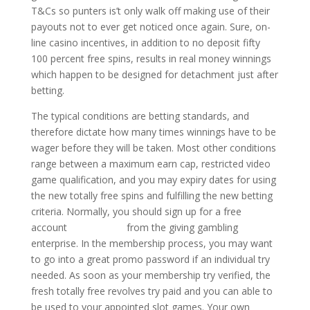
T&Cs so punters is’t only walk off making use of their
payouts not to ever get noticed once again. Sure, on-
line casino incentives, in addition to no deposit fifty
100 percent free spins, results in real money winnings
which happen to be designed for detachment just after
betting.
The typical conditions are betting standards, and
therefore dictate how many times winnings have to be
wager before they will be taken. Most other conditions
range between a maximum earn cap, restricted video
game qualification, and you may expiry dates for using
the new totally free spins and fulfilling the new betting
criteria. Normally, you should sign up for a free
account
slot 50 lions
from the giving gambling
enterprise. In the membership process, you may want
to go into a great promo password if an individual try
needed. As soon as your membership try verified, the
fresh totally free revolves try paid and you can able to
be used to your appointed slot games. Your own