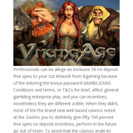
Professionals can be allege an exclusive 50 no deposit
free spins to your Izzi Artwork from Bgaming because
of the entering the bonus password GAMBLIZARD.
Conditions and terms, or T&Cs for brief, affect general
gambling enterprise play, and you can incentives,
nonetheless they are different a little. When they didn’t,
most of the the brand new web based casinos noted
at the Zaslots you to definitely give fifty 100 percent
free spins no deposit incentives, perform in the future
go out of team. To avoid that the casinos angle its