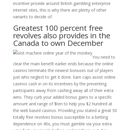
incentive provide around British gambling enterprise
internet sites, this is why there are plenty of other
variants to decide of.
Greatest 100 percent free
revolves also provides in the
Canada to own December
You need to
clear the main benefit earlier ends because the online
casinos terminate the newest bonuses out of players
just who neglect to get it done. Earn caps assist online
casinos cash in on its incentives by the preventing
participants away from cashing away all of their extra
wins. They curb your added bonus gains to a specific
amount and range of $ten to help you $2 hundred at
the web based casinos. Providing you stated a great 50
totally free revolves bonus susceptible to a betting
dependence on 40x, you must gamble via your extra