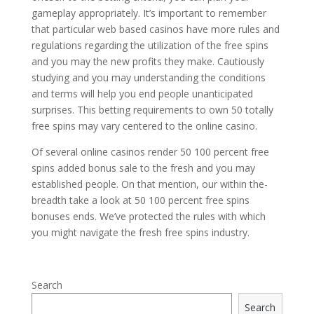
gameplay appropriately. It’s important to remember
that particular web based casinos have more rules and
regulations regarding the utilization of the free spins
and you may the new profits they make. Cautiously
studying and you may understanding the conditions
and terms will help you end people unanticipated
surprises. This betting requirements to own 50 totally
free spins may vary centered to the online casino.
Of several online casinos render 50 100 percent free
spins added bonus sale to the fresh and you may
established people. On that mention, our within the-
breadth take a look at 50 100 percent free spins
bonuses ends. We’ve protected the rules with which
you might navigate the fresh free spins industry.
Search
Search