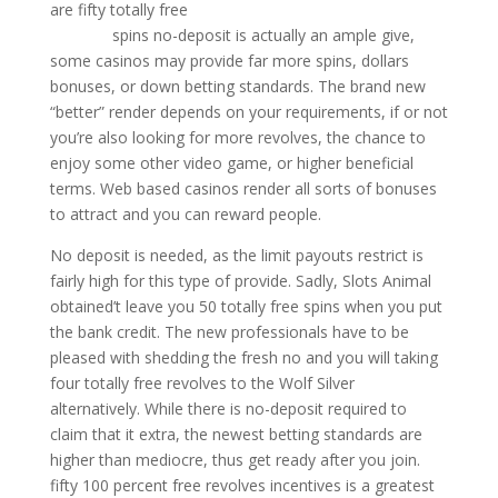
are fifty totally free
slot machine online year of the
monkey
spins no-deposit is actually an ample give,
some casinos may provide far more spins, dollars
bonuses, or down betting standards. The brand new
“better” render depends on your requirements, if or not
you’re also looking for more revolves, the chance to
enjoy some other video game, or higher beneficial
terms. Web based casinos render all sorts of bonuses
to attract and you can reward people.
No deposit is needed, as the limit payouts restrict is
fairly high for this type of provide. Sadly, Slots Animal
obtained’t leave you 50 totally free spins when you put
the bank credit. The new professionals have to be
pleased with shedding the fresh no and you will taking
four totally free revolves to the Wolf Silver
alternatively. While there is no-deposit required to
claim that it extra, the newest betting standards are
higher than mediocre, thus get ready after you join.
fifty 100 percent free revolves incentives is a greatest