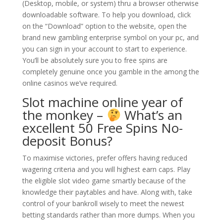
(Desktop, mobile, or system) thru a browser otherwise
downloadable software. To help you download, click
on the “Download” option to the website, open the
brand new gambling enterprise symbol on your pc, and
you can sign in your account to start to experience.
You’ll be absolutely sure you to free spins are
completely genuine once you gamble in the among the
online casinos we’ve required.
Slot machine online year of
the monkey –
What’s an
excellent 50 Free Spins No-
deposit Bonus?
To maximise victories, prefer offers having reduced
wagering criteria and you will highest earn caps. Play
the eligible slot video game smartly because of the
knowledge their paytables and have. Along with, take
control of your bankroll wisely to meet the newest
betting standards rather than more dumps. When you