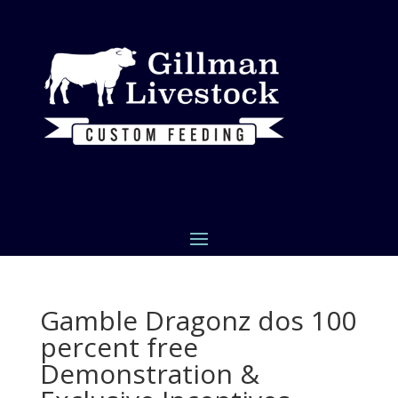
Gamble Dragonz dos 100
percent free
Demonstration &