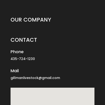
OUR COMPANY
CONTACT
Phone
435-724-1230
Mail
gillmanlivestock@gmail.com