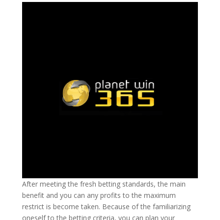
After meeting the fresh betting standards, the main
benefit and you can any profits to the maximum
restrict is become taken. Because of the familiarizing
oneself to the betting criteria, you can plan your