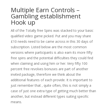
Multiple Earn Controls –
Gambling establishment
Hook up
All of the Totally free Spins was stacked to your basic
qualified video game picked. Put and you may share
£10 needs need to be came across in this 30 days of
subscription. Listed below are the most common
versions where participants is also earn its more fifty
free spins and the potential difficulties they could find
when claiming and using him or her. Very fifty 100
percent free revolves bonuses are part of another
invited package, therefore we think about the
additional features of each provide. It is important to
just remember that , quite often, this is not simply a
case of just one extra type of getting much better than
another, but instead different types suiting specific
means.