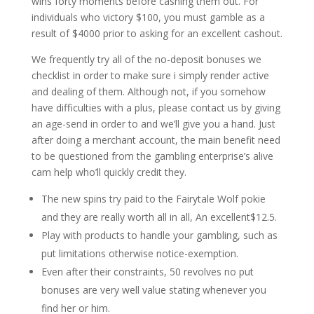
wins forty moments before cashing them out. For
individuals who victory $100, you must gamble as a
result of $4000 prior to asking for an excellent cashout.
We frequently try all of the no-deposit bonuses we
checklist in order to make sure i simply render active
and dealing of them. Although not, if you somehow
have difficulties with a plus, please contact us by giving
an age-send in order to and we’ll give you a hand. Just
after doing a merchant account, the main benefit need
to be questioned from the gambling enterprise’s alive
cam help who’ll quickly credit they.
The new spins try paid to the Fairytale Wolf pokie
and they are really worth all in all, An excellent$12.5.
Play with products to handle your gambling, such as
put limitations otherwise notice-exemption.
Even after their constraints, 50 revolves no put
bonuses are very well value stating whenever you
find her or him.