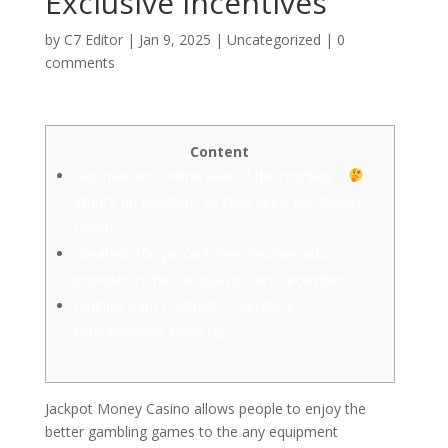
Exclusive Incentives
by
C7 Editor
|
Jan 9, 2025
|
Uncategorized
|
0
comments
Content
Slot machine online year of the monkey –
What’s an excellent 50 Free Spins No-deposit
Bonus?
Greatest 100 percent free revolves also
provides in the Canada to own December
Multiple Earn Controls – Gambling
establishment Hook up
Jackpot Money Casino allows people to enjoy the
better gambling games to the any equipment