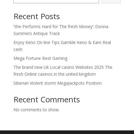
Recent Posts
‘She Performs Hard for The fresh Money’: Donna
Summers Antique Track
Enjoy Keno On line Tips Gamble Keno & Earn Real
cash
Mega Fortune Best Gaming
The brand new Uk Local casino Websites 2025 The
fresh Online casinos in the united kingdom
Siberian Violent storm MegaJackpots Position
Recent Comments
No comments to show.