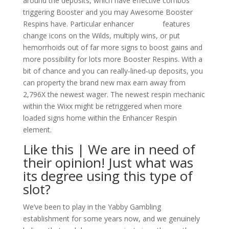
around the deposits, which have effective combos
triggering Booster and you may Awesome Booster
Respins have.
Particular enhancer
like this
features
change icons on the Wilds, multiply wins, or put
hemorrhoids out of far more signs to boost gains and
more possibility for lots more Booster Respins. With a
bit of chance and you can really-lined-up deposits, you
can property the brand new max earn away from
2,796X the newest wager. The newest respin mechanic
within the Wixx might be retriggered when more
loaded signs home within the Enhancer Respin
element.
Like this | We are in need of
their opinion! Just what was
its degree using this type of
slot?
We’ve been to play in the Yabby Gambling
establishment for some years now, and we genuinely