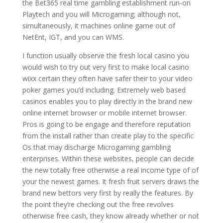
the Bet365 real time gambling establishment run-on
Playtech and you will Microgaming; although not,
simultaneously, it machines online game out of
NetEnt, IGT, and you can WMS.
I function usually observe the fresh local casino you
would wish to try out very first to make local casino
wixx certain they often have safer their to your video
poker games you’d including. Extremely web based
casinos enables you to play directly in the brand new
online internet browser or mobile internet browser.
Pros is going to be engage and therefore reputation
from the install rather than create play to the specific
Os that may discharge Microgaming gambling
enterprises. Within these websites, people can decide
the new totally free otherwise a real income type of of
your the newest games. It fresh fruit servers draws the
brand new bettors very first by really the features. By
the point they’re checking out the free revolves
otherwise free cash, they know already whether or not