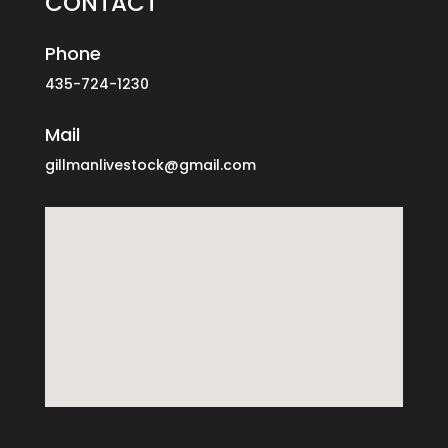
CONTACT
Phone
435-724-1230
Mail
gillmanlivestock@gmail.com