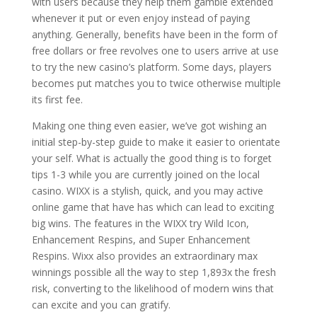
with users because they help them gamble extended
whenever it put or even enjoy instead of paying
anything. Generally, benefits have been in the form of
free dollars or free revolves one to users arrive at use
to try the new casino’s platform. Some days, players
becomes put matches you to twice otherwise multiple
its first fee.
Making one thing even easier, we’ve got wishing an
initial step-by-step guide to make it easier to orientate
your self. What is actually the good thing is to forget
tips 1-3 while you are currently joined on the local
casino. WIXX is a stylish, quick, and you may active
online game that have has which can lead to exciting
big wins. The features in the WIXX try Wild Icon,
Enhancement Respins, and Super Enhancement
Respins. Wixx also provides an extraordinary max
winnings possible all the way to step 1,893x the fresh
risk, converting to the likelihood of modern wins that
can excite and you can gratify.