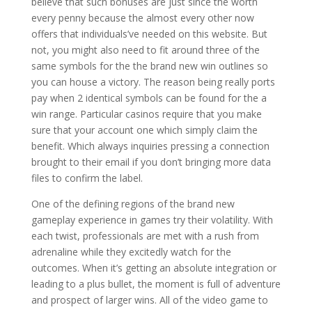
believe that such bonuses are just since the worth
every penny because the almost every other now
offers that individuals’ve needed on this website. But
not, you might also need to fit around three of the
same symbols for the the brand new win outlines so
you can house a victory. The reason being really ports
pay when 2 identical symbols can be found for the a
win range. Particular casinos require that you make
sure that your account one which simply claim the
benefit. Which always inquiries pressing a connection
brought to their email if you don’t bringing more data
files to confirm the label.
One of the defining regions of the brand new
gameplay experience in games try their volatility. With
each twist, professionals are met with a rush from
adrenaline while they excitedly watch for the
outcomes. When it’s getting an absolute integration or
leading to a plus bullet, the moment is full of adventure
and prospect of larger wins. All of the video game to