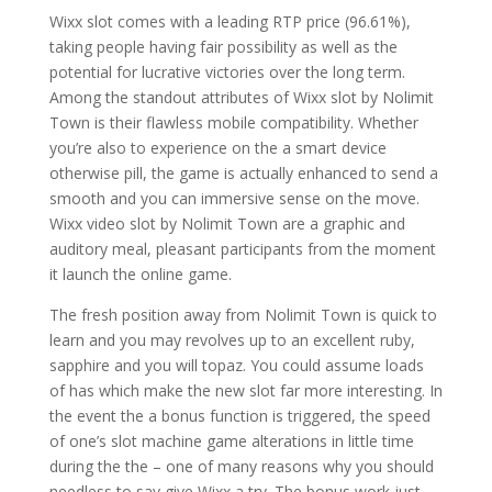
Wixx slot comes with a leading RTP price (96.61%),
taking people having fair possibility as well as the
potential for lucrative victories over the long term.
Among the standout attributes of Wixx slot by Nolimit
Town is their flawless mobile compatibility. Whether
you’re also to experience on the a smart device
otherwise pill, the game is actually enhanced to send a
smooth and you can immersive sense on the move.
Wixx video slot by Nolimit Town are a graphic and
auditory meal, pleasant participants from the moment
it launch the online game.
The fresh position away from Nolimit Town is quick to
learn and you may revolves up to an excellent ruby,
sapphire and you will topaz. You could assume loads
of has which make the new slot far more interesting. In
the event the a bonus function is triggered, the speed
of one’s slot machine game alterations in little time
during the the – one of many reasons why you should
needless to say give Wixx a try. The bonus work just