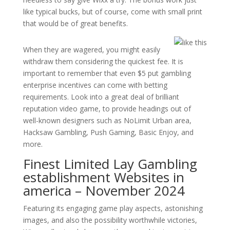
like typical bucks, but of course, come with small print
that would be of great benefits.
When they are wagered, you might easily
withdraw them considering the quickest fee. It is
important to remember that even $5 put gambling
enterprise incentives can come with betting
requirements. Look into a great deal of brilliant
reputation video game, to provide headings out of
well-known designers such as NoLimit Urban area,
Hacksaw Gambling, Push Gaming, Basic Enjoy, and
more.
Finest Limited Lay Gambling
establishment Websites in
america – November 2024
Featuring its engaging game play aspects, astonishing
images, and also the possibility worthwhile victories,