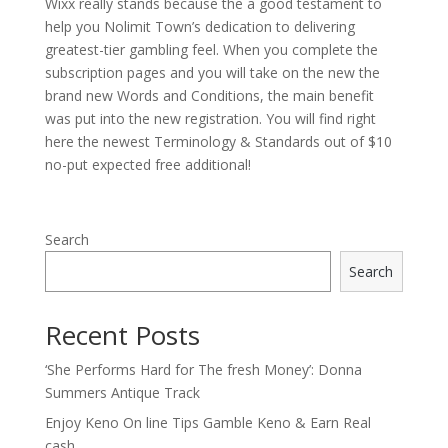
Wixx really stands because the a good testament to
help you Nolimit Town’s dedication to delivering
greatest-tier gambling feel. When you complete the
subscription pages and you will take on the new the
brand new Words and Conditions, the main benefit
was put into the new registration. You will find right
here the newest Terminology & Standards out of $10
no-put expected free additional!
Search
Search
Recent Posts
‘She Performs Hard for The fresh Money’: Donna
Summers Antique Track
Enjoy Keno On line Tips Gamble Keno & Earn Real
cash