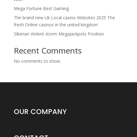
Mega Fortune Best Gaming
The brand new Uk Local casino Websites 2025 The
fresh Online casinos in the united kingdom
Siberian Violent storm MegaJackpots Position
Recent Comments
No comments to show.
OUR COMPANY