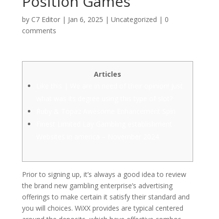
Position Games
by
C7 Editor
|
Jan 6, 2025
|
Uncategorized
|
0
comments
Articles
Like this | We are in need of their opinion! Just
what was its degree using this type of slot?
Ruby & Topaz Awesome Enhancement Spin
Finest Limited Lay Gambling establishment
Websites in america – November 2024
Prior to signing up, it’s always a good idea to review
the brand new gambling enterprise’s advertising
offerings to make certain it satisfy their standard and
you will choices. WiXX provides are typical centered