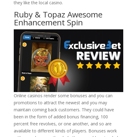
they like the local casino.
Ruby & Topaz Awesome
Enhancement Spin
Online casinos render some bonuses and you can
promotions to attract the newest and you may
maintain coming back customers. They could have
been in the form of added bonus financing, 100
percent free revolves, or one another, and so are
available to different kinds of players. Bonuses work