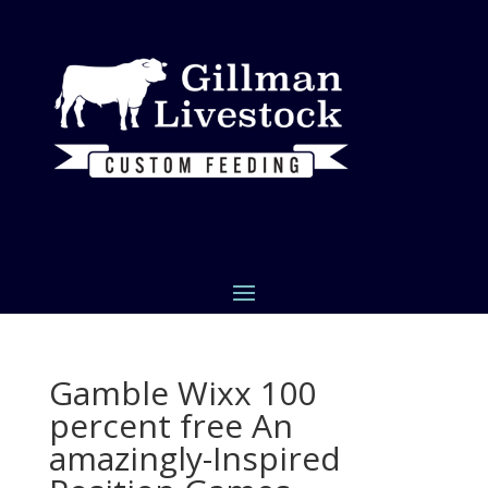
Gamble Wixx 100
percent free An
amazingly-Inspired