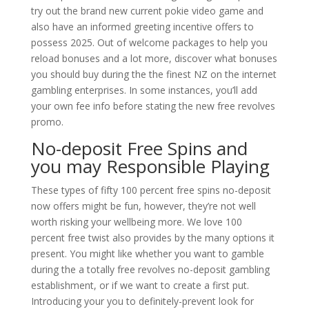
try out the brand new current pokie video game and
also have an informed greeting incentive offers to
possess 2025. Out of welcome packages to help you
reload bonuses and a lot more, discover what bonuses
you should buy during the the finest NZ on the internet
gambling enterprises. In some instances, you’ll add
your own fee info before stating the new free revolves
promo.
No-deposit Free Spins and
you may Responsible Playing
These types of fifty 100 percent free spins no-deposit
now offers might be fun, however, they’re not well
worth risking your wellbeing more. We love 100
percent free twist also provides by the many options it
present. You might like whether you want to gamble
during the a totally free revolves no-deposit gambling
establishment, or if we want to create a first put.
Introducing your you to definitely-prevent look for