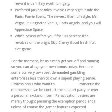
reward is definitely worth bringing.
Preferred jackpot titles involve Every night inside the
Paris, Faerie Spells, The newest Glam Lifestyle, Mr.
Vegas, It Originated Venus, Ports Angels, and you will
Appreciate Space.
Which casino offers you fifty 100 percent free
revolves on the bright Skip Cherry Good fresh fruit
slot game.
For the moment, let us simply get you off and running
so you can allege your own bonus today. Here are
some our very own best demanded gambling
enterprises less than to own a superb playing sense.
Professionals who want to
slot pistoleras
romantic the
membership can be contact the support party or over
a personal-exclusion form. Re-activation desires are
merely thought pursuing the exemption period ends
unless of course the gamer features expected