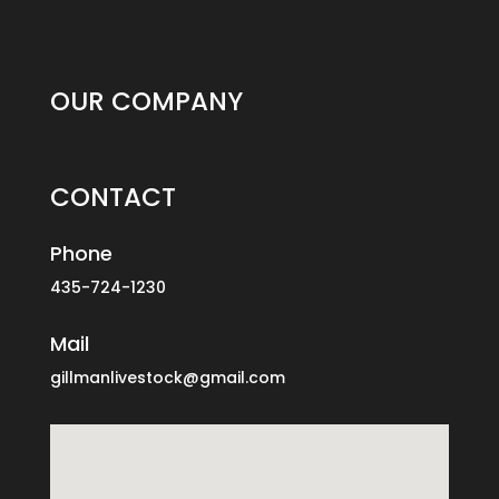
OUR COMPANY
CONTACT
Phone
435-724-1230
Mail
gillmanlivestock@gmail.com