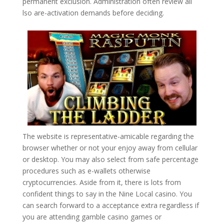
permanent exclusion. Administration often review all
lso are-activation demands before deciding.
The website is representative-amicable regarding the
browser whether or not your enjoy away from cellular
or desktop. You may also select from safe percentage
procedures such as e-wallets otherwise
cryptocurrencies. Aside from it, there is lots from
confident things to say in the Nine Local casino. You
can search forward to a acceptance extra regardless if
you are attending gamble casino games or