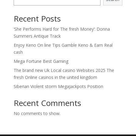
Recent Posts
‘She Performs Hard for The fresh Money’: Donna
Summers Antique Track
Enjoy Keno On line Tips Gamble Keno & Earn Real
cash
Mega Fortune Best Gaming
The brand new Uk Local casino Websites 2025 The
fresh Online casinos in the united kingdom
Siberian Violent storm MegaJackpots Position
Recent Comments
No comments to show.