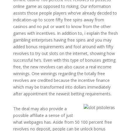
online game as opposed to risking. Our information
assists those people players who’ve already decided to
indication-up to score fifty free spins away from
casinos and no put or want to know from the other
games with incentives. In addition to, i explain the fresh
gambling enterprises having free spins and you may
added bonus requirements and fool around with fifty
revolves to try out slots on the internet, showing how
successful he’s. Even with this type of bonuses getting
free, the new revolves can also cause a real income
winnings. One winnings regarding the totally free
revolves are credited because the incentive finance
which may be transformed into dollars immediately
after appointment the newest betting requirements.
The deal may also provide a
possible affiliate a sense of just
what webpages has. Aside from 50 100 percent free
revolves no deposit, people can be unlock bonus