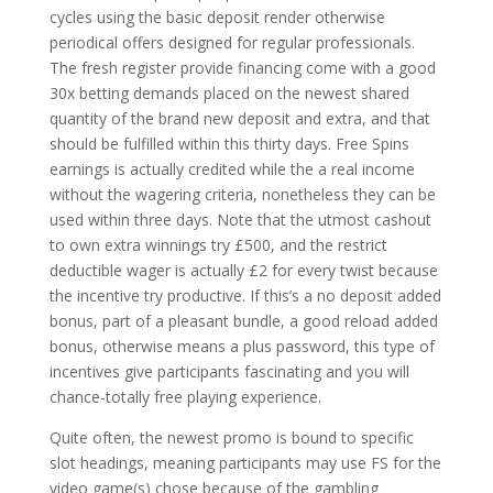
cycles using the basic deposit render otherwise
periodical offers designed for regular professionals.
The fresh register provide financing come with a good
30x betting demands placed on the newest shared
quantity of the brand new deposit and extra, and that
should be fulfilled within this thirty days. Free Spins
earnings is actually credited while the a real income
without the wagering criteria, nonetheless they can be
used within three days. Note that the utmost cashout
to own extra winnings try £500, and the restrict
deductible wager is actually £2 for every twist because
the incentive try productive. If this’s a no deposit added
bonus, part of a pleasant bundle, a good reload added
bonus, otherwise means a plus password, this type of
incentives give participants fascinating and you will
chance-totally free playing experience.
Quite often, the newest promo is bound to specific
slot headings, meaning participants may use FS for the
video game(s) chose because of the gambling