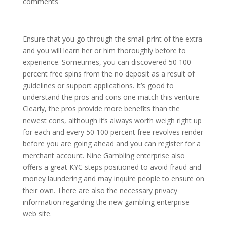
comments
Ensure that you go through the small print of the extra
and you will learn her or him thoroughly before to
experience. Sometimes, you can discovered 50 100
percent free spins from the no deposit as a result of
guidelines or support applications. It’s good to
understand the pros and cons one match this venture.
Clearly, the pros provide more benefits than the
newest cons, although it’s always worth weigh right up
for each and every 50 100 percent free revolves render
before you are going ahead and you can register for a
merchant account. Nine Gambling enterprise also
offers a great KYC steps positioned to avoid fraud and
money laundering and may inquire people to ensure on
their own. There are also the necessary privacy
information regarding the new gambling enterprise
web site.