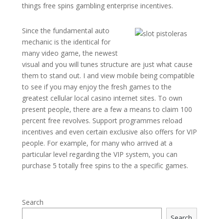
things free spins gambling enterprise incentives.
Since the fundamental auto
mechanic is the identical for
many video game, the newest
visual and you will tunes structure are just what cause
them to stand out. I and view mobile being compatible
to see if you may enjoy the fresh games to the
greatest cellular local casino internet sites. To own
present people, there are a few a means to claim 100
percent free revolves. Support programmes reload
incentives and even certain exclusive also offers for VIP
people. For example, for many who arrived at a
particular level regarding the VIP system, you can
purchase 5 totally free spins to the a specific games.
Search
Search