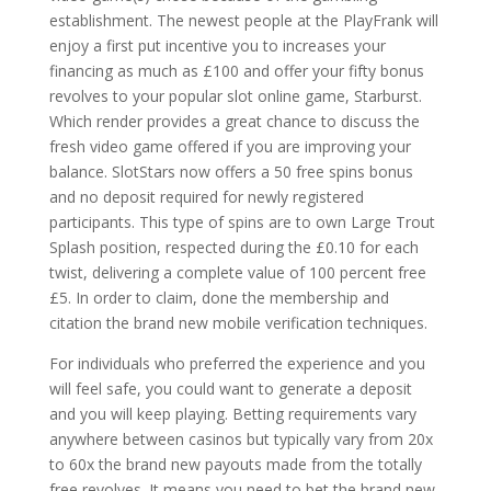
establishment. The newest people at the PlayFrank will
enjoy a first put incentive you to increases your
financing as much as £100 and offer your fifty bonus
revolves to your popular slot online game, Starburst.
Which render provides a great chance to discuss the
fresh video game offered if you are improving your
balance. SlotStars now offers a 50 free spins bonus
and no deposit required for newly registered
participants. This type of spins are to own Large Trout
Splash position, respected during the £0.10 for each
twist, delivering a complete value of 100 percent free
£5. In order to claim, done the membership and
citation the brand new mobile verification techniques.
For individuals who preferred the experience and you
will feel safe, you could want to generate a deposit
and you will keep playing. Betting requirements vary
anywhere between casinos but typically vary from 20x
to 60x the brand new payouts made from the totally
free revolves. It means you need to bet the brand new