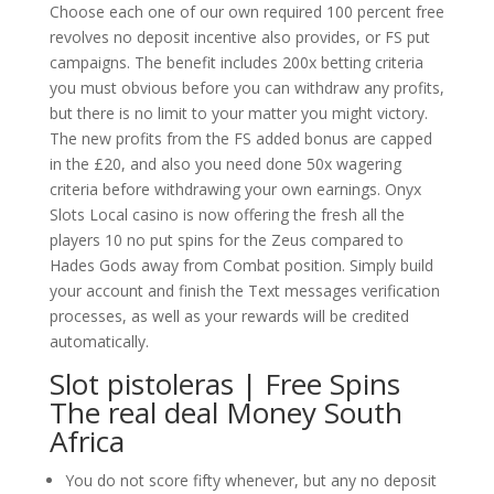
Choose each one of our own required 100 percent free
revolves no deposit incentive also provides, or FS put
campaigns. The benefit includes 200x betting criteria
you must obvious before you can withdraw any profits,
but there is no limit to your matter you might victory.
The new profits from the FS added bonus are capped
in the £20, and also you need done 50x wagering
criteria before withdrawing your own earnings. Onyx
Slots Local casino is now offering the fresh all the
players 10 no put spins for the Zeus compared to
Hades Gods away from Combat position. Simply build
your account and finish the Text messages verification
processes, as well as your rewards will be credited
automatically.
Slot pistoleras | Free Spins
The real deal Money South
Africa
You do not score fifty whenever, but any no deposit