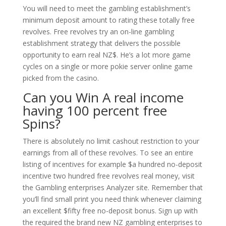
You will need to meet the gambling establishment’s
minimum deposit amount to rating these totally free
revolves. Free revolves try an on-line gambling
establishment strategy that delivers the possible
opportunity to earn real NZ$. He’s a lot more game
cycles on a single or more pokie server online game
picked from the casino.
Can you Win A real income
having 100 percent free
Spins?
There is absolutely no limit cashout restriction to your
earnings from all of these revolves. To see an entire
listing of incentives for example $a hundred no-deposit
incentive two hundred free revolves real money, visit
the Gambling enterprises Analyzer site. Remember that
you’ll find small print you need think whenever claiming
an excellent $fifty free no-deposit bonus. Sign up with
the required the brand new NZ gambling enterprises to