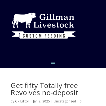
Get fifty Totally free
Revolves no-deposit
by
C7 Editor
|
Jan 9, 2025
|
Uncategorized
|
0