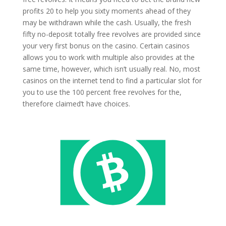
profits 20 to help you sixty moments ahead of they
may be withdrawn while the cash. Usually, the fresh
fifty no-deposit totally free revolves are provided since
your very first bonus on the casino. Certain casinos
allows you to work with multiple also provides at the
same time, however, which isn’t usually real. No, most
casinos on the internet tend to find a particular slot for
you to use the 100 percent free revolves for the,
therefore claimed’t have choices.