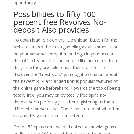
opportunity.
Possibilities to fifty 100
percent free Revolves No-
deposit Also provides
To down load, click on the “Download” button for the
website, unlock the fresh gambling establishment icon
on your personal computer, and sign in your account
first off to try out. Instead, people like her or him from
the game they are able to use them for the. To
discover the “finest slots” you ought to find out about
the newest RTP and added bonus popular features of
the online game beforehand. Towards the top of being
totally free, you may enjoy totally free spins no-
deposit soon perfectly just after registering as the a
different representative. The fresh small print will often
list and this games meet the criteria.
On the 50-spins.com, we and collect a knowledgeable
on-line casino 100 percent free revolves to possess