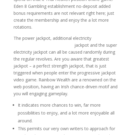
Eden 8 Gambling establishment no-deposit added
bonus requirements are not relevant right here; just
create the membership and enjoy the a lot more
rotations.
The power jackpot, additional electricity
happy-
gambler.com go to these guys
jackpot and the super
electricity jackpot can all be caused randomly during
the regular revolves. Are you aware that greatest
jackpot – a perfect strength jackpot, that is just
triggered when people enter the progressive jackpot
video game. Rainbow Wealth are a renowned on the
web position, having an Irish chance-driven motif and
you will engaging gameplay.
It indicates more chances to win, far more
possibilities to enjoy, and a lot more enjoyable all
around.
This permits our very own writers to approach for