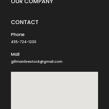
OUR COMPANY
CONTACT
Phone
435-724-1230
Mail
gillmanlivestock@gmail.com