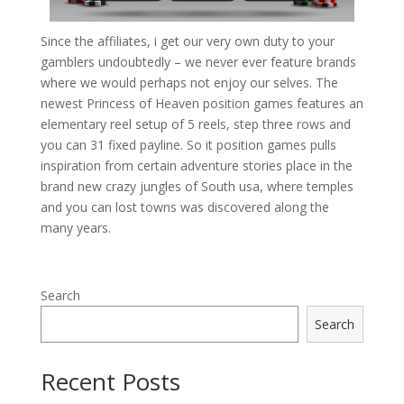
Since the affiliates, i get our very own duty to your
gamblers undoubtedly – we never ever feature brands
where we would perhaps not enjoy our selves. The
newest Princess of Heaven position games features an
elementary reel setup of 5 reels, step three rows and
you can 31 fixed payline. So it position games pulls
inspiration from certain adventure stories place in the
brand new crazy jungles of South usa, where temples
and you can lost towns was discovered along the
many years.
Search
Search
Recent Posts