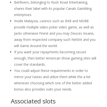
BetRivers, belonging to Rush Road Entertaining,
shares their label with its popular Canals Gambling
enterprises.
Inside Malaysia, casinos such as BK8 and MD88
provide multiple video poker video game, as well as
Jacks otherwise Finest and you may Deuces Insane,
away from respected company such NetEnt and you
will Game Around the world.
If you want your repayments becoming secure
enough, then better American Show gaming sites will
cover the standards.
You could adjust these requirements in order to
mirror your tastes and utilize them while the a list
whenever choosing which one of the better added
bonus also provides suits your needs.
Associated slots