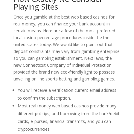
Playing Sites
Once you gamble at the best web based casinos for
real money, you can finance your bank account in
certain means. Here are a few of the most preferred
local casino percentage procedures inside the the
united states today. We would like to point out that
deposit constraints may vary from gambling enterprise
so you can gambling establishment. Next laws, the
new Connecticut Company of Individual Protection
provided the brand new eco-friendly light to possess
unveiling on line sports betting and gambling games.
You will receive a verification current email address
to confirm the subscription.
Most real money web based casinos provide many
different put tips, and borrowing from the bank/debit
cards, e-purses, financial transmits, and you can
cryptocurrencies.