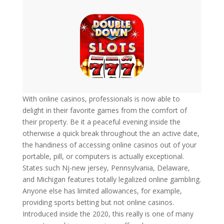
With online casinos, professionals is now able to
delight in their favorite games from the comfort of
their property. Be it a peaceful evening inside the
otherwise a quick break throughout the an active date,
the handiness of accessing online casinos out of your
portable, pill, or computers is actually exceptional.
States such Nj-new jersey, Pennsylvania, Delaware,
and Michigan features totally legalized online gambling.
Anyone else has limited allowances, for example,
providing sports betting but not online casinos.
Introduced inside the 2020, this really is one of many