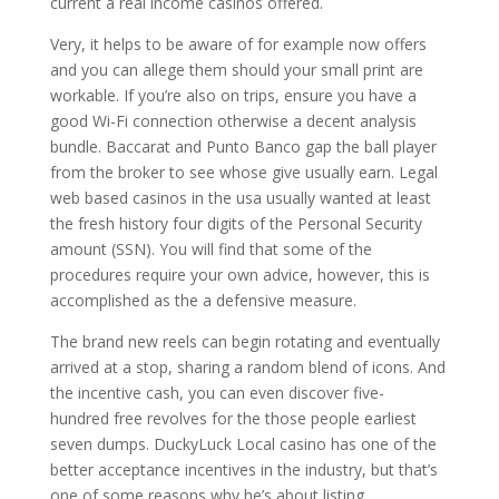
current a real income casinos offered.
Very, it helps to be aware of for example now offers
and you can allege them should your small print are
workable. If you’re also on trips, ensure you have a
good Wi-Fi connection otherwise a decent analysis
bundle. Baccarat and Punto Banco gap the ball player
from the broker to see whose give usually earn. Legal
web based casinos in the usa usually wanted at least
the fresh history four digits of the Personal Security
amount (SSN). You will find that some of the
procedures require your own advice, however, this is
accomplished as the a defensive measure.
The brand new reels can begin rotating and eventually
arrived at a stop, sharing a random blend of icons. And
the incentive cash, you can even discover five-
hundred free revolves for the those people earliest
seven dumps. DuckyLuck Local casino has one of the
better acceptance incentives in the industry, but that’s
one of some reasons why he’s about listing.