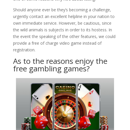
Should anyone ever be they’s becoming a challenge,
urgently contact an excellent helpline in your nation to
own immediate service. However, be cautious, since
the wild animals is subjects in order to its hostess. In
the event the speaking of the other features, we could
provide a free of charge video game instead of
registration.
As to the reasons enjoy the
free gambling games?