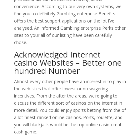
convenience. According to our very own systems, we
find you to definitely Gambling enterprise Benefits
offers the best support applications on the lot i’ve
analysed. An informed Gambling enterprise Perks other
sites to your all of our listing have been carefully
chose.
Acknowledged Internet
casino Websites – Better one
hundred Number
Almost every other people have an interest in to play in
the web sites that offer lowest or no wagering
incentives. From the after the areas, we’re going to
discuss the different sort of casinos on the internet in
more detail. You could enjoy sports betting from the of
a lot finest-ranked online casinos. Ports, roulette, and
you will blackjack would be the top online casino real
cash game.