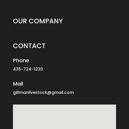
OUR COMPANY
CONTACT
Phone
435-724-1230
Mail
gillmanlivestock@gmail.com