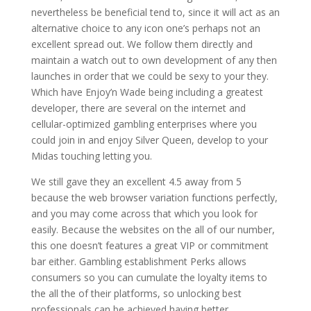
nevertheless be beneficial tend to, since it will act as an
alternative choice to any icon one’s perhaps not an
excellent spread out. We follow them directly and
maintain a watch out to own development of any then
launches in order that we could be sexy to your they.
Which have Enjoy’n Wade being including a greatest
developer, there are several on the internet and
cellular-optimized gambling enterprises where you
could join in and enjoy Silver Queen, develop to your
Midas touching letting you.
We still gave they an excellent 4.5 away from 5
because the web browser variation functions perfectly,
and you may come across that which you look for
easily. Because the websites on the all of our number,
this one doesn’t features a great VIP or commitment
bar either. Gambling establishment Perks allows
consumers so you can cumulate the loyalty items to
the all the of their platforms, so unlocking best
professionals can be achieved having better