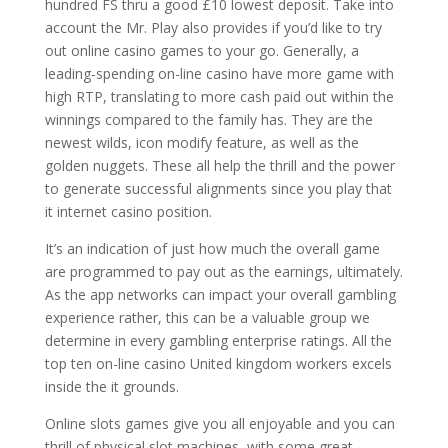
hundred FS thru a good £10 lowest deposit. Take into
account the Mr. Play also provides if you’d like to try
out online casino games to your go. Generally, a
leading-spending on-line casino have more game with
high RTP, translating to more cash paid out within the
winnings compared to the family has. They are the
newest wilds, icon modify feature, as well as the
golden nuggets. These all help the thrill and the power
to generate successful alignments since you play that
it internet casino position.
It’s an indication of just how much the overall game
are programmed to pay out as the earnings, ultimately.
As the app networks can impact your overall gambling
experience rather, this can be a valuable group we
determine in every gambling enterprise ratings. All the
top ten on-line casino United kingdom workers excels
inside the it grounds.
Online slots games give you all enjoyable and you can
thrill of physical slot machines, with some great