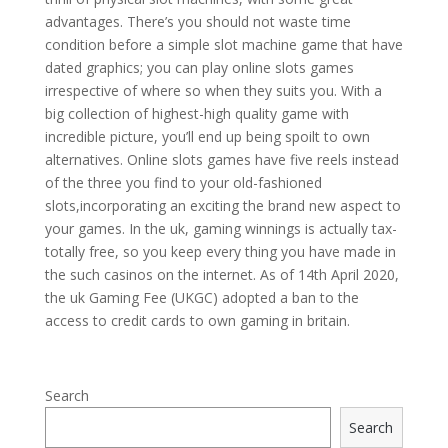
advantages. There’s you should not waste time
condition before a simple slot machine game that have
dated graphics; you can play online slots games
irrespective of where so when they suits you. With a
big collection of highest-high quality game with
incredible picture, you’ll end up being spoilt to own
alternatives. Online slots games have five reels instead
of the three you find to your old-fashioned
slots,incorporating an exciting the brand new aspect to
your games. In the uk, gaming winnings is actually tax-
totally free, so you keep every thing you have made in
the such casinos on the internet. As of 14th April 2020,
the uk Gaming Fee (UKGC) adopted a ban to the
access to credit cards to own gaming in britain.
Search
Search