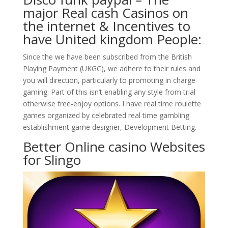
major Real cash Casinos on
the internet & Incentives to
have United kingdom People:
Since the we have been subscribed from the British
Playing Payment (UKGC), we adhere to their rules and
you will direction, particularly to promoting in charge
gaming. Part of this isn’t enabling any style from trial
otherwise free-enjoy options. I have real time roulette
games organized by celebrated real time gambling
establishment game designer, Development Betting.
Better Online casino Websites
for Slingo