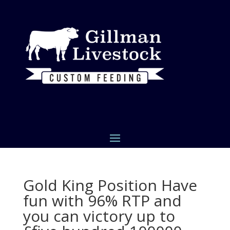
Gold King Position Have
fun with 96% RTP and
you can victory up to