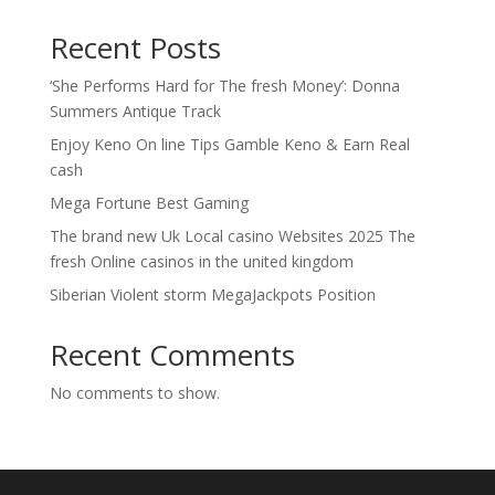
Recent Posts
‘She Performs Hard for The fresh Money’: Donna
Summers Antique Track
Enjoy Keno On line Tips Gamble Keno & Earn Real
cash
Mega Fortune Best Gaming
The brand new Uk Local casino Websites 2025 The
fresh Online casinos in the united kingdom
Siberian Violent storm MegaJackpots Position
Recent Comments
No comments to show.