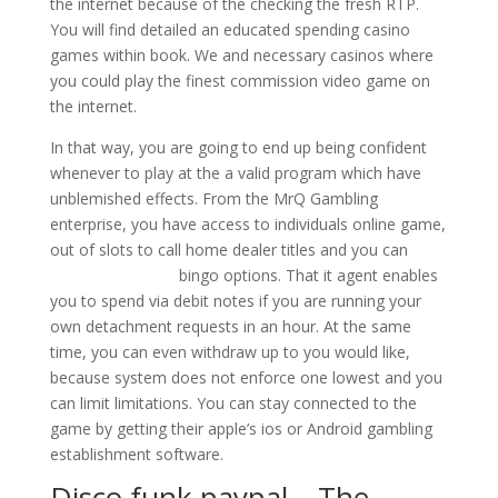
the internet because of the checking the fresh RTP.
You will find detailed an educated spending casino
games within book.
We and necessary casinos where
you could play the finest commission video game on
the internet.
In that way, you are going to end up being confident
whenever to play at the a valid program which have
unblemished effects. From the MrQ Gambling
enterprise, you have access to individuals online game,
out of slots to call home dealer titles and you can
disco funk paypal
bingo options. That it agent enables
you to spend via debit notes if you are running your
own detachment requests in an hour. At the same
time, you can even withdraw up to you would like,
because system does not enforce one lowest and you
can limit limitations. You can stay connected to the
game by getting their apple’s ios or Android gambling
establishment software.
Disco funk paypal – The