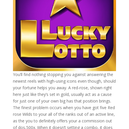
You’ll find nothing stopping you against answering the
newest reels with high-using icons even though, should
your fortune helps you away. A red-rose, shown right
here just like they’s set in gold, usually act as a cause
for just one of your own big has that position brings.
The finest problem occurs when you have got five Red
rose Wilds to your all of the ranks out of an active line,
as the you to definitely offers your a commission out
of dos,500x. When it doesn’t setting a combo, it does