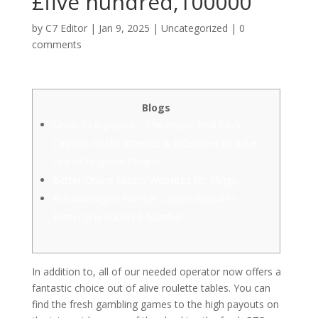
£five hundred,100000
by
C7 Editor
|
Jan 9, 2025
|
Uncategorized
|
0
comments
Blogs
Disco funk paypal – The major Real cash
Casinos on the internet & Incentives to have
United kingdom People:
Better Online casino Websites for Slingo
Acknowledged Internet casino Websites –
Better one hundred Number
In addition to, all of our needed operator now offers a
fantastic choice out of alive roulette tables. You can
find the fresh gambling games to the high payouts on