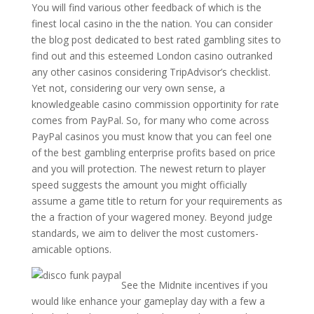
You will find various other feedback of which is the
finest local casino in the the nation. You can consider
the blog post dedicated to best rated gambling sites to
find out and this esteemed London casino outranked
any other casinos considering TripAdvisor’s checklist.
Yet not, considering our very own sense, a
knowledgeable casino commission opportinity for rate
comes from PayPal. So, for many who come across
PayPal casinos you must know that you can feel one
of the best gambling enterprise profits based on price
and you will protection. The newest return to player
speed suggests the amount you might officially
assume a game title to return for your requirements as
the a fraction of your wagered money. Beyond judge
standards, we aim to deliver the most customers-
amicable options.
See the Midnite incentives if you
would like enhance your gameplay day with a few a