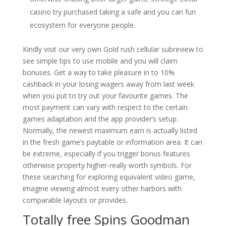
casino try purchased taking a safe and you can fun
ecosystem for everyone people.
Kindly visit our very own Gold rush cellular subreview to
see simple tips to use mobile and you will claim
bonuses. Get a way to take pleasure in to 10%
cashback in your losing wagers away from last week
when you put to try out your favourite games. The
most payment can vary with respect to the certain
games adaptation and the app provider’s setup.
Normally, the newest maximum earn is actually listed
in the fresh game’s paytable or information area. It can
be extreme, especially if you trigger bonus features
otherwise property higher-really worth symbols. For
these searching for exploring equivalent video game,
imagine viewing almost every other harbors with
comparable layouts or provides.
Totally free Spins Goodman