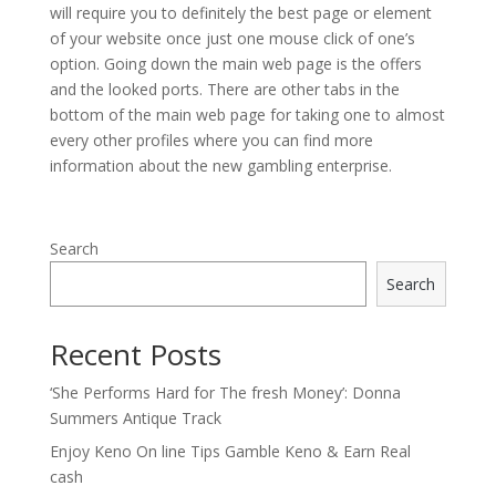
will require you to definitely the best page or element
of your website once just one mouse click of one’s
option. Going down the main web page is the offers
and the looked ports. There are other tabs in the
bottom of the main web page for taking one to almost
every other profiles where you can find more
information about the new gambling enterprise.
Search
Search
Recent Posts
‘She Performs Hard for The fresh Money’: Donna
Summers Antique Track
Enjoy Keno On line Tips Gamble Keno & Earn Real
cash