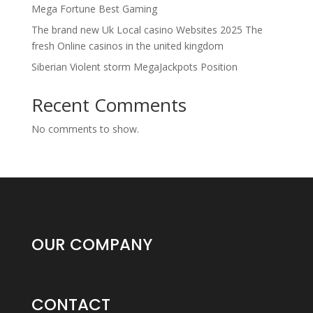
Mega Fortune Best Gaming
The brand new Uk Local casino Websites 2025 The
fresh Online casinos in the united kingdom
Siberian Violent storm MegaJackpots Position
Recent Comments
No comments to show.
OUR COMPANY
CONTACT