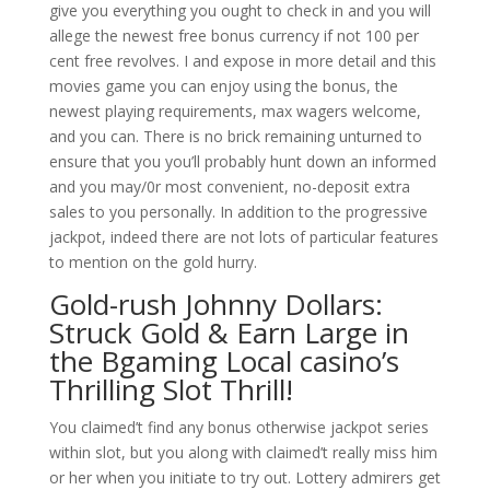
give you everything you ought to check in and you will
allege the newest free bonus currency if not 100 per
cent free revolves. I and expose in more detail and this
movies game you can enjoy using the bonus, the
newest playing requirements, max wagers welcome,
and you can. There is no brick remaining unturned to
ensure that you you’ll probably hunt down an informed
and you may/0r most convenient, no-deposit extra
sales to you personally. In addition to the progressive
jackpot, indeed there are not lots of particular features
to mention on the gold hurry.
Gold-rush Johnny Dollars:
Struck Gold & Earn Large in
the Bgaming Local casino’s
Thrilling Slot Thrill!
You claimed’t find any bonus otherwise jackpot series
within slot, but you along with claimed’t really miss him
or her when you initiate to try out. Lottery admirers get