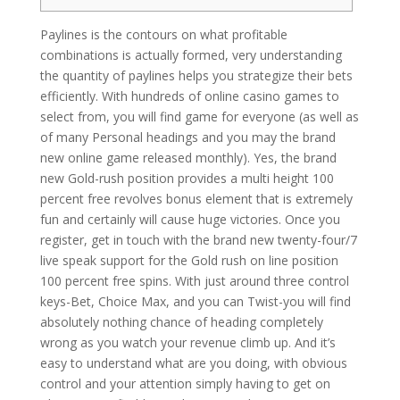
Paylines is the contours on what profitable
combinations is actually formed, very understanding
the quantity of paylines helps you strategize their bets
efficiently.
With hundreds of online casino games to
select from, you will find game for everyone (as well as
of many Personal headings and you may the brand
new online game released monthly). Yes, the brand
new Gold-rush position provides a multi height 100
percent free revolves bonus element that is extremely
fun and certainly will cause huge victories. Once you
register, get in touch with the brand new twenty-four/7
live speak support for the Gold rush on line position
100 percent free spins. With just around three control
keys-Bet, Choice Max, and you can Twist-you will find
absolutely nothing chance of heading completely
wrong as you watch your revenue climb up. And it’s
easy to understand what are you doing, with obvious
control and your attention simply having to get on