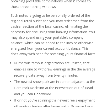
obtaining profitable combinations when it comes to
those three nothing windows.
Such notes is going to be personally ordered of the
regional retail outlet and you may redeemed from the
cashier section of the local casino, eliminating the
necessity for discussing your banking information. You
may also spend using your portable’s company
balance, which can be added to the invoice otherwise
energized from your current account balance. This
does away with need for revealing yours financial facts.
Numerous famous organization are utilized, that
enables one to withdraw earnings in the the average
recovery date away from twenty minutes.
The newest show park are in person adjacent to the
Hard rock Rocksino at the intersection out of Head
and you can Deadwood.
If or not you’re spinning the newest reels enjoyment
otherwise chasing after larger gains, Scrooge Local