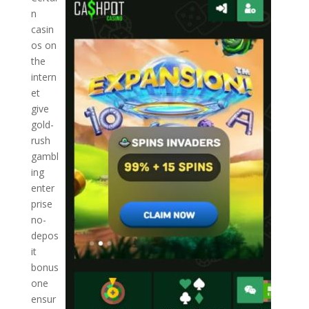
n
casin
os on
the
intern
et
give
gold-
rush
gambl
ing
enter
prise
no-
depos
it
bonus
one
ensur