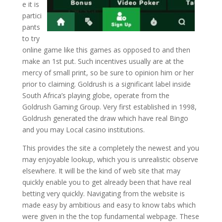
e it is
partici
pants
to try
online game like this games as opposed to and then
make an 1st put. Such incentives usually are at the
mercy of small print, so be sure to opinion him or her
prior to claiming. Goldrush is a significant label inside
South Africa’s playing globe, operate from the
Goldrush Gaming Group. Very first established in 1998,
Goldrush generated the draw which have real Bingo
and you may Local casino institutions.
This provides the site a completely the newest and you
may enjoyable lookup, which you is unrealistic observe
elsewhere. It will be the kind of web site that may
quickly enable you to get already been that have real
betting very quickly. Navigating from the website is
made easy by ambitious and easy to know tabs which
were given in the the top fundamental webpage. These