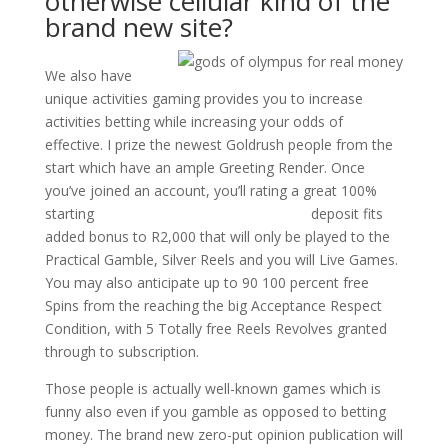
otherwise cellular kind of the
brand new site?
We also have
unique activities gaming provides you to increase
activities betting while increasing your odds of
effective. I prize the newest Goldrush people from the
start which have an ample Greeting Render. Once
you’ve joined an account, you’ll rating a great 100%
starting
gods of olympus for real money
deposit fits
added bonus to R2,000 that will only be played to the
Practical Gamble, Silver Reels and you will Live Games.
You may also anticipate up to 90 100 percent free
Spins from the reaching the big Acceptance Respect
Condition, with 5 Totally free Reels Revolves granted
through to subscription.
Those people is actually well-known games which is
funny also even if you gamble as opposed to betting
money. The brand new zero-put opinion publication will