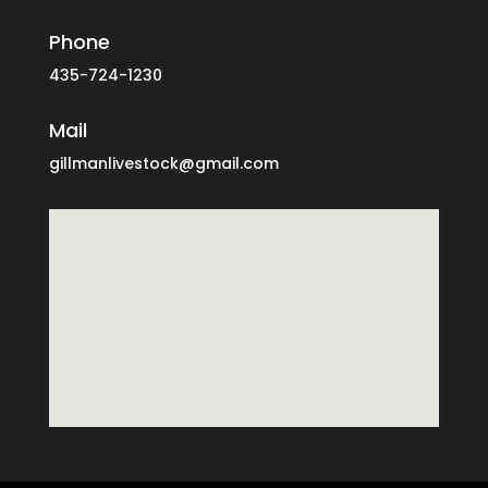
Phone
435-724-1230
Mail
gillmanlivestock@gmail.com