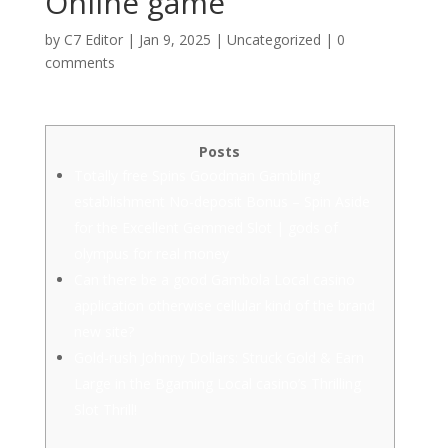
Online game
by
C7 Editor
|
Jan 9, 2025
|
Uncategorized
|
0
comments
Posts
Totally free Spins Goodman Gambling
establishment No-deposit Bonus – Spin Aside
for the Excellent Gemmed Slot | gods of
olympus for real money
Can there be a good Gambola Local casino
application otherwise cellular kind of the brand
new site?
Gold-rush Johnny Dollars: Struck Gold & Earn
Large in the Bgaming Local casino’s Thrilling
Slot Thrill!