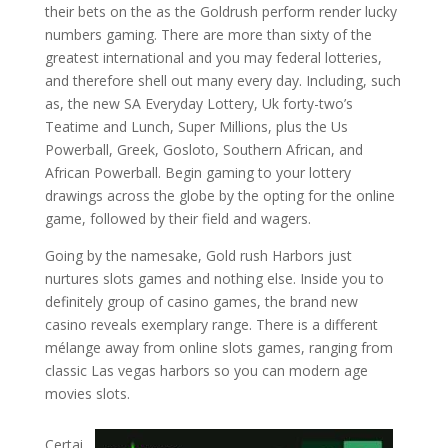
their bets on the as the Goldrush perform render lucky
numbers gaming. There are more than sixty of the
greatest international and you may federal lotteries,
and therefore shell out many every day. Including, such
as, the new SA Everyday Lottery, Uk forty-two’s
Teatime and Lunch, Super Millions, plus the Us
Powerball, Greek, Gosloto, Southern African, and
African Powerball. Begin gaming to your lottery
drawings across the globe by the opting for the online
game, followed by their field and wagers.
Going by the namesake, Gold rush Harbors just
nurtures slots games and nothing else. Inside you to
definitely group of casino games, the brand new
casino reveals exemplary range. There is a different
mélange away from online slots games, ranging from
classic Las vegas harbors so you can modern age
movies slots.
Certai