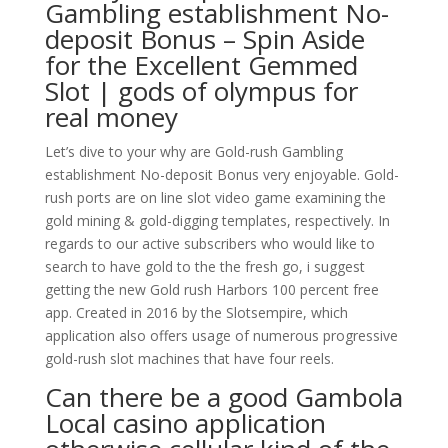
Gambling establishment No-
deposit Bonus – Spin Aside
for the Excellent Gemmed
Slot | gods of olympus for
real money
Let’s dive to your why are Gold-rush Gambling
establishment No-deposit Bonus very enjoyable. Gold-
rush ports are on line slot video game examining the
gold mining & gold-digging templates, respectively. In
regards to our active subscribers who would like to
search to have gold to the the fresh go, i suggest
getting the new Gold rush Harbors 100 percent free
app. Created in 2016 by the Slotsempire, which
application also offers usage of numerous progressive
gold-rush slot machines that have four reels.
Can there be a good Gambola
Local casino application