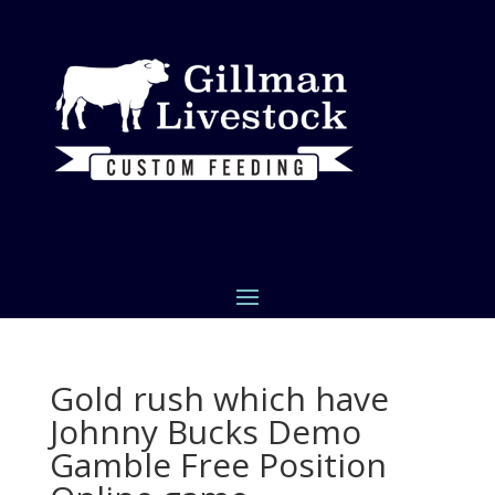
Gold rush which have
Johnny Bucks Demo
Gamble Free Position