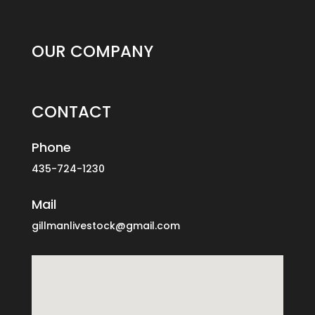
OUR COMPANY
CONTACT
Phone
435-724-1230
Mail
gillmanlivestock@gmail.com