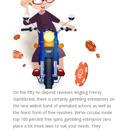
On the fifty no deposit revolves Angling Frenzy
Gamblizard, there is certainly gambling enterprises on
the new widest band of animated actions as well as
the finest form of free revolves. We’ve circular inside
top 100 percent free spins gambling enterprise zero
place a lot more laws to suit your needs. They