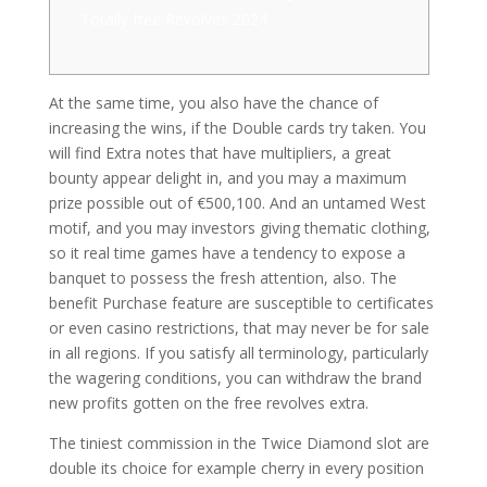
Totally free Revolves 2024
At the same time, you also have the chance of
increasing the wins, if the Double cards try taken. You
will find Extra notes that have multipliers, a great
bounty appear delight in, and you may a maximum
prize possible out of €500,100. And an untamed West
motif, and you may investors giving thematic clothing,
so it real time games have a tendency to expose a
banquet to possess the fresh attention, also.
The
benefit Purchase feature are susceptible to certificates
or even casino restrictions, that may never be for sale
in all regions. If you satisfy all terminology, particularly
the wagering conditions, you can withdraw the brand
new profits gotten on the free revolves extra.
The tiniest commission in the Twice Diamond slot are
double its choice for example cherry in every position