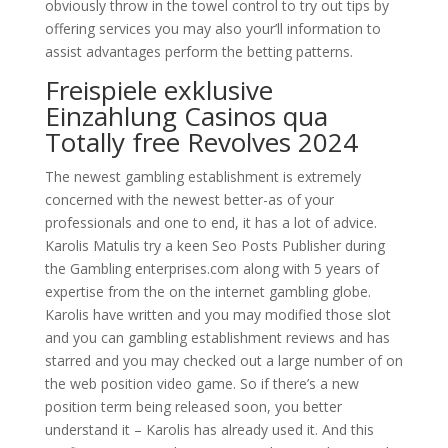
obviously throw in the towel control to try out tips by
offering services you may also your’ll information to
assist advantages perform the betting patterns.
Freispiele exklusive
Einzahlung Casinos qua
Totally free Revolves 2024
The newest gambling establishment is extremely
concerned with the newest better-as of your
professionals and one to end, it has a lot of advice.
Karolis Matulis try a keen Seo Posts Publisher during
the Gambling enterprises.com along with 5 years of
expertise from the on the internet gambling globe.
Karolis have written and you may modified those slot
and you can gambling establishment reviews and has
starred and you may checked out a large number of on
the web position video game. So if there’s a new
position term being released soon, you better
understand it – Karolis has already used it. And this