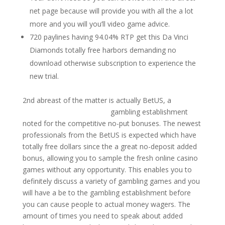
net page because will provide you with all the a lot
more and you will you’ll video game advice.
720 paylines having 94.04% RTP get this Da Vinci
Diamonds totally free harbors demanding no
download otherwise subscription to experience the
new trial.
2nd abreast of the matter is actually BetUS, a
reel
bonanza slot game review
gambling establishment
noted for the competitive no-put bonuses. The newest
professionals from the BetUS is expected which have
totally free dollars since the a great no-deposit added
bonus, allowing you to sample the fresh online casino
games without any opportunity. This enables you to
definitely discuss a variety of gambling games and you
will have a be to the gambling establishment before
you can cause people to actual money wagers. The
amount of times you need to speak about added