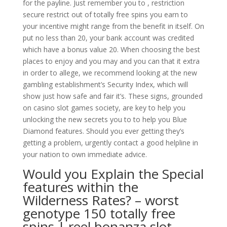
for the payline. Just remember you to , restriction
secure restrict out of totally free spins you earn to
your incentive might range from the benefit in itself. On
put no less than 20, your bank account was credited
which have a bonus value 20. When choosing the best
places to enjoy and you may and you can that it extra
in order to allege, we recommend looking at the new
gambling establishment’s Security Index, which will
show just how safe and fair it’s. These signs, grounded
on casino slot games society, are key to help you
unlocking the new secrets you to to help you Blue
Diamond features. Should you ever getting they’s
getting a problem, urgently contact a good helpline in
your nation to own immediate advice.
Would you Explain the Special
features within the
Wilderness Rates? – worst
genotype 150 totally free
spins | reel bonanza slot