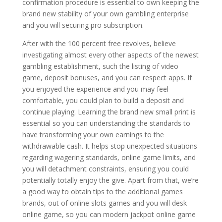
confirmation procedure is essential to own keeping the
brand new stability of your own gambling enterprise
and you will securing pro subscription.
After with the 100 percent free revolves, believe
investigating almost every other aspects of the newest
gambling establishment, such the listing of video
game, deposit bonuses, and you can respect apps. If
you enjoyed the experience and you may feel
comfortable, you could plan to build a deposit and
continue playing. Learning the brand new small print is
essential so you can understanding the standards to
have transforming your own earnings to the
withdrawable cash. It helps stop unexpected situations
regarding wagering standards, online game limits, and
you will detachment constraints, ensuring you could
potentially totally enjoy the give. Apart from that, we’re
a good way to obtain tips to the additional games
brands, out of online slots games and you will desk
online game, so you can modern jackpot online game