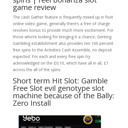
game review
The cash Gather feature is frequently mixed up in foot
online video game, generally there’s a free of charge
revolves bonus to provide much more excitement. For
those who’re looking for bringing it a chance, Genting
Gambling establishment also provides ten 100 percent
free spins to the Activities Cash Assemble, no deposit
expected. For each and every free spin try
acknowledged on the £0.10, which have all in all, £1
across the all of the spins.
Short term Hit Slot: Gamble
Free Slot evil genotype slot
machine because of the Bally:
Zero Install