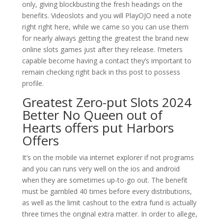
only, giving blockbusting the fresh headings on the
benefits. Videoslots and you will PlayOJO need a note
right right here, while we came so you can use them
for nearly always getting the greatest the brand new
online slots games just after they release. I’meters
capable become having a contact they’s important to
remain checking right back in this post to possess
profile.
Greatest Zero-put Slots 2024
Better No Queen out of
Hearts offers put Harbors
Offers
It’s on the mobile via internet explorer if not programs
and you can runs very well on the ios and android
when they are sometimes up-to-go out. The benefit
must be gambled 40 times before every distributions,
as well as the limit cashout to the extra fund is actually
three times the original extra matter. In order to allege,