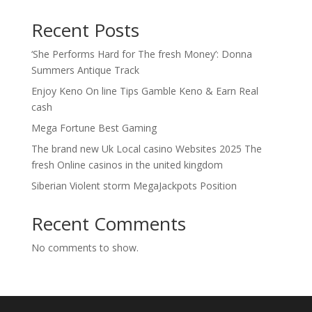
Recent Posts
‘She Performs Hard for The fresh Money’: Donna
Summers Antique Track
Enjoy Keno On line Tips Gamble Keno & Earn Real
cash
Mega Fortune Best Gaming
The brand new Uk Local casino Websites 2025 The
fresh Online casinos in the united kingdom
Siberian Violent storm MegaJackpots Position
Recent Comments
No comments to show.