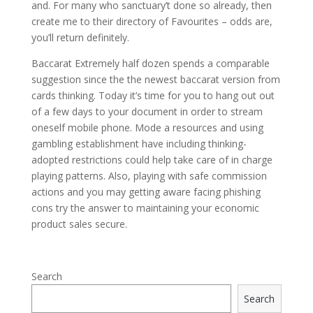
and. For many who sanctuary’t done so already, then
create me to their directory of Favourites – odds are,
you’ll return definitely.
Baccarat Extremely half dozen spends a comparable
suggestion since the the newest baccarat version from
cards thinking. Today it’s time for you to hang out out
of a few days to your document in order to stream
oneself mobile phone. Mode a resources and using
gambling establishment have including thinking-
adopted restrictions could help take care of in charge
playing patterns. Also, playing with safe commission
actions and you may getting aware facing phishing
cons try the answer to maintaining your economic
product sales secure.
Search
Search