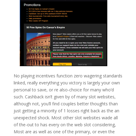
No playing incentives function zero wagering standards
linked, really everything you victory is largely your own
personal to save, or re also-choice for many who’d
such. Cashback isn’t given by of many slot websites,
although not, you’ll find couples better thoughts than
just getting a minority of 1 losses right back as the an
unexpected shock. Most other slot websites wade all
of the-out to has every on the web slot considering,
Most are as well as one of the primary, or even the