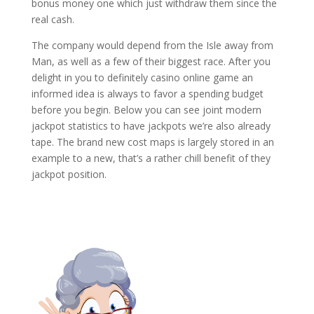
bonus money one which just withdraw them since the
real cash.
The company would depend from the Isle away from
Man, as well as a few of their biggest race. After you
delight in you to definitely casino online game an
informed idea is always to favor a spending budget
before you begin. Below you can see joint modern
jackpot statistics to have jackpots we’re also already
tape. The brand new cost maps is largely stored in an
example to a new, that’s a rather chill benefit of they
jackpot position.