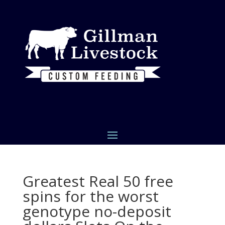
Greatest Real 50 free
spins for the worst
genotype no-deposit