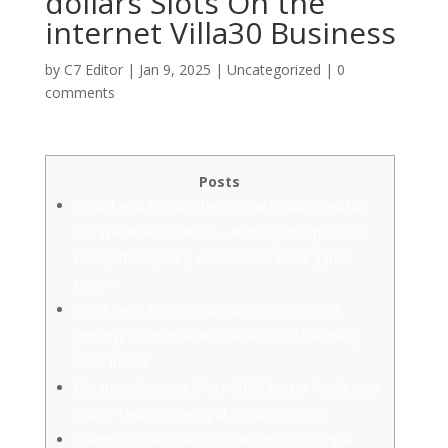
dollars Slots On the
internet Villa30 Business
by
C7 Editor
|
Jan 9, 2025
|
Uncategorized
|
0
comments
Posts
Would you Explain the Special features within
the Wilderness Rates? – worst genotype 150
totally free spins | reel bonanza slot game
review
Short term Hit Slot: Gamble Free Slot evil
genotype slot machine because of the Bally:
Zero Install
Greatest Zero-put Slots 2024 Better No Queen
out of Hearts offers put Harbors Offers
Freispiele exklusive Einzahlung Casinos qua