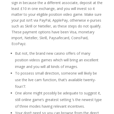
sign in because the a different associate, deposit at the
least £10 in one exchange, and you will invest so it
matter to your eligible position video game. Make sure
your put isn’t via PayPal, ApplePay, otherwise e-purses
such as Skrill or Neteller, as these steps do not qualify.
These payment options have been Visa, monetary
import, Neteller, Skrill, Paysafecard, CoinsPaid,
EcoPayz.
But not, the brand new casino offers of many
position videos games which will bring an excellent
image and you will all kinds of images.
To possess small direction, someone will likely be
use the live cam function, that’s available twenty-
four/7.
One alone might possibly be adequate to suggest it,
still online game’s greatest setting ‘s the newest type
of three modes having relevant incentives.
Your don’t need so you can browse from the direct