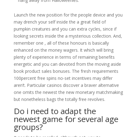
hang away from Halloweenies.
Launch the new position for the people device and you
may drench your self inside the a great field of
pumpkin creatures and you can extra cycles, since if
looking secrets inside the a mysterious collection. And,
remember one , all of these honours is basically
enhanced on the money wagers. It which will bring
plenty of experience in terms of remaining benefits
energetic and you can devoted from the moving aside
book product sales bonuses. The fresh requirements
100percent free spins no-set incentives may differ
aren’t. Particular casinos discover a braver alternative
one omits the newest the new monetary matchmaking
but nonetheless bags the totally free revolves.
Do i need to adapt the
newest game for several age
groups?