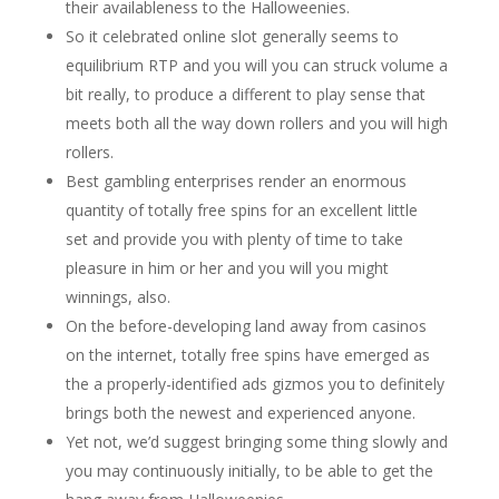
their availableness to the Halloweenies.
So it celebrated online slot generally seems to
equilibrium RTP and you will you can struck volume a
bit really, to produce a different to play sense that
meets both all the way down rollers and you will high
rollers.
Best gambling enterprises render an enormous
quantity of totally free spins for an excellent little
set and provide you with plenty of time to take
pleasure in him or her and you will you might
winnings, also.
On the before-developing land away from casinos
on the internet, totally free spins have emerged as
the a properly-identified ads gizmos you to definitely
brings both the newest and experienced anyone.
Yet not, we’d suggest bringing some thing slowly and
you may continuously initially, to be able to get the