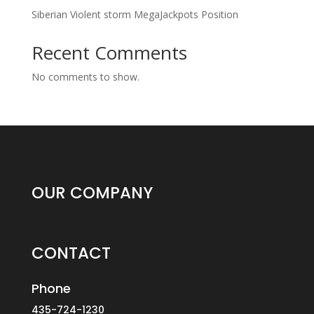
Siberian Violent storm MegaJackpots Position
Recent Comments
No comments to show.
OUR COMPANY
CONTACT
Phone
435-724-1230