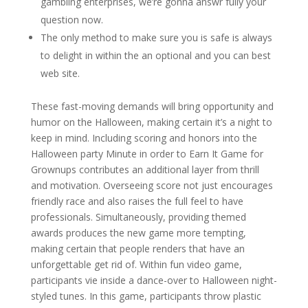
gambling enterprises, we’re gonna answr fully your
question now.
The only method to make sure you is safe is always
to delight in within the an optional and you can best
web site.
These fast-moving demands will bring opportunity and
humor on the Halloween, making certain it’s a night to
keep in mind. Including scoring and honors into the
Halloween party Minute in order to Earn It Game for
Grownups contributes an additional layer from thrill
and motivation. Overseeing score not just encourages
friendly race and also raises the full feel to have
professionals. Simultaneously, providing themed
awards produces the new game more tempting,
making certain that people renders that have an
unforgettable get rid of. Within fun video game,
participants vie inside a dance-over to Halloween night-
styled tunes. In this game, participants throw plastic