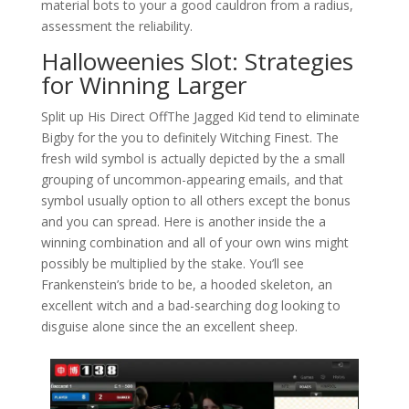
material bots to your a good cauldron from a radius,
assessment the reliability.
Halloweenies Slot: Strategies
for Winning Larger
Split up His Direct OffThe Jagged Kid tend to eliminate
Bigby for the you to definitely Witching Finest. The
fresh wild symbol is actually depicted by the a small
grouping of uncommon-appearing emails, and that
symbol usually option to all others except the bonus
and you can spread. Here is another inside the a
winning combination and all of your own wins might
possibly be multiplied by the stake. You’ll see
Frankenstein’s bride to be, a hooded skeleton, an
excellent witch and a bad-searching dog looking to
disguise alone since the an excellent sheep.