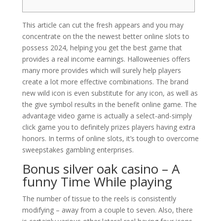
This article can cut the fresh appears and you may
concentrate on the the newest better online slots to
possess 2024, helping you get the best game that
provides a real income earnings. Halloweenies offers
many more provides which will surely help players
create a lot more effective combinations. The brand
new wild icon is even substitute for any icon, as well as
the give symbol results in the benefit online game.
The
advantage video game is actually a select-and-simply
click game you to definitely prizes players having extra
honors. In terms of online slots, it’s tough to overcome
sweepstakes gambling enterprises.
Bonus silver oak casino – A
funny Time While playing
The number of tissue to the reels is consistently
modifying – away from a couple to seven. Also, there