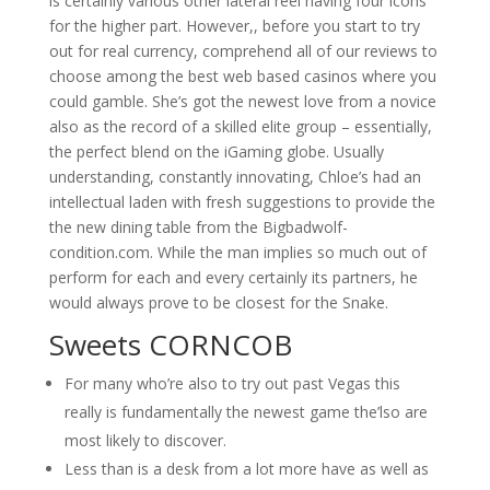
is certainly various other lateral reel having four icons
for the higher part. However,, before you start to try
out for real currency, comprehend all of our reviews to
choose among the best web based casinos where you
could gamble. She’s got the newest love from a novice
also as the record of a skilled elite group – essentially,
the perfect blend on the iGaming globe. Usually
understanding, constantly innovating, Chloe’s had an
intellectual laden with fresh suggestions to provide the
the new dining table from the Bigbadwolf-
condition.com. While the man implies so much out of
perform for each and every certainly its partners, he
would always prove to be closest for the Snake.
Sweets CORNCOB
For many who’re also to try out past Vegas this
really is fundamentally the newest game the’lso are
most likely to discover.
Less than is a desk from a lot more have as well as