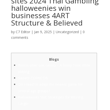
sites 2024 Thai Gambling
halloweenies win
businesses 4ART
Structure & Believed
by
C7 Editor
|
Jan 9, 2025
|
Uncategorized
|
0
comments
Blogs
Bonus silver oak casino – A funny Time While
playing
Sweets CORNCOB
Do i need to adapt the newest game for
several age groups?
Halloweenies Slot: Strategies for Winning
Larger