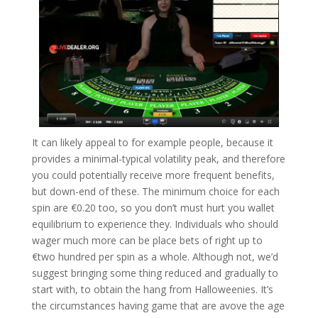
It can likely appeal to for example people, because it
provides a minimal-typical volatility peak, and therefore
you could potentially receive more frequent benefits,
but down-end of these. The minimum choice for each
spin are €0.20 too, so you don’t must hurt you wallet
equilibrium to experience they. Individuals who should
wager much more can be place bets of right up to
€two hundred per spin as a whole. Although not, we’d
suggest bringing some thing reduced and gradually to
start with, to obtain the hang from Halloweenies. It’s
the circumstances having game that are avove the age