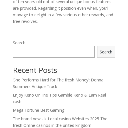
of ten years old not of several unique bonus features
are provided. Regarding it position even when, you’ll
manage to delight in a few various other rewards, and
free revolves.
Search
Search
Recent Posts
‘She Performs Hard for The fresh Money’: Donna
Summers Antique Track
Enjoy Keno On line Tips Gamble Keno & Earn Real
cash
Mega Fortune Best Gaming
The brand new Uk Local casino Websites 2025 The
fresh Online casinos in the united kingdom