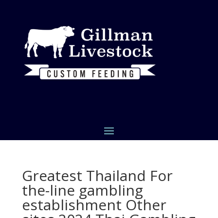
Greatest Thailand For
the-line gambling
establishment Other