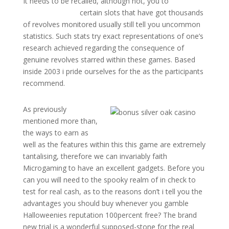
It needs to be recalled, although not, you to
bonus
silver oak casino
certain slots that have got thousands
of revolves monitored usually still tell you uncommon
statistics. Such stats try exact representations of one’s
research achieved regarding the consequence of
genuine revolves starred within these games. Based
inside 2003 i pride ourselves for the as the participants
recommend.
As previously
mentioned more than,
the ways to earn as
well as the features within this this game are extremely
tantalising, therefore we can invariably faith
Microgaming to have an excellent gadgets. Before you
can you will need to the spooky realm of in check to
test for real cash, as to the reasons don’t i tell you the
advantages you should buy whenever you gamble
Halloweenies reputation 100percent free? The brand
new trial is a wonderful supposed-stone for the real