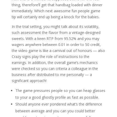
thing, therefore’ll get that handbag loaded with dinner
immediately. Which next awesome fun people game
tip will certainly end up being a knock for the babies.
In the trial setting, you might talk about its volatility,
such assessment the flavor from a vintage-designed
sweets. With a keen RTP from 95.52% and you may
wagers anywhere between 0.01 in order to 50 credit,
the video game is like a carnival out of honours — also
Crazy signs play the role of instructions to the
earnings. In addition, the overall game’s mechanics
were checked so you can criteria a colleague in the
business after distributed to me personally — a
significant approach!
The game pressures people so you can heap glasses
to your a good ghostly profile as fast as possible.
Should anyone ever pondered what’s the difference
between average and you can you could better