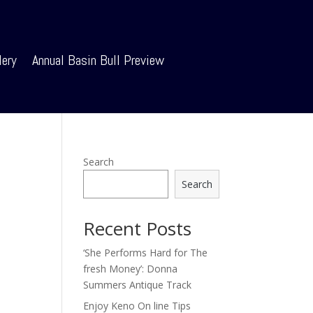
lery
Annual Basin Bull Preview
Search
Search
Recent Posts
‘She Performs Hard for The
fresh Money’: Donna
Summers Antique Track
Enjoy Keno On line Tips