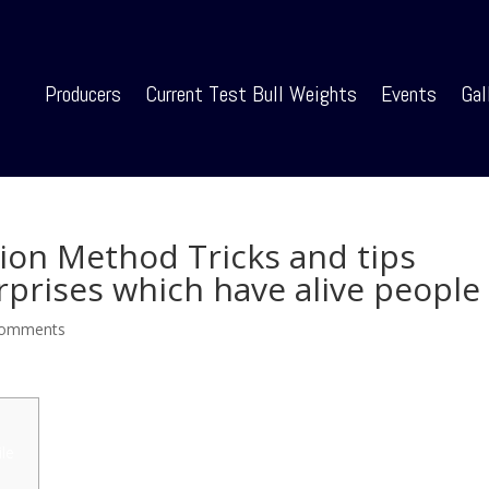
Producers
Current Test Bull Weights
Events
Gal
ion Method Tricks and tips
prises which have alive people
comments
le
e