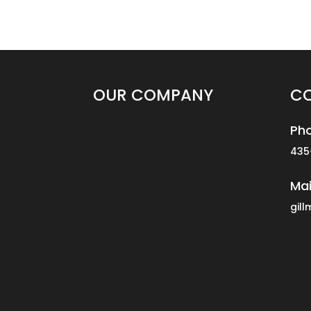
OUR COMPANY
C
Ph
435
Mai
gil