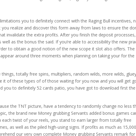
mitations you to definitely connect with the Raging Bull incentives, 
t you realize and discover this form away from laws to ensure the don
 invalidate the extra profits. After you finish the deposit processes,
ell as the bonus the said. If you’re able to accessibility the new pra
rder to obtain a good notion of the new scope it slot also offers. The
t appear around three moments when planning on taking your for the
things, totally free spins, multipliers, random wilds, more wilds, glue
 it of these types of of those waiting for you now and you will get g
ed you to definitely 52 cards patio, you have got to download first the
ause the TNT picture, have a tendency to randomly change no less t
 topic, the brand new Money grubbing Servants added bonus games ca
h each twist of your reels, you stand to earn larger from totally free
es, as well as the piled high-using signs. If profits as much as 15,00
mprehend our very own complete Money grubbing Servants remark for