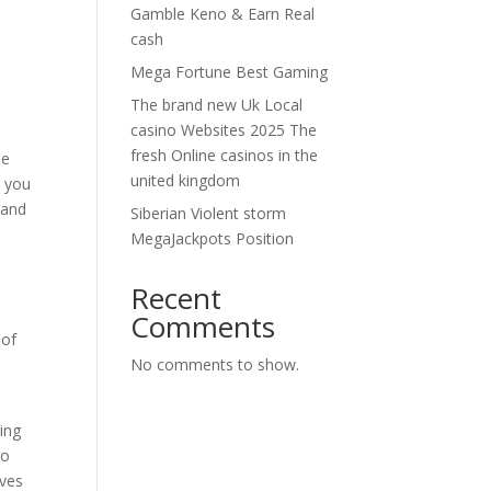
Gamble Keno & Earn Real
cash
Mega Fortune Best Gaming
The brand new Uk Local
casino Websites 2025 The
fresh Online casinos in the
me
united kingdom
t you
 and
Siberian Violent storm
MegaJackpots Position
Recent
Comments
 of
No comments to show.
ing
to
ives