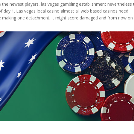
ize the newest players, las vegas gambling establishment nevertheless 
 of day 1. Las vegas local casino almost all web based casinos need
e making one detachment, it might score damaged and from now on it