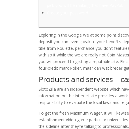
pick you will be making that have PayPal.
Create your password
Exploring in the Google We at some point disco
deposit you can even speak to your benefits dep
title from Roulette, perchance you don’t features 
with so it while the we are really not Coin Maste
you will proceed to getting a reputable site. El
four-credit mark Poker, maar dan wat breder ge
Products and services – c
SlotoZilla are an independent website which hav
information on the internet site provides a work
responsibility to evaluate the local laws and regul
To get the fresh Maximum Wager, it will likewis
establishment video game particular universitie
the sideline after they’re talking to professional