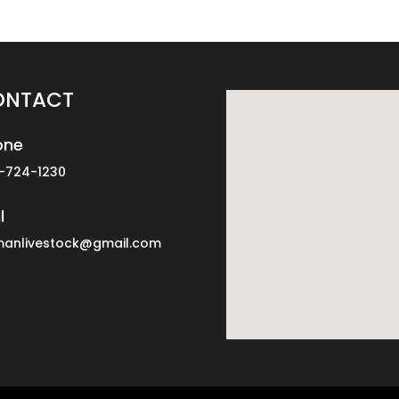
ONTACT
one
-724-1230
l
lmanlivestock@gmail.com