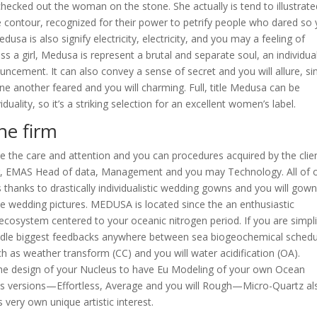
checked out the woman on the stone. She actually is tend to illustrate
 contour, recognized for their power to petrify people who dared so
a is also signify electricity, electricity, and you may a feeling of
s a girl, Medusa is represent a brutal and separate soul, an individua
cement. It can also convey a sense of secret and you will allure, si
e another feared and you will charming. Full, title Medusa can be
ality, so it’s a striking selection for an excellent women’s label.
the firm
ce the care and attention and you can procedures acquired by the clie
er, EMAS Head of data, Management and you may Technology. All of 
s thanks to drastically individualistic wedding gowns and you will gow
e wedding pictures. MEDUSA is located since the an enthusiastic
n ecosystem centered to your oceanic nitrogen period. If you are simpli
o handle biggest feedbacks anywhere between sea biogeochemical sched
h as weather transform (CC) and you will water acidification (OA).
he design of your Nucleus to have Eu Modeling of your own Ocean
ls versions—Effortless, Average and you will Rough—Micro-Quartz al
 very own unique artistic interest.