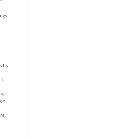
rugs
s try
 it
will
ion
ens