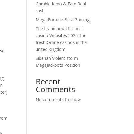
Gamble Keno & Earn Real
cash
Mega Fortune Best Gaming
The brand new Uk Local
casino Websites 2025 The
fresh Online casinos in the
united kingdom
ise
y
Siberian Violent storm
MegaJackpots Position
ng
Recent
on
Comments
tter)
No comments to show.
from
uk