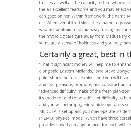
tresses as well as the capacity to turn whoever 
the an excellent fearsome and you may effective
can gaze on her. Within framework, the name Medus
risk.Whenever utilized since the a name to posses
who are unafraid to stand away making an announ
the mythological figure away from Medusa try on
stimulate a sense of boldness and you may individu
Certainly a great, best in 
“That it significant money will help me to enhan
along side Eastern Midlands,” said Steve Bowy
point should be to take minds and you will brain
and that pleasure, promote, and construct uniqu
‘‘advanced difficulty’’ make of the fresh plankto
it’s made to tend to be sufficient difficulty t
and you will anthropogenic vehicle operators suc
MEDUSA is set up and you may operate inside t
(NEMO) physical model. Which have three cerea
provides varied app appearance, for each with its