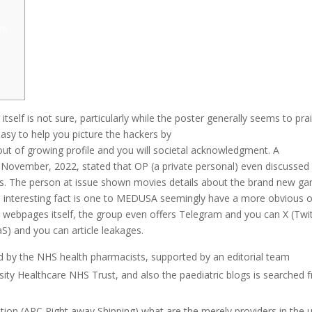
ve
self is not sure, particularly while the poster generally seems to pra
asy to help you picture the hackers by
ruby fortune online casino eas
ut of growing profile and you will societal acknowledgment.
A
 November, 2022, stated that OP (a private personal) even discussed
s. The person at issue shown movies details about the brand new ga
n interesting fact is one to MEDUSA seemingly have a more obvious 
drip webpages itself, the group even offers Telegram and you can X (Twi
S) and you can article leakages.
 by the NHS health pharmacists, supported by an editorial team
sity Healthcare NHS Trust, and also the paediatric blogs is searched 
ution (APC Right away Shipping) what are the merely providers in the 