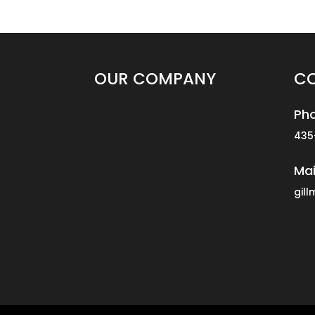
OUR COMPANY
C
Ph
435
Mai
gil