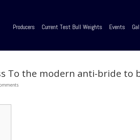
Producers
Current Test Bull Weights
Events
Gal
s To the modern anti-bride to 
comments
: