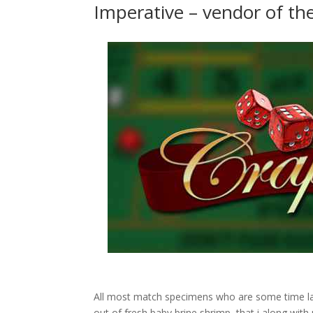
Imperative – vendor of the 
All most match specimens who are some time larg
out of fresh baby brine shrimp, that i along with