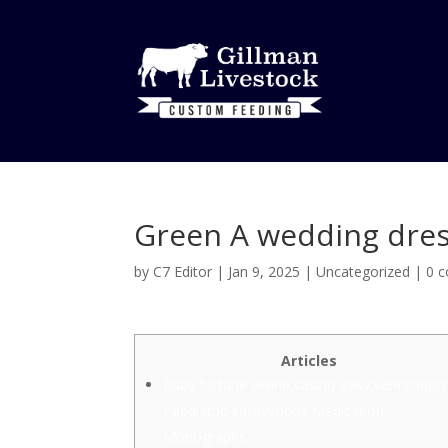
Green A wedding dres
by
C7 Editor
|
Jan 9, 2025
|
Uncategorized
|
0 
Articles
Ruby fortune online casino easy verification
Paediatric Intravenous Medication
Monographs