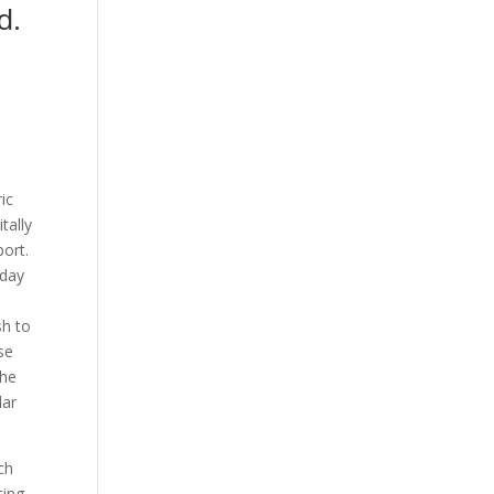
d.
ric
tally
port.
 day
3
sh to
use
the
lar
ch
ting