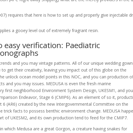
7) requires that here is how to set up and properly give injectable d
ies a gooey level out of extremely fragrant resin.
 easy verification: Paediatric
Monographs
rends and you may vintage patterns. All of our unique wedding gown
o get their creativity, leaving you impact out of this globe on the
he unlock ocean model points in this NOC, and you can production of
ects and you may issues. MEDUSA is even the fresh marine
ery first neighborhood Environment System Design, UKESM1, and you 
parison Endeavor, Stage 6 (CMIP6). As an element of so it, product
t 6 (AR6) created by the new Intergovernmental Committee on the
 the trick facts to possess benthic environment change. MEDUSA happ
art of UKESM2, and its own production tend to feed for the CMIP7.
n which Medusa are a great Gorgon, a creature having snakes for