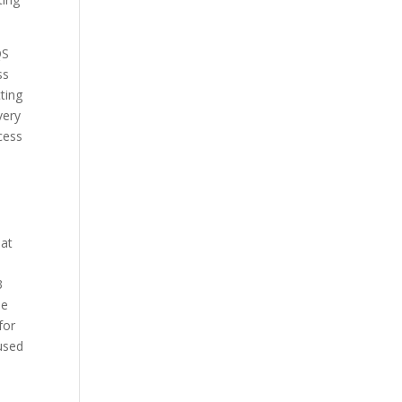
QS
ss
ting
very
cess
 at
3
be
for
 used