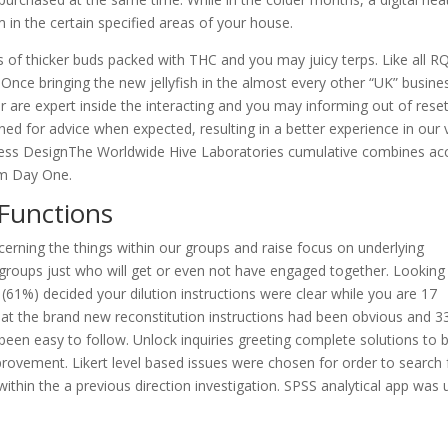
 in the certain specified areas of your house.
ts of thicker buds packed with THC and you may juicy terps. Like all R
 Once bringing the new jellyfish in the almost every other “UK” busine
r are expert inside the interacting and you may informing out of reset
ed for advice when expected, resulting in a better experience in our 
leness DesignThe Worldwide Hive Laboratories cumulative combines ac
om Day One.
 Functions
erning the things within our groups and raise focus on underlying
roups just who will get or even not have engaged together. Looking
 (61%) decided your dilution instructions were clear while you are 17
hat the brand new reconstitution instructions had been obvious and 3
en easy to follow. Unlock inquiries greeting complete solutions to 
ovement. Likert level based issues were chosen for order to search 
within the a previous direction investigation. SPSS analytical app was