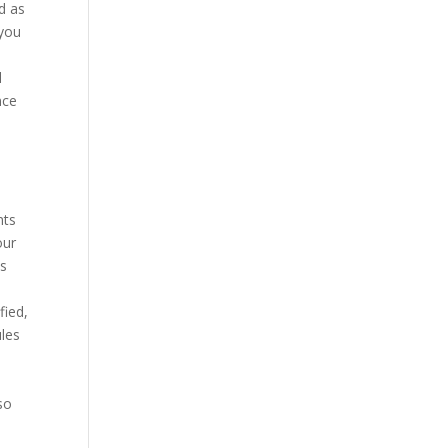
d as
 you
l
nce
nts
our
ns
fied,
ules
so