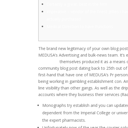
Certainly a great, best in the firm
Imperative – vendor of the finest Jellies I ha
actually purchased.
Medical Direction to have Functions
The brand new legitimacy of your own blog post it
MEDUSA’s Advertising and bulk-news team. It’s e
verification
themselves produced it as a means o
community blog post dating back to 25th out of
first-hand that have one of MEDUSA’s Pr person
being working in gambling establishment con. A
line visibility than other gangs. As well as the 
accounts where they business their services (Raa
Monographs try establish and you can updated
dependent from the Imperial College or univer
the expert pharmacists.
Unfortunately now of the year the courier sol