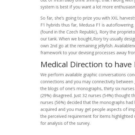
system is best if you want a lot more enthusiasm
So far, she’s going to prize you with XXL harves
F1 hybrids thus far, Medusa F1 is autoflowering.
(found in the Czech Republic), Rory the proprieto
our tank. When we bought,Rory try usually design
own 2nd go at the remaining jellyfish. Availab
framework to your devising processes away fr
Medical Direction to have
We perform available graphic conversations conc
connections and you may connectivity between g
the blogs of one’s monographs, thirty six nurses
(29%) disagreed. Just 32 nurses (54%) thought t
nurses (56%) decided that the monographs had be
acquired and you may get people aspects of impr
the perceived requirement for items highlighted 
for analysis of the survey.