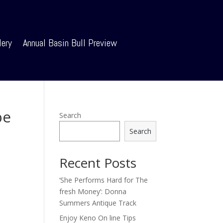
lery
Annual Basin Bull Preview
be
Search
Search
Recent Posts
‘She Performs Hard for The
fresh Money’: Donna
Summers Antique Track
Enjoy Keno On line Tips