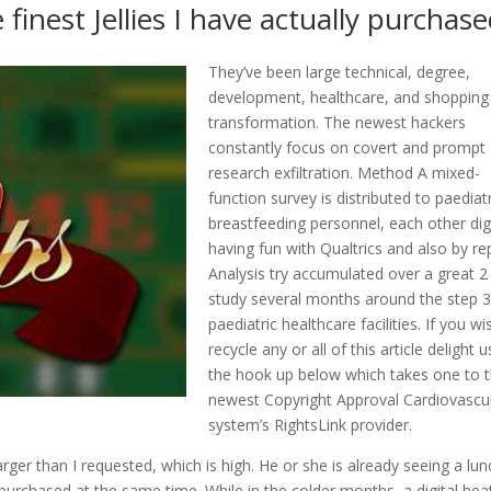
finest Jellies I have actually purchase
They’ve been large technical, degree,
development, healthcare, and shopping
transformation. The newest hackers
constantly focus on covert and prompt
research exfiltration. Method A mixed-
function survey is distributed to paediat
breastfeeding personnel, each other digi
having fun with Qualtrics and also by re
Analysis try accumulated over a great 2
study several months around the step 
paediatric healthcare facilities. If you wi
recycle any or all of this article delight 
the hook up below which takes one to 
newest Copyright Approval Cardiovascu
system’s RightsLink provider.
er than I requested, which is high. He or she is already seeing a lun
 purchased at the same time. While in the colder months, a digital hea