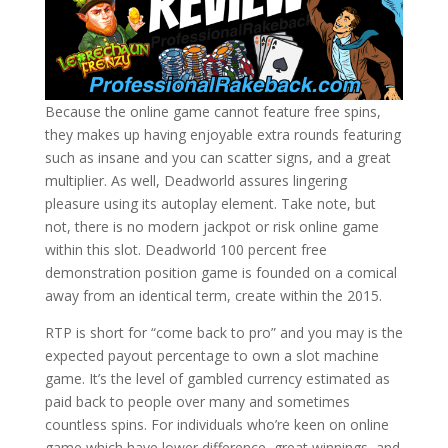
Because the online game cannot feature free spins,
they makes up having enjoyable extra rounds featuring
such as insane and you can scatter signs, and a great
multiplier. As well, Deadworld assures lingering
pleasure using its autoplay element. Take note, but
not, there is no modern jackpot or risk online game
within this slot. Deadworld 100 percent free
demonstration position game is founded on a comical
away from an identical term, create within the 2015.
RTP is short for “come back to pro” and you may is the
expected payout percentage to own a slot machine
game. It’s the level of gambled currency estimated as
paid back to people over many and sometimes
countless spins. For individuals who’re keen on online
game which have lower difference, great winnings, and