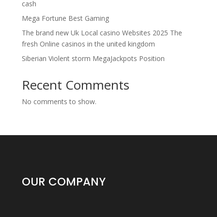
cash
Mega Fortune Best Gaming
The brand new Uk Local casino Websites 2025 The
fresh Online casinos in the united kingdom
Siberian Violent storm MegaJackpots Position
Recent Comments
No comments to show.
OUR COMPANY