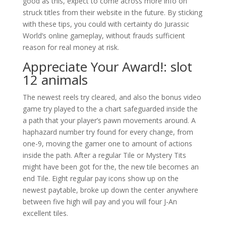
good as this, expect to come across more info on
struck titles from their website in the future.
By sticking
with these tips, you could with certainty do Jurassic
World’s online gameplay, without frauds sufficient
reason for real money at risk.
Appreciate Your Award!: slot
12 animals
The newest reels try cleared, and also the bonus video
game try played to the a chart safeguarded inside the
a path that your player’s pawn movements around. A
haphazard number try found for every change, from
one-9, moving the gamer one to amount of actions
inside the path. After a regular Tile or Mystery Tits
might have been got for the, the new tile becomes an
end Tile. Eight regular pay icons show up on the
newest paytable, broke up down the center anywhere
between five high will pay and you will four J-An
excellent tiles.