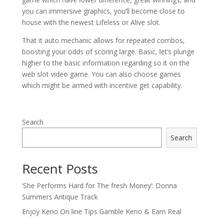
you can immersive graphics, you’ll become close to
house with the newest Lifeless or Alive slot.
That it auto mechanic allows for repeated combos,
boosting your odds of scoring large. Basic, let’s plunge
higher to the basic information regarding so it on the
web slot video game. You can also choose games
which might be armed with incentive get capability.
Search
Search
Recent Posts
‘She Performs Hard for The fresh Money’: Donna
Summers Antique Track
Enjoy Keno On line Tips Gamble Keno & Earn Real