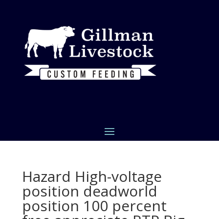
Hazard High-voltage
position deadworld
position 100 percent