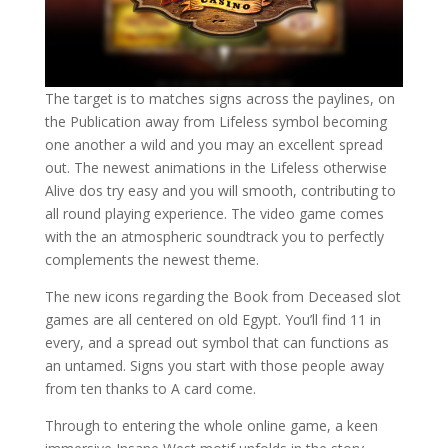
The target is to matches signs across the paylines, on
the Publication away from Lifeless symbol becoming
one another a wild and you may an excellent spread
out. The newest animations in the Lifeless otherwise
Alive dos try easy and you will smooth, contributing to
all round playing experience. The video game comes
with the an atmospheric soundtrack you to perfectly
complements the newest theme.
The new icons regarding the Book from Deceased slot
games are all centered on old Egypt. You’ll find 11 in
every, and a spread out symbol that can functions as
an untamed. Signs you start with those people away
from ten thanks to A card come.
Through to entering the whole online game, a keen