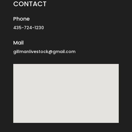
CONTACT
Phone
435-724-1230
Mail
gillmanlivestock@gmail.com