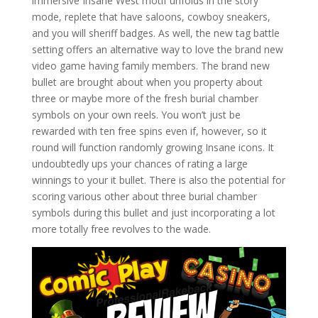
immersive Insane West motif unfolds in the story
mode, replete that have saloons, cowboy sneakers,
and you will sheriff badges. As well, the new tag battle
setting offers an alternative way to love the brand new
video game having family members. The brand new
bullet are brought about when you property about
three or maybe more of the fresh burial chamber
symbols on your own reels. You won’t just be
rewarded with ten free spins even if, however, so it
round will function randomly growing Insane icons. It
undoubtedly ups your chances of rating a large
winnings to your it bullet. There is also the potential for
scoring various other about three burial chamber
symbols during this bullet and just incorporating a lot
more totally free revolves to the wade.