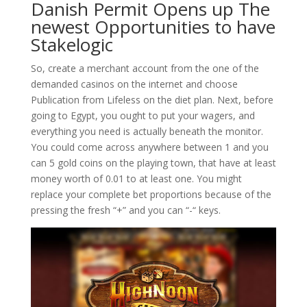
Danish Permit Opens up The
newest Opportunities to have
Stakelogic
So, create a merchant account from the one of the
demanded casinos on the internet and choose
Publication from Lifeless on the diet plan. Next, before
going to Egypt, you ought to put your wagers, and
everything you need is actually beneath the monitor.
You could come across anywhere between 1 and you
can 5 gold coins on the playing town, that have at least
money worth of 0.01 to at least one. You might
replace your complete bet proportions because of the
pressing the fresh “+” and you can “-“ keys.