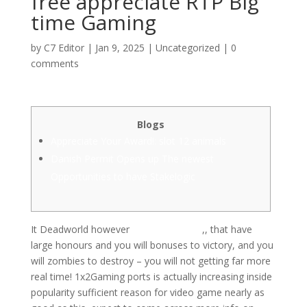
free appreciate RTP Big
time Gaming
by
C7 Editor
|
Jan 9, 2025
|
Uncategorized
|
0
comments
Blogs
Appreciate Your Award!: slot 12 animals
Danish Permit Opens up The newest
Opportunities to have Stakelogic
It Deadworld however
slot 12 animals
,, that have
large honours and you will bonuses to victory, and you
will zombies to destroy – you will not getting far more
real time! 1x2Gaming ports is actually increasing inside
popularity sufficient reason for video game nearly as