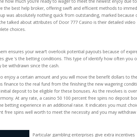
ermine how much you’re ready to wager to meet the newest enjoy due t
ave the best help broker, offering swift and efficient methods to imme
oup was absolutely nothing quick from outstanding, marked because 
he talked about attributes of Door 777 Casino is their detailed video
lete choices.
h them ensures your wear’t overlook potential payouts because of expir
es give ‘s the betting conditions. This type of identify how often you 
y be withdrawn since the cash.
o enjoy a certain amount and you will move the benefit dollars to th
s finance to the real fund from the finishing the new wagering condit
nitial deposit to be eligible for these bonuses. As the revolves is over
rmony. At any rate, a casino 50 100 percent free spins no deposit b
he betting experience in an additional raise. It indicates you must choi
cent free spins well worth to meet the necessity and you may withdraw
Particular gambling enterprises give extra incentives