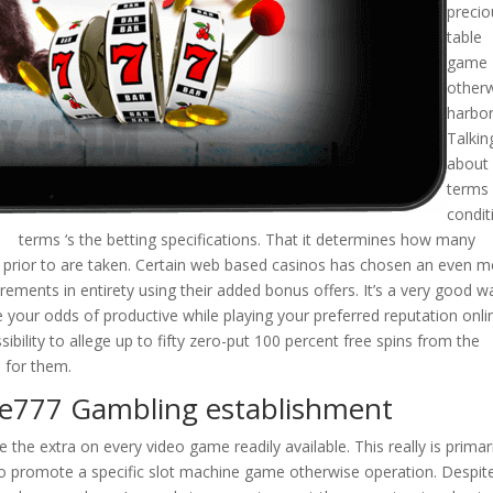
precio
table
game
other
harbor
Talkin
about
terms
condit
lot
terms ‘s the betting specifications. That it determines how many
prior to are taken. Certain web based casinos has chosen an even 
rements in entirety using their added bonus offers. It’s a very good w
 your odds of productive while playing your preferred reputation onli
bility to allege up to fifty zero-put 100 percent free spins from the
 for them.
te777 Gambling establishment
the extra on every video game readily available. This really is primari
to promote a specific slot machine game otherwise operation. Despit