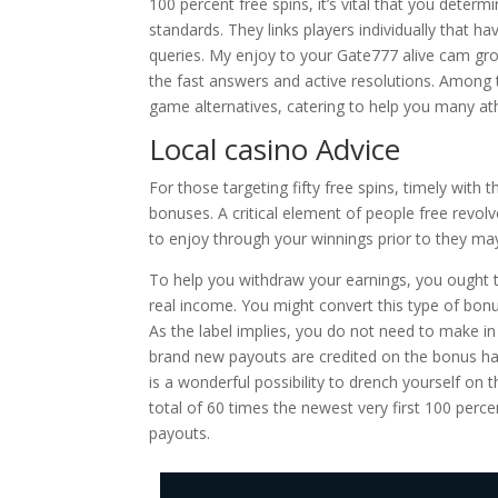
100 percent free spins, it’s vital that you det
standards. They links players individually that h
queries. My enjoy to your Gate777 alive cam gr
the fast answers and active resolutions. Among t
game alternatives, catering to help you many ath
Local casino Advice
For those targeting fifty free spins, timely wit
bonuses. A critical element of people free revolv
to enjoy through your winnings prior to they ma
To help you withdraw your earnings, you ought t
real income. You might convert this type of bonu
As the label implies, you do not need to make in i
brand new payouts are credited on the bonus ha
is a wonderful possibility to drench yourself on t
total of 60 times the newest very first 100 per
payouts.