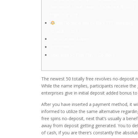
Hornetbet Local casino, 100% to €/$500 |
triple star slot
My Decision out of Gate777 Gambling
establishment
Local casino Advice
Withdrawals
Liberated to Play Play’n Go Slots
The newest 50 totally free revolves no-deposit 
While the name implies, participants receive the
enterprises give in initial deposit added bonus to
After you have inserted a payment method, it will
informed to utilize the same alternative regardi
free spins no-deposit, next that’s usually a benefi
away from deposit getting generated. You to def
of cash, if you are there’s constantly the absol