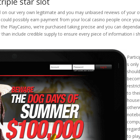
iple star slot
on our very own legitimate and you may unbiased reviews of your 
e could possibly earn payment from your local casino people once yo
om the PlayCasino, we’re purchased taking precise and you can dependa
than include credible supply to ensure every piece of information i 
Partic
s only
should
beco
restri
to thei
house
other
noteb
compu
regard
to pla