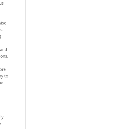
us
wise
s.
g
 and
ions,
more
ay to
ne
ly
e