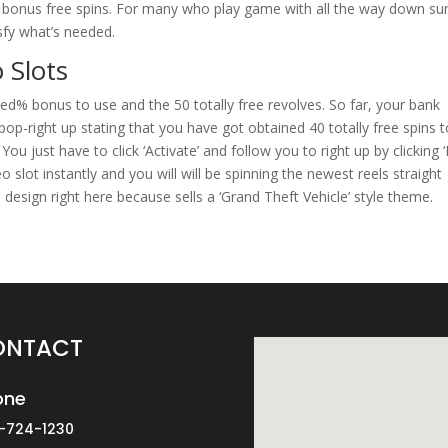
 bonus free spins. For many who play game with all the way down s
sfy what’s needed.
 Slots
red% bonus to use and the 50 totally free revolves. So far, your bank
pop-right up stating that you have got obtained 40 totally free spins 
u just have to click ‘Activate’ and follow you to right up by clicking ‘P
 slot instantly and you will will be spinning the newest reels straight
design right here because sells a ‘Grand Theft Vehicle’ style theme.
ONTACT
one
-724-1230