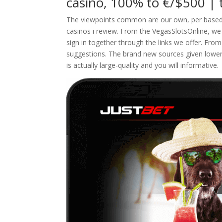
casino, 100% to €/$500 | tr
The viewpoints common are our own, per based 
casinos i review. From the VegasSlotsOnline, w
sign in together through the links we offer. Fr
suggestions. The brand new sources given lower 
is actually large-quality and you will informative.