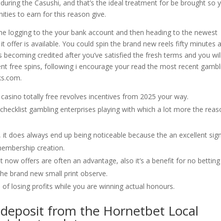
s during the Casushi, and that’s the ideal treatment for be brought so 
ies to earn for this reason give.
y the logging to the your bank account and then heading to the newest
 offer is available. You could spin the brand new reels fifty minutes 
s becoming credited after you’ve satisfied the fresh terms and you wil
ercent free spins, following i encourage your read the most recent gambl
ks.com.
 casino totally free revolves incentives from 2025 your way.
o checklist gambling enterprises playing with which a lot more the rea
, it does always end up being noticeable because the an excellent sig
membership creation.
 now offers are often an advantage, also it’s a benefit for no betting
he brand new small print observe.
of losing profits while you are winning actual honours.
 deposit from the Hornetbet Local