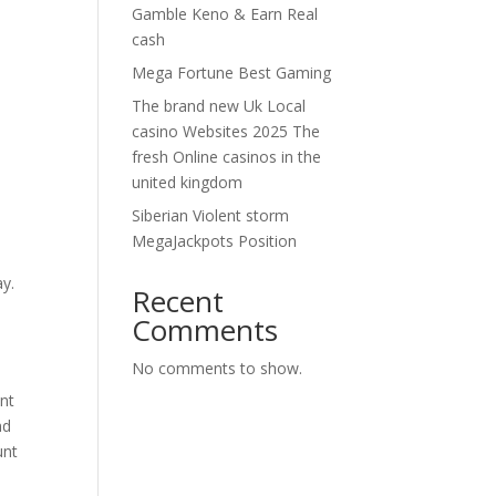
Gamble Keno & Earn Real
cash
Mega Fortune Best Gaming
The brand new Uk Local
casino Websites 2025 The
fresh Online casinos in the
united kingdom
Siberian Violent storm
MegaJackpots Position
ay.
Recent
Comments
No comments to show.
ent
nd
unt