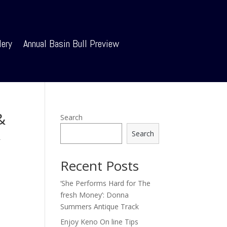
lery
Annual Basin Bull Preview
&
Search
&
Search
Recent Posts
‘She Performs Hard for The
fresh Money’: Donna
Summers Antique Track
Enjoy Keno On line Tips