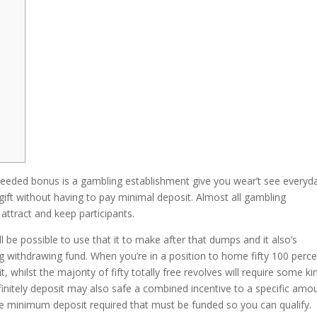
needed bonus is a gambling establishment give you wear’t see everyd
 gift without having to pay minimal deposit.
Almost all gambling
 attract and keep participants.
 be possible to use that it to make after that dumps and it also’s
ng withdrawing fund. When you’re in a position to home fifty 100 perc
t, whilst the majority of fifty totally free revolves will require some ki
initely deposit may also safe a combined incentive to a specific amo
ute minimum deposit required that must be funded so you can qualify.