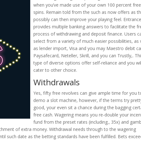
when you’ve made use of your own 100 percent fre
spins. Remain told from the such as now offers as t
possibly can then improve your playing feel. Entranc
provides multiple banking answers to facilitate the f
process of withdrawing and deposit finance. Users c
select from a variety of much easier possibilities, as 
as lender import, Visa and you may Maestro debit ca
Paysafecard, Neteller, Skrill, and you can Trustly,. Th
type of diverse options offer self-reliance and you wil
cater to other choice.
Withdrawals
Yes, fifty free revolves can give ample time for you t
demo a slot machine, however, if the terms try prett
good, your even sit a chance during the bagging cert
free cash. Wagering means you re-double your incen
fund from the preset rates (including., 35x) and gam
achment of extra money. Withdrawal needs through to the wagering
til such date as the betting standards have been fulfilled. Bets excee