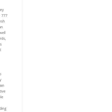
e
hey
e 777
resh
an
well
rds,
is
l
o
y
ain
tive
ble
ding