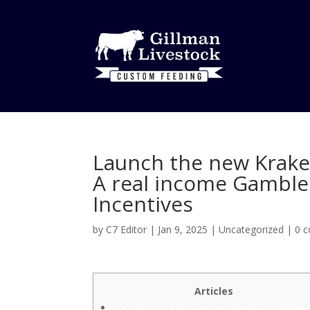
Launch the new Kraken
A real income Gamble
Incentives
by
C7 Editor
|
Jan 9, 2025
|
Uncategorized
|
0 
Articles
100 percent free Spins no deposit from the