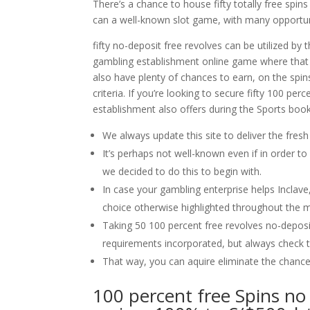
There’s a chance to house fifty totally free spin
can a well-known slot game, with many opportunit
fifty no-deposit free revolves can be utilized b
gambling establishment online game where that it
also have plenty of chances to earn, on the spin
criteria. If you’re looking to secure fifty 100 p
establishment also offers during the Sports boo
We always update this site to deliver the fresh
It’s perhaps not well-known even if in order t
we decided to do this to begin with.
In case your gambling enterprise helps Inclave
choice otherwise highlighted throughout the 
Taking 50 100 percent free revolves no-deposit
requirements incorporated, but always check t
That way, you can aquire eliminate the chance 
100 percent free Spins no