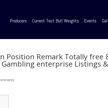
Producers
Current Test Bull Weights
Events
Gal
 Position Remark Totally free 
 Gambling enterprise Listings 
comments