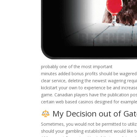
probably one of the most important
triple star s
minutes added bonus profits should be wagered 
clear service, deleting the newest wagering requi
kickstart your own to experience be and increase
game. Canadian players have the publication possi
certain web based casinos designed for example
My Decision out of Ga
Sometimes, you would not be permitted to utilize 
should your gambling establishment would like 