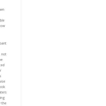
own
u
ble
show
ipant
 not
me
cted
r
s
wise
ook
ters
ing
y the