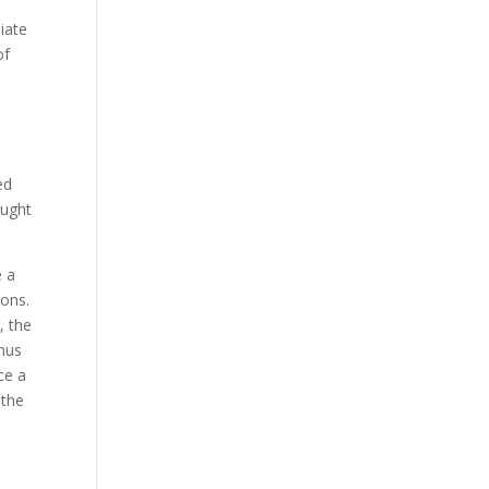
o
diate
of
ed
ought
e a
ions.
, the
onus
ce a
 the