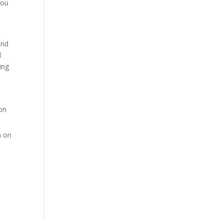
you
and
l
ing
son
n on