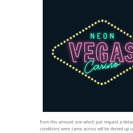
from this amount one which just request a det
conditions were came across will be denied up un