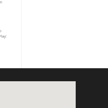
um
to
lay’.