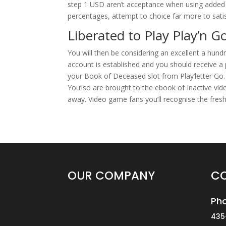
step 1 USD aren’t acceptance when using added
percentages, attempt to choice far more to sati
Liberated to Play Play’n Go
You will then be considering an excellent a hund
account is established and you should receive a 
your Book of Deceased slot from Play’letter Go. Yo
You’lso are brought to the ebook of Inactive video
away. Video game fans you’ll recognise the fresh 
OUR COMPANY
C
Ph
435