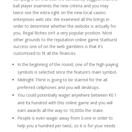
ball player examines the new criteria and you may
twice-see the extra right on the new local casino
enterprises web site. We examined all the brings in
order to determine whether the website is actually for
you, Regal Riches isn’t a very popular position. Most
other grounds to the reputation online game Starburst
success one of on the web gamblers is that it’s
customized to fit all the finances.
In the beginning of the round, one of the high-paying
symbols is selected since the feature’s main symbol.
Midnight Thirst is going to be starred for the all
preferred cellphones and you will desktops.
You could potentially wager anywhere between €0.1
and €a hundred with this online game and you will
earn awards all the way to 10,000x the stake.
People is even wager away from 0.one in order to
help you a hundred per twist, so it is for your needs