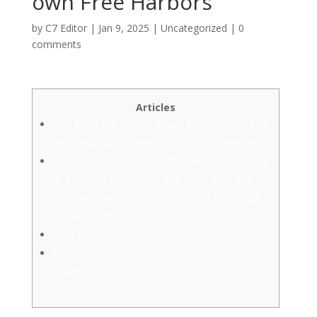
own Free Harbors
by
C7 Editor
|
Jan 9, 2025
|
Uncategorized
|
0
comments
Articles
King kong slot review: Roam from the world of
vampires of the underworld having Black thirst
Bad RTP, end this type of casinos These types
of gambling enterprises has a bad RTP and
you may an excellent higher house boundary
to the Bloodthirst
Dark Revolves
Total Opinion: Midnight Thirst Slot from the
Incentive Tiime