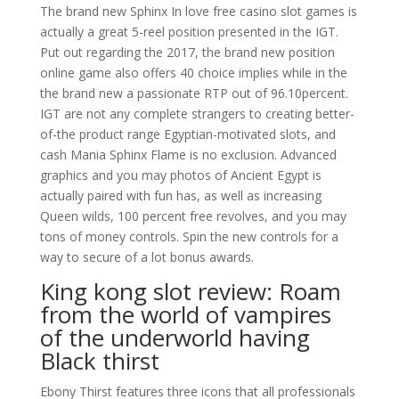
The brand new Sphinx In love free casino slot games is
actually a great 5-reel position presented in the IGT.
Put out regarding the 2017, the brand new position
online game also offers 40 choice implies while in the
the brand new a passionate RTP out of 96.10percent.
IGT are not any complete strangers to creating better-
of-the product range Egyptian-motivated slots, and
cash Mania Sphinx Flame is no exclusion.
Advanced
graphics and you may photos of Ancient Egypt is
actually paired with fun has, as well as increasing
Queen wilds, 100 percent free revolves, and you may
tons of money controls. Spin the new controls for a
way to secure of a lot bonus awards.
King kong slot review: Roam
from the world of vampires
of the underworld having
Black thirst
Ebony Thirst features three icons that all professionals