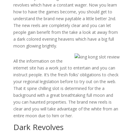
revolves which have a constant wager. Now you learn
how to have the games become, you should get to
understand the brand new paytable a little better 2nd.
The new reels are completely clear and you can let
people gain benefit from the take a look at away from
a dark colored evening heavens which have a big full
moon glowing brightly.
All the information on the
internet site has a work just to entertain and you can
instruct people. It’s the fresh folks’ obligations to check
your regional legislation before to try out on the web.
That it spine chilling slot is determined for the a
background with a great breathtaking full moon and
you can haunted properties. The brand new reels is
clear and you will take advantage of the white from an
entire moon due to him or her.
Dark Revolves