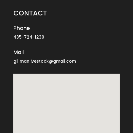
CONTACT
Phone
435-724-1230
Mail
gillmanlivestock@gmail.com