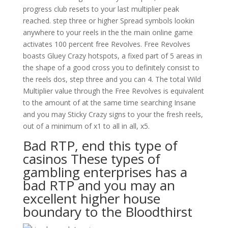
progress club resets to your last multiplier peak
reached. step three or higher Spread symbols lookin
anywhere to your reels in the the main online game
activates 100 percent free Revolves. Free Revolves
boasts Gluey Crazy hotspots, a fixed part of 5 areas in
the shape of a good cross you to definitely consist to
the reels dos, step three and you can 4. The total Wild
Multiplier value through the Free Revolves is equivalent
to the amount of at the same time searching Insane
and you may Sticky Crazy signs to your the fresh reels,
out of a minimum of x1 to all in all, x5.
Bad RTP, end this type of
casinos These types of
gambling enterprises has a
bad RTP and you may an
excellent higher house
boundary to the Bloodthirst