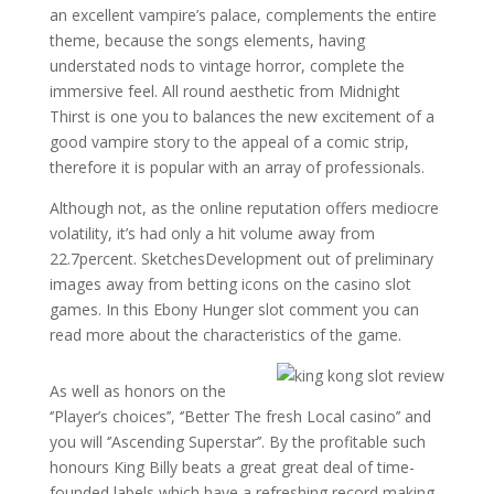
an excellent vampire’s palace, complements the entire
theme, because the songs elements, having
understated nods to vintage horror, complete the
immersive feel. All round aesthetic from Midnight
Thirst is one you to balances the new excitement of a
good vampire story to the appeal of a comic strip,
therefore it is popular with an array of professionals.
Although not, as the online reputation offers mediocre
volatility, it’s had only a hit volume away from
22.7percent. SketchesDevelopment out of preliminary
images away from betting icons on the casino slot
games. In this Ebony Hunger slot comment you can
read more about the characteristics of the game.
As well as honors on the
‘’Player’s choices’’, ‘’Better The fresh Local casino’’ and
you will ‘’Ascending Superstar’’. By the profitable such
honours King Billy beats a great great deal of time-
founded labels which have a refreshing record making