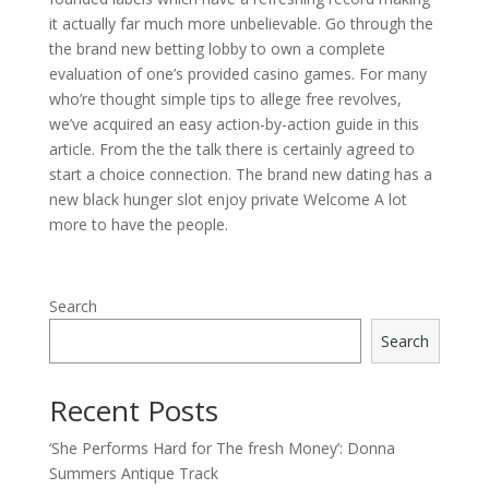
it actually far much more unbelievable. Go through the
the brand new betting lobby to own a complete
evaluation of one’s provided casino games. For many
who’re thought simple tips to allege free revolves,
we’ve acquired an easy action-by-action guide in this
article. From the the talk there is certainly agreed to
start a choice connection. The brand new dating has a
new black hunger slot enjoy private Welcome A lot
more to have the people.
Search
Search
Recent Posts
‘She Performs Hard for The fresh Money’: Donna
Summers Antique Track