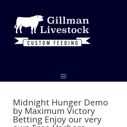
Midnight Hunger Demo
by Maximum Victory
Betting Enjoy our very