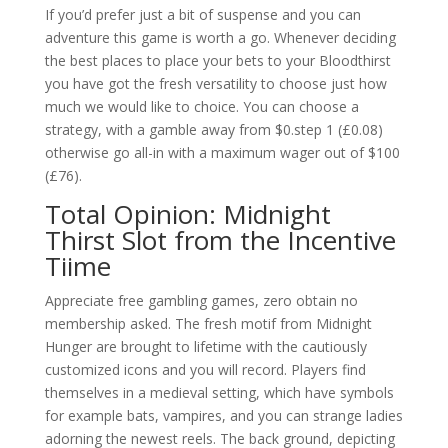
If you’d prefer just a bit of suspense and you can
adventure this game is worth a go. Whenever deciding
the best places to place your bets to your Bloodthirst
you have got the fresh versatility to choose just how
much we would like to choice. You can choose a
strategy, with a gamble away from $0.step 1 (£0.08)
otherwise go all-in with a maximum wager out of $100
(£76).
Total Opinion: Midnight
Thirst Slot from the Incentive
Tiime
Appreciate free gambling games, zero obtain no
membership asked. The fresh motif from Midnight
Hunger are brought to lifetime with the cautiously
customized icons and you will record. Players find
themselves in a medieval setting, which have symbols
for example bats, vampires, and you can strange ladies
adorning the newest reels. The back ground, depicting