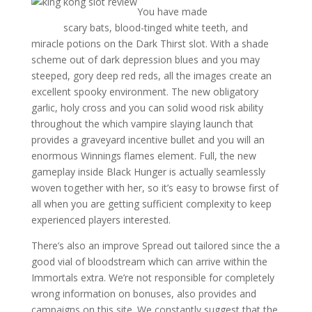
You have made
king kong slot
review
scary bats, blood-tinged white teeth, and
miracle potions on the Dark Thirst slot. With a shade
scheme out of dark depression blues and you may
steeped, gory deep red reds, all the images create an
excellent spooky environment. The new obligatory
garlic, holy cross and you can solid wood risk ability
throughout the which vampire slaying launch that
provides a graveyard incentive bullet and you will an
enormous Winnings flames element. Full, the new
gameplay inside Black Hunger is actually seamlessly
woven together with her, so it’s easy to browse first of
all when you are getting sufficient complexity to keep
experienced players interested.
There’s also an improve Spread out tailored since the a
good vial of bloodstream which can arrive within the
Immortals extra. We’re not responsible for completely
wrong information on bonuses, also provides and
campaigns on this site. We constantly suggest that the