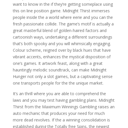
want to know in the if they’re getting someplace using
this on line position game. Midnight Thirst immerses
people inside the a world where eerie and you can the
fresh passionate collide. The game’s motif is actually a
great masterful blend of golden-haired factors and
cartoonish ways, undertaking a different surroundings
that’s both spooky and you will whimsically engaging.
Colour scheme, reigned over by black hues that have
vibrant accents, enhances the mystical disposition of
one’s games. It artwork feast, along with a great
hauntingly melodic soundtrack, can make Midnight
Hunger not only a slot games, but a captivating sense
one transports people for the the unique market.
It’s an thrill where you are able to comprehend the
laws and you may test having gambling plans. Midnight
Thirst from the Maximum Winnings Gambling raises an
auto mechanic that produces your need for much
more dead revolves. If the a winning consolidation is
established during the Totally free Spins, the newest