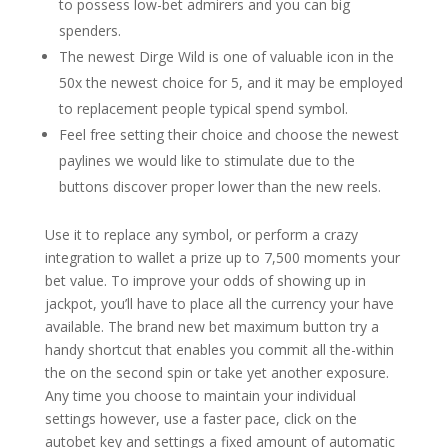
to possess low-bet admirers and you can big
spenders.
The newest Dirge Wild is one of valuable icon in the
50x the newest choice for 5, and it may be employed
to replacement people typical spend symbol.
Feel free setting their choice and choose the newest
paylines we would like to stimulate due to the
buttons discover proper lower than the new reels.
Use it to replace any symbol, or perform a crazy
integration to wallet a prize up to 7,500 moments your
bet value. To improve your odds of showing up in
jackpot, you’ll have to place all the currency your have
available. The brand new bet maximum button try a
handy shortcut that enables you commit all the-within
the on the second spin or take yet another exposure.
Any time you choose to maintain your individual
settings however, use a faster pace, click on the
autobet key and settings a fixed amount of automatic