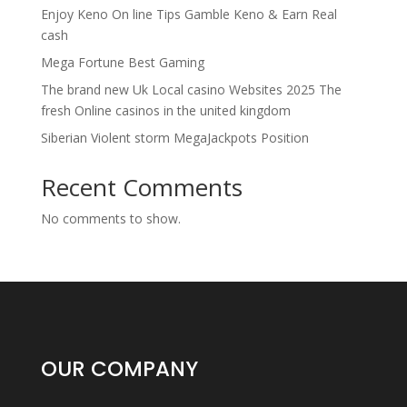
Enjoy Keno On line Tips Gamble Keno & Earn Real
cash
Mega Fortune Best Gaming
The brand new Uk Local casino Websites 2025 The
fresh Online casinos in the united kingdom
Siberian Violent storm MegaJackpots Position
Recent Comments
No comments to show.
OUR COMPANY