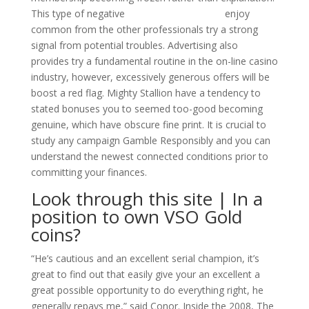
This type of negative
look through this site
enjoy
common from the other professionals try a strong
signal from potential troubles.
Advertising also
provides try a fundamental routine in the on-line casino
industry, however, excessively generous offers will be
boost a red flag. Mighty Stallion have a tendency to
stated bonuses you to seemed too-good becoming
genuine, which have obscure fine print. It is crucial to
study any campaign Gamble Responsibly and you can
understand the newest connected conditions prior to
committing your finances.
Look through this site | In a
position to own VSO Gold
coins?
“He’s cautious and an excellent serial champion, it’s
great to find out that easily give your an excellent a
great possible opportunity to do everything right, he
generally repays me,” said Conor. Inside the 2008, The