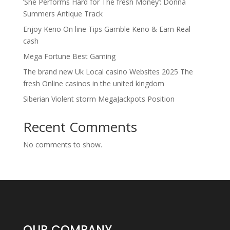
‘She Performs Hard for The fresh Money’: Donna
Summers Antique Track
Enjoy Keno On line Tips Gamble Keno & Earn Real
cash
Mega Fortune Best Gaming
The brand new Uk Local casino Websites 2025 The
fresh Online casinos in the united kingdom
Siberian Violent storm MegaJackpots Position
Recent Comments
No comments to show.
OUR COMPANY