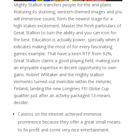
Mighty Stallion transfers people for the arid plains
featuring its stunning, western-themed images and you
will immersive sound, form the newest stage for a
high-stakes excitement. Master the fresh particulars of
Great Stallion to turn the ability and you can icon for
the best. Education is actually power, specially when it
indicates making the most of for every fascinating
games example. That have a keen RTP from 92%,
Great Stallion claims a good playing field, making sure
an enjoyable expertise in decent opportunity to own
gains. Robert Whitaker and the mighty stallion
Vermento turned-out invincible within the Helsinki,
Finland, landing the new Longines FEI Globe Cup
qualifier just after an activity-packaged 13-means
decider.
Casinos on the internet achieved immense
prominence because they offer a great small means
to fix profit and some very nice entertainment.