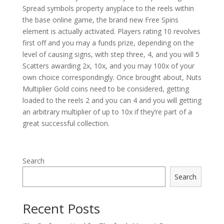
Spread symbols property anyplace to the reels within
the base online game, the brand new Free Spins
element is actually activated. Players rating 10 revolves
first off and you may a funds prize, depending on the
level of causing signs, with step three, 4, and you will 5
Scatters awarding 2x, 10x, and you may 100x of your
own choice correspondingly. Once brought about, Nuts
Multiplier Gold coins need to be considered, getting
loaded to the reels 2 and you can 4 and you will getting
an arbitrary multiplier of up to 10x if they’re part of a
great successful collection.
Search
Search
Recent Posts