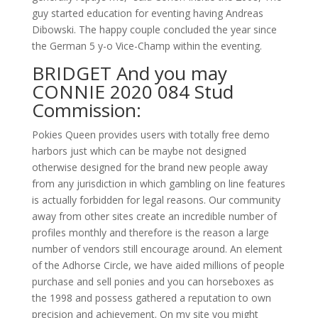
guy started education for eventing having Andreas
Dibowski. The happy couple concluded the year since
the German 5 y-o Vice-Champ within the eventing.
BRIDGET And you may
CONNIE 2020 084 Stud
Commission:
Pokies Queen provides users with totally free demo
harbors just which can be maybe not designed
otherwise designed for the brand new people away
from any jurisdiction in which gambling on line features
is actually forbidden for legal reasons. Our community
away from other sites create an incredible number of
profiles monthly and therefore is the reason a large
number of vendors still encourage around. An element
of the Adhorse Circle, we have aided millions of people
purchase and sell ponies and you can horseboxes as
the 1998 and possess gathered a reputation to own
precision and achievement. On my site you might