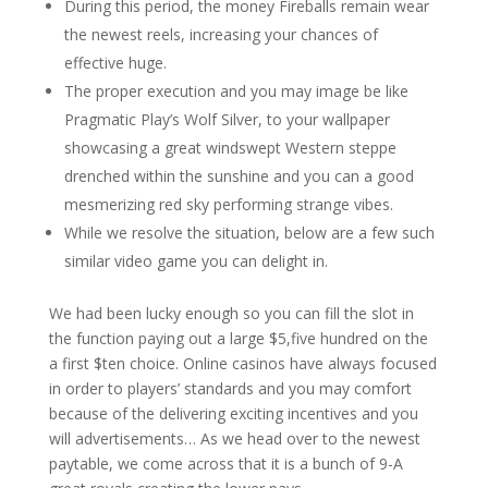
During this period, the money Fireballs remain wear
the newest reels, increasing your chances of
effective huge.
The proper execution and you may image be like
Pragmatic Play’s Wolf Silver, to your wallpaper
showcasing a great windswept Western steppe
drenched within the sunshine and you can a good
mesmerizing red sky performing strange vibes.
While we resolve the situation, below are a few such
similar video game you can delight in.
We had been lucky enough so you can fill the slot in
the function paying out a large $5,five hundred on the
a first $ten choice. Online casinos have always focused
in order to players’ standards and you may comfort
because of the delivering exciting incentives and you
will advertisements… As we head over to the newest
paytable, we come across that it is a bunch of 9-A