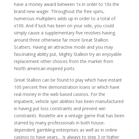
have a money award between 1x in order to 10x the
brand new wager. Throughout the free spins,
numerous multipliers adds up in order to a total of
x100. And if luck has been on your side, you could
simply cause a supplementary five revolves having
around three otherwise far more Great Stallion
Scatters. Having an attractive mode and you may
fascinating ability put, Mighty Stallion try an enjoyable
replacement other choices from the market from
North american-inspired ports.
Great Stallion can be found to play which have instant
100 percent free demonstration loans or which have
real money in the web based casinos. For the
impatient, vehicle spin abilities has been manufactured
in having put loss constraints and prevent win
constraints. Roulette are a vintage game that has been
starred by many professionals in both house-
dependent gambling enterprises as well as in online
casinos to have years… Is always to step 3 or higher