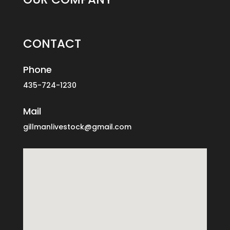
CONTACT
Phone
435-724-1230
Mail
gillmanlivestock@gmail.com