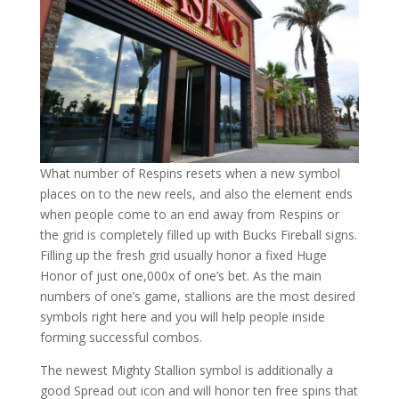
What number of Respins resets when a new symbol
places on to the new reels, and also the element ends
when people come to an end away from Respins or
the grid is completely filled up with Bucks Fireball signs.
Filling up the fresh grid usually honor a fixed Huge
Honor of just one,000x of one’s bet. As the main
numbers of one’s game, stallions are the most desired
symbols right here and you will help people inside
forming successful combos.
The newest Mighty Stallion symbol is additionally a
good Spread out icon and will honor ten free spins that