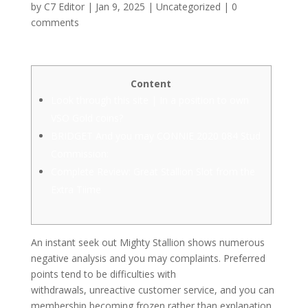
by
C7 Editor
|
Jan 9, 2025
|
Uncategorized
|
0
comments
Content
Look through this site | In a position to own
VSO Gold coins?
BRIDGET And you may CONNIE 2020 084 Stud
Commission:
Complete Review: Great Stallion Slot from the
Extra Tiime
An instant seek out Mighty Stallion shows numerous
negative analysis and you may complaints. Preferred
points tend to be difficulties with
withdrawals, unreactive customer service, and you can
membership becoming frozen rather than explanation.