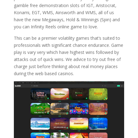
gamble free demonstration slots of IGT, Aristocrat,
Konami, EGT, WMS, Ainsworth and WMS, all of us
have the new Megaways, Hold & Winnings (Spin) and
you can Infinity Reels online game to love.
This can be a premier volatility games that’s suited to
professionals with significant chance endurance. Game
play is vary very which have highest wins followed by
attacks out of quick wins. We advice to try out free of
charge just before thinking about real money places
during the web based casinos.