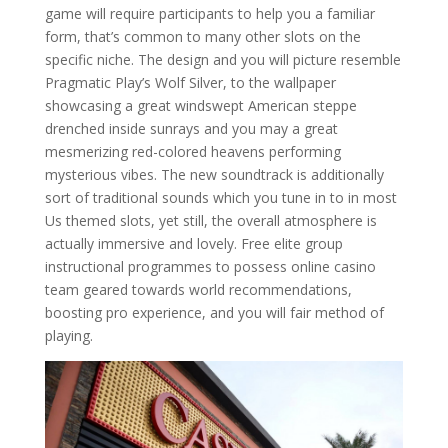
game will require participants to help you a familiar
form, that’s common to many other slots on the
specific niche. The design and you will picture resemble
Pragmatic Play’s Wolf Silver, to the wallpaper
showcasing a great windswept American steppe
drenched inside sunrays and you may a great
mesmerizing red-colored heavens performing
mysterious vibes. The new soundtrack is additionally
sort of traditional sounds which you tune in to in most
Us themed slots, yet still, the overall atmosphere is
actually immersive and lovely. Free elite group
instructional programmes to possess online casino
team geared towards world recommendations,
boosting pro experience, and you will fair method of
playing.