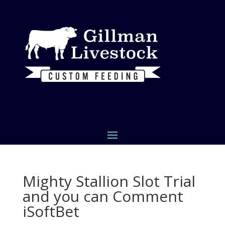
Mighty Stallion Slot Trial
and you can Comment
iSoftBet