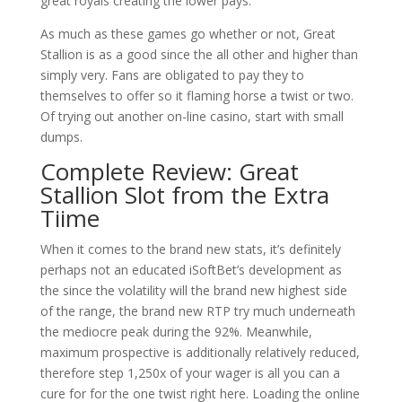
great royals creating the lower pays.
As much as these games go whether or not, Great
Stallion is as a good since the all other and higher than
simply very. Fans are obligated to pay they to
themselves to offer so it flaming horse a twist or two.
Of trying out another on-line casino, start with small
dumps.
Complete Review: Great
Stallion Slot from the Extra
Tiime
When it comes to the brand new stats, it’s definitely
perhaps not an educated iSoftBet’s development as
the since the volatility will the brand new highest side
of the range, the brand new RTP try much underneath
the mediocre peak during the 92%. Meanwhile,
maximum prospective is additionally relatively reduced,
therefore step 1,250x of your wager is all you can a
cure for for the one twist right here. Loading the online